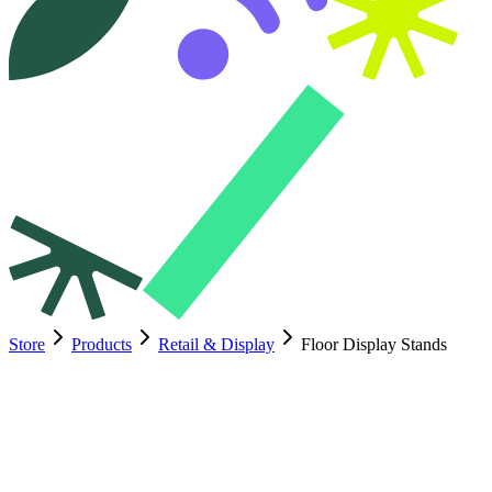
Store
Products
Retail & Display
Floor Display Stands