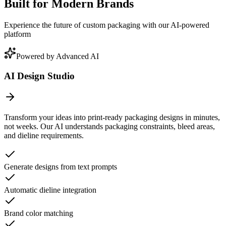
Built for Modern Brands
Experience the future of custom packaging with our AI-powered
platform
Powered by Advanced AI
AI Design Studio
Transform your ideas into print-ready packaging designs in minutes,
not weeks. Our AI understands packaging constraints, bleed areas,
and dieline requirements.
Generate designs from text prompts
Automatic dieline integration
Brand color matching