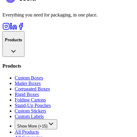
Everything you need for packaging, in one place.
Products
Products
Custom Boxes
Mailer Boxes
Corrugated Boxes
Rigid Boxes
Folding Cartons
Stand-Up Pouches
Custom Stickers
Custom Labels
Show More (+15)
All Products