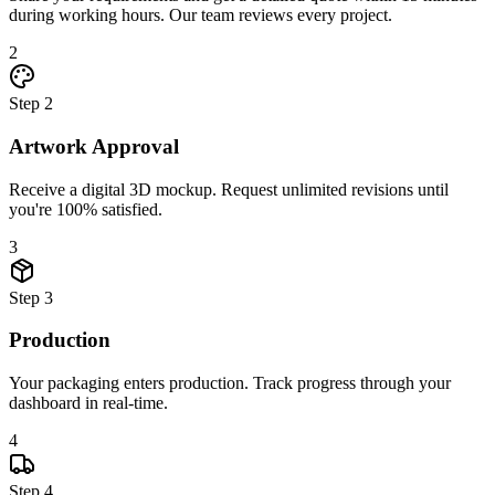
during working hours. Our team reviews every project.
2
Step
2
Artwork Approval
Receive a digital 3D mockup. Request unlimited revisions until
you're 100% satisfied.
3
Step
3
Production
Your packaging enters production. Track progress through your
dashboard in real-time.
4
Step
4