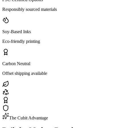
Responsibly sourced materials
Soy-Based Inks
Eco-friendly printing
Carbon Neutral
Offset shipping available
The Cubit Advantage