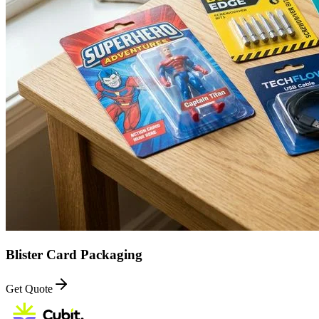
Blister Card Packaging
Get Quote