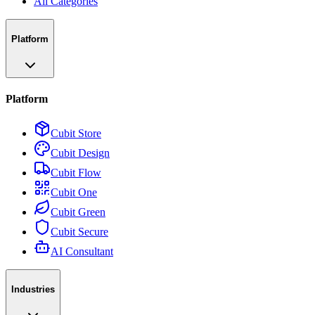
All Categories
Platform
Platform
Cubit Store
Cubit Design
Cubit Flow
Cubit One
Cubit Green
Cubit Secure
AI Consultant
Industries