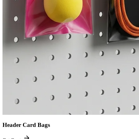
Header Card Bags