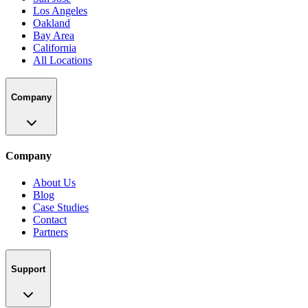
Los Angeles
Oakland
Bay Area
California
All Locations
Company
Company
About Us
Blog
Case Studies
Contact
Partners
Support