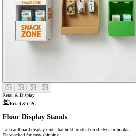
Retail & Display
Retail & CPG
Floor Display Stands
Tall cardboard display units that hold product on shelves or hooks.
Flat-packed for easy shipping.