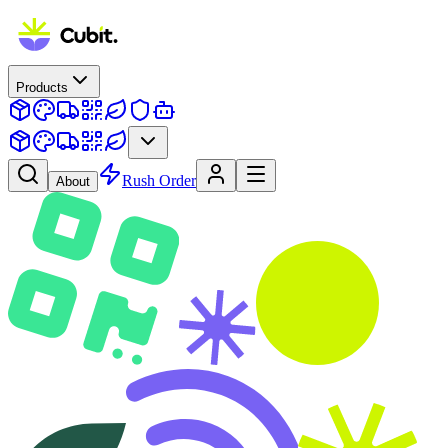
Products
Rush Order
About