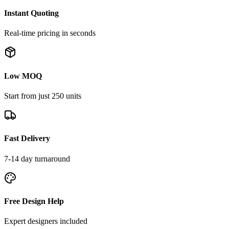
Instant Quoting
Real-time pricing in seconds
Low MOQ
Start from just 250 units
Fast Delivery
7-14 day turnaround
Free Design Help
Expert designers included