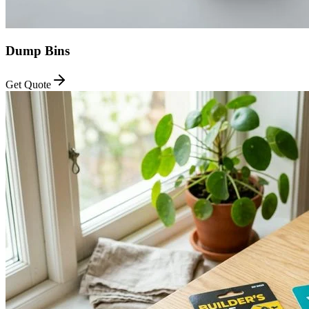
Dump Bins
Get Quote