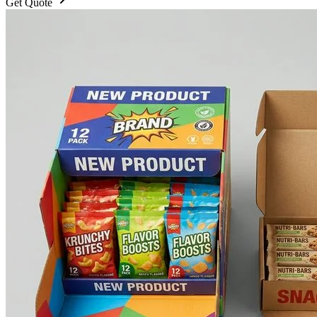
Get Quote