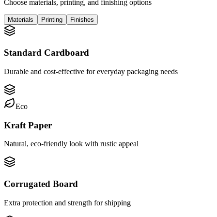
Choose materials, printing, and finishing options
Materials
Printing
Finishes
Standard Cardboard
Durable and cost-effective for everyday packaging needs
Eco
Kraft Paper
Natural, eco-friendly look with rustic appeal
Corrugated Board
Extra protection and strength for shipping