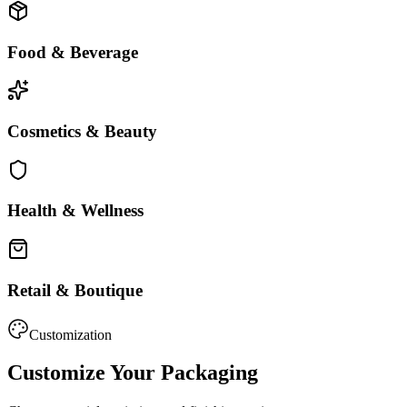
Food & Beverage
Cosmetics & Beauty
Health & Wellness
Retail & Boutique
Customization
Customize Your Packaging