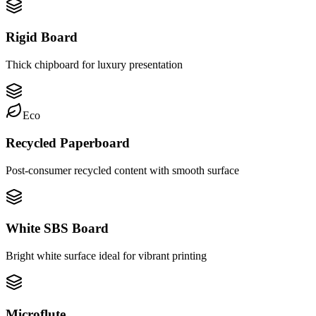
Rigid Board
Thick chipboard for luxury presentation
Eco
Recycled Paperboard
Post-consumer recycled content with smooth surface
White SBS Board
Bright white surface ideal for vibrant printing
Microflute