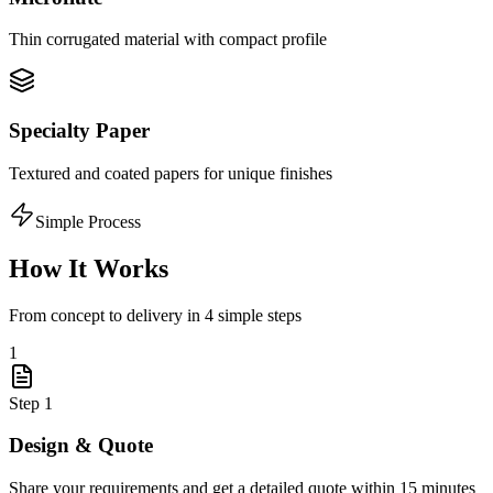
Thin corrugated material with compact profile
Specialty Paper
Textured and coated papers for unique finishes
Simple Process
How It Works
From concept to delivery in 4 simple steps
1
Step
1
Design & Quote
Share your requirements and get a detailed quote within 15 minutes