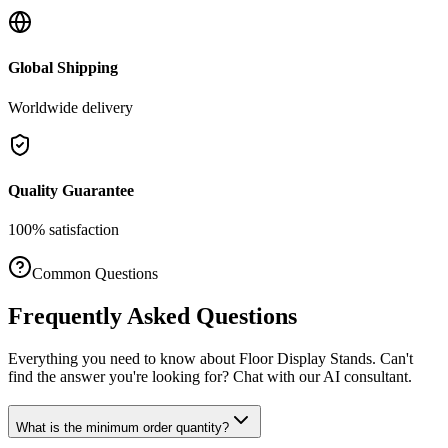
Global Shipping
Worldwide delivery
Quality Guarantee
100% satisfaction
Common Questions
Frequently Asked Questions
Everything you need to know about
Floor Display Stands
. Can't
find the answer you're looking for? Chat with our AI consultant.
What is the minimum order quantity?