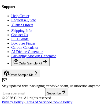
Support
Help Center
Request a Quote
⚡ Rush Orders
Shipping Info
Contact Us
ECT Guide
Box Size Finder
Carbon Calculator
AI Dieline Generator
Packaging Mockup Generator
Order Sample Kit
Order Sample Kit
Stay updated with packaging trends
No spam, unsubscribe anytime.
Subscribe
©
2026
Cubit. All rights reserved.
Privacy Policy
•
Terms of Service
•
Cookie Policy