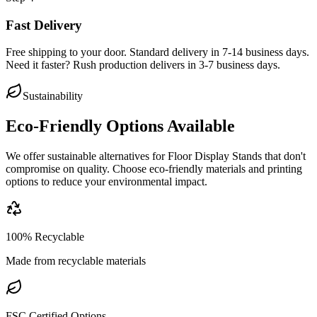
Fast Delivery
Free shipping to your door. Standard delivery in 7-14 business days.
Need it faster? Rush production delivers in 3-7 business days.
Sustainability
Eco-Friendly Options Available
We offer sustainable alternatives for
Floor Display Stands
that don't
compromise on quality. Choose eco-friendly materials and printing
options to reduce your environmental impact.
100% Recyclable
Made from recyclable materials
FSC Certified Options