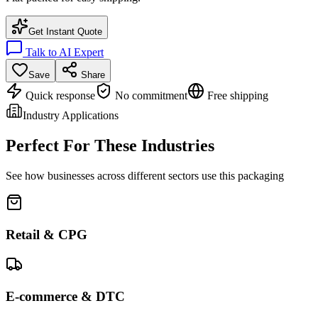
Get Instant Quote
Talk to AI Expert
Save
Share
Quick response
No commitment
Free shipping
Industry Applications
Perfect For These Industries
See how businesses across different sectors use this packaging
Retail & CPG
E-commerce & DTC