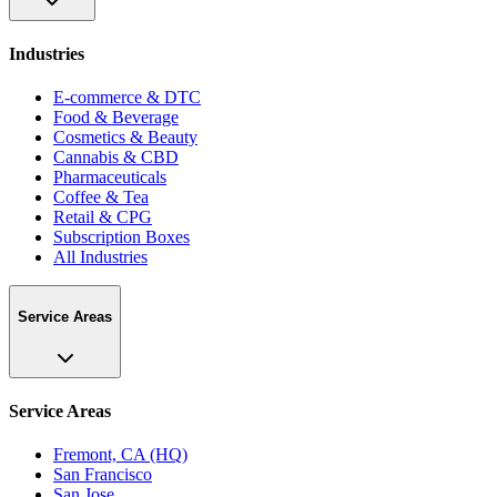
Industries
E-commerce & DTC
Food & Beverage
Cosmetics & Beauty
Cannabis & CBD
Pharmaceuticals
Coffee & Tea
Retail & CPG
Subscription Boxes
All Industries
Service Areas
Service Areas
Fremont, CA (HQ)
San Francisco
San Jose