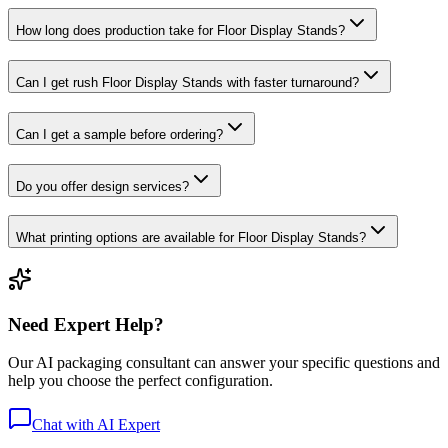
How long does production take for Floor Display Stands?
Can I get rush Floor Display Stands with faster turnaround?
Can I get a sample before ordering?
Do you offer design services?
What printing options are available for Floor Display Stands?
Need Expert Help?
Our AI packaging consultant can answer your specific questions and
help you choose the perfect configuration.
Chat with AI Expert