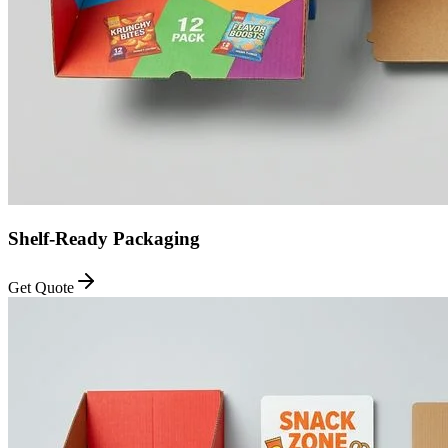
Shelf-Ready Packaging
Get Quote