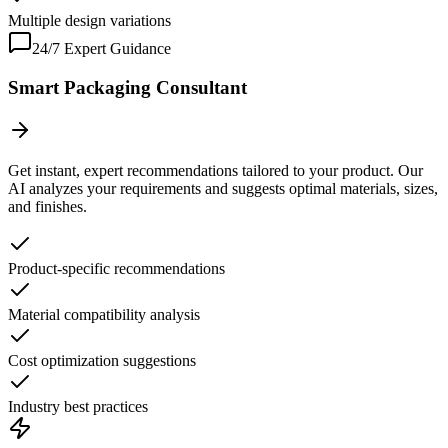
Multiple design variations
24/7 Expert Guidance
Smart Packaging Consultant
Get instant, expert recommendations tailored to your product. Our
AI analyzes your requirements and suggests optimal materials, sizes,
and finishes.
Product-specific recommendations
Material compatibility analysis
Cost optimization suggestions
Industry best practices