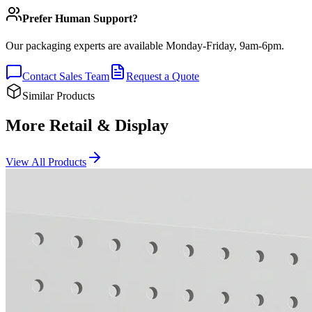
Prefer Human Support?
Our packaging experts are available Monday-Friday, 9am-6pm.
Contact Sales Team
Request a Quote
Similar Products
More Retail & Display
View All Products