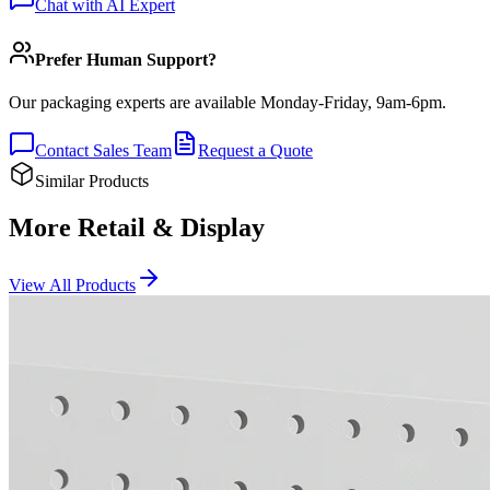
Chat with AI Expert
Prefer Human Support?
Our packaging experts are available Monday-Friday, 9am-6pm.
Contact Sales Team
Request a Quote
Similar Products
More Retail & Display
View All Products