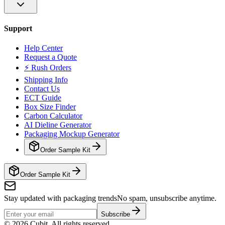
Support
Help Center
Request a Quote
⚡ Rush Orders
Shipping Info
Contact Us
ECT Guide
Box Size Finder
Carbon Calculator
AI Dieline Generator
Packaging Mockup Generator
Order Sample Kit
Order Sample Kit
Stay updated with packaging trends
No spam, unsubscribe anytime.
Subscribe
©
2026
Cubit. All rights reserved.