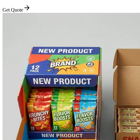
Get Quote