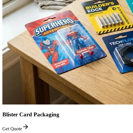
Blister Card Packaging
Get Quote