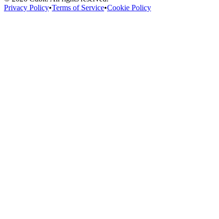
Privacy Policy
•
Terms of Service
•
Cookie Policy