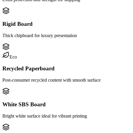
Rigid Board
Thick chipboard for luxury presentation
Eco
Recycled Paperboard
Post-consumer recycled content with smooth surface
White SBS Board
Bright white surface ideal for vibrant printing