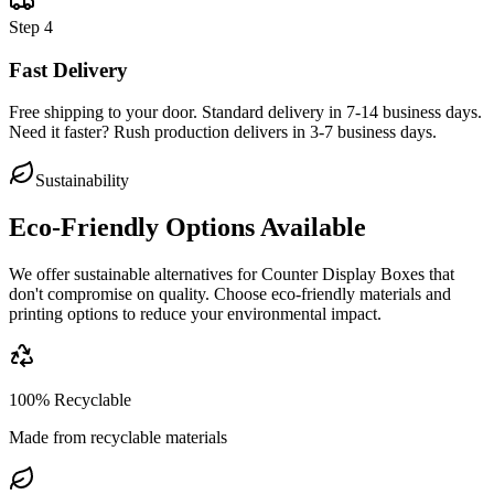
Step
4
Fast Delivery
Free shipping to your door. Standard delivery in 7-14 business days.
Need it faster? Rush production delivers in 3-7 business days.
Sustainability
Eco-Friendly Options Available
We offer sustainable alternatives for
Counter Display Boxes
that
don't compromise on quality. Choose eco-friendly materials and
printing options to reduce your environmental impact.
100% Recyclable
Made from recyclable materials