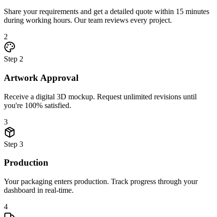
Share your requirements and get a detailed quote within 15 minutes
during working hours. Our team reviews every project.
2
Step
2
Artwork Approval
Receive a digital 3D mockup. Request unlimited revisions until
you're 100% satisfied.
3
Step
3
Production
Your packaging enters production. Track progress through your
dashboard in real-time.
4