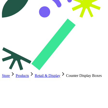
Store
Products
Retail & Display
Counter Display Boxes