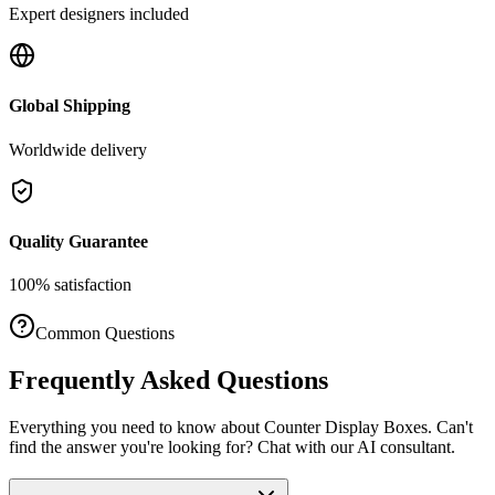
Expert designers included
Global Shipping
Worldwide delivery
Quality Guarantee
100% satisfaction
Common Questions
Frequently Asked Questions
Everything you need to know about
Counter Display Boxes
. Can't
find the answer you're looking for? Chat with our AI consultant.