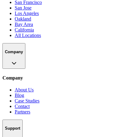
San Francisco
San Jose
Los Angeles
Oakland
Bay Area
California
All Locations
Company
Company
About Us
Blog
Case Studies
Contact
Partners
Support