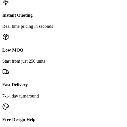
Instant Quoting
Real-time pricing in seconds
Low MOQ
Start from just 250 units
Fast Delivery
7-14 day turnaround
Free Design Help