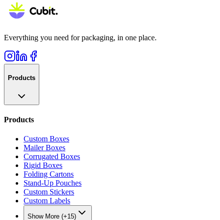
Everything you need for packaging, in one place.
Products
Products
Custom Boxes
Mailer Boxes
Corrugated Boxes
Rigid Boxes
Folding Cartons
Stand-Up Pouches
Custom Stickers
Custom Labels
Show More (+15)