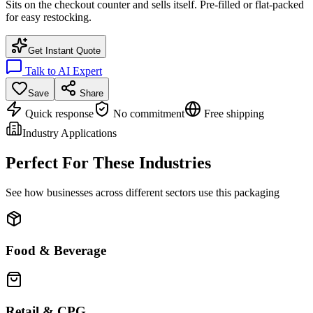
Sits on the checkout counter and sells itself. Pre-filled or flat-packed
for easy restocking.
Get Instant Quote
Talk to AI Expert
Save
Share
Quick response
No commitment
Free shipping
Industry Applications
Perfect For These Industries
See how businesses across different sectors use this packaging
Food & Beverage
Retail & CPG