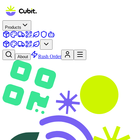
Products
Rush Order
About