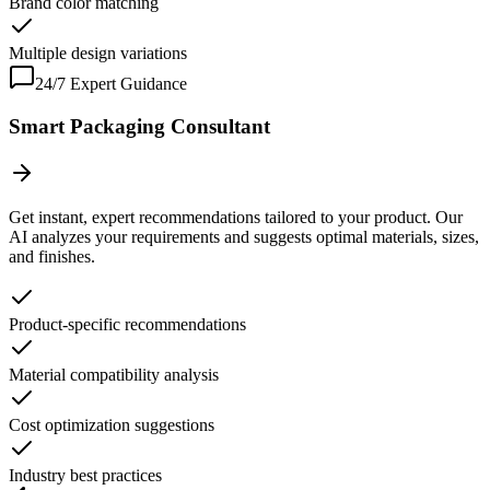
Brand color matching
Multiple design variations
24/7 Expert Guidance
Smart Packaging Consultant
Get instant, expert recommendations tailored to your product. Our
AI analyzes your requirements and suggests optimal materials, sizes,
and finishes.
Product-specific recommendations
Material compatibility analysis
Cost optimization suggestions
Industry best practices