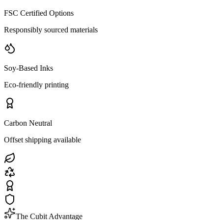
FSC Certified Options
Responsibly sourced materials
Soy-Based Inks
Eco-friendly printing
Carbon Neutral
Offset shipping available
The Cubit Advantage