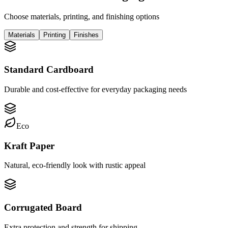
Choose materials, printing, and finishing options
Materials
Printing
Finishes
Standard Cardboard
Durable and cost-effective for everyday packaging needs
Eco
Kraft Paper
Natural, eco-friendly look with rustic appeal
Corrugated Board
Extra protection and strength for shipping