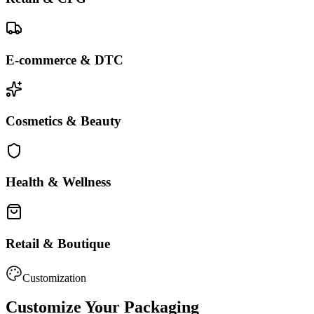
E-commerce & DTC
Cosmetics & Beauty
Health & Wellness
Retail & Boutique
Customization
Customize Your Packaging