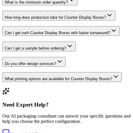
What is the minimum order quantity?
How long does production take for Counter Display Boxes?
Can I get rush Counter Display Boxes with faster turnaround?
Can I get a sample before ordering?
Do you offer design services?
What printing options are available for Counter Display Boxes?
Need Expert Help?
Our AI packaging consultant can answer your specific questions and
help you choose the perfect configuration.