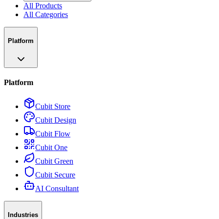
All Products
All Categories
Platform
Platform
Cubit Store
Cubit Design
Cubit Flow
Cubit One
Cubit Green
Cubit Secure
AI Consultant
Industries