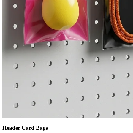
Header Card Bags