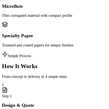
Microflute
Thin corrugated material with compact profile
Specialty Paper
Textured and coated papers for unique finishes
Simple Process
How It Works
From concept to delivery in 4 simple steps
1
Step
1
Design & Quote