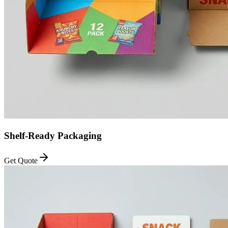
Shelf-Ready Packaging
Get Quote