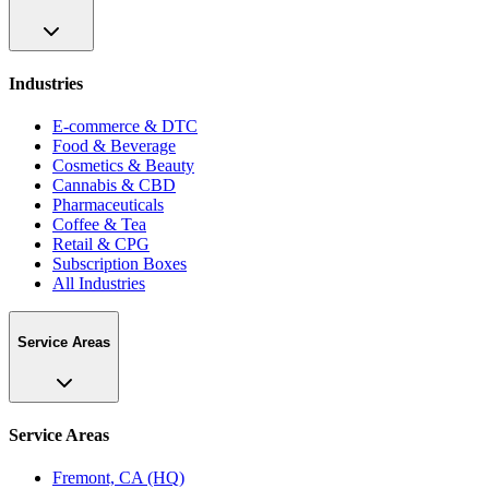
Industries
E-commerce & DTC
Food & Beverage
Cosmetics & Beauty
Cannabis & CBD
Pharmaceuticals
Coffee & Tea
Retail & CPG
Subscription Boxes
All Industries
Service Areas
Service Areas
Fremont, CA (HQ)