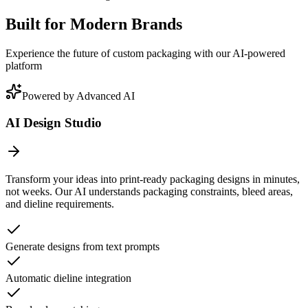
Built for Modern Brands
Experience the future of custom packaging with our AI-powered
platform
Powered by Advanced AI
AI Design Studio
Transform your ideas into print-ready packaging designs in minutes,
not weeks. Our AI understands packaging constraints, bleed areas,
and dieline requirements.
Generate designs from text prompts
Automatic dieline integration