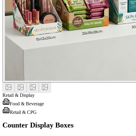
Retail & Display
Food & Beverage
Retail & CPG
Counter Display Boxes