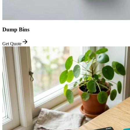
Dump Bins
Get Quote