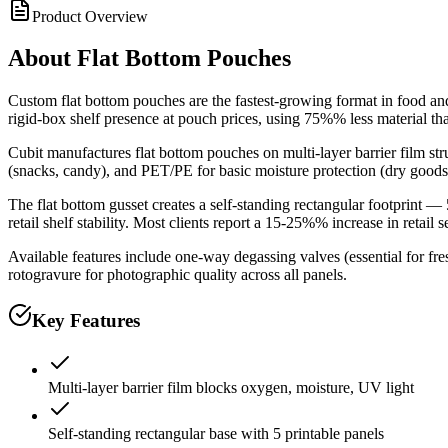
Product Overview
About
Flat Bottom Pouches
Custom flat bottom pouches are the fastest-growing format in food a
rigid-box shelf presence at pouch prices, using 75%% less material tha
Cubit manufactures flat bottom pouches on multi-layer barrier film 
(snacks, candy), and PET/PE for basic moisture protection (dry goods, 
The flat bottom gusset creates a self-standing rectangular footprint —
retail shelf stability. Most clients report a 15-25%% increase in retail 
Available features include one-way degassing valves (essential for fre
rotogravure for photographic quality across all panels.
Key Features
Multi-layer barrier film blocks oxygen, moisture, UV light
Self-standing rectangular base with 5 printable panels