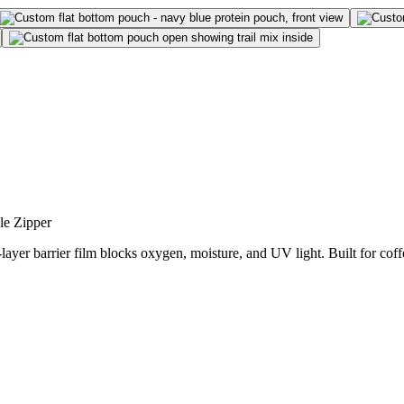
le Zipper
-layer barrier film blocks oxygen, moisture, and UV light. Built for co