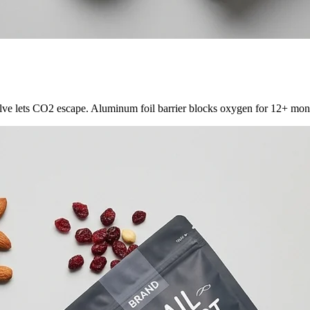
ve lets CO2 escape. Aluminum foil barrier blocks oxygen for 12+ month