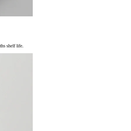
s shelf life.