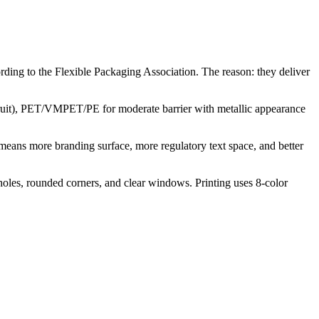
ing to the Flexible Packaging Association. The reason: they deliver
 fruit), PET/VMPET/PE for moderate barrier with metallic appearance
t means more branding surface, more regulatory text space, and better
g holes, rounded corners, and clear windows. Printing uses 8-color