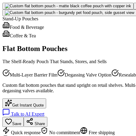
Stand-Up Pouches
Food & Beverage
Coffee & Tea
Flat Bottom Pouches
The Shelf-Ready Pouch That Stands, Stores, and Sells
Multi-Layer Barrier Film
Degassing Valve Option
Resealab
Custom flat bottom pouches that stand upright on retail shelves. Multi
degassing valves available.
Get Instant Quote
Talk to AI Expert
Save
Share
Quick response
No commitment
Free shipping