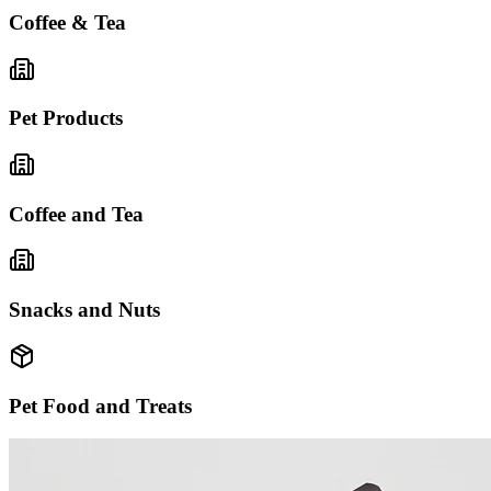
Coffee & Tea
Pet Products
Coffee and Tea
Snacks and Nuts
Pet Food and Treats