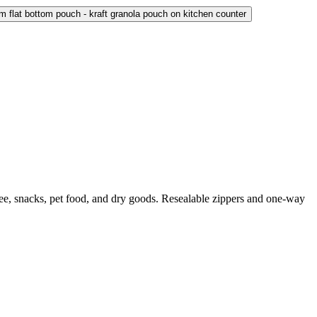
ffee, snacks, pet food, and dry goods. Resealable zippers and one-way