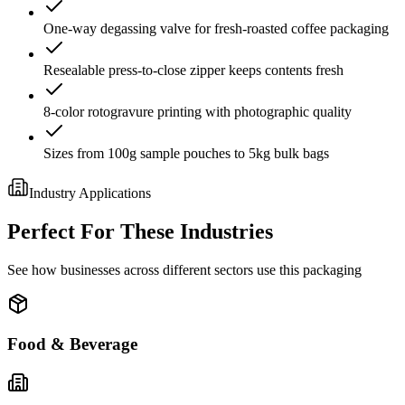
One-way degassing valve for fresh-roasted coffee packaging
Resealable press-to-close zipper keeps contents fresh
8-color rotogravure printing with photographic quality
Sizes from 100g sample pouches to 5kg bulk bags
Industry Applications
Perfect For These Industries
See how businesses across different sectors use this packaging
Food & Beverage