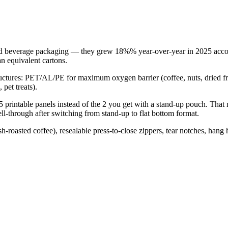
nd beverage packaging — they grew 18%% year-over-year in 2025 accord
n equivalent cartons.
structures: PET/AL/PE for maximum oxygen barrier (coffee, nuts, dried
pet treats).
 5 printable panels instead of the 2 you get with a stand-up pouch. Tha
sell-through after switching from stand-up to flat bottom format.
sh-roasted coffee), resealable press-to-close zippers, tear notches, han