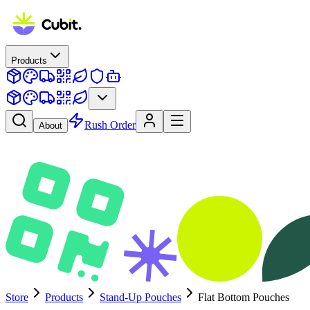
Products
Rush Order
About
Store
Products
Stand-Up Pouches
Flat Bottom Pouches