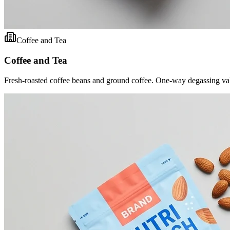
Coffee and Tea
Coffee and Tea
Fresh-roasted coffee beans and ground coffee. One-way degassing val