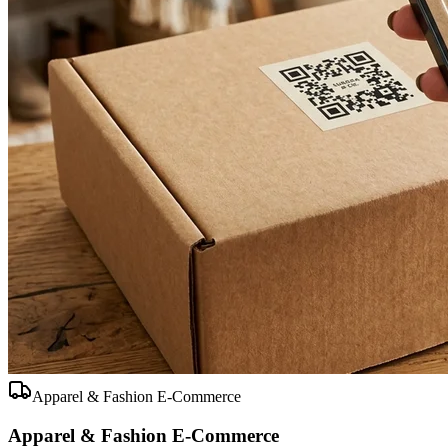
Apparel & Fashion E-Commerce
Apparel & Fashion E-Commerce