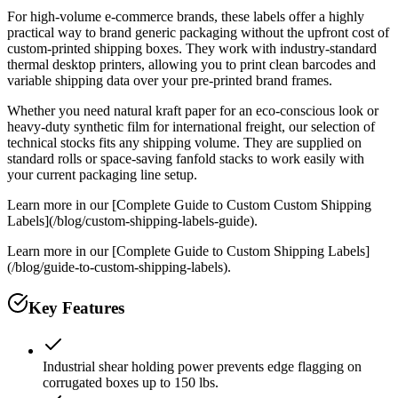
For high-volume e-commerce brands, these labels offer a highly
practical way to brand generic packaging without the upfront cost of
custom-printed shipping boxes. They work with industry-standard
thermal desktop printers, allowing you to print clean barcodes and
variable shipping data over your pre-printed brand frames.
Whether you need natural kraft paper for an eco-conscious look or
heavy-duty synthetic film for international freight, our selection of
technical stocks fits any shipping volume. They are supplied on
standard rolls or space-saving fanfold stacks to work easily with
your current packaging line setup.
Learn more in our [Complete Guide to Custom Custom Shipping
Labels](/blog/custom-shipping-labels-guide).
Learn more in our [Complete Guide to Custom Shipping Labels]
(/blog/guide-to-custom-shipping-labels).
Key Features
Industrial shear holding power prevents edge flagging on
corrugated boxes up to 150 lbs.