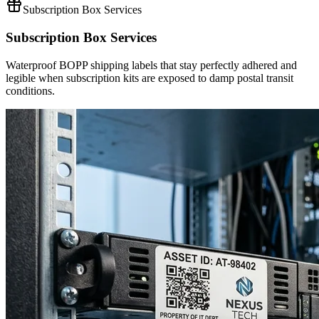
Subscription Box Services
Subscription Box Services
Waterproof BOPP shipping labels that stay perfectly adhered and
legible when subscription kits are exposed to damp postal transit
conditions.