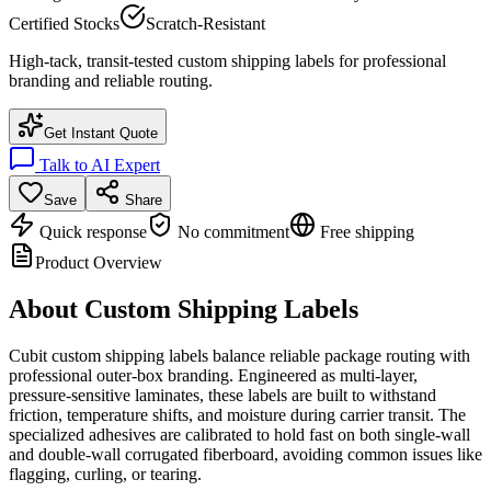
Certified Stocks
Scratch-Resistant
High-tack, transit-tested custom shipping labels for professional
branding and reliable routing.
Get Instant Quote
Talk to AI Expert
Save
Share
Quick response
No commitment
Free shipping
Product Overview
About
Custom Shipping Labels
Cubit custom shipping labels balance reliable package routing with
professional outer-box branding. Engineered as multi-layer,
pressure-sensitive laminates, these labels are built to withstand
friction, temperature shifts, and moisture during carrier transit. The
specialized adhesives are calibrated to hold fast on both single-wall
and double-wall corrugated fiberboard, avoiding common issues like
flagging, curling, or tearing.