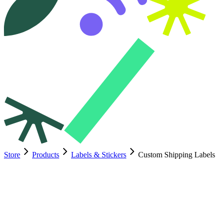
Store
Products
Labels & Stickers
Custom Shipping Labels