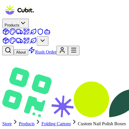
Products
Rush Order
About
Store
Products
Folding Cartons
Custom Nail Polish Boxes