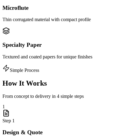
Microflute
Thin corrugated material with compact profile
Specialty Paper
Textured and coated papers for unique finishes
Simple Process
How It Works
From concept to delivery in 4 simple steps
1
Step
1
Design & Quote