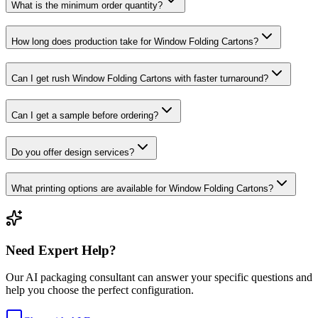
What is the minimum order quantity?
How long does production take for Window Folding Cartons?
Can I get rush Window Folding Cartons with faster turnaround?
Can I get a sample before ordering?
Do you offer design services?
What printing options are available for Window Folding Cartons?
Need Expert Help?
Our AI packaging consultant can answer your specific questions and
help you choose the perfect configuration.