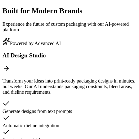
Built for Modern Brands
Experience the future of custom packaging with our AI-powered
platform
Powered by Advanced AI
AI Design Studio
Transform your ideas into print-ready packaging designs in minutes,
not weeks. Our AI understands packaging constraints, bleed areas,
and dieline requirements.
Generate designs from text prompts
Automatic dieline integration