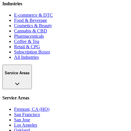
Industries
E-commerce & DTC
Food & Beverage
Cosmetics & Beauty
Cannabis & CBD
Pharmaceuticals
Coffee & Tea
Retail & CPG
Subscription Boxes
All Industries
Service Areas
Service Areas
Fremont, CA (HQ)
San Francisco
San Jose
Los Angeles
Oakland