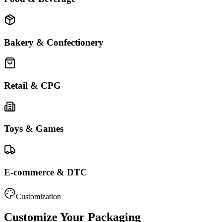
Bakery & Confectionery
Retail & CPG
Toys & Games
E-commerce & DTC
Customization
Customize Your Packaging