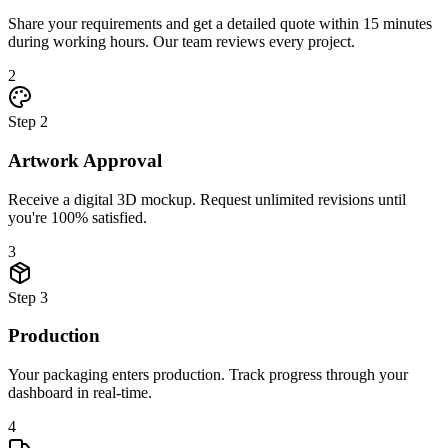
Share your requirements and get a detailed quote within 15 minutes
during working hours. Our team reviews every project.
2
Step
2
Artwork Approval
Receive a digital 3D mockup. Request unlimited revisions until
you're 100% satisfied.
3
Step
3
Production
Your packaging enters production. Track progress through your
dashboard in real-time.
4