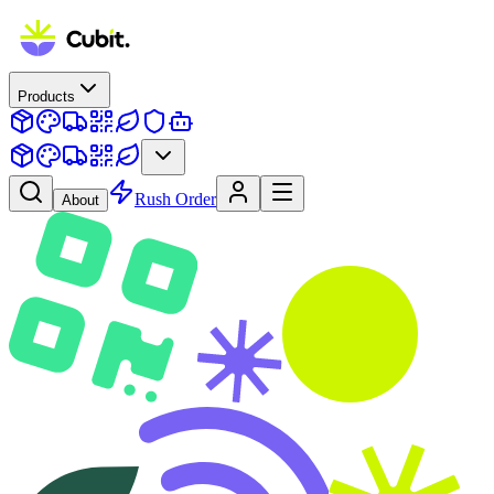
Products
Rush Order
About