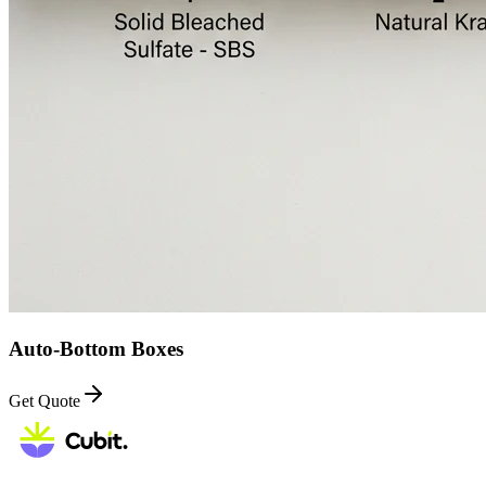
Auto-Bottom Boxes
Get Quote