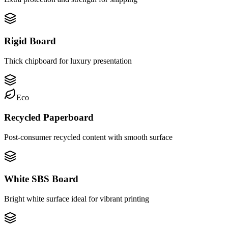
Rigid Board
Thick chipboard for luxury presentation
Eco
Recycled Paperboard
Post-consumer recycled content with smooth surface
White SBS Board
Bright white surface ideal for vibrant printing