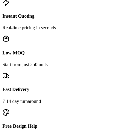
Instant Quoting
Real-time pricing in seconds
Low MOQ
Start from just 250 units
Fast Delivery
7-14 day turnaround
Free Design Help