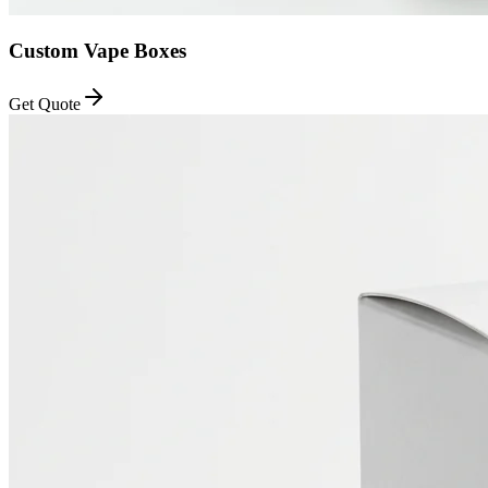
Custom Vape Boxes
Get Quote