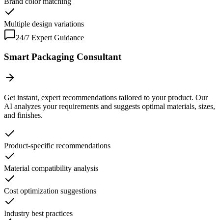
Brand color matching
Multiple design variations
24/7 Expert Guidance
Smart Packaging Consultant
Get instant, expert recommendations tailored to your product. Our
AI analyzes your requirements and suggests optimal materials, sizes,
and finishes.
Product-specific recommendations
Material compatibility analysis
Cost optimization suggestions
Industry best practices