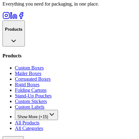
Everything you need for packaging, in one place.
Products
Products
Custom Boxes
Mailer Boxes
Corrugated Boxes
Rigid Boxes
Folding Cartons
Stand-Up Pouches
Custom Stickers
Custom Labels
Show More (+15)
All Products
All Categories