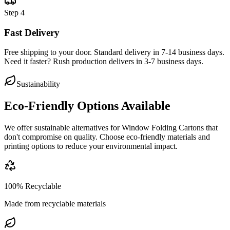
Step
4
Fast Delivery
Free shipping to your door. Standard delivery in 7-14 business days.
Need it faster? Rush production delivers in 3-7 business days.
Sustainability
Eco-Friendly Options Available
We offer sustainable alternatives for
Window Folding Cartons
that
don't compromise on quality. Choose eco-friendly materials and
printing options to reduce your environmental impact.
100% Recyclable
Made from recyclable materials