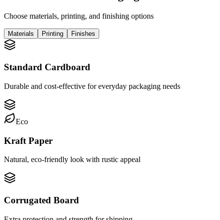
Choose materials, printing, and finishing options
Materials
Printing
Finishes
Standard Cardboard
Durable and cost-effective for everyday packaging needs
Eco
Kraft Paper
Natural, eco-friendly look with rustic appeal
Corrugated Board
Extra protection and strength for shipping