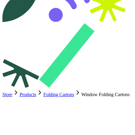
Store
Products
Folding Cartons
Window Folding Cartons