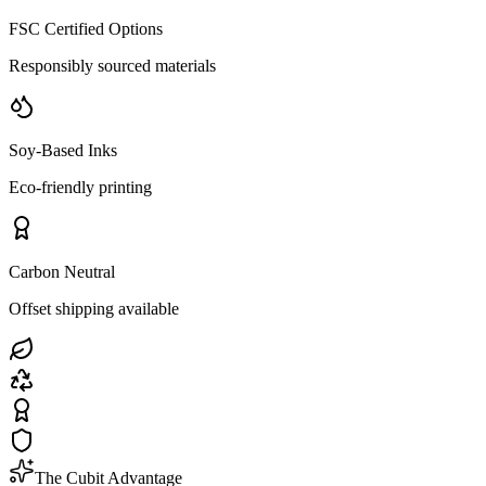
FSC Certified Options
Responsibly sourced materials
Soy-Based Inks
Eco-friendly printing
Carbon Neutral
Offset shipping available
The Cubit Advantage