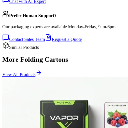
Chat with AI Expert
Prefer Human Support?
Our packaging experts are available Monday-Friday, 9am-6pm.
Contact Sales Team
Request a Quote
Similar Products
More Folding Cartons
View All Products