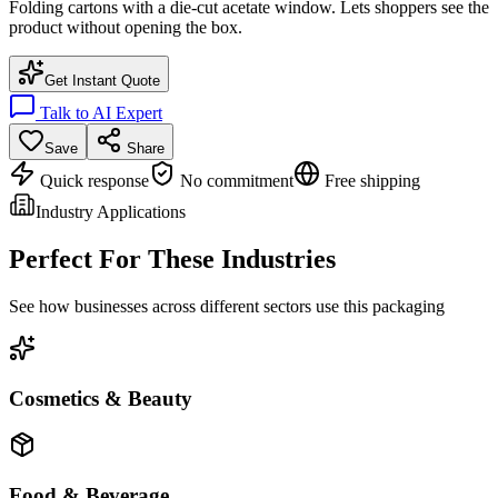
Folding cartons with a die-cut acetate window. Lets shoppers see the
product without opening the box.
Get Instant Quote
Talk to AI Expert
Save
Share
Quick response
No commitment
Free shipping
Industry Applications
Perfect For These Industries
See how businesses across different sectors use this packaging
Cosmetics & Beauty
Food & Beverage