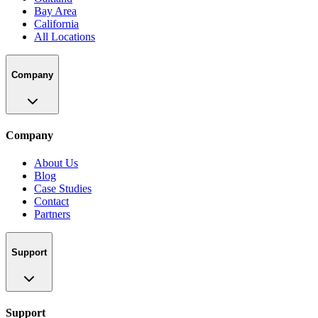
Bay Area
California
All Locations
Company
Company
About Us
Blog
Case Studies
Contact
Partners
Support
Support