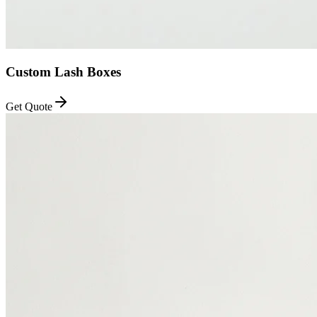
Custom Lash Boxes
Get Quote