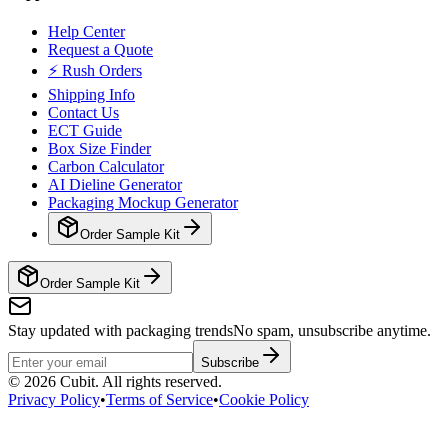
Help Center
Request a Quote
⚡ Rush Orders
Shipping Info
Contact Us
ECT Guide
Box Size Finder
Carbon Calculator
AI Dieline Generator
Packaging Mockup Generator
Order Sample Kit
Order Sample Kit
Stay updated with packaging trends
No spam, unsubscribe anytime.
Subscribe
©
2026
Cubit. All rights reserved.
Privacy Policy
•
Terms of Service
•
Cookie Policy