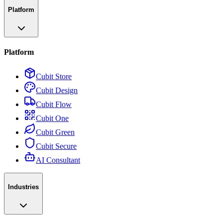
Platform
Platform
Cubit Store
Cubit Design
Cubit Flow
Cubit One
Cubit Green
Cubit Secure
AI Consultant
Industries