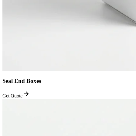
Seal End Boxes
Get Quote