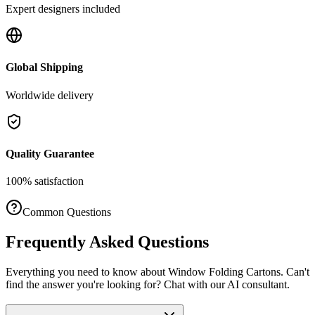
Expert designers included
Global Shipping
Worldwide delivery
Quality Guarantee
100% satisfaction
Common Questions
Frequently Asked Questions
Everything you need to know about
Window Folding Cartons
. Can't
find the answer you're looking for? Chat with our AI consultant.