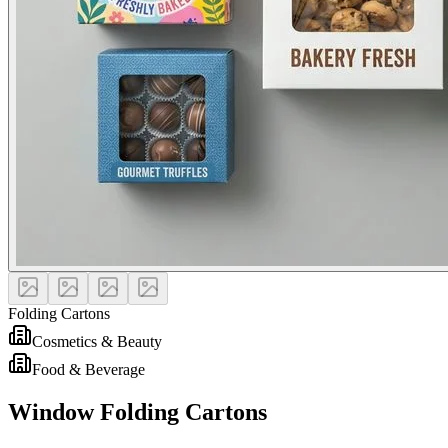
Folding Cartons
Cosmetics & Beauty
Food & Beverage
Window Folding Cartons