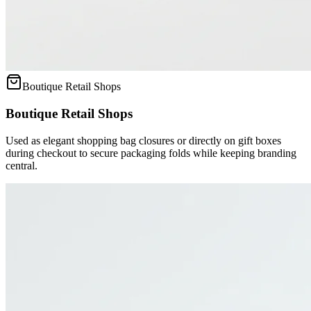
Boutique Retail Shops
Boutique Retail Shops
Used as elegant shopping bag closures or directly on gift boxes
during checkout to secure packaging folds while keeping branding
central.