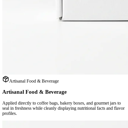
Artisanal Food & Beverage
Artisanal Food & Beverage
Applied directly to coffee bags, bakery boxes, and gourmet jars to
seal in freshness while cleanly displaying nutritional facts and flavor
profiles.