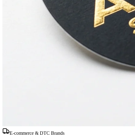
E-commerce & DTC Brands