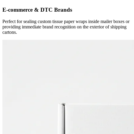
E-commerce & DTC Brands
Perfect for sealing custom tissue paper wraps inside mailer boxes or
providing immediate brand recognition on the exterior of shipping
cartons.