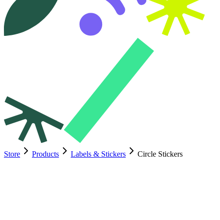
Store
Products
Labels & Stickers
Circle Stickers