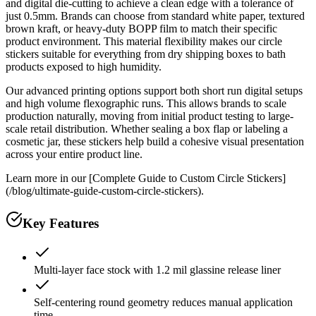
and digital die-cutting to achieve a clean edge with a tolerance of
just 0.5mm. Brands can choose from standard white paper, textured
brown kraft, or heavy-duty BOPP film to match their specific
product environment. This material flexibility makes our circle
stickers suitable for everything from dry shipping boxes to bath
products exposed to high humidity.
Our advanced printing options support both short run digital setups
and high volume flexographic runs. This allows brands to scale
production naturally, moving from initial product testing to large-
scale retail distribution. Whether sealing a box flap or labeling a
cosmetic jar, these stickers help build a cohesive visual presentation
across your entire product line.
Learn more in our [Complete Guide to Custom Circle Stickers]
(/blog/ultimate-guide-custom-circle-stickers).
Key Features
Multi-layer face stock with 1.2 mil glassine release liner
Self-centering round geometry reduces manual application
time