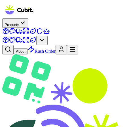
Products
Rush Order
About