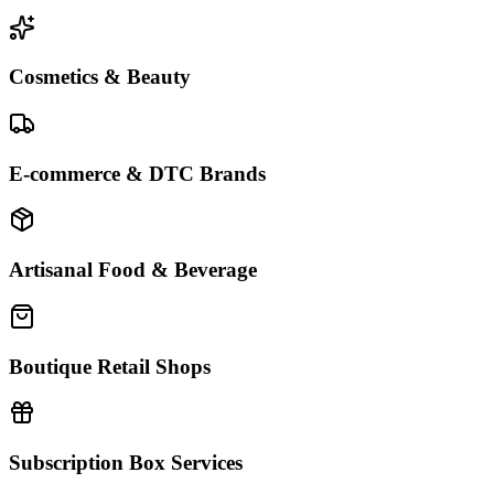
Cosmetics & Beauty
E-commerce & DTC Brands
Artisanal Food & Beverage
Boutique Retail Shops
Subscription Box Services