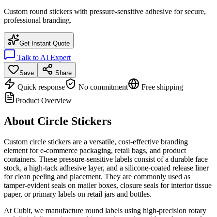
Custom round stickers with pressure-sensitive adhesive for secure,
professional branding.
Get Instant Quote
Talk to AI Expert
Save
Share
Quick response
No commitment
Free shipping
Product Overview
About
Circle Stickers
Custom circle stickers are a versatile, cost-effective branding
element for e-commerce packaging, retail bags, and product
containers. These pressure-sensitive labels consist of a durable face
stock, a high-tack adhesive layer, and a silicone-coated release liner
for clean peeling and placement. They are commonly used as
tamper-evident seals on mailer boxes, closure seals for interior tissue
paper, or primary labels on retail jars and bottles.
At Cubit, we manufacture round labels using high-precision rotary