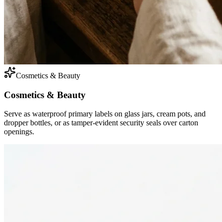
Cosmetics & Beauty
Cosmetics & Beauty
Serve as waterproof primary labels on glass jars, cream pots, and
dropper bottles, or as tamper-evident security seals over carton
openings.