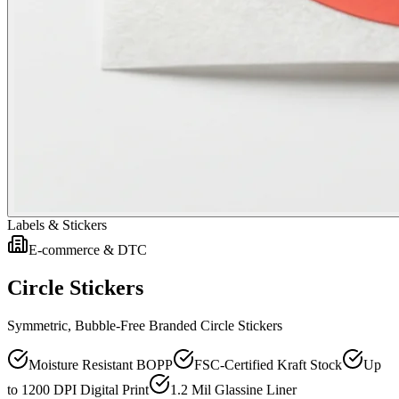
Labels & Stickers
E-commerce & DTC
Circle Stickers
Symmetric, Bubble-Free Branded Circle Stickers
Moisture Resistant BOPP
FSC-Certified Kraft Stock
Up
to 1200 DPI Digital Print
1.2 Mil Glassine Liner