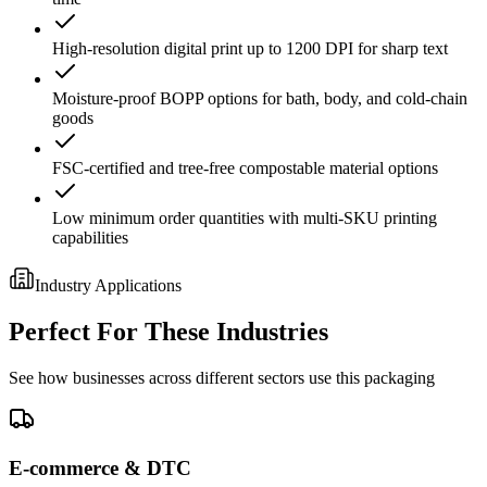
High-resolution digital print up to 1200 DPI for sharp text
Moisture-proof BOPP options for bath, body, and cold-chain
goods
FSC-certified and tree-free compostable material options
Low minimum order quantities with multi-SKU printing
capabilities
Industry Applications
Perfect For These Industries
See how businesses across different sectors use this packaging
E-commerce & DTC