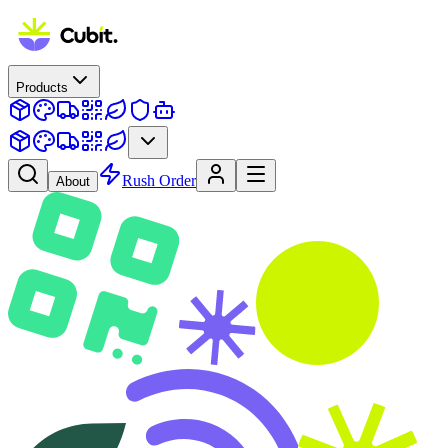
Products
Rush Order
About