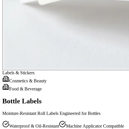
Labels & Stickers
Cosmetics & Beauty
Food & Beverage
Bottle Labels
Moisture-Resistant Roll Labels Engineered for Bottles
Waterproof & Oil-Resistant
Machine Applicator Compatible