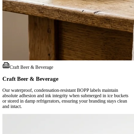
Craft Beer & Beverage
Craft Beer & Beverage
Our waterproof, condensation-resistant BOPP labels maintain
absolute adhesion and ink integrity when submerged in ice buckets
or stored in damp refrigerators, ensuring your branding stays clean
and intact.