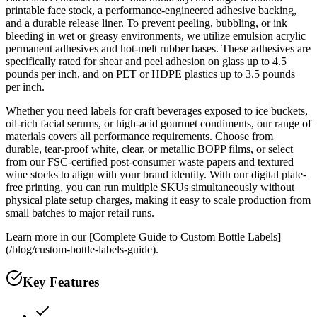
printable face stock, a performance-engineered adhesive backing,
and a durable release liner. To prevent peeling, bubbling, or ink
bleeding in wet or greasy environments, we utilize emulsion acrylic
permanent adhesives and hot-melt rubber bases. These adhesives are
specifically rated for shear and peel adhesion on glass up to 4.5
pounds per inch, and on PET or HDPE plastics up to 3.5 pounds
per inch.
Whether you need labels for craft beverages exposed to ice buckets,
oil-rich facial serums, or high-acid gourmet condiments, our range of
materials covers all performance requirements. Choose from
durable, tear-proof white, clear, or metallic BOPP films, or select
from our FSC-certified post-consumer waste papers and textured
wine stocks to align with your brand identity. With our digital plate-
free printing, you can run multiple SKUs simultaneously without
physical plate setup charges, making it easy to scale production from
small batches to major retail runs.
Learn more in our [Complete Guide to Custom Bottle Labels]
(/blog/custom-bottle-labels-guide).
Key Features