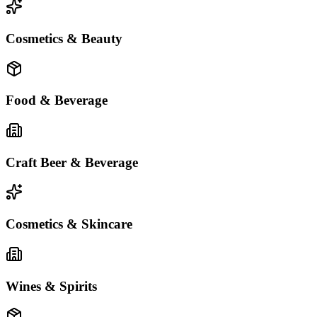
Cosmetics & Beauty
Food & Beverage
Craft Beer & Beverage
Cosmetics & Skincare
Wines & Spirits