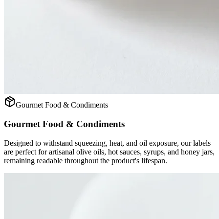
Gourmet Food & Condiments
Gourmet Food & Condiments
Designed to withstand squeezing, heat, and oil exposure, our labels
are perfect for artisanal olive oils, hot sauces, syrups, and honey jars,
remaining readable throughout the product's lifespan.