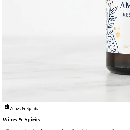
Wines & Spirits
Wines & Spirits