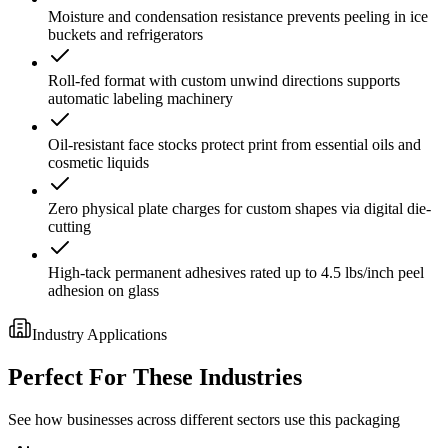
Moisture and condensation resistance prevents peeling in ice
buckets and refrigerators
Roll-fed format with custom unwind directions supports
automatic labeling machinery
Oil-resistant face stocks protect print from essential oils and
cosmetic liquids
Zero physical plate charges for custom shapes via digital die-
cutting
High-tack permanent adhesives rated up to 4.5 lbs/inch peel
adhesion on glass
Industry Applications
Perfect For These Industries
See how businesses across different sectors use this packaging