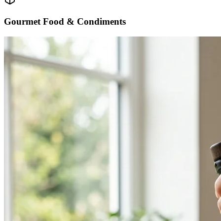
Gourmet Food & Condiments