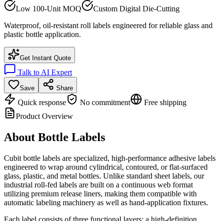
Low 100-Unit MOQ
Custom Digital Die-Cutting
Waterproof, oil-resistant roll labels engineered for reliable glass and
plastic bottle application.
Get Instant Quote
Talk to AI Expert
Save
Share
Quick response
No commitment
Free shipping
Product Overview
About
Bottle Labels
Cubit bottle labels are specialized, high-performance adhesive labels
engineered to wrap around cylindrical, contoured, or flat-surfaced
glass, plastic, and metal bottles. Unlike standard sheet labels, our
industrial roll-fed labels are built on a continuous web format
utilizing premium release liners, making them compatible with
automatic labeling machinery as well as hand-application fixtures.
Each label consists of three functional layers: a high-definition