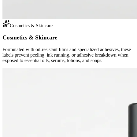
Cosmetics & Skincare
Cosmetics & Skincare
Formulated with oil-resistant films and specialized adhesives, these
labels prevent peeling, ink running, or adhesive breakdown when
exposed to essential oils, serums, lotions, and soaps.