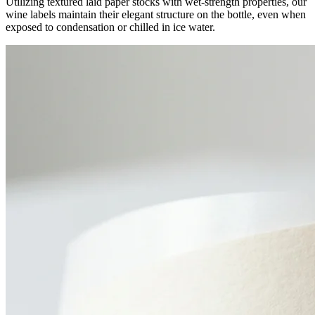
Utilizing textured laid paper stocks with wet-strength properties, our
wine labels maintain their elegant structure on the bottle, even when
exposed to condensation or chilled in ice water.