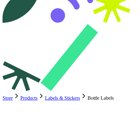
Store
Products
Labels & Stickers
Bottle Labels