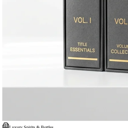
Luxury Spirits & Bottles