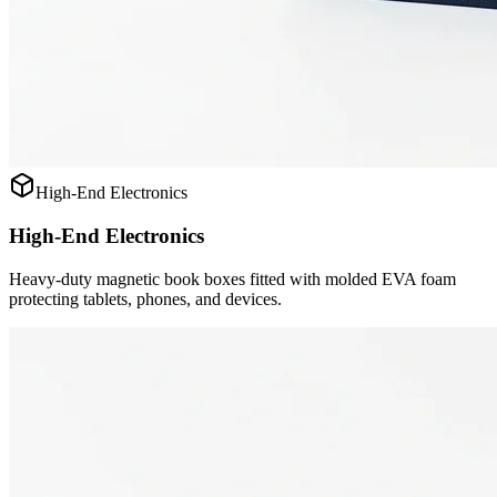
High-End Electronics
High-End Electronics
Heavy-duty magnetic book boxes fitted with molded EVA foam
protecting tablets, phones, and devices.