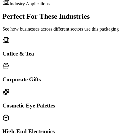
Industry Applications
Perfect For These Industries
See how businesses across different sectors use this packaging
Coffee & Tea
Corporate Gifts
Cosmetic Eye Palettes
High-End Electronics