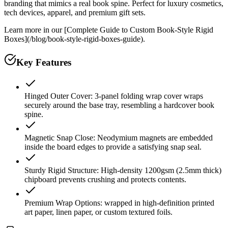
branding that mimics a real book spine. Perfect for luxury cosmetics,
tech devices, apparel, and premium gift sets.
Learn more in our [Complete Guide to Custom Book-Style Rigid
Boxes](/blog/book-style-rigid-boxes-guide).
Key Features
Hinged Outer Cover: 3-panel folding wrap cover wraps
securely around the base tray, resembling a hardcover book
spine.
Magnetic Snap Close: Neodymium magnets are embedded
inside the board edges to provide a satisfying snap seal.
Sturdy Rigid Structure: High-density 1200gsm (2.5mm thick)
chipboard prevents crushing and protects contents.
Premium Wrap Options: wrapped in high-definition printed
art paper, linen paper, or custom textured foils.