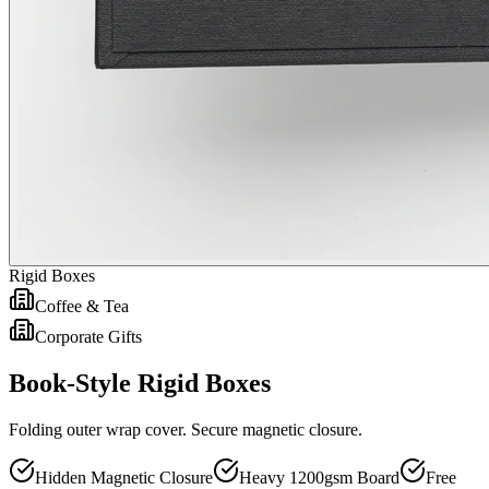
Rigid Boxes
Coffee & Tea
Corporate Gifts
Book-Style Rigid Boxes
Folding outer wrap cover. Secure magnetic closure.
Hidden Magnetic Closure
Heavy 1200gsm Board
Free