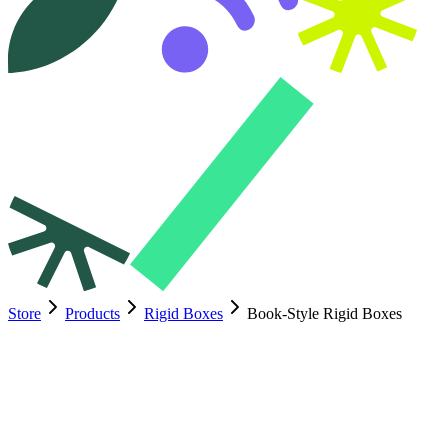
Store
Products
Rigid Boxes
Book-Style Rigid Boxes