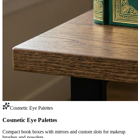
Cosmetic Eye Palettes
Cosmetic Eye Palettes
Compact book boxes with mirrors and custom slots for makeup
brushes and powders.