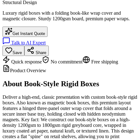
Structural Design
Luxury rigid boxes with a folding book-like wrap cover and
magnetic closure. Sturdy 1200gsm board, premium paper wraps.
Get Instant Quote
Talk to AI Expert
Save
Share
Quick response
No commitment
Free shipping
Product Overview
About
Book-Style Rigid Boxes
Deliver a high-end, classic presentation with custom book-style rigid
boxes. Also known as magnetic book boxes, this premium layout
features a hinged three-panel outer wrap cover that folds around a
secure inner base tray, holding closed with hidden neodymium
magnets. Key fact: We construct our book-style boxes on a high-
density 1200gsm to 1800gsm rigid greyboard core, wrapped in
luxury coated art paper, natural kraft, or textured linen. This design
creates a flat "spine" on retail shelves, allowing you to print