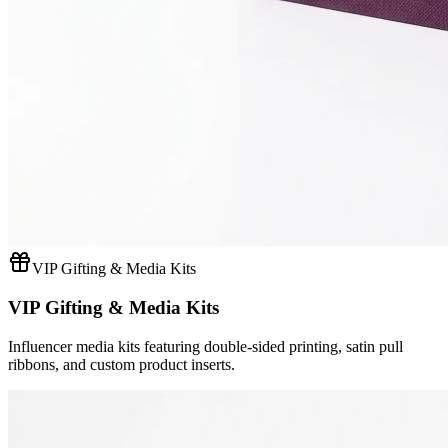
VIP Gifting & Media Kits
VIP Gifting & Media Kits
Influencer media kits featuring double-sided printing, satin pull
ribbons, and custom product inserts.