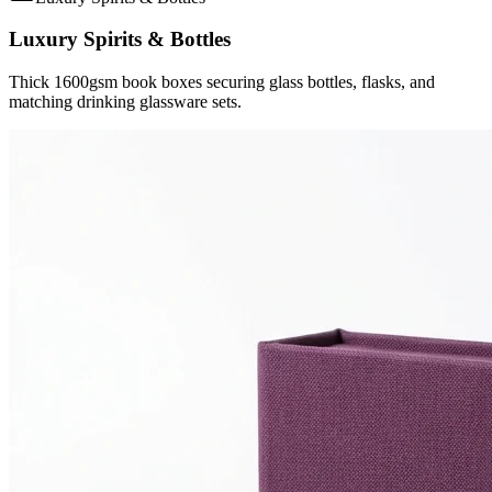
Luxury Spirits & Bottles
Thick 1600gsm book boxes securing glass bottles, flasks, and
matching drinking glassware sets.