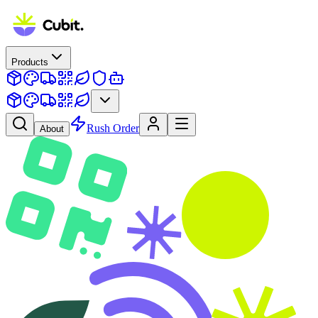
Products
Rush Order
About