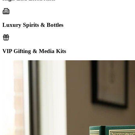
Luxury Spirits & Bottles
VIP Gifting & Media Kits