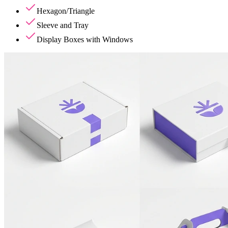
Hexagon/Triangle
Sleeve and Tray
Display Boxes with Windows