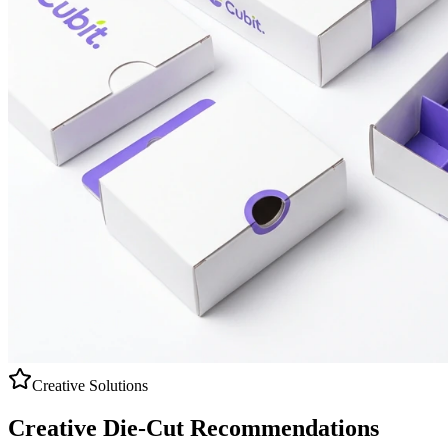
Creative Solutions
Creative
Die-Cut
Recommendations