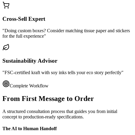
Cross-Sell Expert
"Doing custom boxes? Consider matching tissue paper and stickers
for the full experience"
Sustainability Advisor
"FSC-certified kraft with soy inks tells your eco story perfectly"
Complete Workflow
From First Message to
Order
A structured consultation process that guides you from initial
concept to production-ready specifications.
The AI to Human Handoff