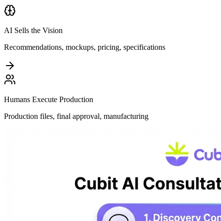
AI Sells the Vision
Recommendations, mockups, pricing, specifications
Humans Execute Production
Production files, final approval, manufacturing