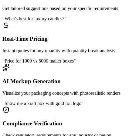
Get tailored suggestions based on your specific requirements
"What's best for luxury candles?"
Real-Time Pricing
Instant quotes for any quantity with quantity break analysis
"Price for 1000 vs 5000 mailer boxes"
AI Mockup Generation
Visualize your packaging concepts with photorealistic renders
"Show me a kraft box with gold foil logo"
Compliance Verification
Check regulatory requirements for any industry or region