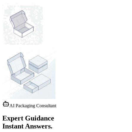
AI Packaging Consultant
Expert Guidance
Instant Answers.