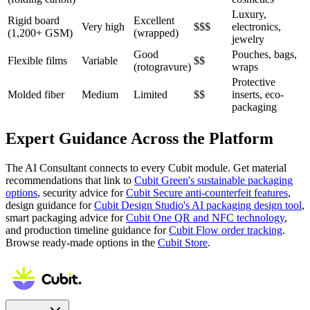
Luxury,
Rigid board
Excellent
Very high
$$$
electronics,
(1,200+ GSM)
(wrapped)
jewelry
Good
Pouches, bags,
Flexible films
Variable
$$
(rotogravure)
wraps
Protective
Molded fiber
Medium
Limited
$$
inserts, eco-
packaging
Expert Guidance Across the Platform
The AI Consultant connects to every Cubit module. Get material
recommendations that link to
Cubit Green's sustainable packaging
options
, security advice for
Cubit Secure anti-counterfeit features
,
design guidance for
Cubit Design Studio's AI packaging design tool
,
smart packaging advice for
Cubit One QR and NFC technology
,
and production timeline guidance for
Cubit Flow order tracking
.
Browse ready-made options in the
Cubit Store
.