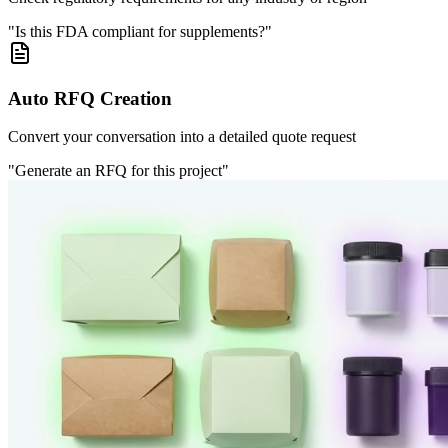
"Is this FDA compliant for supplements?"
Auto RFQ Creation
Convert your conversation into a detailed quote request
"Generate an RFQ for this project"