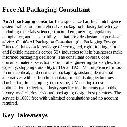
Free AI Packaging Consultant
An AI packaging consultant
is a specialized artificial intelligence
system trained on comprehensive packaging industry knowledge —
including materials science, structural engineering, regulatory
compliance, and sustainability — that provides instant, expert-level
advice. Cubit's AI Packaging Consultant (the Packaging Design
Director) draws on knowledge of corrugated, rigid, folding carton,
and flexible materials across 50+ industries to help businesses make
informed packaging decisions. The consultant covers 8 core
domains: material selection, structural engineering (box styles, load
capacity, shipping durability), FDA and ASTM compliance for food,
pharmaceutical, and cosmetics packaging, sustainable material
alternatives with carbon impact data, print finishing techniques
(lamination, foil stamping, embossing, UV coating), cost
optimization strategies, industry-specific requirements (cannabis,
luxury, medical devices), and packaging design best practices. The
service is 100% free with unlimited consultations and no account
required.
Key Takeaways