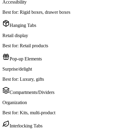
Accessibility
Best for:
Rigid boxes, drawer boxes
Hanging Tabs
Retail display
Best for:
Retail products
Pop-up Elements
Surprise/delight
Best for:
Luxury, gifts
Compartments/Dividers
Organization
Best for:
Kits, multi-product
Interlocking Tabs