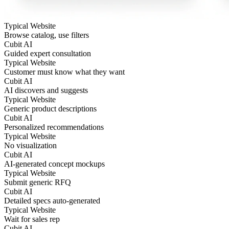
Typical Website
Browse catalog, use filters
Cubit AI
Guided expert consultation
Typical Website
Customer must know what they want
Cubit AI
AI discovers and suggests
Typical Website
Generic product descriptions
Cubit AI
Personalized recommendations
Typical Website
No visualization
Cubit AI
AI-generated concept mockups
Typical Website
Submit generic RFQ
Cubit AI
Detailed specs auto-generated
Typical Website
Wait for sales rep
Cubit AI