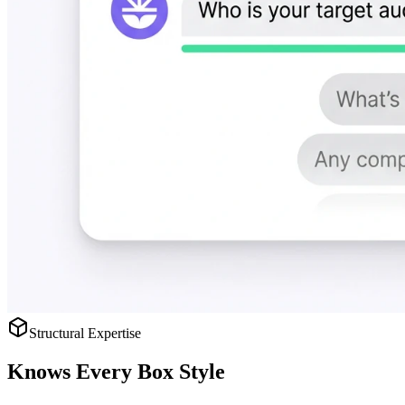
Structural Expertise
Knows
Every Box Style