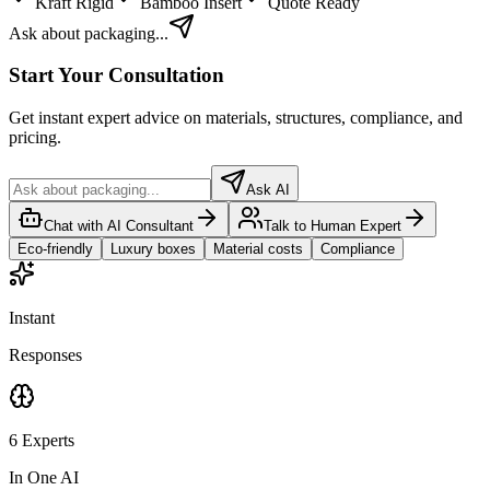
Kraft Rigid
Bamboo Insert
Quote Ready
Ask about packaging...
Start Your Consultation
Get instant expert advice on materials, structures, compliance, and
pricing.
Ask AI
Chat with AI Consultant
Talk to Human Expert
Eco-friendly
Luxury boxes
Material costs
Compliance
Instant
Responses
6 Experts
In One AI