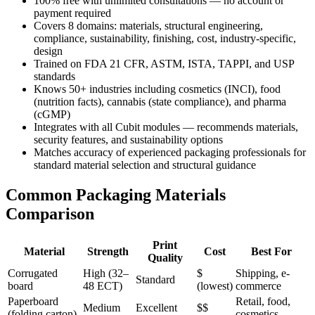
100% free with unlimited consultations — no account or
payment required
Covers 8 domains: materials, structural engineering,
compliance, sustainability, finishing, cost, industry-specific,
design
Trained on FDA 21 CFR, ASTM, ISTA, TAPPI, and USP
standards
Knows 50+ industries including cosmetics (INCI), food
(nutrition facts), cannabis (state compliance), and pharma
(cGMP)
Integrates with all Cubit modules — recommends materials,
security features, and sustainability options
Matches accuracy of experienced packaging professionals for
standard material selection and structural guidance
Common Packaging Materials
Comparison
Print
Material
Strength
Cost
Best For
Quality
Corrugated
High (32–
$
Shipping, e-
Standard
board
48 ECT)
(lowest)
commerce
Paperboard
Retail, food,
Medium
Excellent
$$
(folding carton)
cosmetics