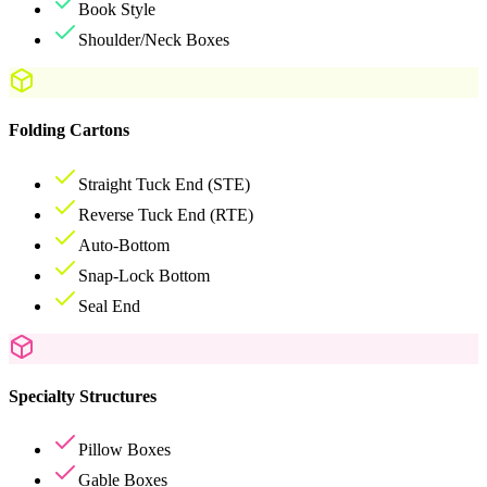
Book Style
Shoulder/Neck Boxes
Folding Cartons
Straight Tuck End (STE)
Reverse Tuck End (RTE)
Auto-Bottom
Snap-Lock Bottom
Seal End
Specialty Structures
Pillow Boxes
Gable Boxes