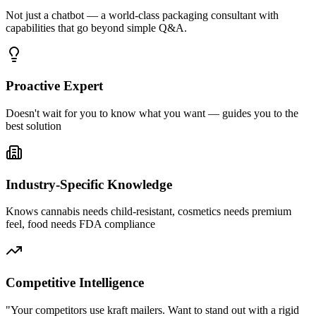
Not just a chatbot — a world-class packaging consultant with
capabilities that go beyond simple Q&A.
Proactive Expert
Doesn't wait for you to know what you want — guides you to the
best solution
Industry-Specific Knowledge
Knows cannabis needs child-resistant, cosmetics needs premium
feel, food needs FDA compliance
Competitive Intelligence
"Your competitors use kraft mailers. Want to stand out with a rigid