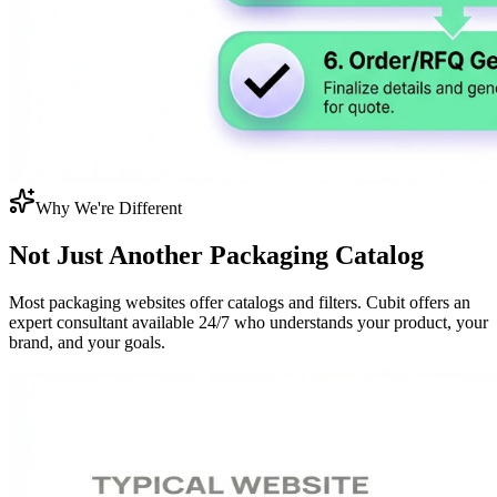
Why We're Different
Not Just Another
Packaging Catalog
Most packaging websites offer catalogs and filters. Cubit offers an
expert consultant available 24/7 who understands your product, your
brand, and your goals.