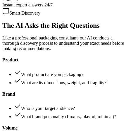
Instant expert answers 24/7
Smart Discovery
The AI Asks the
Right Questions
Like a professional packaging consultant, our AI conducts a
thorough discovery process to understand your exact needs before
making recommendations.
Product
What product are you packaging?
What are its dimensions, weight, and fragility?
Brand
Who is your target audience?
What brand personality (Luxury, playful, minimal)?
Volume