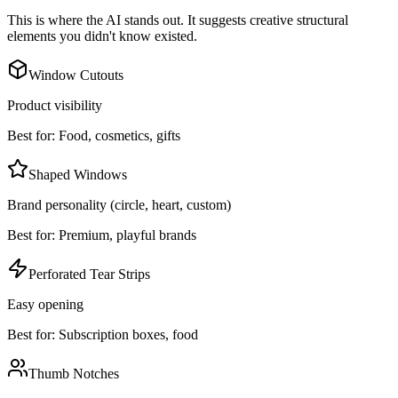
This is where the AI stands out. It suggests creative structural
elements you didn't know existed.
Window Cutouts
Product visibility
Best for:
Food, cosmetics, gifts
Shaped Windows
Brand personality (circle, heart, custom)
Best for:
Premium, playful brands
Perforated Tear Strips
Easy opening
Best for:
Subscription boxes, food
Thumb Notches