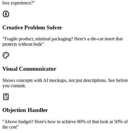
box experience?"
Creative Problem Solver
"Fragile product, minimal packaging? Here's a die-cut insert that
protects without bulk"
Visual Communicator
Shows concepts with AI mockups, not just descriptions. See before
you commit.
Objection Handler
"Above budget? Here's how to achieve 80% of that look at 50% of
the cost"