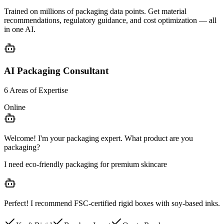
Trained on millions of packaging data points. Get
material
recommendations
,
regulatory guidance
, and
cost optimization
— all
in one AI.
AI Packaging Consultant
6 Areas of Expertise
Online
Welcome! I'm your packaging expert. What product are you
packaging?
I need eco-friendly packaging for premium skincare
Perfect! I recommend
FSC-certified rigid boxes
with soy-based inks.