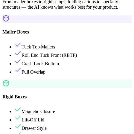
From mailer boxes to rigid setups, folding cartons to specialty
structures — the AI knows what works best for your product.
Mailer Boxes
Tuck Top Mailers
Roll End Tuck Front (RETF)
Crash Lock Bottom
Full Overlap
Rigid Boxes
Magnetic Closure
Lift-Off Lid
Drawer Style