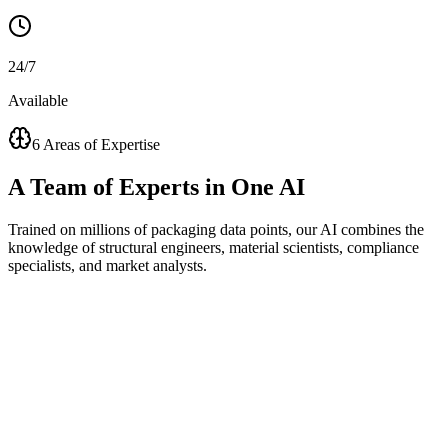
24/7
Available
6 Areas of Expertise
A
Team of Experts
in One AI
Trained on millions of packaging data points, our AI combines the
knowledge of structural engineers, material scientists, compliance
specialists, and market analysts.
Visual Concept Generator