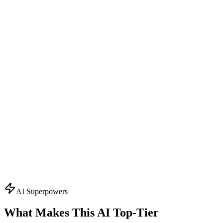
Design Consultant
Visual Concept Generator
Start with the creative vision. Creates AI-powered mockups,
suggests color schemes, typography, and finishing effects. Visualizes
your packaging before production.
What it knows:
AI mockup generation
Color palette suggestions
Typography recommendations
Finishing effect previews
3D visualization
Ask About
Design
Topics
AI Superpowers
What Makes This AI
Top-Tier