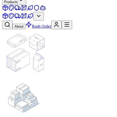
Products
Rush Order
About