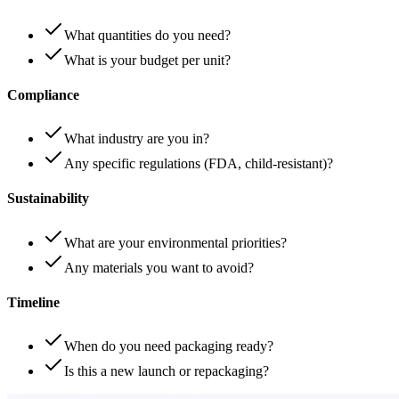
What quantities do you need?
What is your budget per unit?
Compliance
What industry are you in?
Any specific regulations (FDA, child-resistant)?
Sustainability
What are your environmental priorities?
Any materials you want to avoid?
Timeline
When do you need packaging ready?
Is this a new launch or repackaging?