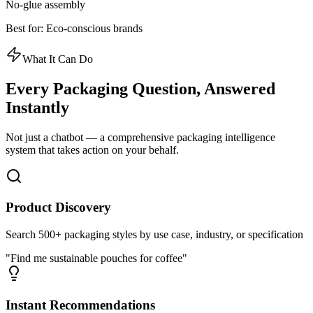
No-glue assembly
Best for:
Eco-conscious brands
What It Can Do
Every Packaging Question,
Answered
Instantly
Not just a chatbot — a comprehensive packaging intelligence
system that takes action on your behalf.
Product Discovery
Search 500+ packaging styles by use case, industry, or specification
"Find me sustainable pouches for coffee"
Instant Recommendations