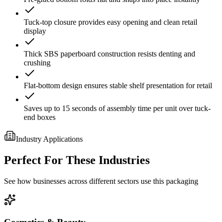
Tuck-top closure provides easy opening and clean retail
display
Thick SBS paperboard construction resists denting and
crushing
Flat-bottom design ensures stable shelf presentation for retail
Saves up to 15 seconds of assembly time per unit over tuck-
end boxes
Industry Applications
Perfect For These Industries
See how businesses across different sectors use this packaging