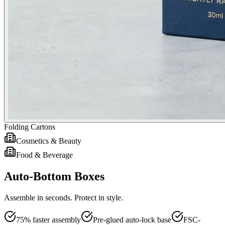
Folding Cartons
Cosmetics & Beauty
Food & Beverage
Auto-Bottom Boxes
Assemble in seconds. Protect in style.
75% faster assembly
Pre-glued auto-lock base
FSC-