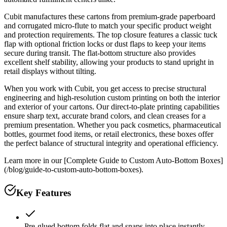
Cubit manufactures these cartons from premium-grade paperboard
and corrugated micro-flute to match your specific product weight
and protection requirements. The top closure features a classic tuck
flap with optional friction locks or dust flaps to keep your items
secure during transit. The flat-bottom structure also provides
excellent shelf stability, allowing your products to stand upright in
retail displays without tilting.
When you work with Cubit, you get access to precise structural
engineering and high-resolution custom printing on both the interior
and exterior of your cartons. Our direct-to-plate printing capabilities
ensure sharp text, accurate brand colors, and clean creases for a
premium presentation. Whether you pack cosmetics, pharmaceutical
bottles, gourmet food items, or retail electronics, these boxes offer
the perfect balance of structural integrity and operational efficiency.
Learn more in our [Complete Guide to Custom Auto-Bottom Boxes]
(/blog/guide-to-custom-auto-bottom-boxes).
Key Features
Pre-glued bottom folds flat and snaps into place instantly