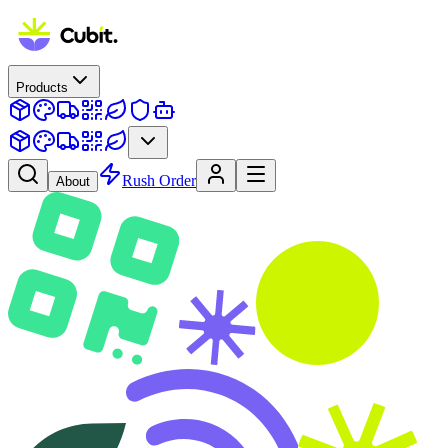
Products
Rush Order
About