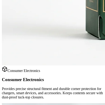
Consumer Electronics
Consumer Electronics
Provides precise structural fitment and durable corner protection for
chargers, smart devices, and accessories. Keeps contents secure with
dust-proof tuck-top closures.