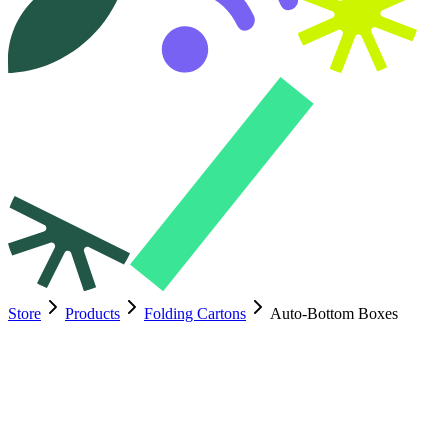
Store
Products
Folding Cartons
Auto-Bottom Boxes