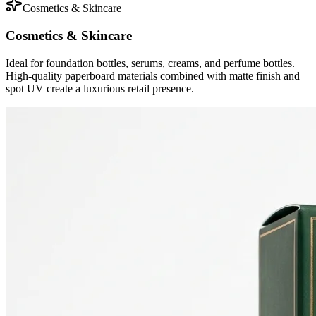
Cosmetics & Skincare
Cosmetics & Skincare
Ideal for foundation bottles, serums, creams, and perfume bottles.
High-quality paperboard materials combined with matte finish and
spot UV create a luxurious retail presence.