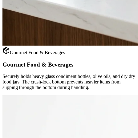
Gourmet Food & Beverages
Gourmet Food & Beverages
Securely holds heavy glass condiment bottles, olive oils, and dry dry
food jars. The crash-lock bottom prevents heavier items from
slipping through the bottom during handling.