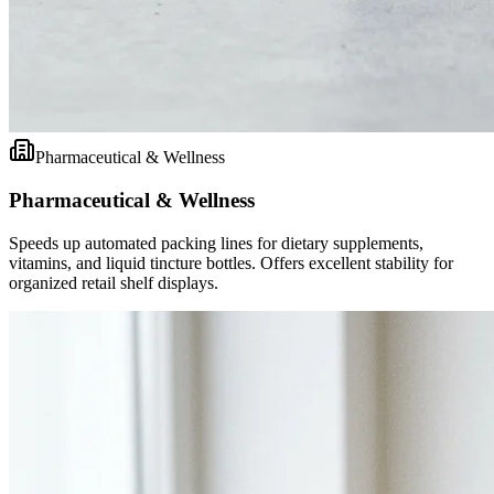
Pharmaceutical & Wellness
Pharmaceutical & Wellness
Speeds up automated packing lines for dietary supplements,
vitamins, and liquid tincture bottles. Offers excellent stability for
organized retail shelf displays.