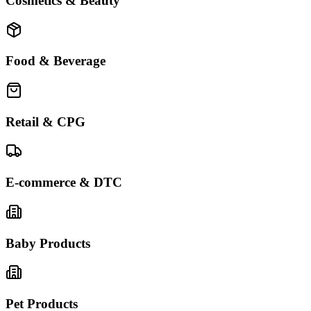
Cosmetics & Beauty
Food & Beverage
Retail & CPG
E-commerce & DTC
Baby Products
Pet Products