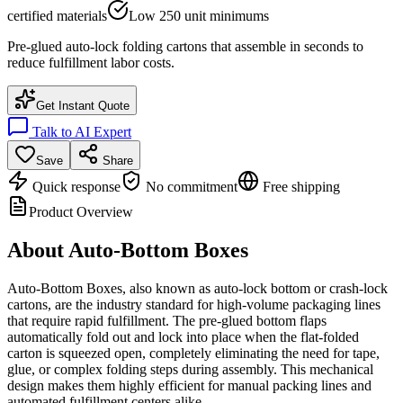
certified materials
Low 250 unit minimums
Pre-glued auto-lock folding cartons that assemble in seconds to
reduce fulfillment labor costs.
Get Instant Quote
Talk to AI Expert
Save
Share
Quick response
No commitment
Free shipping
Product Overview
About
Auto-Bottom Boxes
Auto-Bottom Boxes, also known as auto-lock bottom or crash-lock
cartons, are the industry standard for high-volume packaging lines
that require rapid fulfillment. The pre-glued bottom flaps
automatically fold out and lock into place when the flat-folded
carton is squeezed open, completely eliminating the need for tape,
glue, or complex folding steps during assembly. This mechanical
design makes them highly efficient for manual packing lines and
automated fulfillment centers alike.