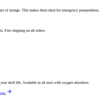
ars of storage. This makes them ideal for emergency preparedness.
. Free shipping on all orders.
r shelf life. Available in all sizes with oxygen absorbers.
ions