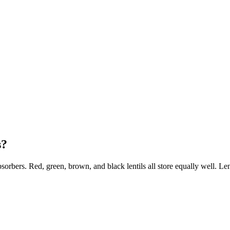
s?
sorbers. Red, green, brown, and black lentils all store equally well. Le