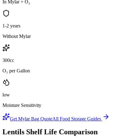
In Mylar + O₂
1-2 years
Without Mylar
300cc
O₂ per Gallon
low
Moisture Sensitivity
Get Mylar Bag Quote
All Food Storage Guides
Lentils
Shelf Life Comparison