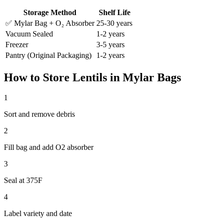
Storage Method
Shelf Life
✅ Mylar Bag + O₂ Absorber
25-30 years
Vacuum Sealed
1-2 years
Freezer
3-5 years
Pantry (Original Packaging)
1-2 years
How to Store
Lentils
in Mylar Bags
1
Sort and remove debris
2
Fill bag and add O2 absorber
3
Seal at 375F
4
Label variety and date