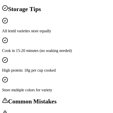
Storage Tips
All lentil varieties store equally
Cook in 15-20 minutes (no soaking needed)
High protein: 18g per cup cooked
Store multiple colors for variety
Common Mistakes