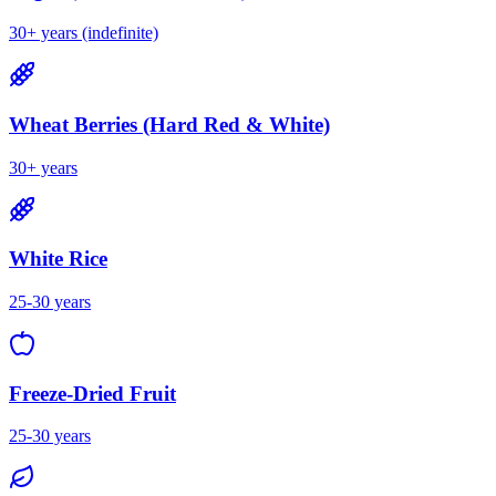
30+ years (indefinite)
Wheat Berries (Hard Red & White)
30+ years
White Rice
25-30 years
Freeze-Dried Fruit
25-30 years