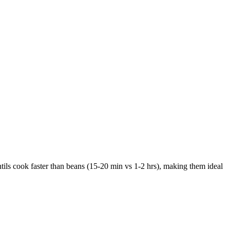
ntils cook faster than beans (15-20 min vs 1-2 hrs), making them ideal