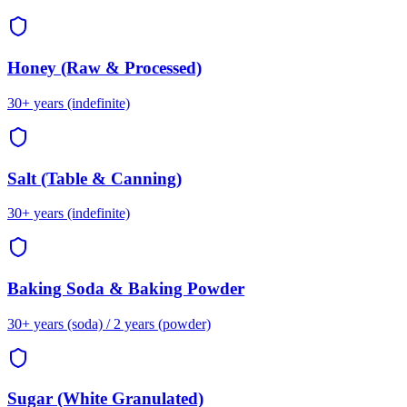
Honey (Raw & Processed)
30+ years (indefinite)
Salt (Table & Canning)
30+ years (indefinite)
Baking Soda & Baking Powder
30+ years (soda) / 2 years (powder)
Sugar (White Granulated)