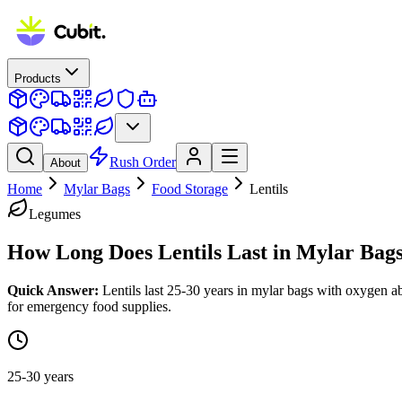
Products
Rush Order
About
Home
Mylar Bags
Food Storage
Lentils
Legumes
How Long Does
Lentils
Last in Mylar Bag
Quick Answer:
Lentils last 25-30 years in mylar bags with oxygen ab
for emergency food supplies.
25-30 years