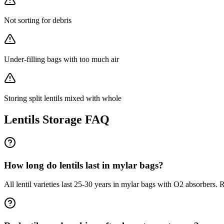
Not sorting for debris
Under-filling bags with too much air
Storing split lentils mixed with whole
Lentils
Storage FAQ
How long do lentils last in mylar bags?
All lentil varieties last 25-30 years in mylar bags with O2 absorbers. 