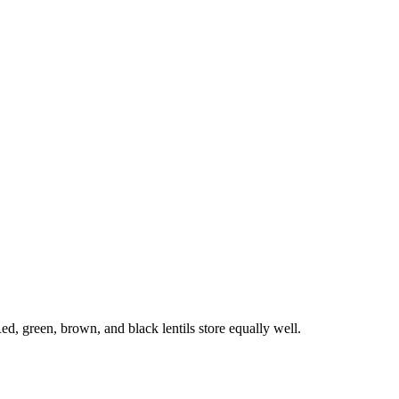
Red, green, brown, and black lentils store equally well.