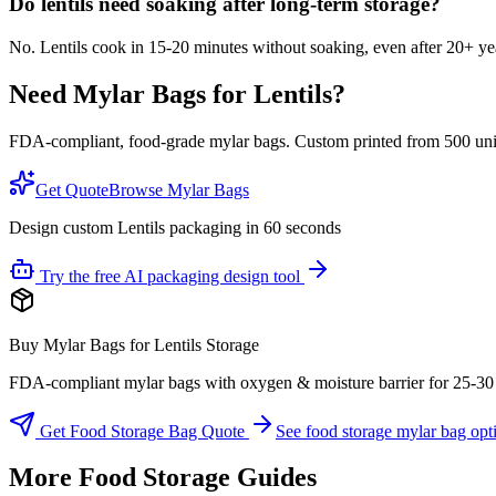
Do lentils need soaking after long-term storage?
No. Lentils cook in 15-20 minutes without soaking, even after 20+ ye
Need Mylar Bags for
Lentils
?
FDA-compliant, food-grade mylar bags. Custom printed from 500 units
Get Quote
Browse Mylar Bags
Design custom Lentils packaging in 60 seconds
Try the free AI packaging design tool
Buy Mylar Bags for Lentils Storage
FDA-compliant mylar bags with oxygen & moisture barrier for 25-30 yea
Get Food Storage Bag Quote
See food storage mylar bag opt
More Food Storage Guides