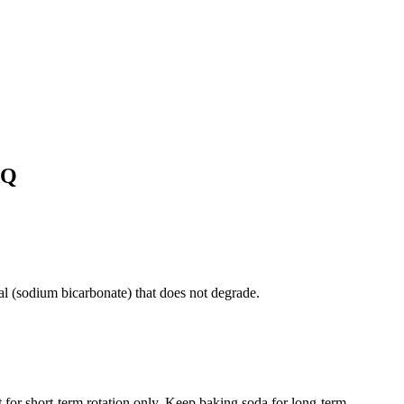
AQ
eral (sodium bicarbonate) that does not degrade.
 for short-term rotation only. Keep baking soda for long-term.