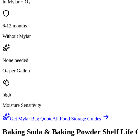
In Mylar + O₂
6-12 months
Without Mylar
None needed
O₂ per Gallon
high
Moisture Sensitivity
Get Mylar Bag Quote
All Food Storage Guides
Baking Soda & Baking Powder
Shelf Life