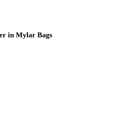
er
in Mylar Bags