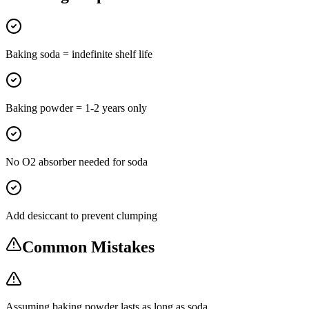
Baking soda = indefinite shelf life
Baking powder = 1-2 years only
No O2 absorber needed for soda
Add desiccant to prevent clumping
Common Mistakes
Assuming baking powder lasts as long as soda