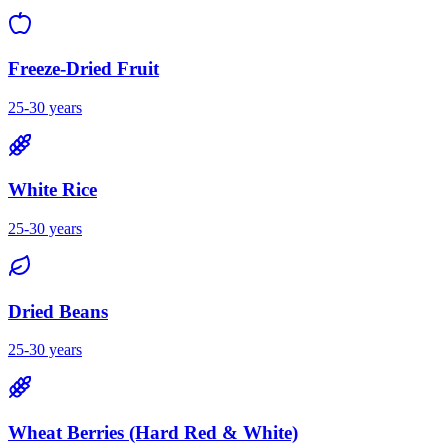
Freeze-Dried Fruit
25-30 years
White Rice
25-30 years
Dried Beans
25-30 years
Wheat Berries (Hard Red & White)