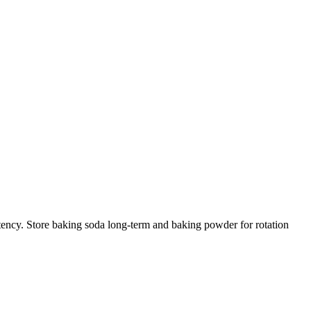
otency. Store baking soda long-term and baking powder for rotation