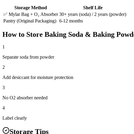
Storage Method
Shelf Life
✅ Mylar Bag + O₂ Absorber
30+ years (soda) / 2 years (powder)
Pantry (Original Packaging)
6-12 months
How to Store
Baking Soda & Baking Powd
1
Separate soda from powder
2
Add desiccant for moisture protection
3
No O2 absorber needed
4
Label clearly
Storage Tips