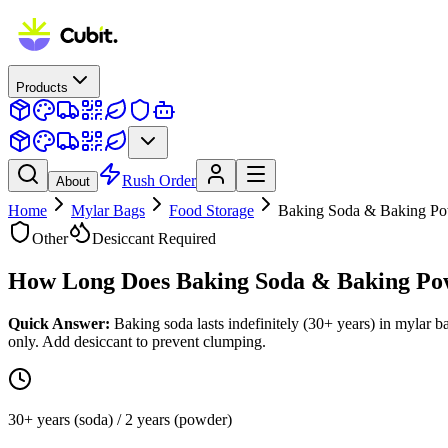
Products
Rush Order
About
Home
Mylar Bags
Food Storage
Baking Soda & Baking P
Other
Desiccant Required
How Long Does
Baking Soda & Baking Po
Quick Answer:
Baking soda lasts indefinitely (30+ years) in mylar 
only. Add desiccant to prevent clumping.
30+ years (soda) / 2 years (powder)