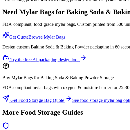
Need Mylar Bags for
Baking Soda & Baki
FDA-compliant, food-grade mylar bags. Custom printed from 500 units
Get Quote
Browse Mylar Bags
Design custom Baking Soda & Baking Powder packaging in 60 seco
Try the free AI packaging design tool
Buy Mylar Bags for Baking Soda & Baking Powder Storage
FDA-compliant mylar bags with oxygen & moisture barrier for 25-30 yea
Get Food Storage Bag Quote
See food storage mylar bag opt
More Food Storage Guides