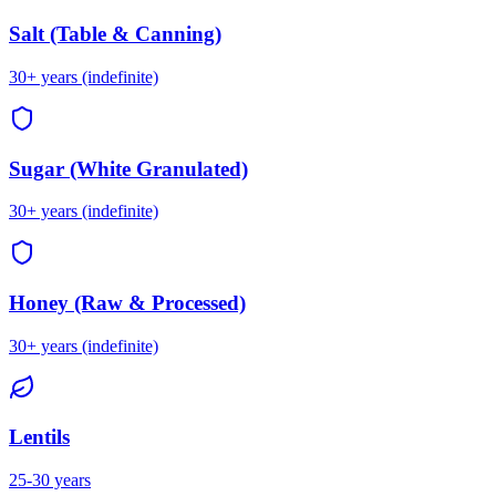
Salt (Table & Canning)
30+ years (indefinite)
Sugar (White Granulated)
30+ years (indefinite)
Honey (Raw & Processed)
30+ years (indefinite)
Lentils
25-30 years