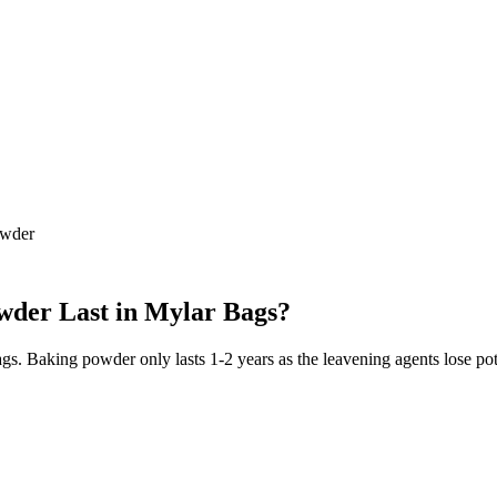
owder
wder
Last in Mylar Bags?
bags. Baking powder only lasts 1-2 years as the leavening agents lose p