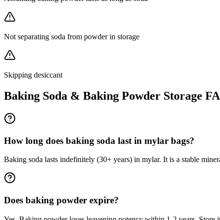
Not separating soda from powder in storage
Skipping desiccant
Baking Soda & Baking Powder
Storage F
How long does baking soda last in mylar bags?
Baking soda lasts indefinitely (30+ years) in mylar. It is a stable min
Does baking powder expire?
Yes. Baking powder loses leavening potency within 1-2 years. Store it