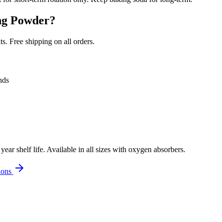
ng Powder
?
. Free shipping on all orders.
nds
r shelf life. Available in all sizes with oxygen absorbers.
ions