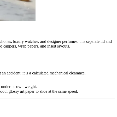
phones, luxury watches, and designer perfumes, this separate lid and
 calipers, wrap papers, and insert layouts.
an accident; it is a calculated mechanical clearance.
n under its own weight.
ooth glossy art paper to slide at the same speed.