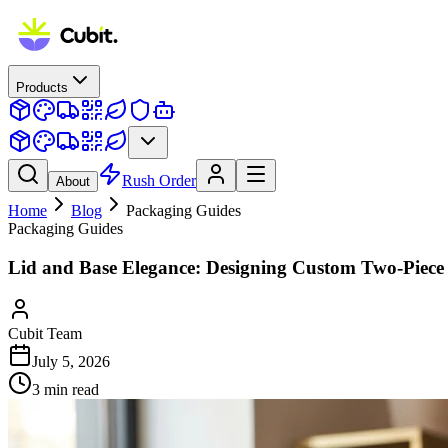
Products
Rush Order
About
Home
Blog
Packaging Guides
Packaging Guides
Lid and Base Elegance: Designing Custom Two-Piece
Cubit Team
July 5, 2026
3
min read