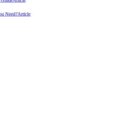
 Guide
Article
You Need?
Article