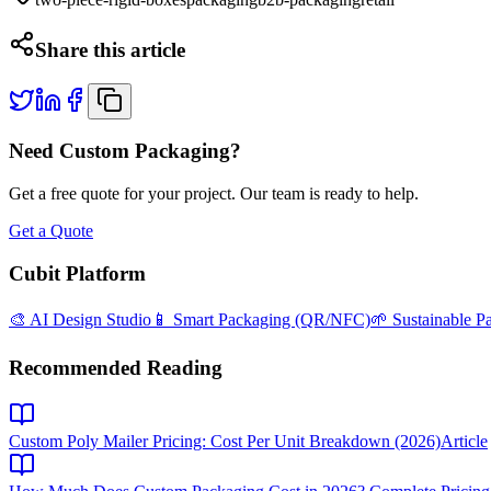
Share this article
Need Custom Packaging?
Get a free quote for your project. Our team is ready to help.
Get a Quote
Cubit Platform
🎨 AI Design Studio
📱 Smart Packaging (QR/NFC)
🌱 Sustainable P
Recommended Reading
Custom Poly Mailer Pricing: Cost Per Unit Breakdown (2026)
Article