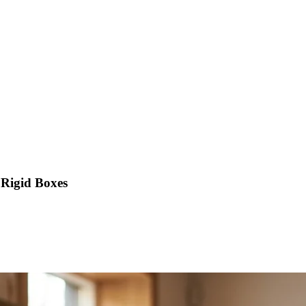
 Rigid Boxes