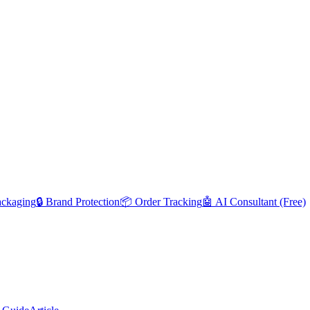
ackaging
🔒 Brand Protection
📦 Order Tracking
🤖 AI Consultant (Free)