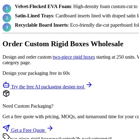
Velvet-Flocked EVA Foam
: High-density foam custom-cut to t
Satin-Lined Trays
: Cardboard inserts lined with draped satin 
Recyclable Board Inserts
: Eco-friendly die-cut paperboard fol
Order Custom Rigid Boxes Wholesale
Design and order custom
two-piece rigid boxes
starting at 250 units.
category page.
Design your packaging free in 60s
Try the free AI packaging design tool
Need Custom Packaging?
Get a free quote with pricing, MOQs, and turnaround time for your c
Get a Free Quote
two-piece-rigid-boxes
packaging
b2b-packaging
retail