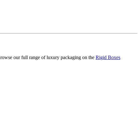
 Browse our full range of luxury packaging on the
Rigid Boxes