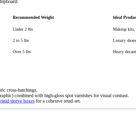
chipboard:
Recommended Weight
Ideal Produc
Under 2 lbs
Makeup kits,
2 to 5 lbs
Luxury shoes,
Over 5 lbs
Heavy decante
ric cross-hatchings.
ographic) combined with high-gloss spot varnishes for visual contrast.
m
rigid sleeve boxes
for a cohesive retail set.