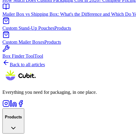
How Much Does Custom Packaging Cost in 2026? Complete Pricing
Mailer Box vs Shipping Box: What's the Difference and Which Do 
Custom Stand-Up Pouches
Products
Custom Mailer Boxes
Products
Box Finder Tool
Tool
Back to all articles
Everything you need for packaging, in one place.
Products