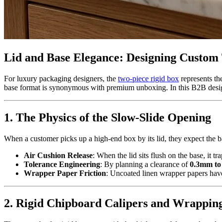
Lid and Base Elegance: Designing Custom
For luxury packaging designers, the
two-piece rigid box
represents th
base format is synonymous with premium unboxing. In this B2B design g
1. The Physics of the Slow-Slide Opening
When a customer picks up a high-end box by its lid, they expect the ba
Air Cushion Release
: When the lid sits flush on the base, it tra
Tolerance Engineering
: By planning a clearance of
0.3mm to
Wrapper Paper Friction
: Uncoated linen wrapper papers have 
2. Rigid Chipboard Calipers and Wrappin