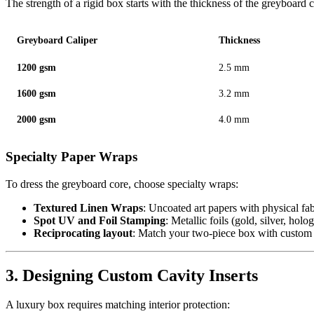
The strength of a rigid box starts with the thickness of the greyboard 
Greyboard Caliper
Thickness
1200 gsm
2.5 mm
1600 gsm
3.2 mm
2000 gsm
4.0 mm
Specialty Paper Wraps
To dress the greyboard core, choose specialty wraps:
Textured Linen Wraps
: Uncoated art papers with physical fab
Spot UV and Foil Stamping
: Metallic foils (gold, silver, hol
Reciprocating layout
: Match your two-piece box with custo
3. Designing Custom Cavity Inserts
A luxury box requires matching interior protection: