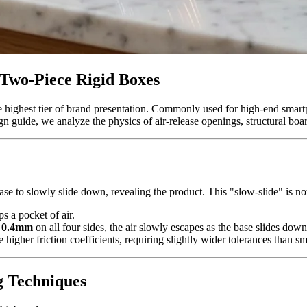
 Two-Piece Rigid Boxes
e highest tier of brand presentation. Commonly used for high-end smart
uide, we analyze the physics of air-release openings, structural board
se to slowly slide down, revealing the product. This "slow-slide" is not 
ps a pocket of air.
 0.4mm
on all four sides, the air slowly escapes as the base slides dow
higher friction coefficients, requiring slightly wider tolerances than sm
g Techniques