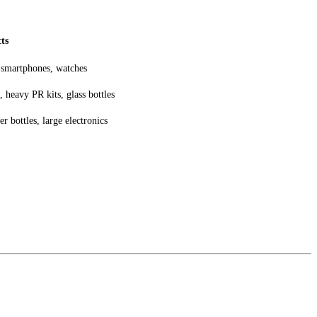
ts
 smartphones, watches
 heavy PR kits, glass bottles
r bottles, large electronics