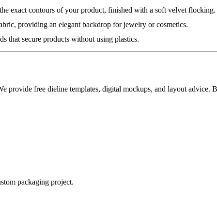
he exact contours of your product, finished with a soft velvet flocking.
fabric, providing an elegant backdrop for jewelry or cosmetics.
ds that secure products without using plastics.
 We provide free dieline templates, digital mockups, and layout advice.
ustom packaging project.