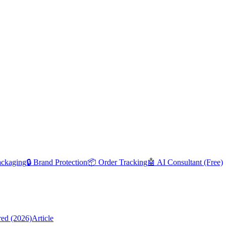
ackaging
🔒 Brand Protection
📦 Order Tracking
🤖 AI Consultant (Free)
red (2026)
Article