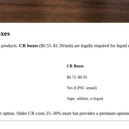
oxes
o products.
CR boxes
($0.55–$1.50/unit) are legally required for liquid
CR Boxes
$0.72–$0.95
Yes (CPSC tested)
Vape, edibles, e-liquid
tant option. Slider CR costs 25–30% more but provides a premium openi