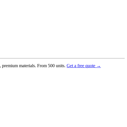
g, premium materials. From 500 units.
Get a free quote →