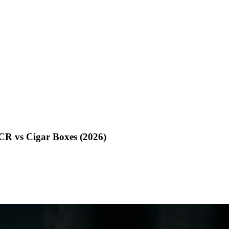
CR vs Cigar Boxes (2026)