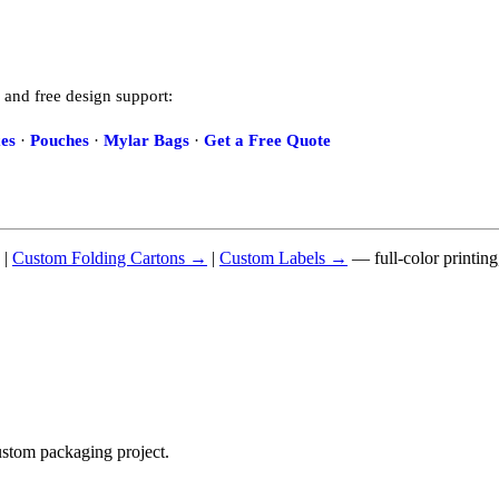
 and free design support:
es
·
Pouches
·
Mylar Bags
·
Get a Free Quote
|
Custom Folding Cartons →
|
Custom Labels →
— full-color printin
ustom packaging project.