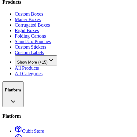
Products
Custom Boxes
Mailer Boxes
Corrugated Boxes
Rigid Boxes
Folding Cartons
Stand-Up Pouches
Custom Stickers
Custom Labels
Show More (+15)
All Products
All Categories
Platform
Platform
Cubit Store