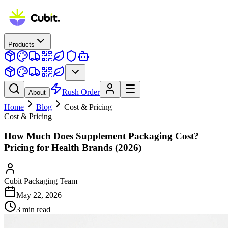
Products
Rush Order
About
Home
Blog
Cost & Pricing
Cost & Pricing
How Much Does Supplement Packaging Cost?
Pricing for Health Brands (2026)
Cubit Packaging Team
May 22, 2026
3
min read