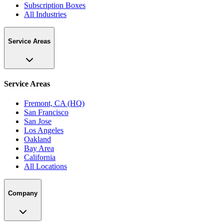
Subscription Boxes
All Industries
Service Areas
Service Areas
Fremont, CA (HQ)
San Francisco
San Jose
Los Angeles
Oakland
Bay Area
California
All Locations
Company