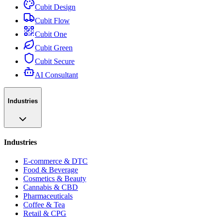
Cubit Design
Cubit Flow
Cubit One
Cubit Green
Cubit Secure
AI Consultant
Industries
Industries
E-commerce & DTC
Food & Beverage
Cosmetics & Beauty
Cannabis & CBD
Pharmaceuticals
Coffee & Tea
Retail & CPG