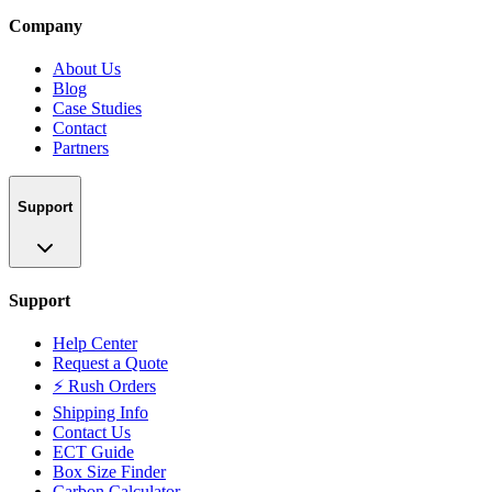
Company
About Us
Blog
Case Studies
Contact
Partners
Support
Support
Help Center
Request a Quote
⚡ Rush Orders
Shipping Info
Contact Us
ECT Guide
Box Size Finder
Carbon Calculator