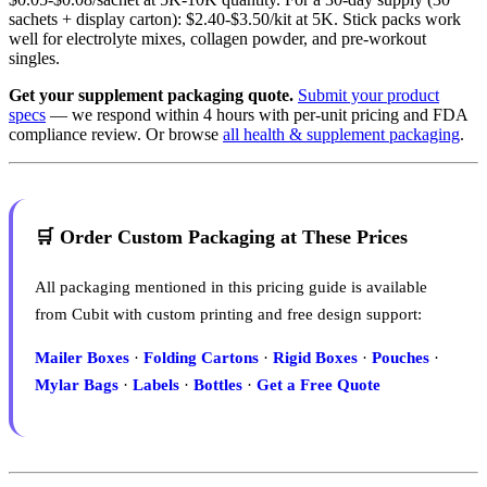
sachets + display carton): $2.40-$3.50/kit at 5K. Stick packs work
well for electrolyte mixes, collagen powder, and pre-workout
singles.
Get your supplement packaging quote.
Submit your product
specs
— we respond within 4 hours with per-unit pricing and FDA
compliance review. Or browse
all health & supplement packaging
.
🛒 Order Custom Packaging at These Prices
All packaging mentioned in this pricing guide is available
from Cubit with custom printing and free design support:
Mailer Boxes
·
Folding Cartons
·
Rigid Boxes
·
Pouches
·
Mylar Bags
·
Labels
·
Bottles
·
Get a Free Quote