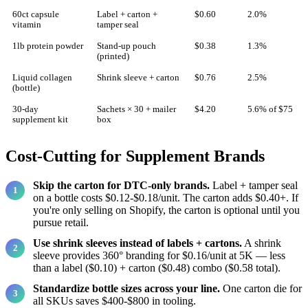
60ct capsule
Label + carton +
$0.60
2.0%
vitamin
tamper seal
1lb protein powder
Stand-up pouch
$0.38
1.3%
(printed)
Liquid collagen
Shrink sleeve + carton
$0.76
2.5%
(bottle)
30-day
Sachets × 30 + mailer
$4.20
5.6% of $75
supplement kit
box
Cost-Cutting for Supplement Brands
Skip the carton for DTC-only brands.
Label + tamper seal
on a bottle costs $0.12-$0.18/unit. The carton adds $0.40+. If
you're only selling on Shopify, the carton is optional until you
pursue retail.
Use shrink sleeves instead of labels + cartons.
A shrink
sleeve provides 360° branding for $0.16/unit at 5K — less
than a label ($0.10) + carton ($0.48) combo ($0.58 total).
Standardize bottle sizes across your line.
One carton die for
all SKUs saves $400-$800 in tooling.