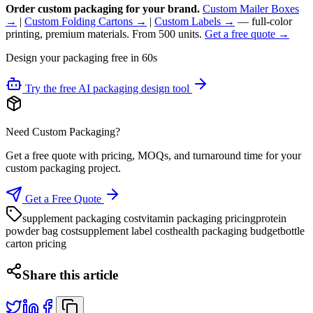
Order custom packaging for your brand.
Custom Mailer Boxes
→
|
Custom Folding Cartons →
|
Custom Labels →
— full-color
printing, premium materials. From 500 units.
Get a free quote →
Design your packaging free in 60s
Try the free AI packaging design tool
Need Custom Packaging?
Get a free quote with pricing, MOQs, and turnaround time for your
custom packaging project.
Get a Free Quote
supplement packaging cost
vitamin packaging pricing
protein
powder bag cost
supplement label cost
health packaging budget
bottle
carton pricing
Share this article