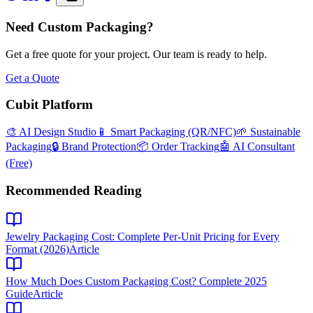
Need Custom Packaging?
Get a free quote for your project. Our team is ready to help.
Get a Quote
Cubit Platform
🎨 AI Design Studio
📱 Smart Packaging (QR/NFC)
🌱 Sustainable
Packaging
🔒 Brand Protection
📦 Order Tracking
🤖 AI Consultant
(Free)
Recommended Reading
Jewelry Packaging Cost: Complete Per-Unit Pricing for Every
Format (2026)
Article
How Much Does Custom Packaging Cost? Complete 2025
Guide
Article