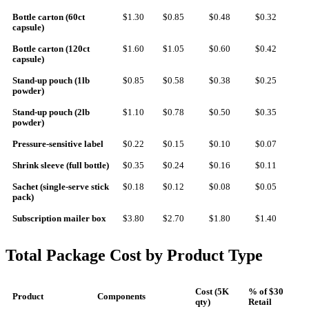
Bottle carton (60ct
$1.30
$0.85
$0.48
$0.32
capsule)
Bottle carton (120ct
$1.60
$1.05
$0.60
$0.42
capsule)
Stand-up pouch (1lb
$0.85
$0.58
$0.38
$0.25
powder)
Stand-up pouch (2lb
$1.10
$0.78
$0.50
$0.35
powder)
Pressure-sensitive label
$0.22
$0.15
$0.10
$0.07
Shrink sleeve (full bottle)
$0.35
$0.24
$0.16
$0.11
Sachet (single-serve stick
$0.18
$0.12
$0.08
$0.05
pack)
Subscription mailer box
$3.80
$2.70
$1.80
$1.40
Total Package Cost by Product Type
Cost (5K
% of $30
Product
Components
qty)
Retail