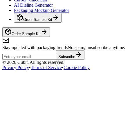
AI Dieline Generator
Packaging Mockup Generator
Order Sample Kit
Order Sample Kit
Stay updated with packaging trends
No spam, unsubscribe anytime.
Subscribe
©
2026
Cubit. All rights reserved.
Privacy Policy
•
Terms of Service
•
Cookie Policy