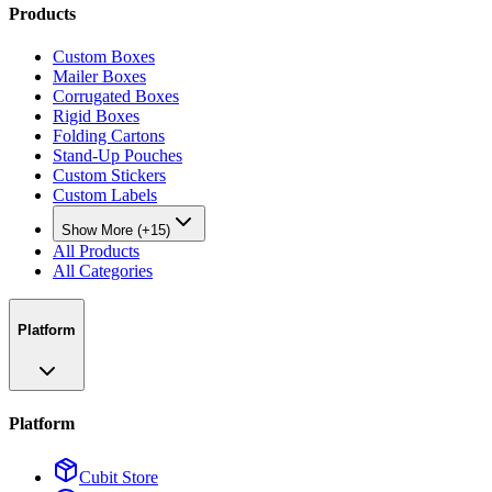
Products
Custom Boxes
Mailer Boxes
Corrugated Boxes
Rigid Boxes
Folding Cartons
Stand-Up Pouches
Custom Stickers
Custom Labels
Show More (+15)
All Products
All Categories
Platform
Platform
Cubit Store