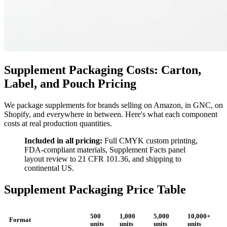
Supplement Packaging Costs: Carton,
Label, and Pouch Pricing
We package supplements for brands selling on Amazon, in GNC, on
Shopify, and everywhere in between. Here's what each component
costs at real production quantities.
Included in all pricing:
Full CMYK custom printing,
FDA-compliant materials, Supplement Facts panel
layout review to 21 CFR 101.36, and shipping to
continental US.
Supplement Packaging Price Table
500
1,000
5,000
10,000+
Format
units
units
units
units