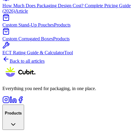
How Much Does Packaging Design Cost? Complete Pricing Guide
(2026)
Article
Custom Stand-Up Pouches
Products
Custom Corrugated Boxes
Products
ECT Rating Guide & Calculator
Tool
Back to all articles
Everything you need for packaging, in one place.
Products