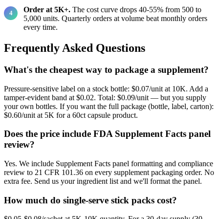
Order at 5K+.
The cost curve drops 40-55% from 500 to
5,000 units. Quarterly orders at volume beat monthly orders
every time.
Frequently Asked Questions
What's the cheapest way to package a supplement?
Pressure-sensitive label on a stock bottle: $0.07/unit at 10K. Add a
tamper-evident band at $0.02. Total: $0.09/unit — but you supply
your own bottles. If you want the full package (bottle, label, carton):
$0.60/unit at 5K for a 60ct capsule product.
Does the price include FDA Supplement Facts panel
review?
Yes. We include Supplement Facts panel formatting and compliance
review to 21 CFR 101.36 on every supplement packaging order. No
extra fee. Send us your ingredient list and we'll format the panel.
How much do single-serve stick packs cost?
$0.05-$0.08/sachet at 5K-10K quantity. For a 30-day supply (30