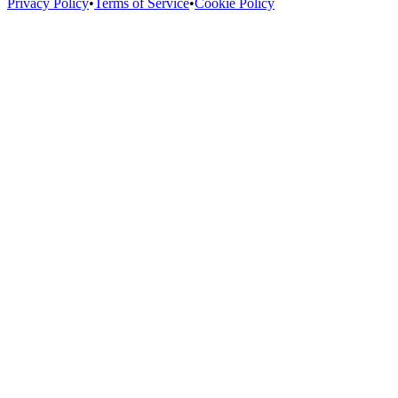
Privacy Policy
•
Terms of Service
•
Cookie Policy