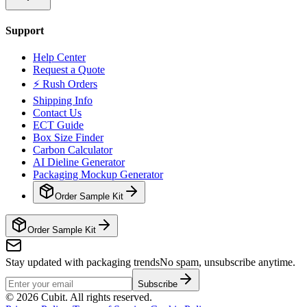
Support
Help Center
Request a Quote
⚡ Rush Orders
Shipping Info
Contact Us
ECT Guide
Box Size Finder
Carbon Calculator
AI Dieline Generator
Packaging Mockup Generator
Order Sample Kit
Order Sample Kit
Stay updated with packaging trends
No spam, unsubscribe anytime.
Subscribe
©
2026
Cubit. All rights reserved.