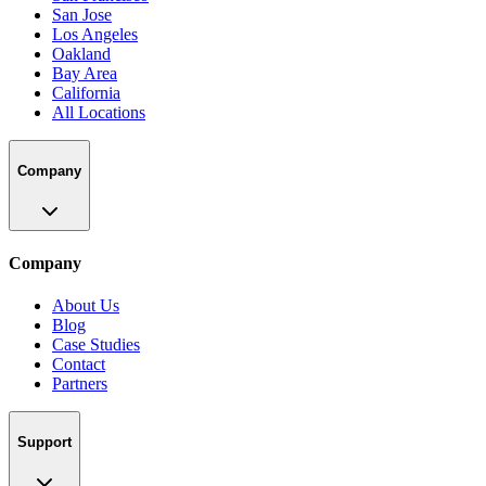
San Jose
Los Angeles
Oakland
Bay Area
California
All Locations
Company
Company
About Us
Blog
Case Studies
Contact
Partners
Support