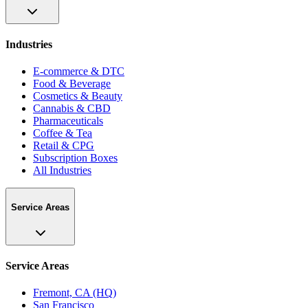
Industries
E-commerce & DTC
Food & Beverage
Cosmetics & Beauty
Cannabis & CBD
Pharmaceuticals
Coffee & Tea
Retail & CPG
Subscription Boxes
All Industries
Service Areas
Service Areas
Fremont, CA (HQ)
San Francisco