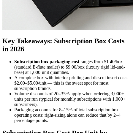
Key Takeaways: Subscription Box Costs
in 2026
Subscription box packaging cost
ranges from $1.40/box
(standard E-flute mailer) to $9.00/box (luxury rigid lid-and-
base) at 1,000-unit quantities.
A complete box with interior printing and die-cut insert costs
$2.00–$5.00/unit — this is the sweet spot for most
subscription brands.
Volume discounts of 20–35% apply when ordering 3,000+
units per run (typical for monthly subscriptions with 1,000+
subscribers).
Packaging accounts for 8–15% of total subscription box
operating costs; right-sizing alone can reduce that by 2–4
percentage points.