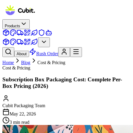
Products
Rush Order
About
Home
Blog
Cost & Pricing
Cost & Pricing
Subscription Box Packaging Cost: Complete Per-
Box Pricing (2026)
Cubit Packaging Team
May 22, 2026
3
min read