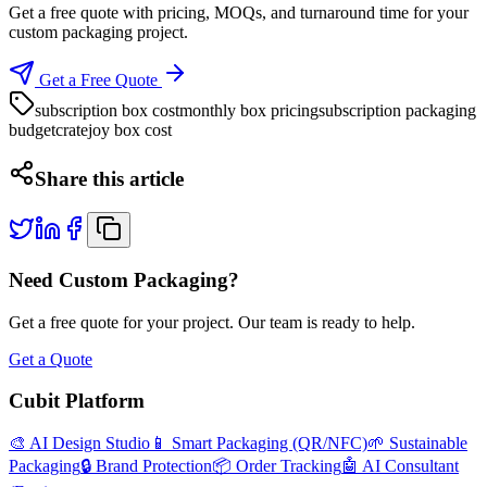
Get a free quote with pricing, MOQs, and turnaround time for your
custom packaging project.
Get a Free Quote
subscription box cost
monthly box pricing
subscription packaging
budget
cratejoy box cost
Share this article
Need Custom Packaging?
Get a free quote for your project. Our team is ready to help.
Get a Quote
Cubit Platform
🎨 AI Design Studio
📱 Smart Packaging (QR/NFC)
🌱 Sustainable
Packaging
🔒 Brand Protection
📦 Order Tracking
🤖 AI Consultant