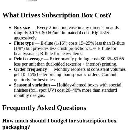
What Drives Subscription Box Cost?
Box size
— Every 2-inch increase in any dimension adds
roughly $0.30–$0.60/unit in material cost. Right-size
aggressively.
Flute type
— E-flute (1/16") costs 15–25% less than B-flute
(1/8") but provides less crush protection. Use E-flute for
beauty/snack; B-flute for heavy items.
Print coverage
— Exterior-only printing costs $0.35–$0.65
less per unit than dual-sided (exterior + interior) printing.
Order frequency
— Monthly reorders at consistent volumes
get 10–15% better pricing than sporadic orders. Commit
quarterly for best rates.
Seasonal variation
— Holiday-themed boxes with special
finishes (foil, spot UV) cost 20–40% more than standard
monthly designs.
Frequently Asked Questions
How much should I budget for subscription box
packaging?