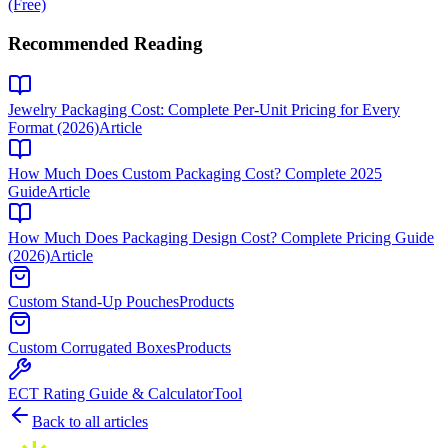
(Free)
Recommended Reading
Jewelry Packaging Cost: Complete Per-Unit Pricing for Every
Format (2026)
Article
How Much Does Custom Packaging Cost? Complete 2025
Guide
Article
How Much Does Packaging Design Cost? Complete Pricing Guide
(2026)
Article
Custom Stand-Up Pouches
Products
Custom Corrugated Boxes
Products
ECT Rating Guide & Calculator
Tool
Back to all articles