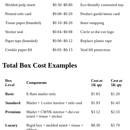
Molded pulp insert
$0.30–$0.80
Eco-friendly contoured tray
Printed info card
$0.08–$0.20
Product guide/menu card
Tissue paper (branded)
$0.10–$0.20
Inner wrapping
Sticker seal
$0.04–$0.08
Circle or die-cut logo
Paper tape (branded)
$0.06–$0.12
Replace plastic tape
Crinkle paper fill
$0.05–$0.15
Void fill protection
Total Box Cost Examples
Box
Cost at
Cost at
Components
Level
1K qty
5K qty
Basic
E-flute mailer only
$1.65
$1.20
Standard
Mailer + 1-color interior + info card
$1.93
$1.43
Premium
Mailer + CMYK interior + die-cut
$3.12
$2.33
insert + tissue + sticker
Luxury
Rigid box + molded insert + tissue +
$8.30
$5.70
ribbon