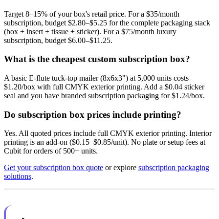
Target 8–15% of your box's retail price. For a $35/month
subscription, budget $2.80–$5.25 for the complete packaging stack
(box + insert + tissue + sticker). For a $75/month luxury
subscription, budget $6.00–$11.25.
What is the cheapest custom subscription box?
A basic E-flute tuck-top mailer (8x6x3") at 5,000 units costs
$1.20/box with full CMYK exterior printing. Add a $0.04 sticker
seal and you have branded subscription packaging for $1.24/box.
Do subscription box prices include printing?
Yes. All quoted prices include full CMYK exterior printing. Interior
printing is an add-on ($0.15–$0.85/unit). No plate or setup fees at
Cubit for orders of 500+ units.
Get your subscription box quote
or explore
subscription packaging
solutions
.