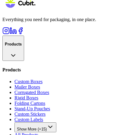
Everything you need for packaging, in one place.
Products
Products
Custom Boxes
Mailer Boxes
Corrugated Boxes
Rigid Boxes
Folding Cartons
Stand-Up Pouches
Custom Stickers
Custom Labels
Show More (+15)
All Products