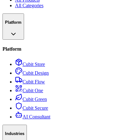
All Categories
Platform
Platform
Cubit Store
Cubit Design
Cubit Flow
Cubit One
Cubit Green
Cubit Secure
AI Consultant
Industries