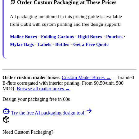
🛒 Order Custom Packaging at These Prices
All packaging mentioned in this pricing guide is available
from Cubit with custom printing and free design support:
Mailer Boxes
·
Folding Cartons
·
Rigid Boxes
·
Pouches
·
Mylar Bags
·
Labels
·
Bottles
·
Get a Free Quote
Order custom mailer boxes.
Custom Mailer Boxes →
— branded
E-flute corrugated with interior printing. From $0.50/unit, 500
MOQ.
Browse all mailer boxes →
Design your packaging free in 60s
Try the free AI packaging design tool
Need Custom Packaging?