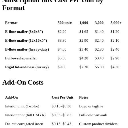
Subscription Box Cost Per Unit by
Format
Format
500 units
1,000
3,000
5,000+
E-flute mailer (8x6x3")
$2.20
$1.65
$1.40
$1.20
E-flute mailer (12x10x5")
$3.80
$2.90
$2.40
$2.10
B-flute mailer (heavy-duty)
$4.50
$3.40
$2.80
$2.40
Full-overlap mailer
$5.50
$4.20
$3.40
$2.90
Rigid lid-and-base (luxury)
$9.00
$7.20
$5.80
$4.50
Add-On Costs
Add-On
Cost Per Unit
Notes
Interior print (1-color)
$0.15–$0.30
Logo or tagline
Interior print (full CMYK)
$0.35–$0.85
Full-color artwork
Die-cut corrugated insert
$0.15–$0.45
Custom product dividers