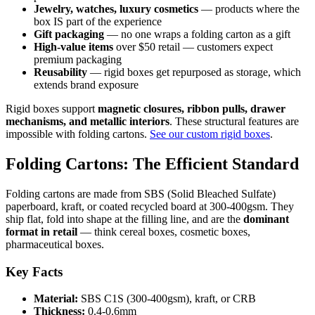
Jewelry, watches, luxury cosmetics
— products where the
box IS part of the experience
Gift packaging
— no one wraps a folding carton as a gift
High-value items
over $50 retail — customers expect
premium packaging
Reusability
— rigid boxes get repurposed as storage, which
extends brand exposure
Rigid boxes support
magnetic closures, ribbon pulls, drawer
mechanisms, and metallic interiors
. These structural features are
impossible with folding cartons.
See our custom rigid boxes
.
Folding Cartons: The Efficient Standard
Folding cartons are made from SBS (Solid Bleached Sulfate)
paperboard, kraft, or coated recycled board at 300-400gsm. They
ship flat, fold into shape at the filling line, and are the
dominant
format in retail
— think cereal boxes, cosmetic boxes,
pharmaceutical boxes.
Key Facts
Material:
SBS C1S (300-400gsm), kraft, or CRB
Thickness:
0.4-0.6mm