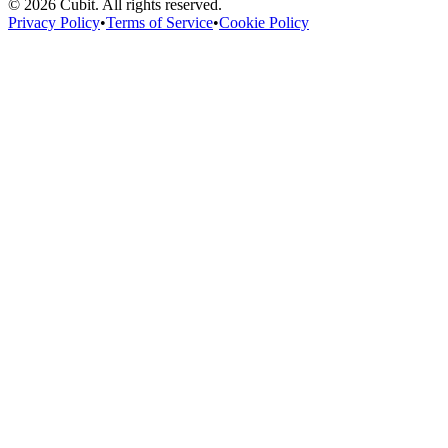
©
2026
Cubit. All rights reserved.
Privacy Policy
•
Terms of Service
•
Cookie Policy