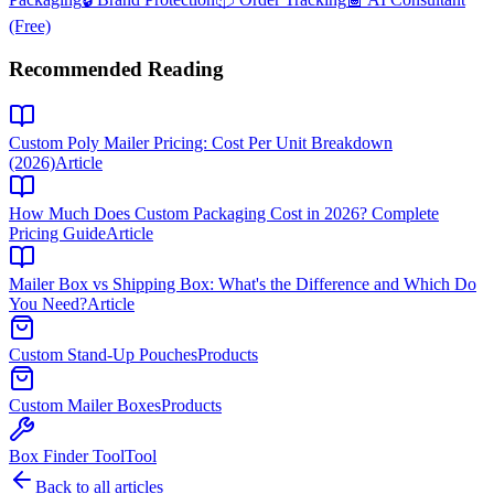
(Free)
Recommended Reading
Custom Poly Mailer Pricing: Cost Per Unit Breakdown
(2026)
Article
How Much Does Custom Packaging Cost in 2026? Complete
Pricing Guide
Article
Mailer Box vs Shipping Box: What's the Difference and Which Do
You Need?
Article
Custom Stand-Up Pouches
Products
Custom Mailer Boxes
Products
Box Finder Tool
Tool
Back to all articles