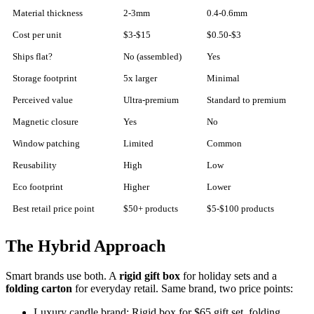
Material thickness
2-3mm
0.4-0.6mm
Cost per unit
$3-$15
$0.50-$3
Ships flat?
No (assembled)
Yes
Storage footprint
5x larger
Minimal
Perceived value
Ultra-premium
Standard to premium
Magnetic closure
Yes
No
Window patching
Limited
Common
Reusability
High
Low
Eco footprint
Higher
Lower
Best retail price point
$50+ products
$5-$100 products
The Hybrid Approach
Smart brands use both. A
rigid gift box
for holiday sets and a
folding carton
for everyday retail. Same brand, two price points:
Luxury candle brand: Rigid box for $65 gift set, folding