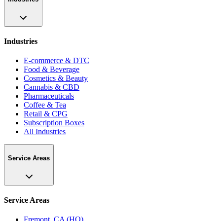
Industries
E-commerce & DTC
Food & Beverage
Cosmetics & Beauty
Cannabis & CBD
Pharmaceuticals
Coffee & Tea
Retail & CPG
Subscription Boxes
All Industries
Service Areas
Service Areas
Fremont, CA (HQ)