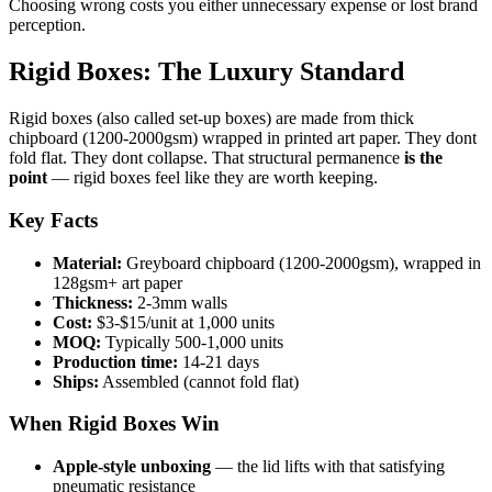
Choosing wrong costs you either unnecessary expense or lost brand
perception.
Rigid Boxes: The Luxury Standard
Rigid boxes (also called set-up boxes) are made from thick
chipboard (1200-2000gsm) wrapped in printed art paper. They dont
fold flat. They dont collapse. That structural permanence
is the
point
— rigid boxes feel like they are worth keeping.
Key Facts
Material:
Greyboard chipboard (1200-2000gsm), wrapped in
128gsm+ art paper
Thickness:
2-3mm walls
Cost:
$3-$15/unit at 1,000 units
MOQ:
Typically 500-1,000 units
Production time:
14-21 days
Ships:
Assembled (cannot fold flat)
When Rigid Boxes Win
Apple-style unboxing
— the lid lifts with that satisfying
pneumatic resistance