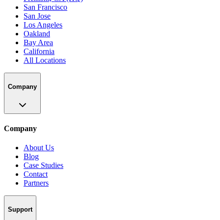
San Francisco
San Jose
Los Angeles
Oakland
Bay Area
California
All Locations
Company
Company
About Us
Blog
Case Studies
Contact
Partners
Support