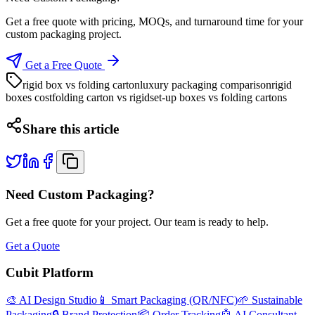
Get a free quote with pricing, MOQs, and turnaround time for your
custom packaging project.
Get a Free Quote
rigid box vs folding carton
luxury packaging comparison
rigid
boxes cost
folding carton vs rigid
set-up boxes vs folding cartons
Share this article
Need Custom Packaging?
Get a free quote for your project. Our team is ready to help.
Get a Quote
Cubit Platform
🎨 AI Design Studio
📱 Smart Packaging (QR/NFC)
🌱 Sustainable
Packaging
🔒 Brand Protection
📦 Order Tracking
🤖 AI Consultant