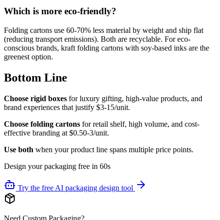
Which is more eco-friendly?
Folding cartons use 60-70% less material by weight and ship flat
(reducing transport emissions). Both are recyclable. For eco-
conscious brands, kraft folding cartons with soy-based inks are the
greenest option.
Bottom Line
Choose rigid boxes
for luxury gifting, high-value products, and
brand experiences that justify $3-15/unit.
Choose folding cartons
for retail shelf, high volume, and cost-
effective branding at $0.50-3/unit.
Use both
when your product line spans multiple price points.
Design your packaging free in 60s
Try the free AI packaging design tool
Need Custom Packaging?