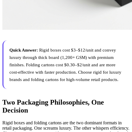
Quick Answer:
Rigid boxes cost $3–$12/unit and convey
luxury through thick board (1,200+ GSM) with premium
finishes. Folding cartons cost $0.30–$2/unit and are more
cost-effective with faster production. Choose rigid for luxury
brands and folding cartons for high-volume retail products.
Two Packaging Philosophies, One
Decision
Rigid boxes and folding cartons are the two dominant formats in
retail packaging. One screams luxury. The other whispers efficiency.