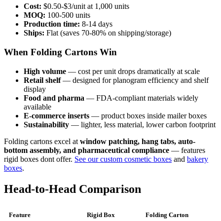
Cost:
$0.50-$3/unit at 1,000 units
MOQ:
100-500 units
Production time:
8-14 days
Ships:
Flat (saves 70-80% on shipping/storage)
When Folding Cartons Win
High volume
— cost per unit drops dramatically at scale
Retail shelf
— designed for planogram efficiency and shelf
display
Food and pharma
— FDA-compliant materials widely
available
E-commerce inserts
— product boxes inside mailer boxes
Sustainability
— lighter, less material, lower carbon footprint
Folding cartons excel at
window patching, hang tabs, auto-
bottom assembly, and pharmaceutical compliance
— features
rigid boxes dont offer.
See our custom cosmetic boxes
and
bakery
boxes
.
Head-to-Head Comparison
Feature
Rigid Box
Folding Carton