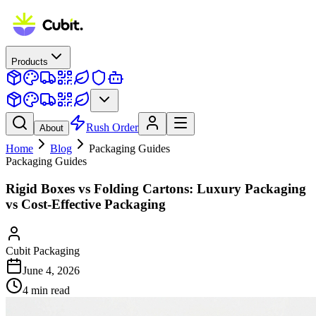
Products
Rush Order
About
Home
Blog
Packaging Guides
Packaging Guides
Rigid Boxes vs Folding Cartons: Luxury Packaging
vs Cost-Effective Packaging
Cubit Packaging
June 4, 2026
4
min read