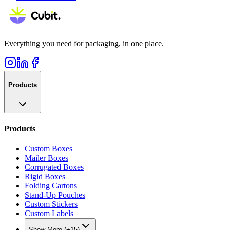
Everything you need for packaging, in one place.
Products
Products
Custom Boxes
Mailer Boxes
Corrugated Boxes
Rigid Boxes
Folding Cartons
Stand-Up Pouches
Custom Stickers
Custom Labels
Show More (+15)