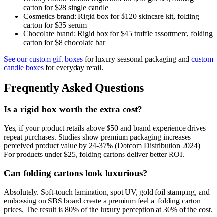
carton for $28 single candle
Cosmetics brand: Rigid box for $120 skincare kit, folding
carton for $35 serum
Chocolate brand: Rigid box for $45 truffle assortment, folding
carton for $8 chocolate bar
See our custom gift boxes
for luxury seasonal packaging and
custom
candle boxes
for everyday retail.
Frequently Asked Questions
Is a rigid box worth the extra cost?
Yes, if your product retails above $50 and brand experience drives
repeat purchases. Studies show premium packaging increases
perceived product value by 24-37% (Dotcom Distribution 2024).
For products under $25, folding cartons deliver better ROI.
Can folding cartons look luxurious?
Absolutely. Soft-touch lamination, spot UV, gold foil stamping, and
embossing on SBS board create a premium feel at folding carton
prices. The result is 80% of the luxury perception at 30% of the cost.