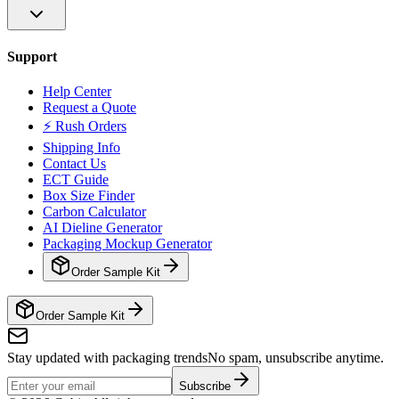
Support
Help Center
Request a Quote
⚡ Rush Orders
Shipping Info
Contact Us
ECT Guide
Box Size Finder
Carbon Calculator
AI Dieline Generator
Packaging Mockup Generator
Order Sample Kit
Order Sample Kit
Stay updated with packaging trends
No spam, unsubscribe anytime.
Subscribe