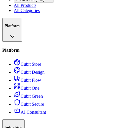
All Products
All Categories
Platform
Platform
Cubit Store
Cubit Design
Cubit Flow
Cubit One
Cubit Green
Cubit Secure
AI Consultant
Industries