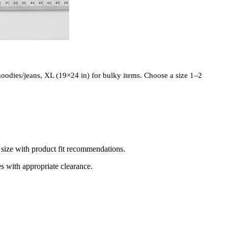
 hoodies/jeans, XL (19×24 in) for bulky items. Choose a size 1–2
d size with product fit recommendations.
es with appropriate clearance.