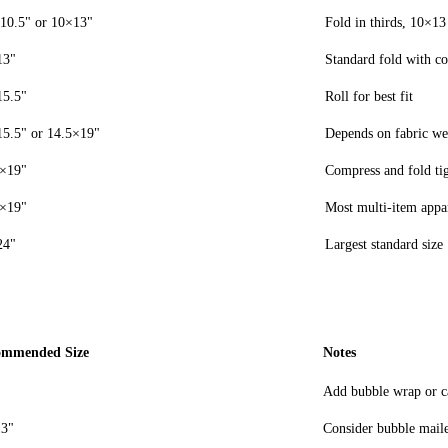
10.5" or 10×13"
Fold in thirds, 10×13
13"
Standard fold with co
15.5"
Roll for best fit
5.5" or 14.5×19"
Depends on fabric we
5×19"
Compress and fold ti
5×19"
Most multi-item appa
24"
Largest standard size
ommended Size
Notes
Add bubble wrap or ca
3"
Consider bubble maile