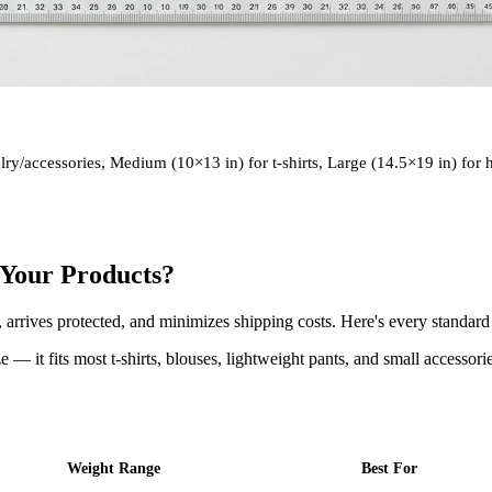
elry/accessories, Medium (10×13 in) for t-shirts, Large (14.5×19 in) for
r Your Products?
, arrives protected, and minimizes shipping costs. Here's every standar
e — it fits most t-shirts, blouses, lightweight pants, and small accessori
Weight Range
Best For