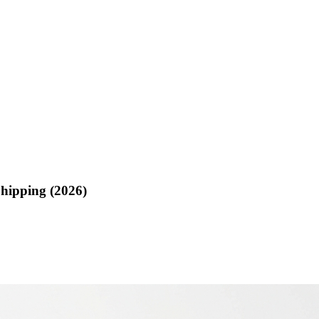
hipping (2026)