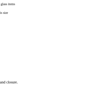
 glass items
is size
 and closure.