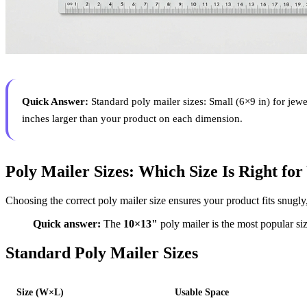
Quick Answer:
Standard poly mailer sizes: Small (6×9 in) for jew
inches larger than your product on each dimension.
Poly Mailer Sizes: Which Size Is Right fo
Choosing the correct poly mailer size ensures your product fits snugly
Quick answer:
The
10×13"
poly mailer is the most popular siz
Standard Poly Mailer Sizes
Size (W×L)
Usable Space