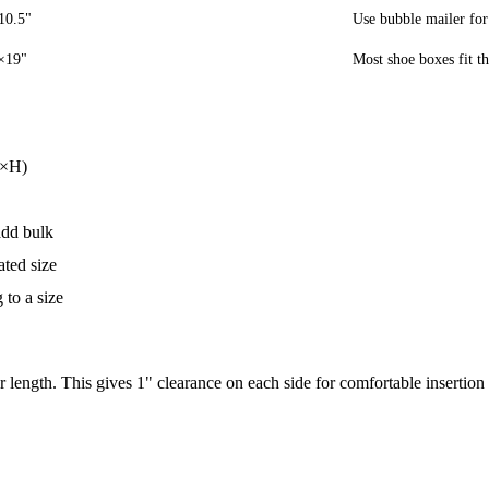
10.5"
Use bubble mailer for
×19"
Most shoe boxes fit th
W×H)
add bulk
ated size
to a size
 length. This gives 1" clearance on each side for comfortable insertion