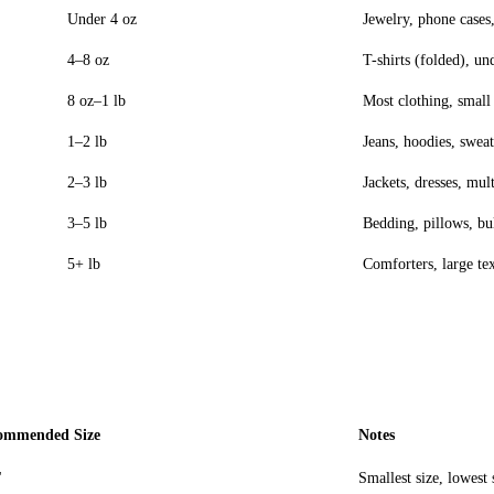
Under 4 oz
Jewelry, phone cases,
4–8 oz
T-shirts (folded), un
8 oz–1 lb
Most clothing, small 
1–2 lb
Jeans, hoodies, sweat
2–3 lb
Jackets, dresses, mul
3–5 lb
Bedding, pillows, bu
5+ lb
Comforters, large tex
ommended Size
Notes
"
Smallest size, lowest 