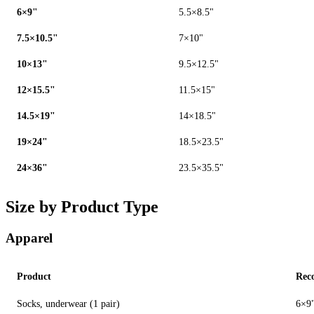
6×9"
5.5×8.5"
7.5×10.5"
7×10"
10×13"
9.5×12.5"
12×15.5"
11.5×15"
14.5×19"
14×18.5"
19×24"
18.5×23.5"
24×36"
23.5×35.5"
Size by Product Type
Apparel
Product
Rec
Socks, underwear (1 pair)
6×9