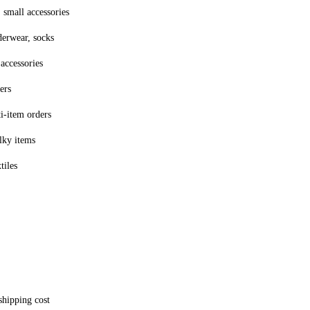
 small accessories
derwear, socks
accessories
ers
ti-item orders
lky items
tiles
shipping cost