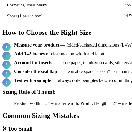
Cosmetics, small beauty
7.5×
Shoes (1 pair in box)
14.5
How to Choose the Right Size
Measure your product
— folded/packaged dimensions (L×
Add 1–2 inches
of clearance on width and length
Account for inserts
— tissue paper, thank-you cards, stickers 
Consider the seal flap
— the usable space is ~0.5" less than st
Test with a sample
— always order samples before committing 
Sizing Rule of Thumb
Product width + 2" = mailer width. Product length + 2" = mailer
Common Sizing Mistakes
❌ Too Small