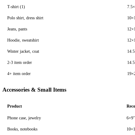
T-shirt (1)
7.5×
Polo shirt, dress shirt
10×
Jeans, pants
12×
Hoodie, sweatshirt
12×1
Winter jacket, coat
14.
2-3 item order
14.
4+ item order
19×
Accessories & Small Items
Product
Rec
Phone case, jewelry
6×9"
Books, notebooks
10×1