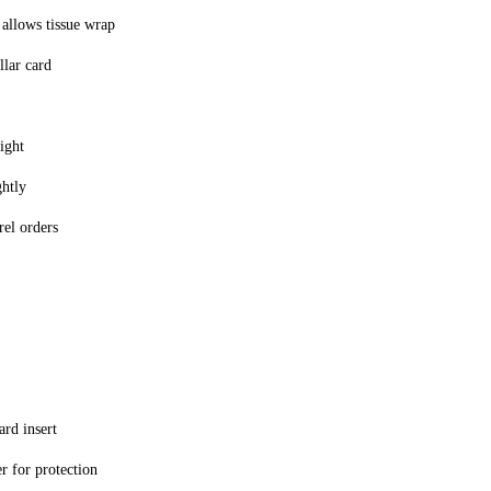
 allows tissue wrap
llar card
ight
ghtly
rel orders
rd insert
r for protection