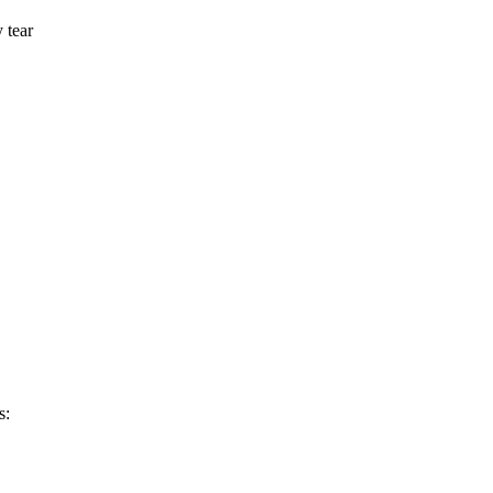
y tear
s: