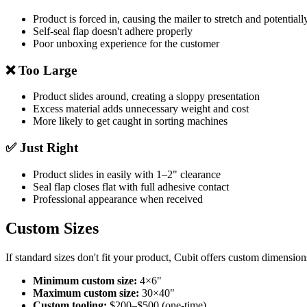
Product is forced in, causing the mailer to stretch and potentiall
Self-seal flap doesn't adhere properly
Poor unboxing experience for the customer
❌ Too Large
Product slides around, creating a sloppy presentation
Excess material adds unnecessary weight and cost
More likely to get caught in sorting machines
✅ Just Right
Product slides in easily with 1–2" clearance
Seal flap closes flat with full adhesive contact
Professional appearance when received
Custom Sizes
If standard sizes don't fit your product, Cubit offers custom dimension
Minimum custom size:
4×6"
Maximum custom size:
30×40"
Custom tooling:
$200–$500 (one-time)