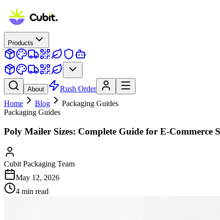
Products
Rush Order
About
Home
Blog
Packaging Guides
Packaging Guides
Poly Mailer Sizes: Complete Guide for E-Commerce S
Cubit Packaging Team
May 12, 2026
4
min read