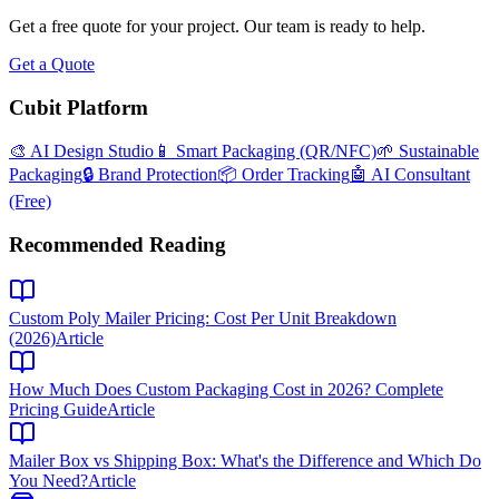
Get a free quote for your project. Our team is ready to help.
Get a Quote
Cubit Platform
🎨 AI Design Studio
📱 Smart Packaging (QR/NFC)
🌱 Sustainable
Packaging
🔒 Brand Protection
📦 Order Tracking
🤖 AI Consultant
(Free)
Recommended Reading
Custom Poly Mailer Pricing: Cost Per Unit Breakdown
(2026)
Article
How Much Does Custom Packaging Cost in 2026? Complete
Pricing Guide
Article
Mailer Box vs Shipping Box: What's the Difference and Which Do
You Need?
Article