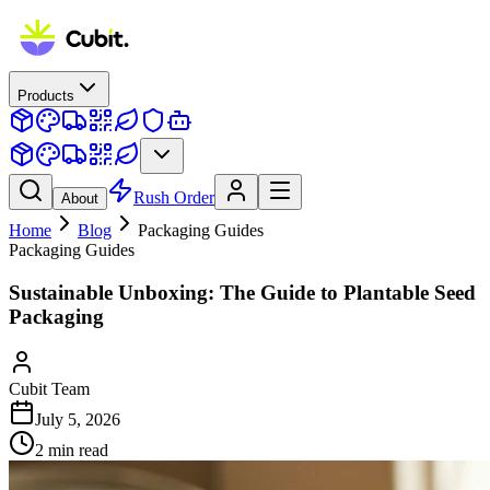
Products
Rush Order
About
Home
Blog
Packaging Guides
Packaging Guides
Sustainable Unboxing: The Guide to Plantable Seed
Packaging
Cubit Team
July 5, 2026
2
min read