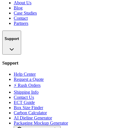
About Us
Blog
Case Studies
Contact
Partners
Support
Support
Help Center
Request a Quote
⚡ Rush Orders
Shipping Info
Contact Us
ECT Guide
Box Size Finder
Carbon Calculator
AI Dieline Generator
Packaging Mockup Generator