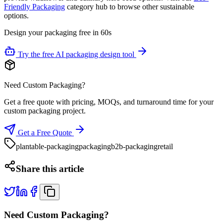
Friendly Packaging
category hub to browse other sustainable
options.
Design your packaging free in 60s
Try the free AI packaging design tool
Need Custom Packaging?
Get a free quote with pricing, MOQs, and turnaround time for your
custom packaging project.
Get a Free Quote
plantable-packaging
packaging
b2b-packaging
retail
Share this article
Need Custom Packaging?