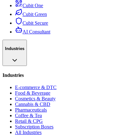
Cubit One
Cubit Green
Cubit Secure
AI Consultant
Industries
Industries
E-commerce & DTC
Food & Beverage
Cosmetics & Beauty
Cannabis & CBD
Pharmaceuticals
Coffee & Tea
Retail & CPG
Subscription Boxes
All Industries