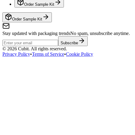
Order Sample Kit
Order Sample Kit
Stay updated with packaging trends
No spam, unsubscribe anytime.
Subscribe
©
2026
Cubit. All rights reserved.
Privacy Policy
•
Terms of Service
•
Cookie Policy