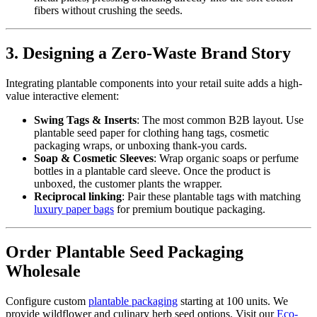
fibers without crushing the seeds.
3. Designing a Zero-Waste Brand Story
Integrating plantable components into your retail suite adds a high-
value interactive element:
Swing Tags & Inserts
: The most common B2B layout. Use
plantable seed paper for clothing hang tags, cosmetic
packaging wraps, or unboxing thank-you cards.
Soap & Cosmetic Sleeves
: Wrap organic soaps or perfume
bottles in a plantable card sleeve. Once the product is
unboxed, the customer plants the wrapper.
Reciprocal linking
: Pair these plantable tags with matching
luxury paper bags
for premium boutique packaging.
Order Plantable Seed Packaging
Wholesale
Configure custom
plantable packaging
starting at 100 units. We
provide wildflower and culinary herb seed options. Visit our
Eco-