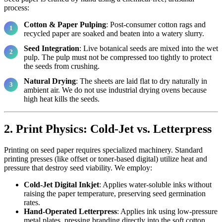
process:
Cotton & Paper Pulping
: Post-consumer cotton rags and
recycled paper are soaked and beaten into a watery slurry.
Seed Integration
: Live botanical seeds are mixed into the wet
pulp. The pulp must not be compressed too tightly to protect
the seeds from crushing.
Natural Drying
: The sheets are laid flat to dry naturally in
ambient air. We do not use industrial drying ovens because
high heat kills the seeds.
2. Print Physics: Cold-Jet vs. Letterpress
Printing on seed paper requires specialized machinery. Standard
printing presses (like offset or toner-based digital) utilize heat and
pressure that destroy seed viability. We employ:
Cold-Jet Digital Inkjet
: Applies water-soluble inks without
raising the paper temperature, preserving seed germination
rates.
Hand-Operated Letterpress
: Applies ink using low-pressure
metal plates, pressing branding directly into the soft cotton