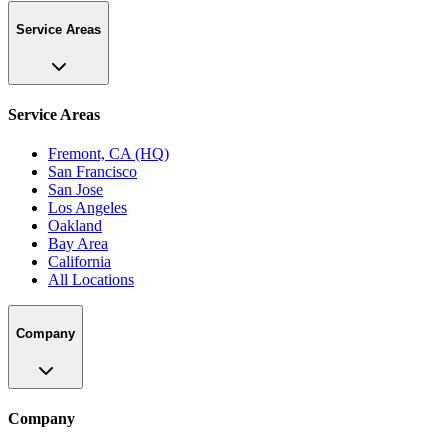
Service Areas
Service Areas
Fremont, CA (HQ)
San Francisco
San Jose
Los Angeles
Oakland
Bay Area
California
All Locations
Company
Company