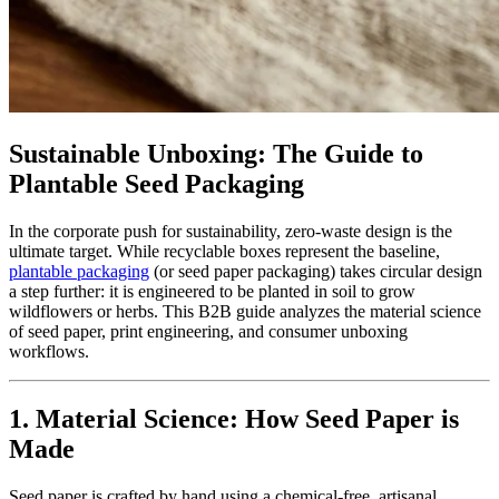
Sustainable Unboxing: The Guide to
Plantable Seed Packaging
In the corporate push for sustainability, zero-waste design is the
ultimate target. While recyclable boxes represent the baseline,
plantable packaging
(or seed paper packaging) takes circular design
a step further: it is engineered to be planted in soil to grow
wildflowers or herbs. This B2B guide analyzes the material science
of seed paper, print engineering, and consumer unboxing
workflows.
1. Material Science: How Seed Paper is
Made
Seed paper is crafted by hand using a chemical-free, artisanal