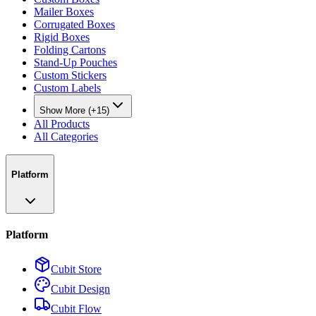
Mailer Boxes
Corrugated Boxes
Rigid Boxes
Folding Cartons
Stand-Up Pouches
Custom Stickers
Custom Labels
Show More (+15)
All Products
All Categories
Platform
Platform
Cubit Store
Cubit Design
Cubit Flow