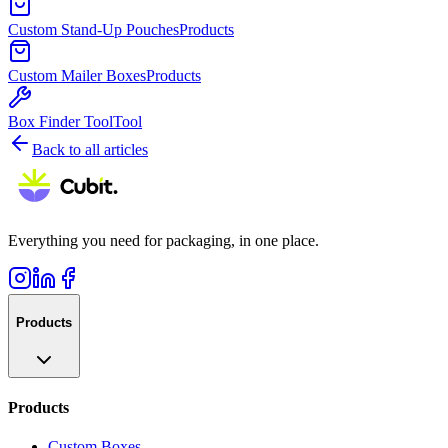
Custom Stand-Up Pouches
Products
Custom Mailer Boxes
Products
Box Finder Tool
Tool
Back to all articles
Everything you need for packaging, in one place.
Products
Products
Custom Boxes