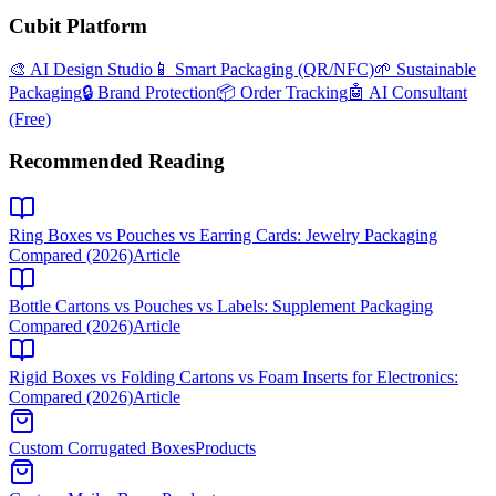
Cubit Platform
🎨 AI Design Studio
📱 Smart Packaging (QR/NFC)
🌱 Sustainable
Packaging
🔒 Brand Protection
📦 Order Tracking
🤖 AI Consultant
(Free)
Recommended Reading
Ring Boxes vs Pouches vs Earring Cards: Jewelry Packaging
Compared (2026)
Article
Bottle Cartons vs Pouches vs Labels: Supplement Packaging
Compared (2026)
Article
Rigid Boxes vs Folding Cartons vs Foam Inserts for Electronics:
Compared (2026)
Article
Custom Corrugated Boxes
Products