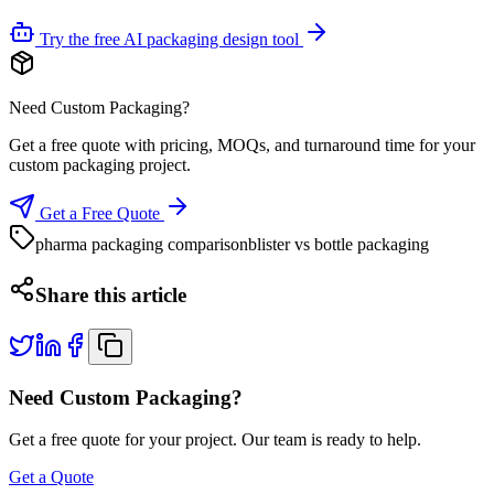
Try the free AI packaging design tool
Need Custom Packaging?
Get a free quote with pricing, MOQs, and turnaround time for your
custom packaging project.
Get a Free Quote
pharma packaging comparison
blister vs bottle packaging
Share this article
Need Custom Packaging?
Get a free quote for your project. Our team is ready to help.
Get a Quote