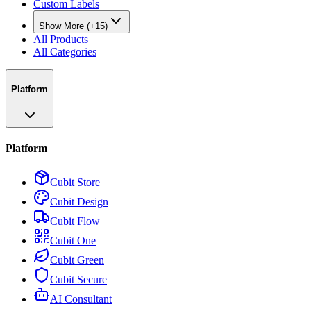
Custom Labels
Show More (+15)
All Products
All Categories
Platform
Platform
Cubit Store
Cubit Design
Cubit Flow
Cubit One
Cubit Green
Cubit Secure
AI Consultant