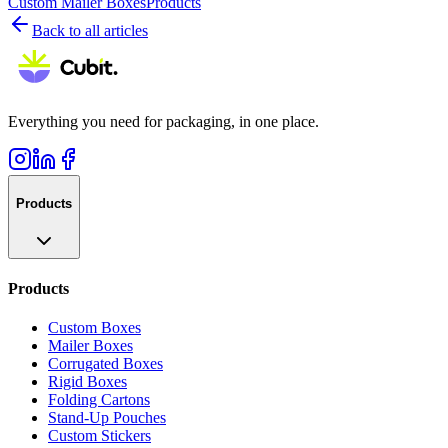
Custom Mailer Boxes
Products
Back to all articles
Everything you need for packaging, in one place.
Products
Products
Custom Boxes
Mailer Boxes
Corrugated Boxes
Rigid Boxes
Folding Cartons
Stand-Up Pouches
Custom Stickers