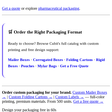
Get a quote
or explore
pharmaceutical packaging
.
🛒 Order the Right Packaging Format
Ready to choose? Browse Cubit's full catalog with custom
printing and free design support:
Mailer Boxes
·
Corrugated Boxes
·
Folding Cartons
·
Rigid
Boxes
·
Pouches
·
Mylar Bags
·
Get a Free Quote
Order custom packaging for your brand.
Custom Mailer Boxes
→
|
Custom Folding Cartons →
|
Custom Labels →
— full-color
printing, premium materials. From 500 units.
Get a free quote →
Design your packaging free in 60s