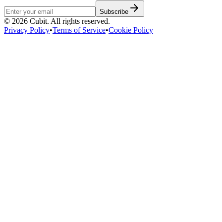
Subscribe
©
2026
Cubit. All rights reserved.
Privacy Policy
•
Terms of Service
•
Cookie Policy