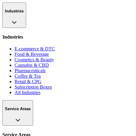
Industries
Industries
E-commerce & DTC
Food & Beverage
Cosmetics & Beauty
Cannabis & CBD
Pharmaceuticals
Coffee & Tea
Retail & CPG
Subscription Boxes
All Industries
Service Areas
Service Areas