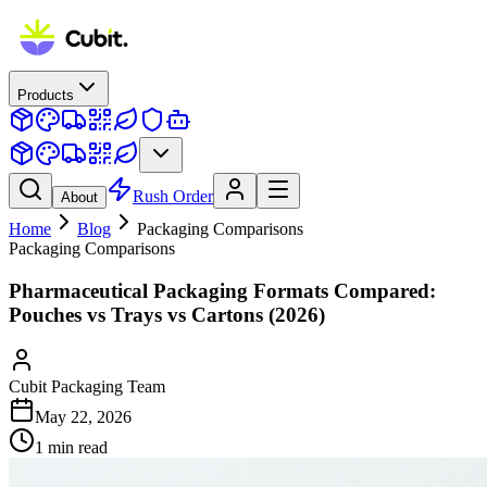
Products
Rush Order
About
Home
Blog
Packaging Comparisons
Packaging Comparisons
Pharmaceutical Packaging Formats Compared:
Pouches vs Trays vs Cartons (2026)
Cubit Packaging Team
May 22, 2026
1
min read