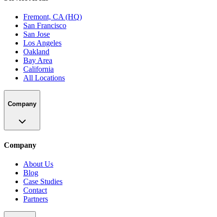
Fremont, CA (HQ)
San Francisco
San Jose
Los Angeles
Oakland
Bay Area
California
All Locations
Company
Company
About Us
Blog
Case Studies
Contact
Partners