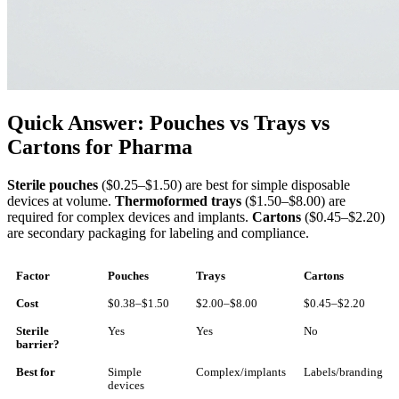
Quick Answer: Pouches vs Trays vs
Cartons for Pharma
Sterile pouches
($0.25–$1.50) are best for simple disposable
devices at volume.
Thermoformed trays
($1.50–$8.00) are
required for complex devices and implants.
Cartons
($0.45–$2.20)
are secondary packaging for labeling and compliance.
Factor
Pouches
Trays
Cartons
Cost
$0.38–$1.50
$2.00–$8.00
$0.45–$2.20
Sterile
Yes
Yes
No
barrier?
Best for
Simple
Complex/implants
Labels/branding
devices