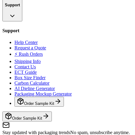
Support
Support
Help Center
Request a Quote
⚡ Rush Orders
Shipping Info
Contact Us
ECT Guide
Box Size Finder
Carbon Calculator
AI Dieline Generator
Packaging Mockup Generator
Order Sample Kit
Order Sample Kit
Stay updated with packaging trends
No spam, unsubscribe anytime.