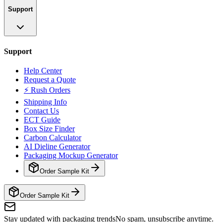
Support
Support
Help Center
Request a Quote
⚡ Rush Orders
Shipping Info
Contact Us
ECT Guide
Box Size Finder
Carbon Calculator
AI Dieline Generator
Packaging Mockup Generator
Order Sample Kit
Order Sample Kit
Stay updated with packaging trends
No spam, unsubscribe anytime.