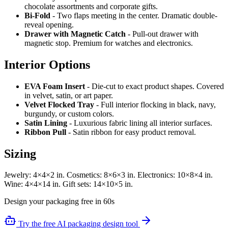
chocolate assortments and corporate gifts.
Bi-Fold
- Two flaps meeting in the center. Dramatic double-
reveal opening.
Drawer with Magnetic Catch
- Pull-out drawer with
magnetic stop. Premium for watches and electronics.
Interior Options
EVA Foam Insert
- Die-cut to exact product shapes. Covered
in velvet, satin, or art paper.
Velvet Flocked Tray
- Full interior flocking in black, navy,
burgundy, or custom colors.
Satin Lining
- Luxurious fabric lining all interior surfaces.
Ribbon Pull
- Satin ribbon for easy product removal.
Sizing
Jewelry: 4×4×2 in. Cosmetics: 8×6×3 in. Electronics: 10×8×4 in.
Wine: 4×4×14 in. Gift sets: 14×10×5 in.
Design your packaging free in 60s
Try the free AI packaging design tool