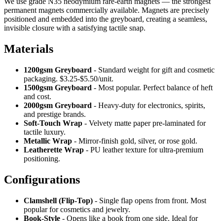
We use grade N35 neodymium rare-earth magnets — the strongest
permanent magnets commercially available. Magnets are precisely
positioned and embedded into the greyboard, creating a seamless,
invisible closure with a satisfying tactile snap.
Materials
1200gsm Greyboard
- Standard weight for gift and cosmetic
packaging. $3.25-$5.50/unit.
1500gsm Greyboard
- Most popular. Perfect balance of heft
and cost.
2000gsm Greyboard
- Heavy-duty for electronics, spirits,
and prestige brands.
Soft-Touch Wrap
- Velvety matte paper pre-laminated for
tactile luxury.
Metallic Wrap
- Mirror-finish gold, silver, or rose gold.
Leatherette Wrap
- PU leather texture for ultra-premium
positioning.
Configurations
Clamshell (Flip-Top)
- Single flap opens from front. Most
popular for cosmetics and jewelry.
Book-Style
- Opens like a book from one side. Ideal for