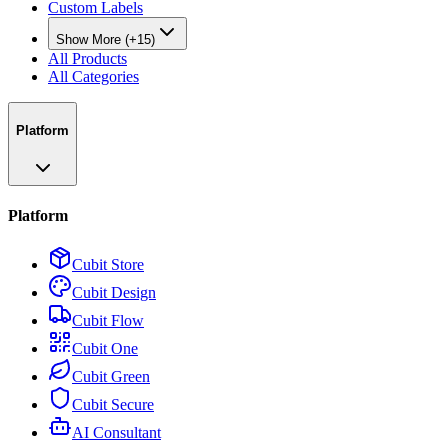
Custom Labels
Show More (+15)
All Products
All Categories
Platform
Platform
Cubit Store
Cubit Design
Cubit Flow
Cubit One
Cubit Green
Cubit Secure
AI Consultant