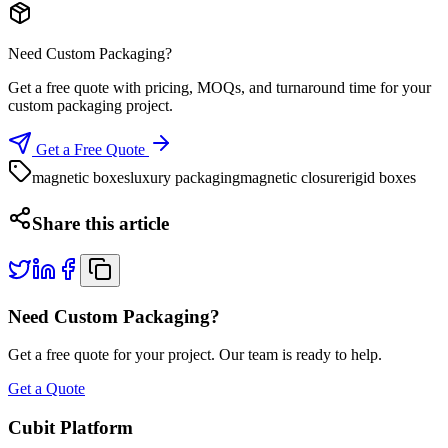
Need Custom Packaging?
Get a free quote with pricing, MOQs, and turnaround time for your
custom packaging project.
Get a Free Quote
magnetic boxes
luxury packaging
magnetic closure
rigid boxes
Share this article
Need Custom Packaging?
Get a free quote for your project. Our team is ready to help.
Get a Quote
Cubit Platform