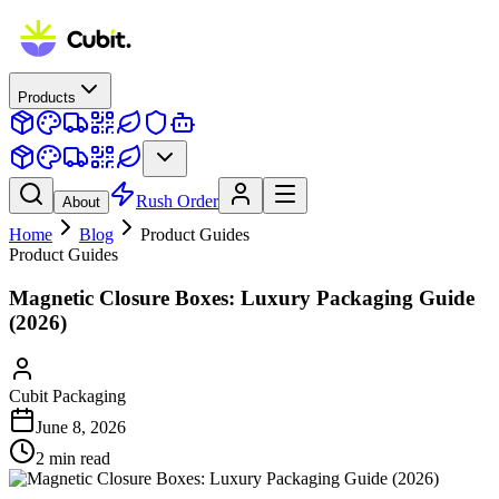
Products
Rush Order
About
Home
Blog
Product Guides
Product Guides
Magnetic Closure Boxes: Luxury Packaging Guide
(2026)
Cubit Packaging
June 8, 2026
2
min read