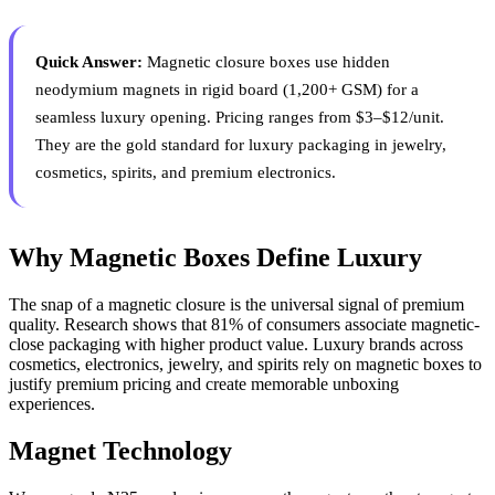
Quick Answer:
Magnetic closure boxes use hidden
neodymium magnets in rigid board (1,200+ GSM) for a
seamless luxury opening. Pricing ranges from $3–$12/unit.
They are the gold standard for luxury packaging in jewelry,
cosmetics, spirits, and premium electronics.
Why Magnetic Boxes Define Luxury
The snap of a magnetic closure is the universal signal of premium
quality. Research shows that 81% of consumers associate magnetic-
close packaging with higher product value. Luxury brands across
cosmetics, electronics, jewelry, and spirits rely on magnetic boxes to
justify premium pricing and create memorable unboxing
experiences.
Magnet Technology