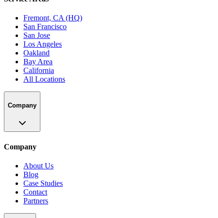
Fremont, CA (HQ)
San Francisco
San Jose
Los Angeles
Oakland
Bay Area
California
All Locations
Company
Company
About Us
Blog
Case Studies
Contact
Partners