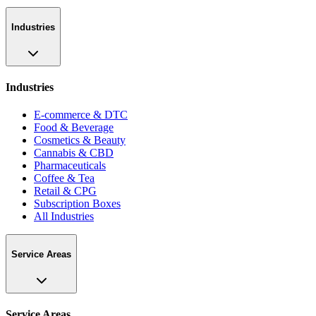
Industries
Industries
E-commerce & DTC
Food & Beverage
Cosmetics & Beauty
Cannabis & CBD
Pharmaceuticals
Coffee & Tea
Retail & CPG
Subscription Boxes
All Industries
Service Areas
Service Areas