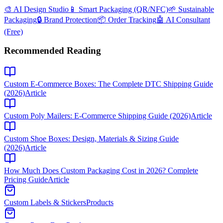
🎨 AI Design Studio
📱 Smart Packaging (QR/NFC)
🌱 Sustainable
Packaging
🔒 Brand Protection
📦 Order Tracking
🤖 AI Consultant
(Free)
Recommended Reading
Custom E-Commerce Boxes: The Complete DTC Shipping Guide
(2026)
Article
Custom Poly Mailers: E-Commerce Shipping Guide (2026)
Article
Custom Shoe Boxes: Design, Materials & Sizing Guide
(2026)
Article
How Much Does Custom Packaging Cost in 2026? Complete
Pricing Guide
Article
Custom Labels & Stickers
Products