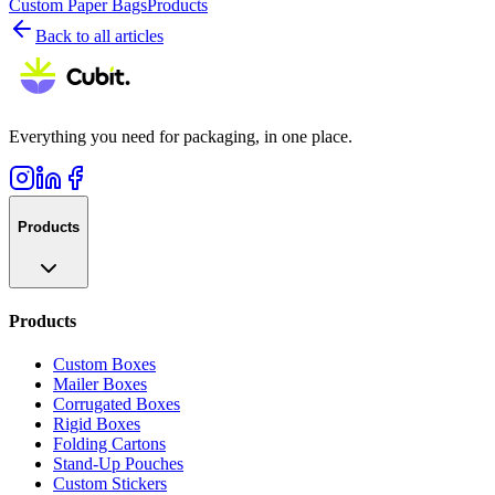
Custom Paper Bags
Products
Back to all articles
Everything you need for packaging, in one place.
Products
Products
Custom Boxes
Mailer Boxes
Corrugated Boxes
Rigid Boxes
Folding Cartons
Stand-Up Pouches
Custom Stickers