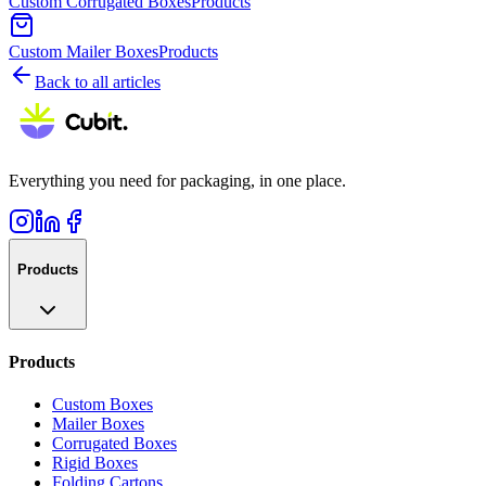
Custom Corrugated Boxes
Products
Custom Mailer Boxes
Products
Back to all articles
Everything you need for packaging, in one place.
Products
Products
Custom Boxes
Mailer Boxes
Corrugated Boxes
Rigid Boxes
Folding Cartons