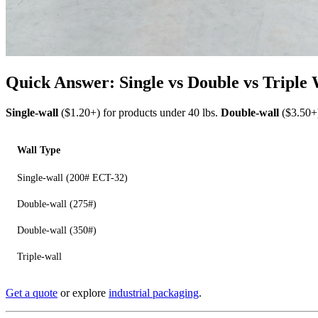
Quick Answer: Single vs Double vs Triple
Single-wall
($1.20+) for products under 40 lbs.
Double-wall
($3.50+)
Wall Type
Single-wall (200# ECT-32)
Double-wall (275#)
Double-wall (350#)
Triple-wall
Get a quote
or explore
industrial packaging
.