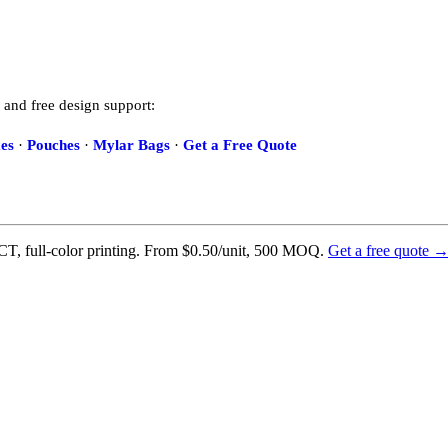
 and free design support:
es
·
Pouches
·
Mylar Bags
·
Get a Free Quote
T, full-color printing. From $0.50/unit, 500 MOQ.
Get a free quote 