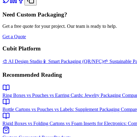
Need Custom Packaging?
Get a free quote for your project. Our team is ready to help.
Get a Quote
Cubit Platform
🎨 AI Design Studio
📱 Smart Packaging (QR/NFC)
🌱 Sustainable P
Recommended Reading
Ring Boxes vs Pouches vs Earring Cards: Jewelry Packaging Compa
Bottle Cartons vs Pouches vs Labels: Supplement Packaging Compar
Rigid Boxes vs Folding Cartons vs Foam Inserts for Electronics: Co