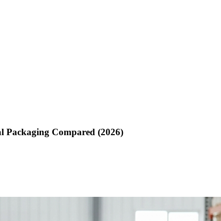
ial Packaging Compared (2026)