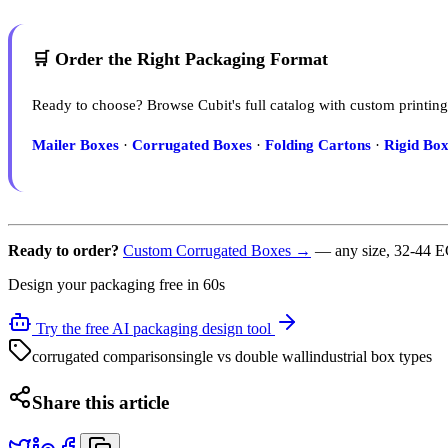
🛒 Order the Right Packaging Format
Ready to choose? Browse Cubit's full catalog with custom printing
Mailer Boxes
·
Corrugated Boxes
·
Folding Cartons
·
Rigid Box
Ready to order?
Custom Corrugated Boxes →
— any size, 32-44 EC
Design your packaging free in 60s
Try the free AI packaging design tool
corrugated comparison
single vs double wall
industrial box types
Share this article