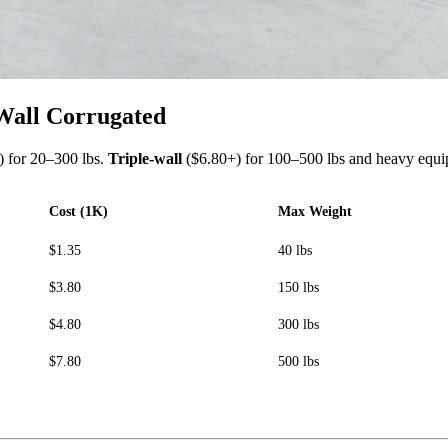
 Wall Corrugated
 for 20–300 lbs.
Triple-wall
($6.80+) for 100–500 lbs and heavy equi
Cost (1K)
Max Weight
$1.35
40 lbs
$3.80
150 lbs
$4.80
300 lbs
$7.80
500 lbs