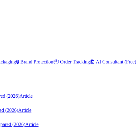
ackaging
🔒 Brand Protection
📦 Order Tracking
🤖 AI Consultant (Free)
red (2026)
Article
ed (2026)
Article
mpared (2026)
Article