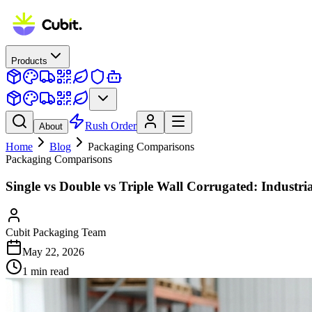
Products
Rush Order
About
Home
Blog
Packaging Comparisons
Packaging Comparisons
Single vs Double vs Triple Wall Corrugated: Industr
Cubit Packaging Team
May 22, 2026
1
min read