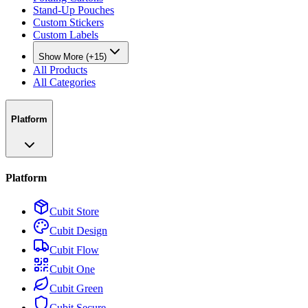
Stand-Up Pouches
Custom Stickers
Custom Labels
Show More (+15)
All Products
All Categories
Platform
Platform
Cubit Store
Cubit Design
Cubit Flow
Cubit One
Cubit Green
Cubit Secure