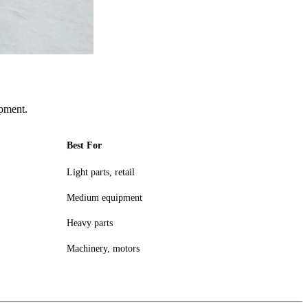
pment.
Best For
Light parts, retail
Medium equipment
Heavy parts
Machinery, motors