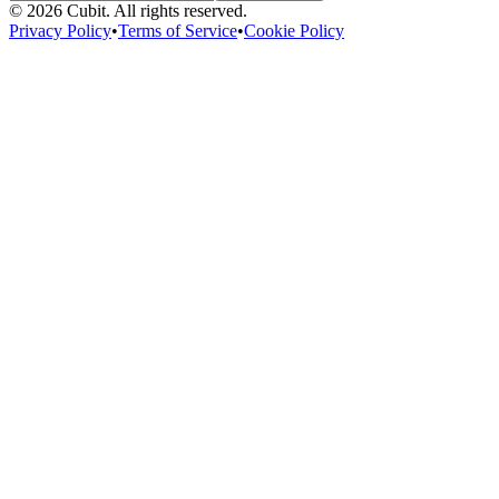
©
2026
Cubit. All rights reserved.
Privacy Policy
•
Terms of Service
•
Cookie Policy