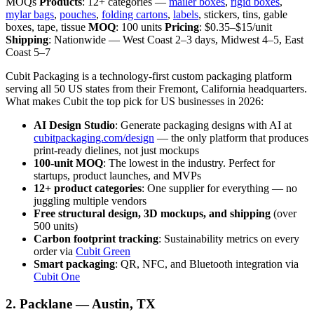
MOQs
Products
: 12+ categories —
mailer boxes
,
rigid boxes
,
mylar bags
,
pouches
,
folding cartons
,
labels
, stickers, tins, gable
boxes, tape, tissue
MOQ
: 100 units
Pricing
: $0.35–$15/unit
Shipping
: Nationwide — West Coast 2–3 days, Midwest 4–5, East
Coast 5–7
Cubit Packaging is a technology-first custom packaging platform
serving all 50 US states from their Fremont, California headquarters.
What makes Cubit the top pick for US businesses in 2026:
AI Design Studio
: Generate packaging designs with AI at
cubitpackaging.com/design
— the only platform that produces
print-ready dielines, not just mockups
100-unit MOQ
: The lowest in the industry. Perfect for
startups, product launches, and MVPs
12+ product categories
: One supplier for everything — no
juggling multiple vendors
Free structural design, 3D mockups, and shipping
(over
500 units)
Carbon footprint tracking
: Sustainability metrics on every
order via
Cubit Green
Smart packaging
: QR, NFC, and Bluetooth integration via
Cubit One
2. Packlane — Austin, TX