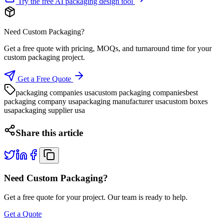
Try the free AI packaging design tool
Need Custom Packaging?
Get a free quote with pricing, MOQs, and turnaround time for your
custom packaging project.
Get a Free Quote
packaging companies usa
custom packaging companies
best
packaging company usa
packaging manufacturer usa
custom boxes
usa
packaging supplier usa
Share this article
Need Custom Packaging?
Get a free quote for your project. Our team is ready to help.
Get a Quote