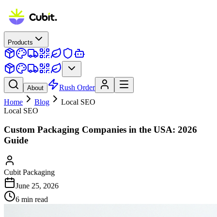
Products
Rush Order
About
Home
Blog
Local SEO
Local SEO
Custom Packaging Companies in the USA: 2026
Guide
Cubit Packaging
June 25, 2026
6
min read