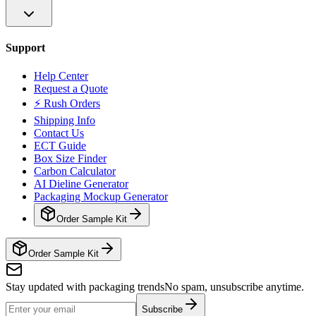
Support
Help Center
Request a Quote
⚡ Rush Orders
Shipping Info
Contact Us
ECT Guide
Box Size Finder
Carbon Calculator
AI Dieline Generator
Packaging Mockup Generator
Order Sample Kit
Order Sample Kit
Stay updated with packaging trends
No spam, unsubscribe anytime.
Subscribe