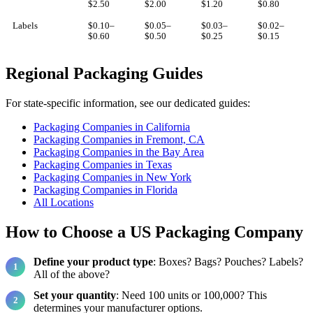
$2.50
$2.00
$1.20
$0.80
Labels
$0.10–
$0.05–
$0.03–
$0.02–
$0.60
$0.50
$0.25
$0.15
Regional Packaging Guides
For state-specific information, see our dedicated guides:
Packaging Companies in California
Packaging Companies in Fremont, CA
Packaging Companies in the Bay Area
Packaging Companies in Texas
Packaging Companies in New York
Packaging Companies in Florida
All Locations
How to Choose a US Packaging Company
Define your product type
: Boxes? Bags? Pouches? Labels?
All of the above?
Set your quantity
: Need 100 units or 100,000? This
determines your manufacturer options.