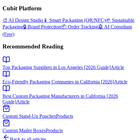
Cubit Platform
🎨 AI Design Studio
📱 Smart Packaging (QR/NFC)
🌱 Sustainable
Packaging
🔒 Brand Protection
📦 Order Tracking
🤖 AI Consultant
(Free)
Recommended Reading
Top Packaging Suppliers in Los Angeles [2026 Guide]
Article
Eco-Friendly Packaging Companies in California [2026]
Article
Best Custom Packaging Manufacturers in California [2026
Guide]
Article
Custom Stand-Up Pouches
Products
Custom Mailer Boxes
Products
Back to all articles