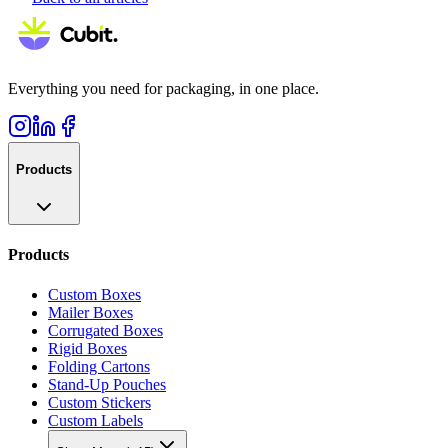
Everything you need for packaging, in one place.
Products
Products
Custom Boxes
Mailer Boxes
Corrugated Boxes
Rigid Boxes
Folding Cartons
Stand-Up Pouches
Custom Stickers
Custom Labels