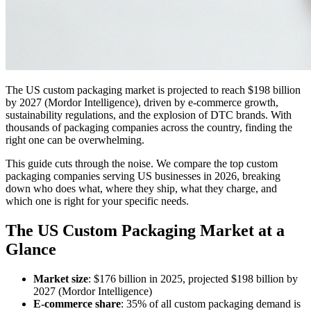
The US custom packaging market is projected to reach $198 billion
by 2027 (Mordor Intelligence), driven by e-commerce growth,
sustainability regulations, and the explosion of DTC brands. With
thousands of packaging companies across the country, finding the
right one can be overwhelming.
This guide cuts through the noise. We compare the top custom
packaging companies serving US businesses in 2026, breaking
down who does what, where they ship, what they charge, and
which one is right for your specific needs.
The US Custom Packaging Market at a
Glance
Market size
: $176 billion in 2025, projected $198 billion by
2027 (Mordor Intelligence)
E-commerce share
: 35% of all custom packaging demand is