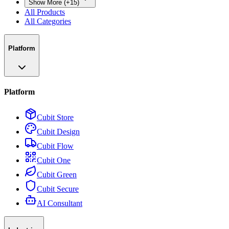
Show More (+15)
All Products
All Categories
Platform
Platform
Cubit Store
Cubit Design
Cubit Flow
Cubit One
Cubit Green
Cubit Secure
AI Consultant