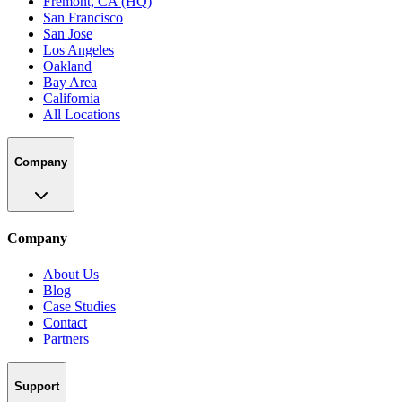
Fremont, CA (HQ)
San Francisco
San Jose
Los Angeles
Oakland
Bay Area
California
All Locations
Company
Company
About Us
Blog
Case Studies
Contact
Partners
Support