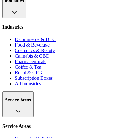
Industries
Industries
E-commerce & DTC
Food & Beverage
Cosmetics & Beauty
Cannabis & CBD
Pharmaceuticals
Coffee & Tea
Retail & CPG
Subscription Boxes
All Industries
Service Areas
Service Areas