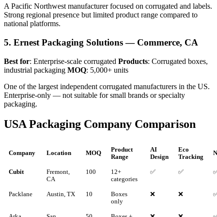
A Pacific Northwest manufacturer focused on corrugated and labels.
Strong regional presence but limited product range compared to
national platforms.
5. Ernest Packaging Solutions — Commerce, CA
Best for
: Enterprise-scale corrugated
Products
: Corrugated boxes,
industrial packaging
MOQ
: 5,000+ units
One of the largest independent corrugated manufacturers in the US.
Enterprise-only — not suitable for small brands or specialty
packaging.
USA Packaging Company Comparison
Product
AI
Eco
Company
Location
MOQ
N
Range
Design
Tracking
Cubit
Fremont,
100
12+
✅
✅
CA
categories
Packlane
Austin, TX
10
Boxes
❌
❌
only
Arka
San
50
Boxes +
❌
❌