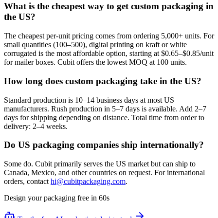
What is the cheapest way to get custom packaging in
the US?
The cheapest per-unit pricing comes from ordering 5,000+ units. For
small quantities (100–500), digital printing on kraft or white
corrugated is the most affordable option, starting at $0.65–$0.85/unit
for mailer boxes. Cubit offers the lowest MOQ at 100 units.
How long does custom packaging take in the US?
Standard production is 10–14 business days at most US
manufacturers. Rush production in 5–7 days is available. Add 2–7
days for shipping depending on distance. Total time from order to
delivery: 2–4 weeks.
Do US packaging companies ship internationally?
Some do. Cubit primarily serves the US market but can ship to
Canada, Mexico, and other countries on request. For international
orders, contact
hi@cubitpackaging.com
.
Design your packaging free in 60s