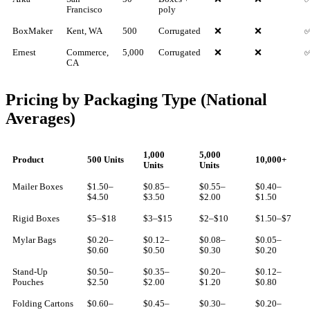
Francisco
poly
BoxMaker
Kent, WA
500
Corrugated
❌
❌
Ernest
Commerce,
5,000
Corrugated
❌
❌
CA
Pricing by Packaging Type (National
Averages)
1,000
5,000
Product
500 Units
10,000+
Units
Units
Mailer Boxes
$1.50–
$0.85–
$0.55–
$0.40–
$4.50
$3.50
$2.00
$1.50
Rigid Boxes
$5–$18
$3–$15
$2–$10
$1.50–$7
Mylar Bags
$0.20–
$0.12–
$0.08–
$0.05–
$0.60
$0.50
$0.30
$0.20
Stand-Up
$0.50–
$0.35–
$0.20–
$0.12–
Pouches
$2.50
$2.00
$1.20
$0.80
Folding Cartons
$0.60–
$0.45–
$0.30–
$0.20–