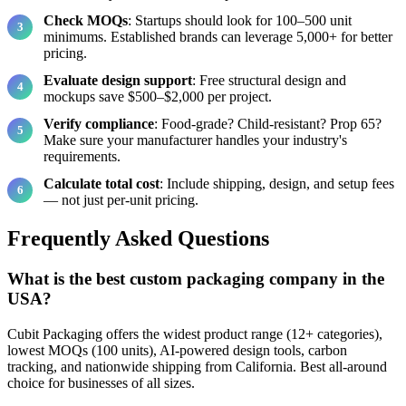
Check MOQs
: Startups should look for 100–500 unit
minimums. Established brands can leverage 5,000+ for better
pricing.
Evaluate design support
: Free structural design and
mockups save $500–$2,000 per project.
Verify compliance
: Food-grade? Child-resistant? Prop 65?
Make sure your manufacturer handles your industry's
requirements.
Calculate total cost
: Include shipping, design, and setup fees
— not just per-unit pricing.
Frequently Asked Questions
What is the best custom packaging company in the
USA?
Cubit Packaging offers the widest product range (12+ categories),
lowest MOQs (100 units), AI-powered design tools, carbon
tracking, and nationwide shipping from California. Best all-around
choice for businesses of all sizes.