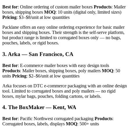
Best for
: Online ordering of custom mailer boxes
Products
: Mailer
boxes, shipping boxes
MOQ
: 10 units (digital only, limited sizes)
Pricing
: $3–$8/unit at low quantities
Packlane offers an easy online ordering experience for basic mailer
boxes and shipping boxes. Their strength is the self-serve platform,
but product range is limited to corrugated boxes only — no bags,
pouches, labels, or rigid boxes.
3. Arka — San Francisco, CA
Best for
: E-commerce mailer boxes with easy design tools
Products
: Mailer boxes, shipping boxes, poly mailers
MOQ
: 50
units
Pricing
: $2–$6/unit at low quantities
Arka focuses on DTC e-commerce packaging with an online design
tool. Limited to corrugated boxes and poly mailers — no rigid
boxes, mylar bags, pouches, folding cartons, or labels.
4. The BoxMaker — Kent, WA
Best for
: Pacific Northwest corrugated packaging
Products
:
Corrugated boxes, labels, displays
MOQ
: 500+ units