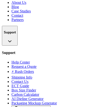
About Us
Blog
Case Studies
Contact
Partners
Support
Support
Help Center
Request a Quote
⚡ Rush Orders
Shipping Info
Contact Us
ECT Guide
Box Size Finder
Carbon Calculator
AI Dieline Generator
Packaging Mockup Generator