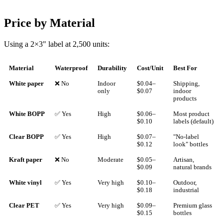
Price by Material
Using a 2×3" label at 2,500 units:
Material
Waterproof
Durability
Cost/Unit
Best For
White paper
❌ No
Indoor
$0.04–
Shipping,
only
$0.07
indoor
products
White BOPP
✅ Yes
High
$0.06–
Most product
$0.10
labels (default)
Clear BOPP
✅ Yes
High
$0.07–
"No-label
$0.12
look" bottles
Kraft paper
❌ No
Moderate
$0.05–
Artisan,
$0.09
natural brands
White vinyl
✅ Yes
Very high
$0.10–
Outdoor,
$0.18
industrial
Clear PET
✅ Yes
Very high
$0.09–
Premium glass
$0.15
bottles