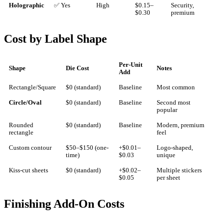
Holographic
✅ Yes
High
$0.15–
Security,
$0.30
premium
Cost by Label Shape
Per-Unit
Shape
Die Cost
Notes
Add
Rectangle/Square
$0 (standard)
Baseline
Most common
Circle/Oval
$0 (standard)
Baseline
Second most
popular
Rounded
$0 (standard)
Baseline
Modern, premium
rectangle
feel
Custom contour
$50–$150 (one-
+$0.01–
Logo-shaped,
time)
$0.03
unique
Kiss-cut sheets
$0 (standard)
+$0.02–
Multiple stickers
$0.05
per sheet
Finishing Add-On Costs