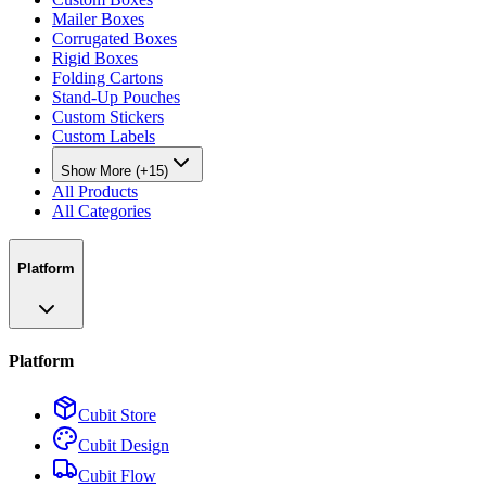
Mailer Boxes
Corrugated Boxes
Rigid Boxes
Folding Cartons
Stand-Up Pouches
Custom Stickers
Custom Labels
Show More (+15)
All Products
All Categories
Platform
Platform
Cubit Store
Cubit Design
Cubit Flow