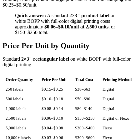
$0.25–$0.50/unit.
Quick answer:
A standard
2×3" product label
on
white BOPP with full-color digital printing costs
approximately
$0.06–$0.10/unit at 2,500 units
, or
$150–$250 total.
Price Per Unit by Quantity
Standard
2×3" rectangular label
on white BOPP with full-color
digital printing:
Order Quantity
Price Per Unit
Total Cost
Printing Method
250 labels
$0.15–$0.25
$38–$63
Digital
500 labels
$0.10–$0.18
$50–$90
Digital
1,000 labels
$0.08–$0.14
$80–$140
Digital
2,500 labels
$0.06–$0.10
$150–$250
Digital or Flexo
5,000 labels
$0.04–$0.08
$200–$400
Flexo
10,000+ labels
$0.03–$0.06
$300–$600
Flexo