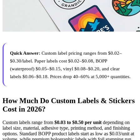
Quick Answer:
Custom label pricing ranges from $0.02–
$0.30/label. Paper labels cost $0.02–$0.08, BOPP
(waterproof) $0.05–$0.15, vinyl $0.08–$0.20, and clear
labels $0.06–$0.18. Prices drop 40–60% at 5,000+ quantities.
How Much Do Custom Labels & Stickers
Cost in 2026?
Custom labels range from
$0.03 to $0.50 per unit
depending on
label size, material, adhesive type, printing method, and finishing
options. Standard BOPP product labels start as low as $0.03/unit at
volume, while premium holographic labels with foil stamping run