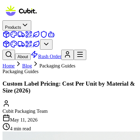
Products
Rush Order
About
Home
Blog
Packaging Guides
Packaging Guides
Custom Label Pricing: Cost Per Unit by Material &
Size (2026)
Cubit Packaging Team
May 11, 2026
4
min read