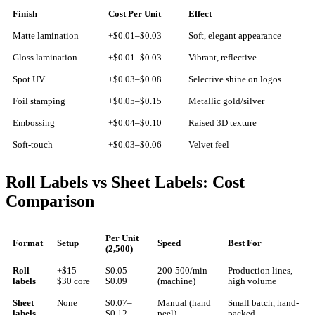
Finish
Cost Per Unit
Effect
Matte lamination
+$0.01–$0.03
Soft, elegant appearance
Gloss lamination
+$0.01–$0.03
Vibrant, reflective
Spot UV
+$0.03–$0.08
Selective shine on logos
Foil stamping
+$0.05–$0.15
Metallic gold/silver
Embossing
+$0.04–$0.10
Raised 3D texture
Soft-touch
+$0.03–$0.06
Velvet feel
Roll Labels vs Sheet Labels: Cost
Comparison
Per Unit
Format
Setup
Speed
Best For
(2,500)
Roll
+$15–
$0.05–
200-500/min
Production lines,
labels
$30 core
$0.09
(machine)
high volume
Sheet
None
$0.07–
Manual (hand
Small batch, hand-
labels
$0.12
peel)
packed