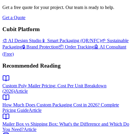
Get a free quote for your project. Our team is ready to help.
Get a Quote
Cubit Platform
🎨 AI Design Studio
📱 Smart Packaging (QR/NFC)
🌱 Sustainable
Packaging
🔒 Brand Protection
📦 Order Tracking
🤖 AI Consultant
(Free)
Recommended Reading
Custom Poly Mailer Pricing: Cost Per Unit Breakdown
(2026)
Article
How Much Does Custom Packaging Cost in 2026? Complete
Pricing Guide
Article
Mailer Box vs Shipping Box: What's the Difference and Which Do
You Need?
Article