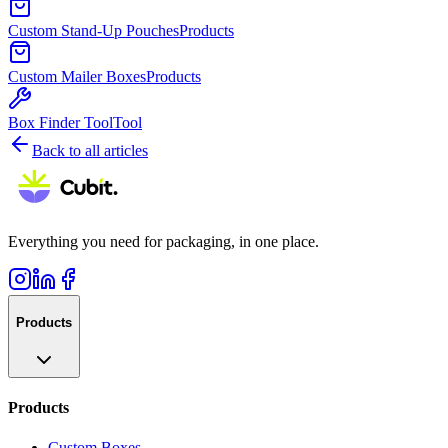
Custom Stand-Up Pouches
Products
Custom Mailer Boxes
Products
Box Finder Tool
Tool
Back to all articles
Everything you need for packaging, in one place.
Products
Products
Custom Boxes