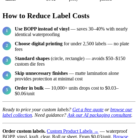
How to Reduce Label Costs
Use BOPP instead of vinyl
— saves 30–40% with nearly
identical waterproofing
Choose digital printing
for under 2,500 labels — no plate
fees
Standard shapes
(circle, rectangle) — avoids $50–$150
custom die fees
Skip unnecessary finishes
— matte lamination alone
provides protection at minimal cost
Order in bulk
— 10,000+ units drops cost to $0.03–
$0.06/unit
Ready to price your custom labels?
Get a free quote
or
browse our
label collection
. Need guidance?
Ask our AI packaging consultant
.
Order custom labels.
Custom Product Labels →
— waterproof
BOPP, vinyl, kraft, clear. Roll or sheet. From $0.03/unit.
Browse