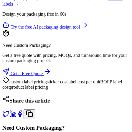
labels →
Design your packaging free in 60s
Try the free AI packaging design tool
Need Custom Packaging?
Get a free quote with pricing, MOQs, and turnaround time for your
custom packaging project.
Get a Free Quote
custom label pricing
sticker cost
label cost per unit
BOPP label
cost
product label pricing
Share this article
Need Custom Packaging?