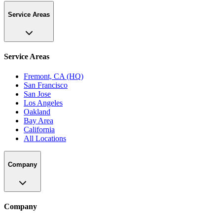
Service Areas
Service Areas
Fremont, CA (HQ)
San Francisco
San Jose
Los Angeles
Oakland
Bay Area
California
All Locations
Company
Company