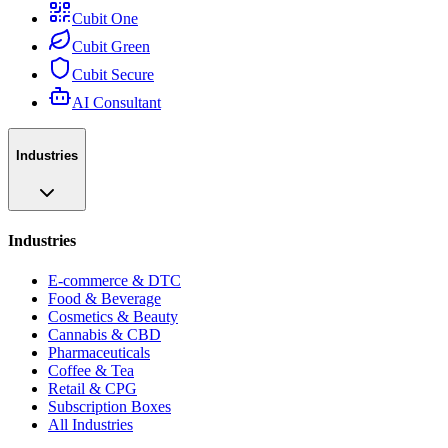
Cubit One
Cubit Green
Cubit Secure
AI Consultant
Industries
Industries
E-commerce & DTC
Food & Beverage
Cosmetics & Beauty
Cannabis & CBD
Pharmaceuticals
Coffee & Tea
Retail & CPG
Subscription Boxes
All Industries