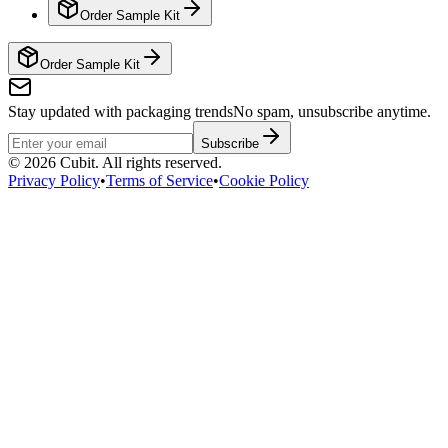
Order Sample Kit
Order Sample Kit
Stay updated with packaging trends
No spam, unsubscribe anytime.
Subscribe
©
2026
Cubit. All rights reserved.
Privacy Policy
•
Terms of Service
•
Cookie Policy