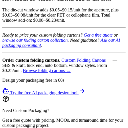
The die-cut window adds $0.05–$0.15/unit for the aperture, plus
$0.03–$0.08/unit for the clear PET or cellophane film. Total
window add-on: $0.08–$0.23/unit.
Ready to price your custom folding cartons?
Get a free quote
or
browse our folding carton collection
. Need guidance?
Ask our AI
packaging consultant
.
Order custom folding cartons.
Custom Folding Cartons →
—
SBS & kraft, tuck-end, auto-bottom, window styles. From
$0.25/unit.
Browse folding cartons →
Design your packaging free in 60s
Try the free AI packaging design tool
Need Custom Packaging?
Get a free quote with pricing, MOQs, and turnaround time for your
custom packaging project.