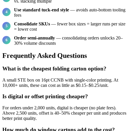
vs. stacking multiple
Use standard tuck-end style
— avoids auto-bottom tooling
fees
Consolidate SKUs
— fewer box sizes = larger runs per size
= lower cost
Order semi-annually
— consolidating orders unlocks 20–
30% volume discounts
Frequently Asked Questions
What is the cheapest folding carton option?
A small STE box on 16pt CCNB with single-color printing. At
10,000+ units, these can cost as little as $0.15–$0.25/unit.
Is digital or offset printing cheaper?
For orders under 2,000 units, digital is cheaper (no plate fees).
Above 2,500 units, offset is 40–50% cheaper per unit and produces
better print quality.
How much do window cartons add to the cost?