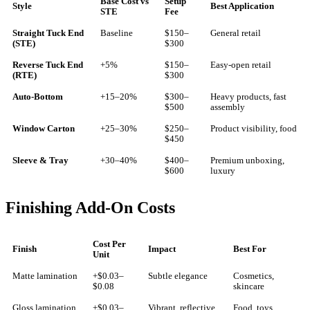
Base Cost vs
Setup
Style
Best Application
STE
Fee
Straight Tuck End
Baseline
$150–
General retail
(STE)
$300
Reverse Tuck End
+5%
$150–
Easy-open retail
(RTE)
$300
Auto-Bottom
+15–20%
$300–
Heavy products, fast
$500
assembly
Window Carton
+25–30%
$250–
Product visibility, food
$450
Sleeve & Tray
+30–40%
$400–
Premium unboxing,
$600
luxury
Finishing Add-On Costs
Cost Per
Finish
Impact
Best For
Unit
Matte lamination
+$0.03–
Subtle elegance
Cosmetics,
$0.08
skincare
Gloss lamination
+$0.03–
Vibrant, reflective
Food, toys