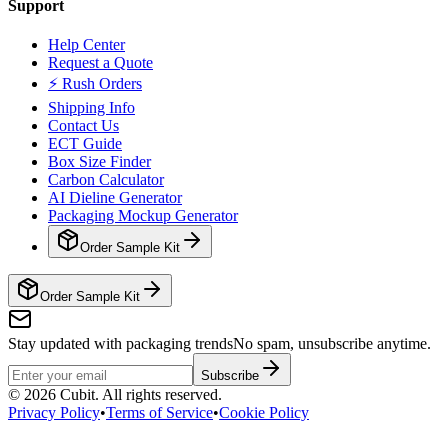
Support
Help Center
Request a Quote
⚡ Rush Orders
Shipping Info
Contact Us
ECT Guide
Box Size Finder
Carbon Calculator
AI Dieline Generator
Packaging Mockup Generator
Order Sample Kit
Order Sample Kit
Stay updated with packaging trends
No spam, unsubscribe anytime.
Subscribe
©
2026
Cubit. All rights reserved.
Privacy Policy
•
Terms of Service
•
Cookie Policy