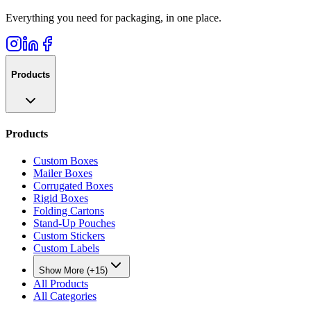
Everything you need for packaging, in one place.
Products
Products
Custom Boxes
Mailer Boxes
Corrugated Boxes
Rigid Boxes
Folding Cartons
Stand-Up Pouches
Custom Stickers
Custom Labels
Show More (+15)
All Products
All Categories