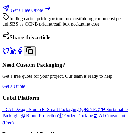
Get a Free Quote
folding carton pricing
custom box cost
folding carton cost per
unit
SBS vs CCNB pricing
retail box packaging cost
Share this article
Need Custom Packaging?
Get a free quote for your project. Our team is ready to help.
Get a Quote
Cubit Platform
🎨 AI Design Studio
📱 Smart Packaging (QR/NFC)
🌱 Sustainable
Packaging
🔒 Brand Protection
📦 Order Tracking
🤖 AI Consultant
(Free)