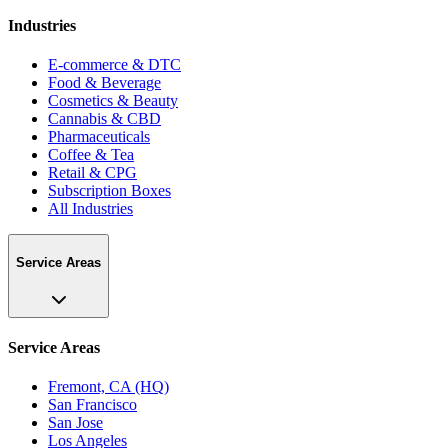
Industries
E-commerce & DTC
Food & Beverage
Cosmetics & Beauty
Cannabis & CBD
Pharmaceuticals
Coffee & Tea
Retail & CPG
Subscription Boxes
All Industries
Service Areas
Service Areas
Fremont, CA (HQ)
San Francisco
San Jose
Los Angeles