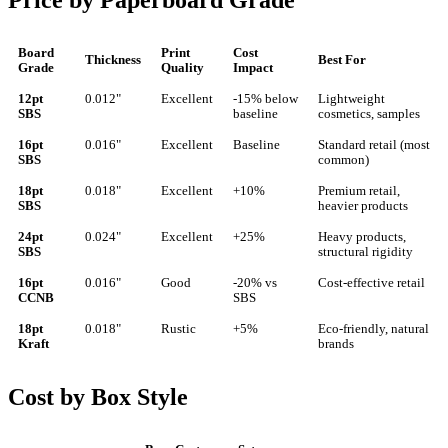
Price by Paperboard Grade
Board
Print
Cost
Thickness
Best For
Grade
Quality
Impact
12pt
0.012"
Excellent
-15% below
Lightweight
SBS
baseline
cosmetics, samples
16pt
0.016"
Excellent
Baseline
Standard retail (most
SBS
common)
18pt
0.018"
Excellent
+10%
Premium retail,
SBS
heavier products
24pt
0.024"
Excellent
+25%
Heavy products,
SBS
structural rigidity
16pt
0.016"
Good
-20% vs
Cost-effective retail
CCNB
SBS
18pt
0.018"
Rustic
+5%
Eco-friendly, natural
Kraft
brands
Cost by Box Style