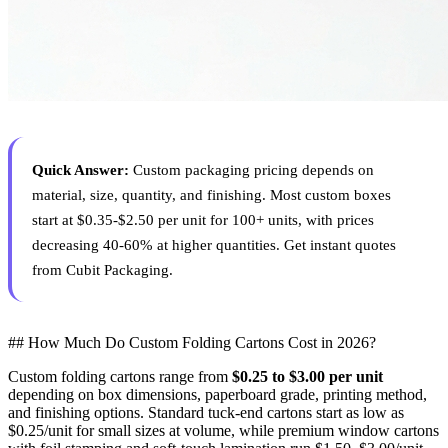
Quick Answer:
Custom packaging pricing depends on
material, size, quantity, and finishing. Most custom boxes
start at $0.35-$2.50 per unit for 100+ units, with prices
decreasing 40-60% at higher quantities. Get instant quotes
from Cubit Packaging.
## How Much Do Custom Folding Cartons Cost in 2026?
Custom folding cartons range from
$0.25 to $3.00 per unit
depending on box dimensions, paperboard grade, printing method,
and finishing options. Standard tuck-end cartons start as low as
$0.25/unit for small sizes at volume, while premium window cartons