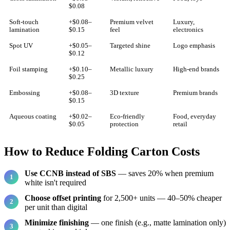
$0.08
Soft-touch
+$0.08–
Premium velvet
Luxury,
lamination
$0.15
feel
electronics
Spot UV
+$0.05–
Targeted shine
Logo emphasis
$0.12
Foil stamping
+$0.10–
Metallic luxury
High-end brands
$0.25
Embossing
+$0.08–
3D texture
Premium brands
$0.15
Aqueous coating
+$0.02–
Eco-friendly
Food, everyday
$0.05
protection
retail
How to Reduce Folding Carton Costs
Use CCNB instead of SBS
— saves 20% when premium
white isn't required
Choose offset printing
for 2,500+ units — 40–50% cheaper
per unit than digital
Minimize finishing
— one finish (e.g., matte lamination only)