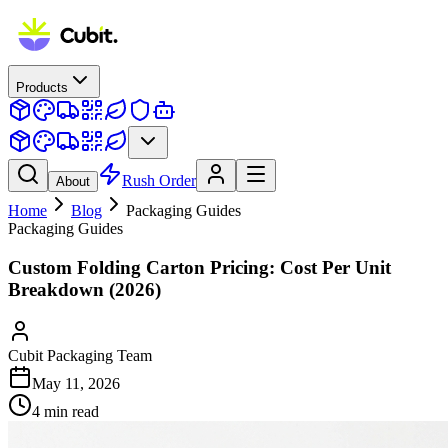
Products
Rush Order
About
Home
Blog
Packaging Guides
Packaging Guides
Custom Folding Carton Pricing: Cost Per Unit
Breakdown (2026)
Cubit Packaging Team
May 11, 2026
4
min read