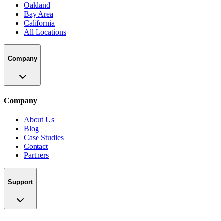
Oakland
Bay Area
California
All Locations
Company
Company
About Us
Blog
Case Studies
Contact
Partners
Support