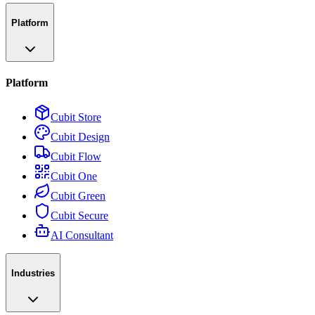
Platform
Platform
Cubit Store
Cubit Design
Cubit Flow
Cubit One
Cubit Green
Cubit Secure
AI Consultant
Industries