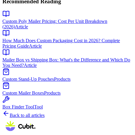
Recommended Reading
Custom Poly Mailer Pricing: Cost Per Unit Breakdown
(2026)
Article
How Much Does Custom Packaging Cost in 2026? Complete
Pricing Guide
Article
Mailer Box vs Shipping Box: What's the Difference and Which Do
You Need?
Article
Custom Stand-Up Pouches
Products
Custom Mailer Boxes
Products
Box Finder Tool
Tool
Back to all articles