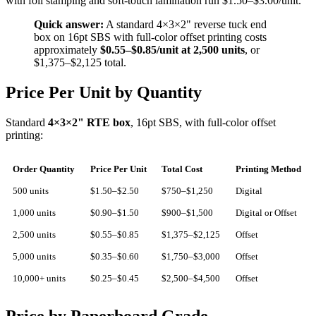
with foil stamping and soft-touch lamination run $1.50–$3.00/unit.
Quick answer:
A standard 4×3×2" reverse tuck end
box on 16pt SBS with full-color offset printing costs
approximately
$0.55–$0.85/unit at 2,500 units
, or
$1,375–$2,125 total.
Price Per Unit by Quantity
Standard
4×3×2" RTE box
, 16pt SBS, with full-color offset
printing:
Order Quantity
Price Per Unit
Total Cost
Printing Method
500 units
$1.50–$2.50
$750–$1,250
Digital
1,000 units
$0.90–$1.50
$900–$1,500
Digital or Offset
2,500 units
$0.55–$0.85
$1,375–$2,125
Offset
5,000 units
$0.35–$0.60
$1,750–$3,000
Offset
10,000+ units
$0.25–$0.45
$2,500–$4,500
Offset