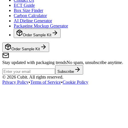
Contact Us
ECT Guide
Box Size Finder
Carbon Calculator
AI Dieline Generator
Packaging Mockup Generator
Order Sample Kit
Order Sample Kit
Stay updated with packaging trends
No spam, unsubscribe anytime.
Subscribe
©
2026
Cubit. All rights reserved.
Privacy Policy
•
Terms of Service
•
Cookie Policy