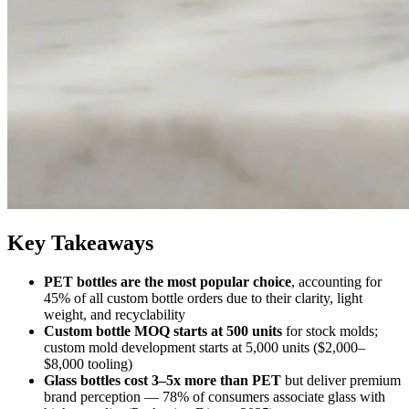
Key Takeaways
PET bottles are the most popular choice
, accounting for
45% of all custom bottle orders due to their clarity, light
weight, and recyclability
Custom bottle MOQ starts at 500 units
for stock molds;
custom mold development starts at 5,000 units ($2,000–
$8,000 tooling)
Glass bottles cost 3–5x more than PET
but deliver premium
brand perception — 78% of consumers associate glass with