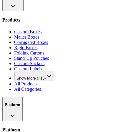
Products
Custom Boxes
Mailer Boxes
Corrugated Boxes
Rigid Boxes
Folding Cartons
Stand-Up Pouches
Custom Stickers
Custom Labels
Show More (+15)
All Products
All Categories
Platform
Platform