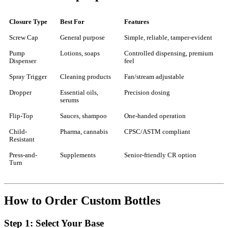
Closure Type
Best For
Features
Screw Cap
General purpose
Simple, reliable, tamper-evident
Pump
Lotions, soaps
Controlled dispensing, premium
Dispenser
feel
Spray Trigger
Cleaning products
Fan/stream adjustable
Dropper
Essential oils,
Precision dosing
serums
Flip-Top
Sauces, shampoo
One-handed operation
Child-
Pharma, cannabis
CPSC/ASTM compliant
Resistant
Press-and-
Supplements
Senior-friendly CR option
Turn
How to Order Custom Bottles
Step 1: Select Your Base