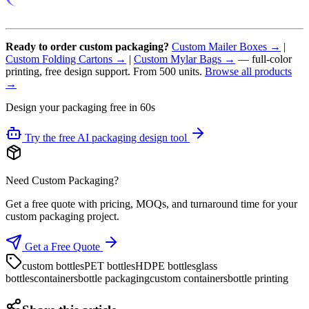
Ready to order custom packaging?
Custom Mailer Boxes →
|
Custom Folding Cartons →
|
Custom Mylar Bags →
— full-color
printing, free design support. From 500 units.
Browse all products
→
Design your packaging free in 60s
Try the free AI packaging design tool
Need Custom Packaging?
Get a free quote with pricing, MOQs, and turnaround time for your
custom packaging project.
Get a Free Quote
custom bottles
PET bottles
HDPE bottles
glass
bottles
containers
bottle packaging
custom containers
bottle printing