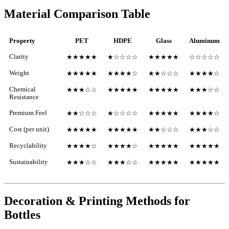
Material Comparison Table
Property
PET
HDPE
Glass
Aluminum
Clarity
★★★★★
★☆☆☆☆
★★★★★
☆☆☆☆☆
Weight
★★★★★
★★★★☆
★★☆☆☆
★★★★☆
Chemical
★★★☆☆
★★★★★
★★★★★
★★★☆☆
Resistance
Premium Feel
★★☆☆☆
★☆☆☆☆
★★★★★
★★★★☆
Cost (per unit)
★★★★★
★★★★★
★★☆☆☆
★★★☆☆
Recyclability
★★★★☆
★★★★☆
★★★★★
★★★★★
Sustainability
★★★☆☆
★★★☆☆
★★★★★
★★★★★
Decoration & Printing Methods for
Bottles