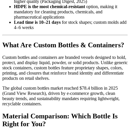
higher quality (Packaging Digest, 2025)
HDPE is the most chemical-resistant
option, making it
mandatory for cleaning products, chemicals, and
pharmaceutical applications
Lead time is 10–21 days
for stock shapes; custom molds add
4–6 weeks
What Are Custom Bottles & Containers?
Custom bottles and containers are branded vessels designed to hold,
protect, and display liquid, powder, or solid products. Unlike generic
stock containers, custom bottles feature proprietary shapes, colors,
printing, and closures that reinforce brand identity and differentiate
products on retail shelves.
The global custom bottles market reached $78.4 billion in 2025
(Grand View Research), driven by e-commerce growth, clean
beauty trends, and sustainability mandates requiring lightweight,
recyclable containers.
Material Comparison: Which Bottle Is
Right for You?