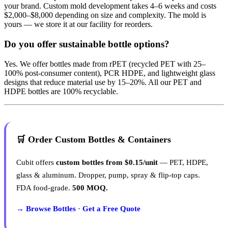
your brand. Custom mold development takes 4–6 weeks and costs
$2,000–$8,000 depending on size and complexity. The mold is
yours — we store it at our facility for reorders.
Do you offer sustainable bottle options?
Yes. We offer bottles made from rPET (recycled PET with 25–
100% post-consumer content), PCR HDPE, and lightweight glass
designs that reduce material use by 15–20%. All our PET and
HDPE bottles are 100% recyclable.
🛒 Order Custom Bottles & Containers
Cubit offers
custom bottles from $0.15/unit
— PET, HDPE,
glass & aluminum. Dropper, pump, spray & flip-top caps.
FDA food-grade.
500 MOQ.
→ Browse Bottles
·
Get a Free Quote