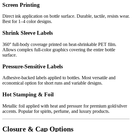
Screen Printing
Direct ink application on bottle surface. Durable, tactile, resists wear.
Best for 1–4 color designs.
Shrink Sleeve Labels
360° full-body coverage printed on heat-shrinkable PET film.
Allows complex full-color graphics covering the entire bottle
surface.
Pressure-Sensitive Labels
Adhesive-backed labels applied to bottles. Most versatile and
economical option for short runs and variable designs.
Hot Stamping & Foil
Metallic foil applied with heat and pressure for premium gold/silver
accents. Popular for spirits, perfume, and luxury products.
Closure & Cap Options