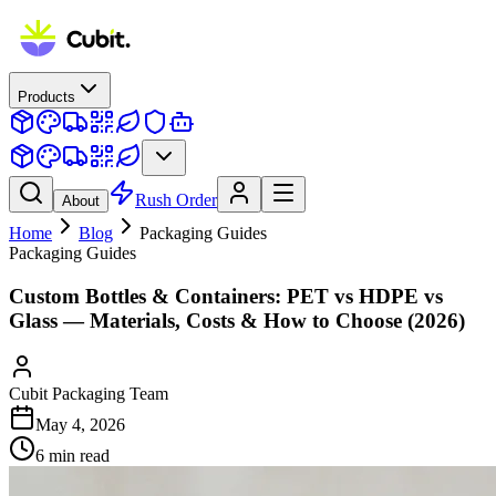
Products
Rush Order
About
Home
Blog
Packaging Guides
Packaging Guides
Custom Bottles & Containers: PET vs HDPE vs
Glass — Materials, Costs & How to Choose (2026)
Cubit Packaging Team
May 4, 2026
6
min read