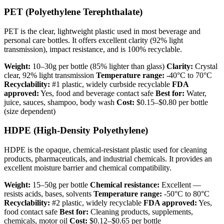
PET (Polyethylene Terephthalate)
PET is the clear, lightweight plastic used in most beverage and
personal care bottles. It offers excellent clarity (92% light
transmission), impact resistance, and is 100% recyclable.
Weight:
10–30g per bottle (85% lighter than glass)
Clarity:
Crystal
clear, 92% light transmission
Temperature range:
-40°C to 70°C
Recyclability:
#1 plastic, widely curbside recyclable
FDA
approved:
Yes, food and beverage contact safe
Best for:
Water,
juice, sauces, shampoo, body wash
Cost:
$0.15–$0.80 per bottle
(size dependent)
HDPE (High-Density Polyethylene)
HDPE is the opaque, chemical-resistant plastic used for cleaning
products, pharmaceuticals, and industrial chemicals. It provides an
excellent moisture barrier and chemical compatibility.
Weight:
15–50g per bottle
Chemical resistance:
Excellent —
resists acids, bases, solvents
Temperature range:
-50°C to 80°C
Recyclability:
#2 plastic, widely recyclable
FDA approved:
Yes,
food contact safe
Best for:
Cleaning products, supplements,
chemicals, motor oil
Cost:
$0.12–$0.65 per bottle