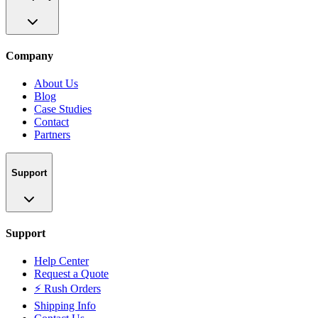
Company
About Us
Blog
Case Studies
Contact
Partners
Support
Support
Help Center
Request a Quote
⚡ Rush Orders
Shipping Info