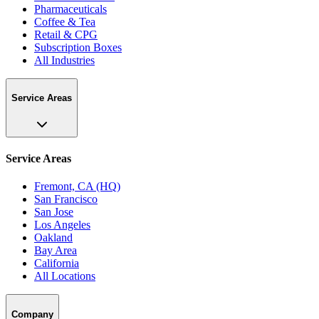
Pharmaceuticals
Coffee & Tea
Retail & CPG
Subscription Boxes
All Industries
Service Areas
Service Areas
Fremont, CA (HQ)
San Francisco
San Jose
Los Angeles
Oakland
Bay Area
California
All Locations
Company