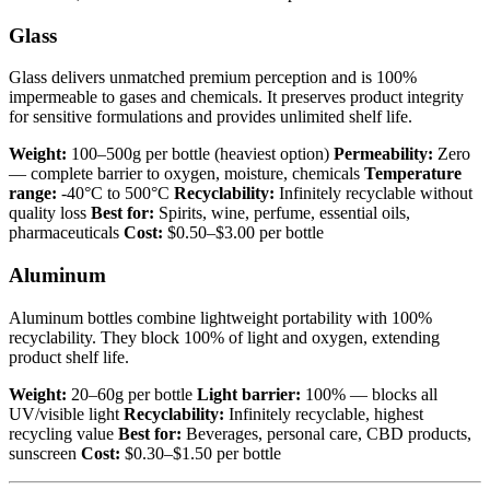
Glass
Glass delivers unmatched premium perception and is 100%
impermeable to gases and chemicals. It preserves product integrity
for sensitive formulations and provides unlimited shelf life.
Weight:
100–500g per bottle (heaviest option)
Permeability:
Zero
— complete barrier to oxygen, moisture, chemicals
Temperature
range:
-40°C to 500°C
Recyclability:
Infinitely recyclable without
quality loss
Best for:
Spirits, wine, perfume, essential oils,
pharmaceuticals
Cost:
$0.50–$3.00 per bottle
Aluminum
Aluminum bottles combine lightweight portability with 100%
recyclability. They block 100% of light and oxygen, extending
product shelf life.
Weight:
20–60g per bottle
Light barrier:
100% — blocks all
UV/visible light
Recyclability:
Infinitely recyclable, highest
recycling value
Best for:
Beverages, personal care, CBD products,
sunscreen
Cost:
$0.30–$1.50 per bottle