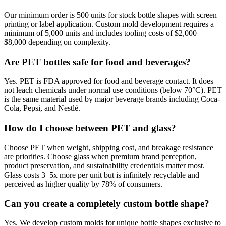
Our minimum order is 500 units for stock bottle shapes with screen
printing or label application. Custom mold development requires a
minimum of 5,000 units and includes tooling costs of $2,000–
$8,000 depending on complexity.
Are PET bottles safe for food and beverages?
Yes. PET is FDA approved for food and beverage contact. It does
not leach chemicals under normal use conditions (below 70°C). PET
is the same material used by major beverage brands including Coca-
Cola, Pepsi, and Nestlé.
How do I choose between PET and glass?
Choose PET when weight, shipping cost, and breakage resistance
are priorities. Choose glass when premium brand perception,
product preservation, and sustainability credentials matter most.
Glass costs 3–5x more per unit but is infinitely recyclable and
perceived as higher quality by 78% of consumers.
Can you create a completely custom bottle shape?
Yes. We develop custom molds for unique bottle shapes exclusive to