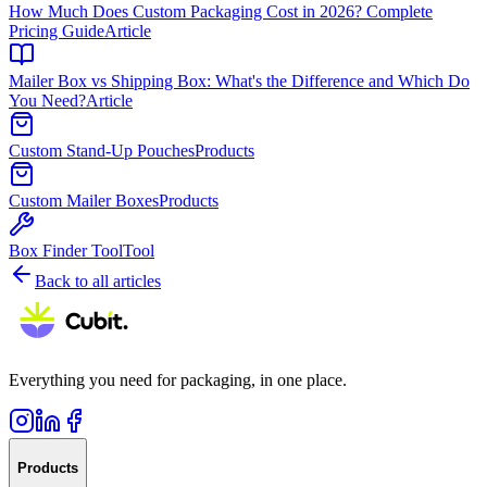
How Much Does Custom Packaging Cost in 2026? Complete
Pricing Guide
Article
Mailer Box vs Shipping Box: What's the Difference and Which Do
You Need?
Article
Custom Stand-Up Pouches
Products
Custom Mailer Boxes
Products
Box Finder Tool
Tool
Back to all articles
Everything you need for packaging, in one place.
Products