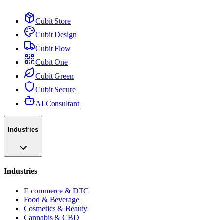
Cubit Store
Cubit Design
Cubit Flow
Cubit One
Cubit Green
Cubit Secure
AI Consultant
Industries
Industries
E-commerce & DTC
Food & Beverage
Cosmetics & Beauty
Cannabis & CBD