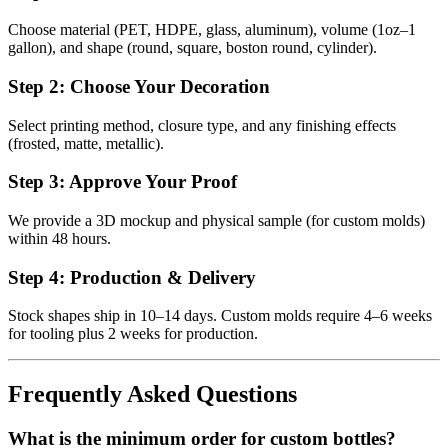
Choose material (PET, HDPE, glass, aluminum), volume (1oz–1
gallon), and shape (round, square, boston round, cylinder).
Step 2: Choose Your Decoration
Select printing method, closure type, and any finishing effects
(frosted, matte, metallic).
Step 3: Approve Your Proof
We provide a 3D mockup and physical sample (for custom molds)
within 48 hours.
Step 4: Production & Delivery
Stock shapes ship in 10–14 days. Custom molds require 4–6 weeks
for tooling plus 2 weeks for production.
Frequently Asked Questions
What is the minimum order for custom bottles?