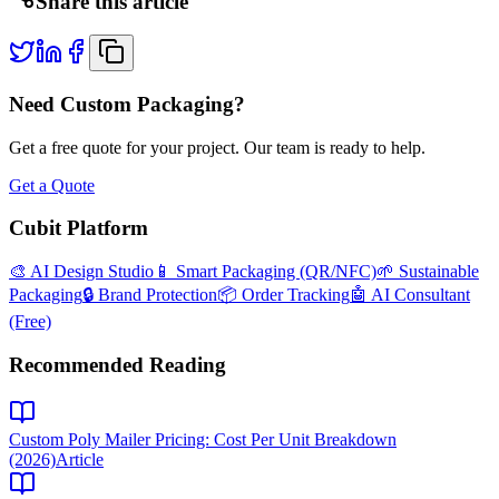
Share this article
Need Custom Packaging?
Get a free quote for your project. Our team is ready to help.
Get a Quote
Cubit Platform
🎨 AI Design Studio
📱 Smart Packaging (QR/NFC)
🌱 Sustainable
Packaging
🔒 Brand Protection
📦 Order Tracking
🤖 AI Consultant
(Free)
Recommended Reading
Custom Poly Mailer Pricing: Cost Per Unit Breakdown
(2026)
Article