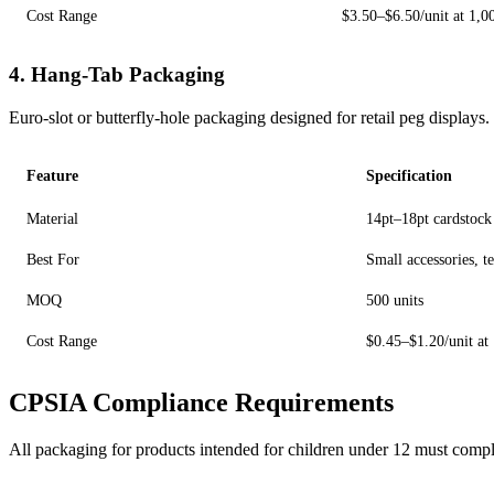
Cost Range
$3.50–$6.50/unit at 1,0
4. Hang-Tab Packaging
Euro-slot or butterfly-hole packaging designed for retail peg displays.
Feature
Specification
Material
14pt–18pt cardstock
Best For
Small accessories, te
MOQ
500 units
Cost Range
$0.45–$1.20/unit at
CPSIA Compliance Requirements
All packaging for products intended for children under 12 must compl