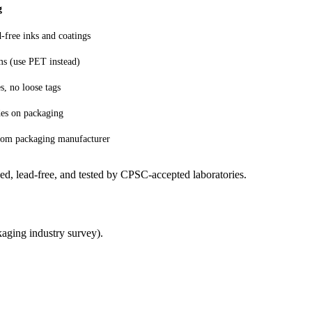
g
d-free inks and coatings
s (use PET instead)
, no loose tags
des on packaging
 from packaging manufacturer
ed, lead-free, and tested by CPSC-accepted laboratories.
aging industry survey).