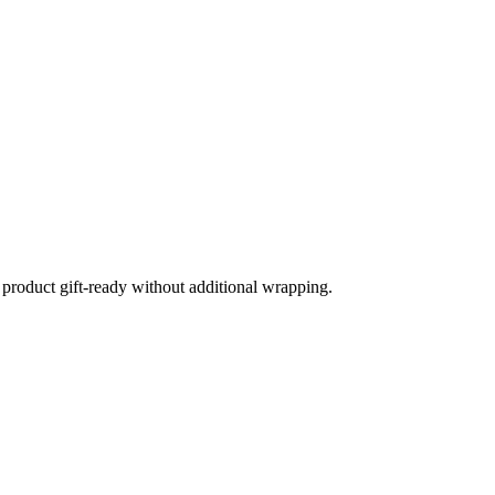
product gift-ready without additional wrapping.