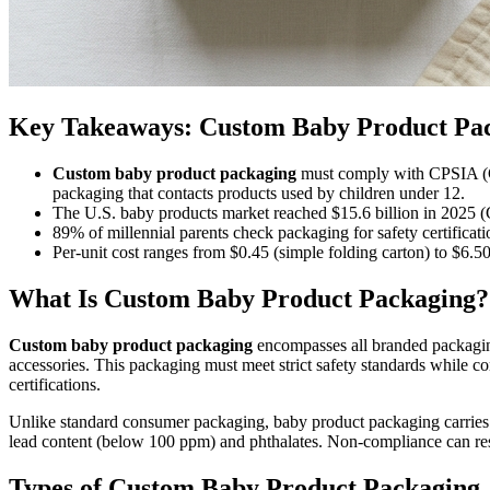
Key Takeaways: Custom Baby Product Pac
Custom baby product packaging
must comply with CPSIA (Con
packaging that contacts products used by children under 12.
The U.S. baby products market reached $15.6 billion in 2025 (Gr
89% of millennial parents check packaging for safety certifica
Per-unit cost ranges from $0.45 (simple folding carton) to $6.5
What Is Custom Baby Product Packaging?
Custom baby product packaging
encompasses all branded packaging 
accessories. This packaging must meet strict safety standards while com
certifications.
Unlike standard consumer packaging, baby product packaging carries a
lead content (below 100 ppm) and phthalates. Non-compliance can resu
Types of Custom Baby Product Packaging