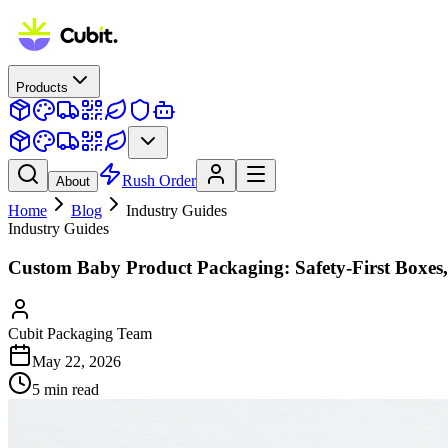
Products
Rush Order
About
Home
Blog
Industry Guides
Industry Guides
Custom Baby Product Packaging: Safety-First Boxes
Cubit Packaging Team
May 22, 2026
5
min read