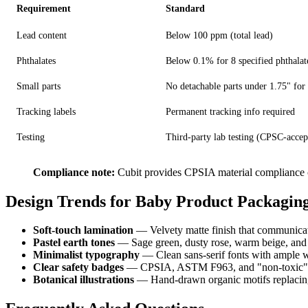
Requirement
Standard
Lead content
Below 100 ppm (total lead)
Phthalates
Below 0.1% for 8 specified phthalat
Small parts
No detachable parts under 1.75" for
Tracking labels
Permanent tracking info required
Testing
Third-party lab testing (CPSC-accep
Compliance note:
Cubit provides CPSIA material compliance cer
Design Trends for Baby Product Packaging
Soft-touch lamination
— Velvety matte finish that communica
Pastel earth tones
— Sage green, dusty rose, warm beige, and so
Minimalist typography
— Clean sans-serif fonts with ample w
Clear safety badges
— CPSIA, ASTM F963, and "non-toxic" cer
Botanical illustrations
— Hand-drawn organic motifs replacing 