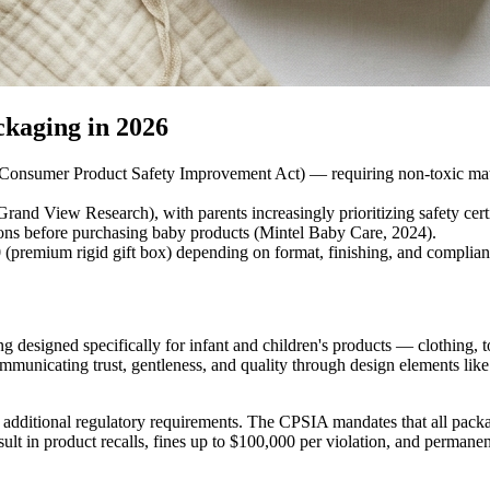
kaging in 2026
sumer Product Safety Improvement Act) — requiring non-toxic materials,
and View Research), with parents increasingly prioritizing safety cert
tions before purchasing baby products (Mintel Baby Care, 2024).
0 (premium rigid gift box) depending on format, finishing, and complia
designed specifically for infant and children's products — clothing, to
municating trust, gentleness, and quality through design elements like so
dditional regulatory requirements. The CPSIA mandates that all packagi
lt in product recalls, fines up to $100,000 per violation, and permane