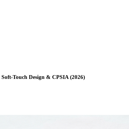
, Soft-Touch Design & CPSIA (2026)