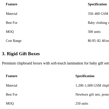
Feature
Specification
Material
350–400 GSM 
Best For
Baby clothing se
MOQ
500 units
Cost Range
$0.85–$2.40/un
3. Rigid Gift Boxes
Premium chipboard boxes with soft-touch lamination for baby gift set
Feature
Specification
Material
1,200–1,600 GSM chipbo
Best For
Newborn gift sets, prem
MOQ
250 units