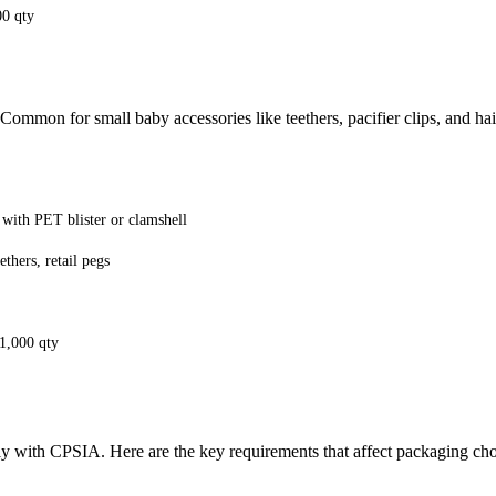
00 qty
 Common for small baby accessories like teethers, pacifier clips, and hai
 with PET blister or clamshell
ethers, retail pegs
 1,000 qty
y with CPSIA. Here are the key requirements that affect packaging cho