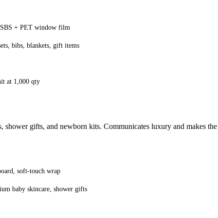
SBS + PET window film
ts, bibs, blankets, gift items
it at 1,000 qty
s, shower gifts, and newborn kits. Communicates luxury and makes the 
ard, soft-touch wrap
ium baby skincare, shower gifts