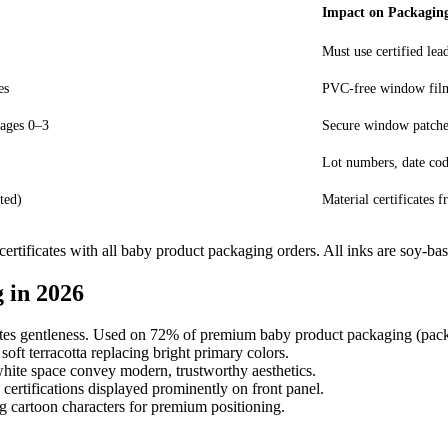
Impact on Packagin
Must use certified lea
es
PVC-free window film
 ages 0–3
Secure window patches
Lot numbers, date co
ted)
Material certificates
tificates with all baby product packaging orders. All inks are soy-bas
 in 2026
tes gentleness. Used on 72% of premium baby product packaging (pack
ft terracotta replacing bright primary colors.
hite space convey modern, trustworthy aesthetics.
tifications displayed prominently on front panel.
cartoon characters for premium positioning.