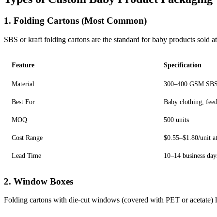
1. Folding Cartons (Most Common)
SBS or kraft folding cartons are the standard for baby products sold
Feature
Specification
Material
300–400 GSM SBS (
Best For
Baby clothing, feed
MOQ
500 units
Cost Range
$0.55–$1.80/unit a
Lead Time
10–14 business day
2. Window Boxes
Folding cartons with die-cut windows (covered with PET or acetate) let