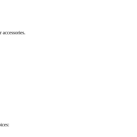
r accessories.
ices: