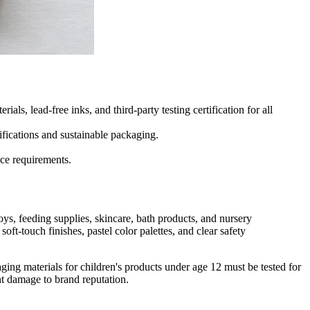
 lead-free inks, and third-party testing certification for all
ifications and sustainable packaging.
nce requirements.
ys, feeding supplies, skincare, bath products, and nursery
ft-touch finishes, pastel color palettes, and clear safety
ng materials for children's products under age 12 must be tested for
nt damage to brand reputation.