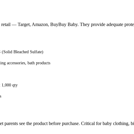
 at retail — Target, Amazon, BuyBuy Baby. They provide adequate protec
Solid Bleached Sulfate)
ing accessories, bath products
t 1,000 qty
s
 parents see the product before purchase. Critical for baby clothing, bi