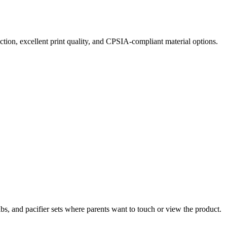
tion, excellent print quality, and CPSIA-compliant material options.
bs, and pacifier sets where parents want to touch or view the product.