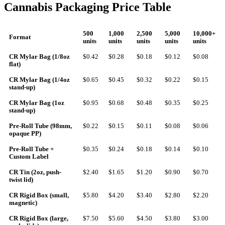
Cannabis Packaging Price Table
500
1,000
2,500
5,000
10,000+
Format
units
units
units
units
units
CR Mylar Bag (1/8oz
$0.42
$0.28
$0.18
$0.12
$0.08
flat)
CR Mylar Bag (1/4oz
$0.65
$0.45
$0.32
$0.22
$0.15
stand-up)
CR Mylar Bag (1oz
$0.95
$0.68
$0.48
$0.35
$0.25
stand-up)
Pre-Roll Tube (98mm,
$0.22
$0.15
$0.11
$0.08
$0.06
opaque PP)
Pre-Roll Tube +
$0.35
$0.24
$0.18
$0.14
$0.10
Custom Label
CR Tin (2oz, push-
$2.40
$1.65
$1.20
$0.90
$0.70
twist lid)
CR Rigid Box (small,
$5.80
$4.20
$3.40
$2.80
$2.20
magnetic)
CR Rigid Box (large,
$7.50
$5.60
$4.50
$3.80
$3.00