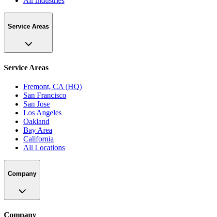
All Industries
Service Areas
Service Areas
Fremont, CA (HQ)
San Francisco
San Jose
Los Angeles
Oakland
Bay Area
California
All Locations
Company
Company