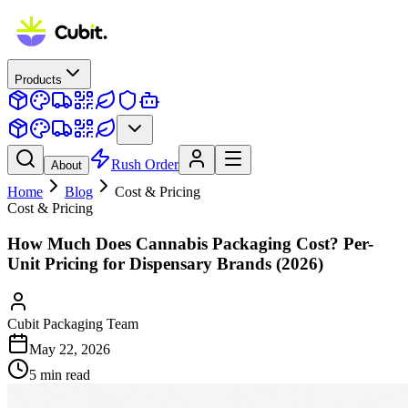
Products
Rush Order
About
Home
Blog
Cost & Pricing
Cost & Pricing
How Much Does Cannabis Packaging Cost? Per-
Unit Pricing for Dispensary Brands (2026)
Cubit Packaging Team
May 22, 2026
5
min read