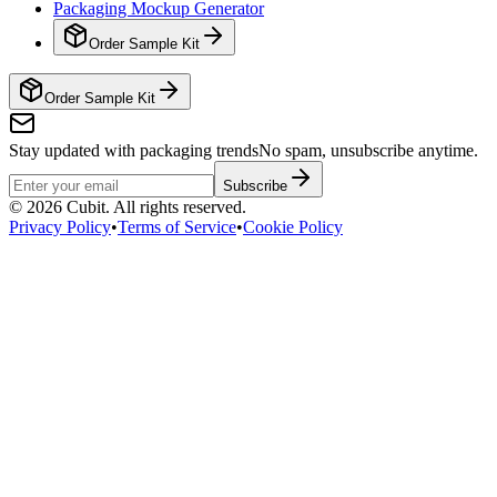
Packaging Mockup Generator
Order Sample Kit
Order Sample Kit
Stay updated with packaging trends
No spam, unsubscribe anytime.
Subscribe
©
2026
Cubit. All rights reserved.
Privacy Policy
•
Terms of Service
•
Cookie Policy