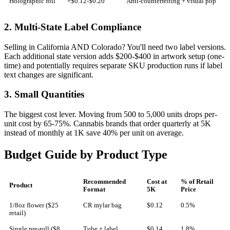
Holographic foil
+$0.12-$0.20
Anti-counterfeiting + visual pop
2. Multi-State Label Compliance
Selling in California AND Colorado? You'll need two label versions.
Each additional state version adds $200-$400 in artwork setup (one-
time) and potentially requires separate SKU production runs if label
text changes are significant.
3. Small Quantities
The biggest cost lever. Moving from 500 to 5,000 units drops per-
unit cost by 65-75%. Cannabis brands that order quarterly at 5K
instead of monthly at 1K save 40% per unit on average.
Budget Guide by Product Type
Recommended
Cost at
% of Retail
Product
Format
5K
Price
1/8oz flower ($25
CR mylar bag
$0.12
0.5%
retail)
Single pre-roll ($8
Tube + label
$0.14
1.8%