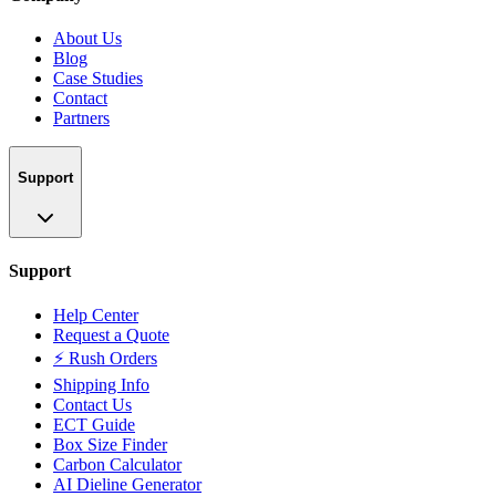
About Us
Blog
Case Studies
Contact
Partners
Support
Support
Help Center
Request a Quote
⚡ Rush Orders
Shipping Info
Contact Us
ECT Guide
Box Size Finder
Carbon Calculator
AI Dieline Generator