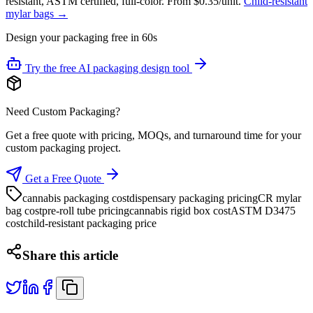
resistant, ASTM certified, full-color. From $0.35/unit.
Child-resistant
mylar bags →
Design your packaging free in 60s
Try the free AI packaging design tool
Need Custom Packaging?
Get a free quote with pricing, MOQs, and turnaround time for your
custom packaging project.
Get a Free Quote
cannabis packaging cost
dispensary packaging pricing
CR mylar
bag cost
pre-roll tube pricing
cannabis rigid box cost
ASTM D3475
cost
child-resistant packaging price
Share this article