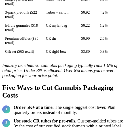
retail)
3-pack pre-rolls ($22
Tubes + carton
$0.92
4.2%
retail)
Edible gummies ($18
CR mylar bag
$0.22
1.2%
retail)
Premium edibles ($35
CR tin
$0.90
2.6%
retail)
Gift set ($65 retail)
CR rigid box
$3.80
5.8%
Industry benchmark: cannabis packaging typically runs 1-6% of
retail price. Under 3% is efficient. Over 8% means you're over-
packaging for your price point.
Five Ways to Cut Cannabis Packaging
Costs
Order 5K+ at a time.
The single biggest cost lever. Plan
quarterly orders instead of monthly.
Use stock CR tubes for pre-rolls.
Custom-molded tubes are
3x the cost of our certified stock formats with a printed label.