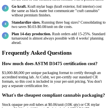
Go kraft.
Kraft mylar bags (kraft exterior, foil interior) cost
the same as black matte but communicate "craft cannabis"
without premium finishes.
Standardize sizes.
Running three bag sizes? Consolidating to
two saves $0.03-$0.08/unit on die costs.
Plan 14-day production.
Rush orders add 15-25%. Standard
turnaround is almost always possible with 4 weeks' planning
ahead.
Frequently Asked Questions
How much does ASTM D3475 certification cost?
$3,000-$8,000 per unique packaging format to certify through an
accredited testing lab. At Cubit, we pre-certify our standard CR
formats, so this cost is included in your per-unit pricing. You don't
pay a separate certification fee.
What's the cheapest compliant cannabis packaging?
Stock opaque pre-roll tubes at $0.06/unit (10K qty) or CR mylar