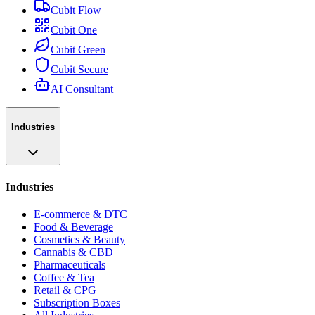
Cubit Flow
Cubit One
Cubit Green
Cubit Secure
AI Consultant
Industries
Industries
E-commerce & DTC
Food & Beverage
Cosmetics & Beauty
Cannabis & CBD
Pharmaceuticals
Coffee & Tea
Retail & CPG
Subscription Boxes