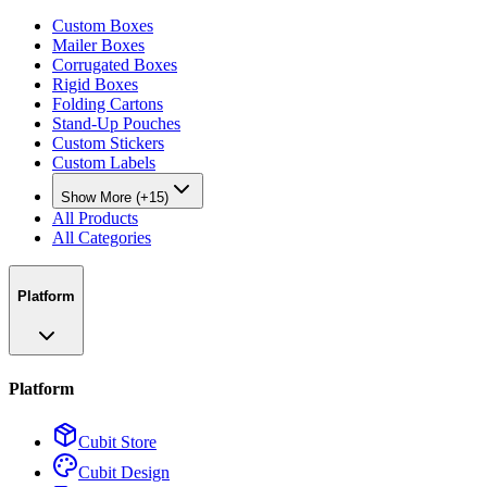
Custom Boxes
Mailer Boxes
Corrugated Boxes
Rigid Boxes
Folding Cartons
Stand-Up Pouches
Custom Stickers
Custom Labels
Show More (+15)
All Products
All Categories
Platform
Platform
Cubit Store
Cubit Design