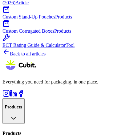
(2026)
Article
Custom Stand-Up Pouches
Products
Custom Corrugated Boxes
Products
ECT Rating Guide & Calculator
Tool
Back to all articles
Everything you need for packaging, in one place.
Products
Products