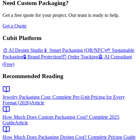
Need Custom Packaging?
Get a free quote for your project. Our team is ready to help.
Get a Quote
Cubit Platform
🎨 AI Design Studio
📱 Smart Packaging (QR/NFC)
🌱 Sustainable
Packaging
🔒 Brand Protection
📦 Order Tracking
🤖 AI Consultant
(Free)
Recommended Reading
Jewelry Packaging Cost: Complete Per-Unit Pricing for Every
Format (2026)
Article
How Much Does Custom Packaging Cost? Complete 2025
Guide
Article
How Much Does Packaging Design Cost? Complete Pricing Guide