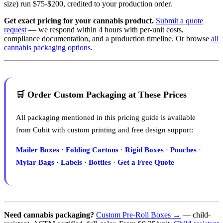
size) run $75-$200, credited to your production order.
Get exact pricing for your cannabis product.
Submit a quote
request
— we respond within 4 hours with per-unit costs,
compliance documentation, and a production timeline. Or browse
all
cannabis packaging options
.
🛒 Order Custom Packaging at These Prices
All packaging mentioned in this pricing guide is available
from Cubit with custom printing and free design support:
Mailer Boxes
·
Folding Cartons
·
Rigid Boxes
·
Pouches
·
Mylar Bags
·
Labels
·
Bottles
·
Get a Free Quote
Need cannabis packaging?
Custom Pre-Roll Boxes →
— child-