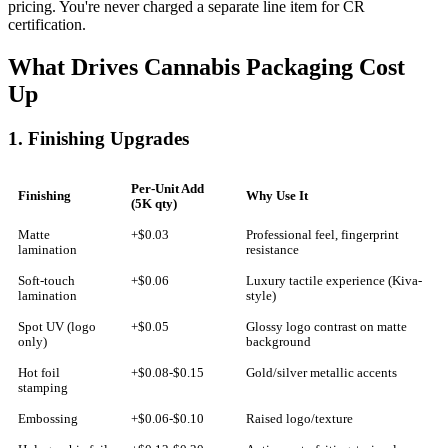
pricing. You're never charged a separate line item for CR
certification.
What Drives Cannabis Packaging Cost
Up
1. Finishing Upgrades
Per-Unit Add
Finishing
Why Use It
(5K qty)
Matte
+$0.03
Professional feel, fingerprint
lamination
resistance
Soft-touch
+$0.06
Luxury tactile experience (Kiva-
lamination
style)
Spot UV (logo
+$0.05
Glossy logo contrast on matte
only)
background
Hot foil
+$0.08-$0.15
Gold/silver metallic accents
stamping
Embossing
+$0.06-$0.10
Raised logo/texture