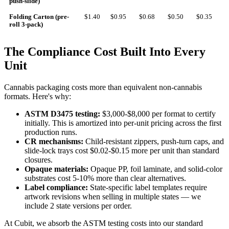
push-slide)
Folding Carton (pre-
$1.40
$0.95
$0.68
$0.50
$0.35
roll 3-pack)
The Compliance Cost Built Into Every
Unit
Cannabis packaging costs more than equivalent non-cannabis
formats. Here's why:
ASTM D3475 testing:
$3,000-$8,000 per format to certify
initially. This is amortized into per-unit pricing across the first
production runs.
CR mechanisms:
Child-resistant zippers, push-turn caps, and
slide-lock trays cost $0.02-$0.15 more per unit than standard
closures.
Opaque materials:
Opaque PP, foil laminate, and solid-color
substrates cost 5-10% more than clear alternatives.
Label compliance:
State-specific label templates require
artwork revisions when selling in multiple states — we
include 2 state versions per order.
At Cubit, we absorb the ASTM testing costs into our standard