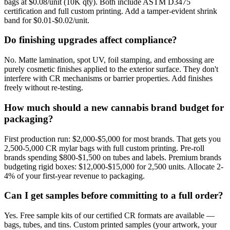
bags at $0.08/unit (10K qty). Both include ASTM D3475
certification and full custom printing. Add a tamper-evident shrink
band for $0.01-$0.02/unit.
Do finishing upgrades affect compliance?
No. Matte lamination, spot UV, foil stamping, and embossing are
purely cosmetic finishes applied to the exterior surface. They don't
interfere with CR mechanisms or barrier properties. Add finishes
freely without re-testing.
How much should a new cannabis brand budget for
packaging?
First production run: $2,000-$5,000 for most brands. That gets you
2,500-5,000 CR mylar bags with full custom printing. Pre-roll
brands spending $800-$1,500 on tubes and labels. Premium brands
budgeting rigid boxes: $12,000-$15,000 for 2,500 units. Allocate 2-
4% of your first-year revenue to packaging.
Can I get samples before committing to a full order?
Yes. Free sample kits of our certified CR formats are available —
bags, tubes, and tins. Custom printed samples (your artwork, your