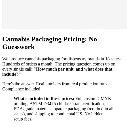
Cannabis Packaging Pricing: No
Guesswork
We produce cannabis packaging for dispensary brands in 18 states.
Hundreds of orders a month. The pricing question comes up on
every single call:
"How much per unit, and what does that
include?"
Here's the answer. Real numbers from real production runs.
Compliance included.
What's included in these prices:
Full custom CMYK
printing, ASTM D3475 child-resistant certification,
FDA-grade materials, opaque packaging (required in all
states), and shipping to continental US. No hidden
setup fees.