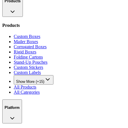
Products
Products
Custom Boxes
Mailer Boxes
Corrugated Boxes
Rigid Boxes
Folding Cartons
Stand-Up Pouches
Custom Stickers
Custom Labels
Show More (+15)
All Products
All Categories
Platform