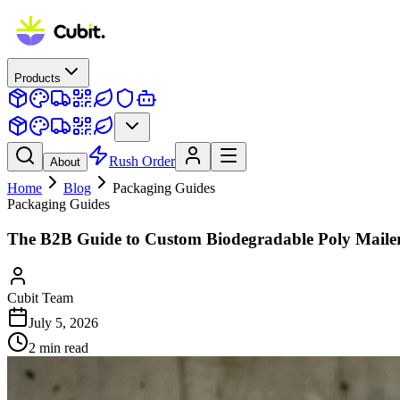
Products
Rush Order
About
Home
Blog
Packaging Guides
Packaging Guides
The B2B Guide to Custom Biodegradable Poly Maile
Cubit Team
July 5, 2026
2
min read