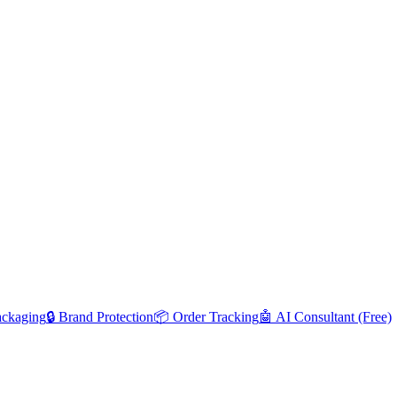
ackaging
🔒 Brand Protection
📦 Order Tracking
🤖 AI Consultant (Free)