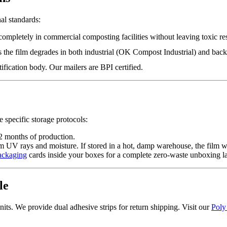
al standards:
completely in commercial composting facilities without leaving toxic re
es the film degrades in both industrial (OK Compost Industrial) and 
ification body. Our mailers are BPI certified.
 specific storage protocols:
2 months of production.
 UV rays and moisture. If stored in a hot, damp warehouse, the film wi
ackaging
cards inside your boxes for a complete zero-waste unboxing l
le
nits. We provide dual adhesive strips for return shipping. Visit our
Poly