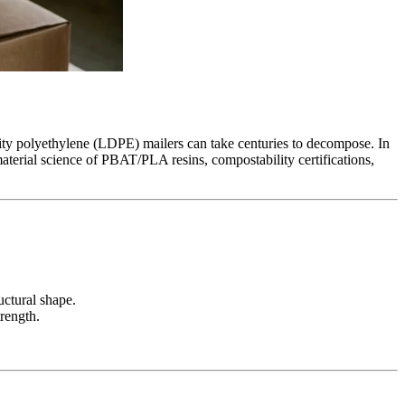
ity polyethylene (LDPE) mailers can take centuries to decompose. In
aterial science of PBAT/PLA resins, compostability certifications,
uctural shape.
rength.