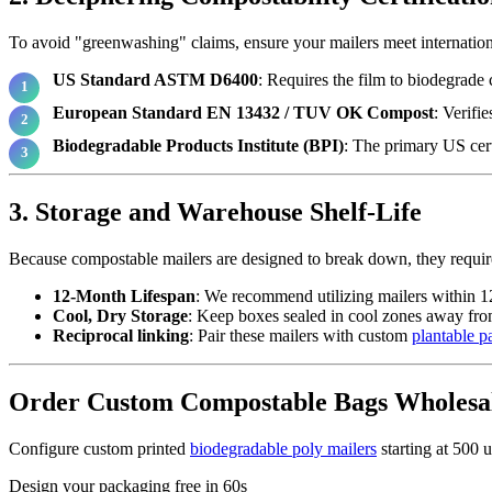
To avoid "greenwashing" claims, ensure your mailers meet internation
US Standard ASTM D6400
: Requires the film to biodegrade 
European Standard EN 13432 / TUV OK Compost
: Verifi
Biodegradable Products Institute (BPI)
: The primary US cert
3. Storage and Warehouse Shelf-Life
Because compostable mailers are designed to break down, they require
12-Month Lifespan
: We recommend utilizing mailers within 1
Cool, Dry Storage
: Keep boxes sealed in cool zones away from
Reciprocal linking
: Pair these mailers with custom
plantable p
Order Custom Compostable Bags Wholesa
Configure custom printed
biodegradable poly mailers
starting at 500 u
Design your packaging free in 60s