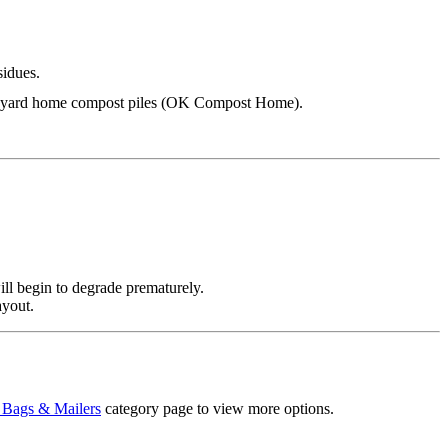
sidues.
backyard home compost piles (OK Compost Home).
ll begin to degrade prematurely.
ayout.
 Bags & Mailers
category page to view more options.