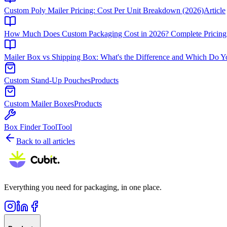
Custom Poly Mailer Pricing: Cost Per Unit Breakdown (2026)
Article
How Much Does Custom Packaging Cost in 2026? Complete Pricing
Mailer Box vs Shipping Box: What's the Difference and Which Do 
Custom Stand-Up Pouches
Products
Custom Mailer Boxes
Products
Box Finder Tool
Tool
Back to all articles
Everything you need for packaging, in one place.