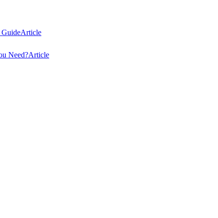
 Guide
Article
You Need?
Article