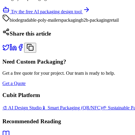
Try the free AI packaging design tool
biodegradable-poly-mailers
packaging
b2b-packaging
retail
Share this article
Need Custom Packaging?
Get a free quote for your project. Our team is ready to help.
Get a Quote
Cubit Platform
🎨 AI Design Studio
📱 Smart Packaging (QR/NFC)
🌱 Sustainable P
Recommended Reading