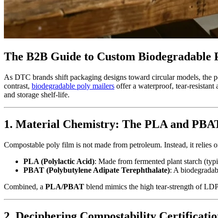
The B2B Guide to Custom Biodegradable P
As DTC brands shift packaging designs toward circular models, the po
contrast,
biodegradable poly mailers
offer a waterproof, tear-resistan
and storage shelf-life.
1. Material Chemistry: The PLA and PBA
Compostable poly film is not made from petroleum. Instead, it relies o
PLA (Polylactic Acid)
: Made from fermented plant starch (typi
PBAT (Polybutylene Adipate Terephthalate)
: A biodegradab
Combined, a
PLA/PBAT
blend mimics the high tear-strength of LD
2. Deciphering Compostability Certificatio