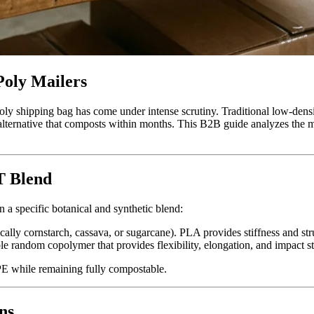
oly Mailers
ly shipping bag has come under intense scrutiny. Traditional low-dens
t alternative that composts within months. This B2B guide analyzes the m
T Blend
n a specific botanical and synthetic blend:
cally cornstarch, cassava, or sugarcane). PLA provides stiffness and str
le random copolymer that provides flexibility, elongation, and impact st
PE while remaining fully compostable.
ns