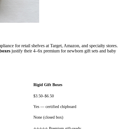
iance for retail shelves at Target, Amazon, and specialty stores.
 boxes
justify their 4–6x premium for newborn gift sets and baby
Rigid Gift Boxes
$3.50–$6.50
Yes — certified chipboard
None (closed box)
⭐⭐⭐⭐⭐ Premium gift-ready