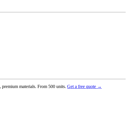
g, premium materials. From 500 units.
Get a free quote →