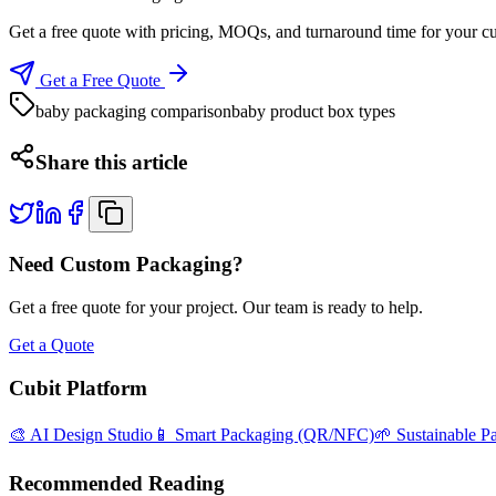
Get a free quote with pricing, MOQs, and turnaround time for your c
Get a Free Quote
baby packaging comparison
baby product box types
Share this article
Need Custom Packaging?
Get a free quote for your project. Our team is ready to help.
Get a Quote
Cubit Platform
🎨 AI Design Studio
📱 Smart Packaging (QR/NFC)
🌱 Sustainable P
Recommended Reading