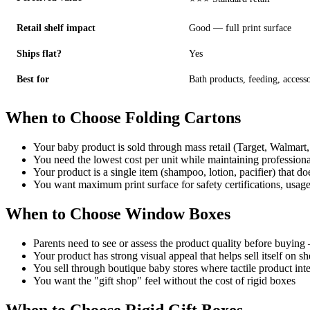
Retail shelf impact
Good — full print surface
Ships flat?
Yes
Best for
Bath products, feeding, accesso
When to Choose Folding Cartons
Your baby product is sold through mass retail (Target, Walmart
You need the lowest cost per unit while maintaining professiona
Your product is a single item (shampoo, lotion, pacifier) that do
You want maximum print surface for safety certifications, usag
When to Choose Window Boxes
Parents need to see or assess the product quality before buying 
Your product has strong visual appeal that helps sell itself on sh
You sell through boutique baby stores where tactile product inte
You want the "gift shop" feel without the cost of rigid boxes
When to Choose Rigid Gift Boxes