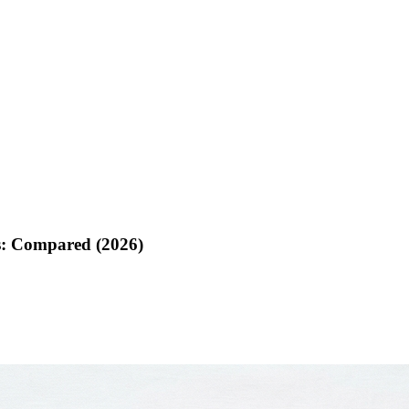
s: Compared (2026)