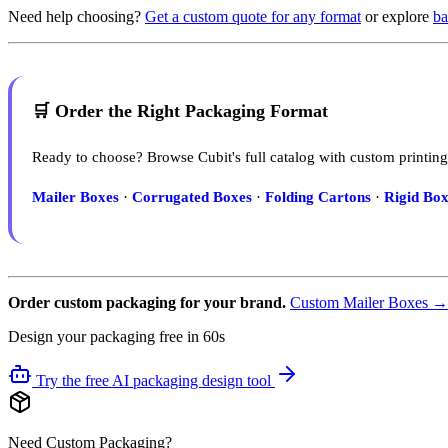
Need help choosing?
Get a custom quote for any format
or explore
ba
🛒 Order the Right Packaging Format
Ready to choose? Browse Cubit's full catalog with custom printing
Mailer Boxes
·
Corrugated Boxes
·
Folding Cartons
·
Rigid Box
Order custom packaging for your brand.
Custom Mailer Boxes →
Design your packaging free in 60s
Try the free AI packaging design tool
Need Custom Packaging?