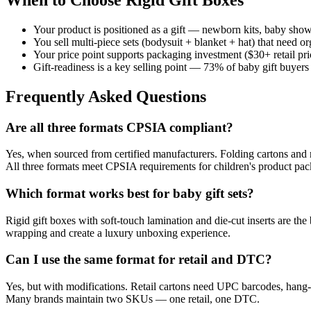
Your product is positioned as a gift — newborn kits, baby shower
You sell multi-piece sets (bodysuit + blanket + hat) that need o
Your price point supports packaging investment ($30+ retail pri
Gift-readiness is a key selling point — 73% of baby gift buye
Frequently Asked Questions
Are all three formats CPSIA compliant?
Yes, when sourced from certified manufacturers. Folding cartons and
All three formats meet CPSIA requirements for children's product pac
Which format works best for baby gift sets?
Rigid gift boxes with soft-touch lamination and die-cut inserts are t
wrapping and create a luxury unboxing experience.
Can I use the same format for retail and DTC?
Yes, but with modifications. Retail cartons need UPC barcodes, hang-t
Many brands maintain two SKUs — one retail, one DTC.