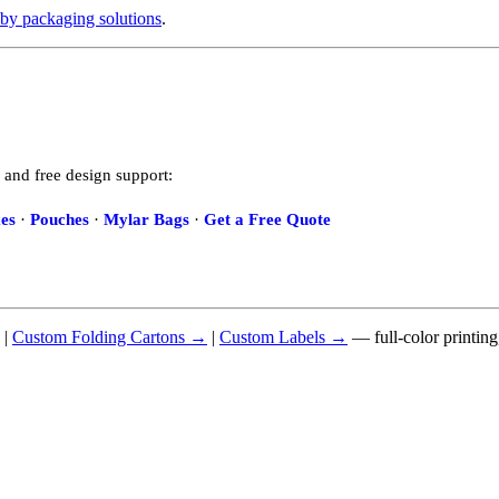
by packaging solutions
.
 and free design support:
es
·
Pouches
·
Mylar Bags
·
Get a Free Quote
|
Custom Folding Cartons →
|
Custom Labels →
— full-color printin