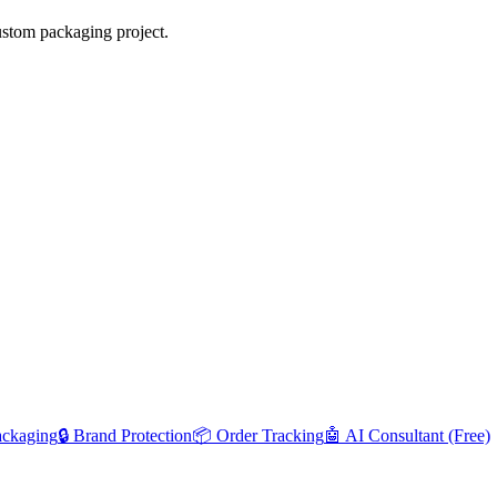
ustom packaging project.
ackaging
🔒 Brand Protection
📦 Order Tracking
🤖 AI Consultant (Free)