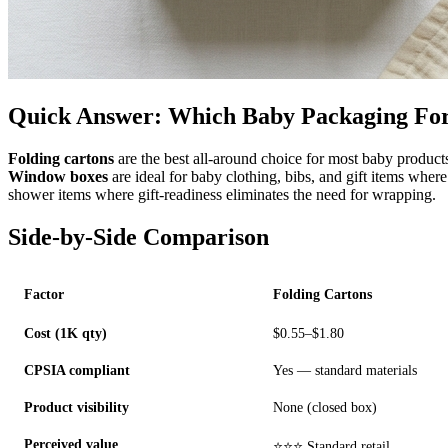
Quick Answer: Which Baby Packaging Fo
Folding cartons
are the best all-around choice for most baby products
Window boxes
are ideal for baby clothing, bibs, and gift items wher
shower items where gift-readiness eliminates the need for wrapping.
Side-by-Side Comparison
Factor
Folding Cartons
Cost (1K qty)
$0.55–$1.80
CPSIA compliant
Yes — standard materials
Product visibility
None (closed box)
Perceived value
⭐⭐⭐ Standard retail