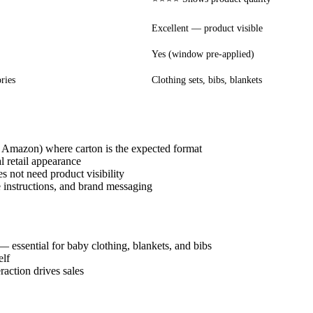
Excellent — product visible
Yes (window pre-applied)
ries
Clothing sets, bibs, blankets
, Amazon) where carton is the expected format
l retail appearance
es not need product visibility
e instructions, and brand messaging
— essential for baby clothing, blankets, and bibs
elf
raction drives sales