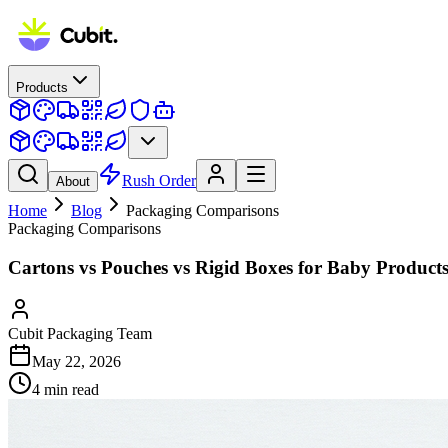
Products
Rush Order
About
Home
Blog
Packaging Comparisons
Packaging Comparisons
Cartons vs Pouches vs Rigid Boxes for Baby Product
Cubit Packaging Team
May 22, 2026
4
min read