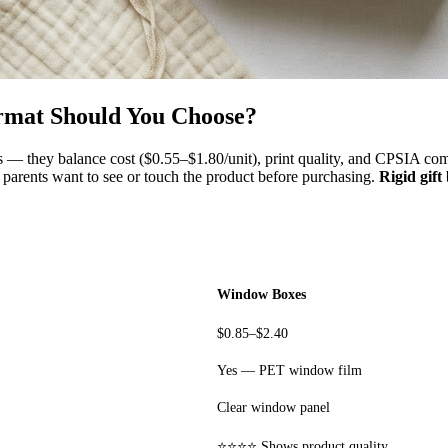
rmat Should You Choose?
 — they balance cost ($0.55–$1.80/unit), print quality, and CPSIA compl
e parents want to see or touch the product before purchasing.
Rigid gift
Window Boxes
$0.85–$2.40
Yes — PET window film
Clear window panel
⭐⭐⭐⭐ Shows product quality