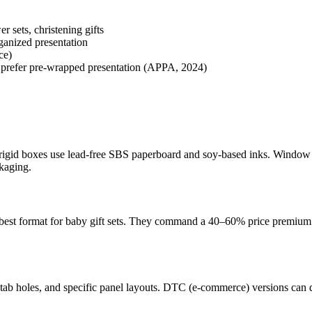
 sets, christening gifts
rganized presentation
ce)
rs prefer pre-wrapped presentation (APPA, 2024)
 rigid boxes use lead-free SBS paperboard and soy-based inks. Window 
kaging.
he best format for baby gift sets. They command a 40–60% price premium 
ab holes, and specific panel layouts. DTC (e-commerce) versions can dr