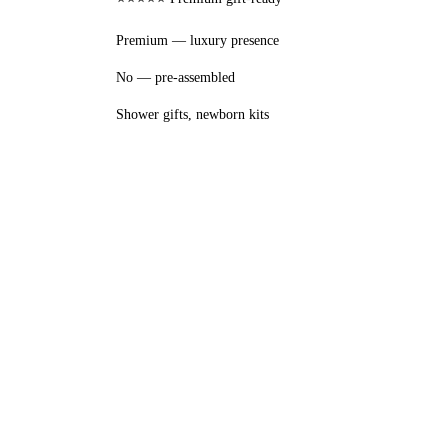
Premium — luxury presence
No — pre-assembled
Shower gifts, newborn kits