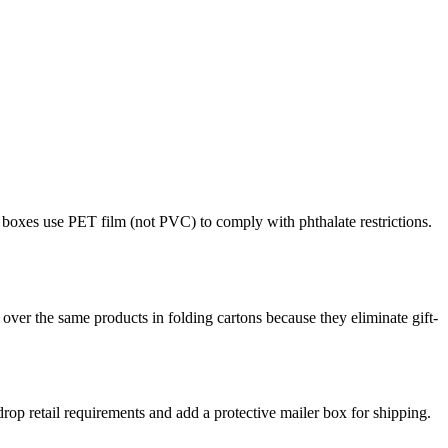
boxes use PET film (not PVC) to comply with phthalate restrictions.
over the same products in folding cartons because they eliminate gift-
op retail requirements and add a protective mailer box for shipping.