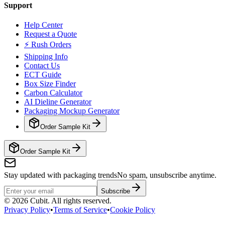
Support
Help Center
Request a Quote
⚡ Rush Orders
Shipping Info
Contact Us
ECT Guide
Box Size Finder
Carbon Calculator
AI Dieline Generator
Packaging Mockup Generator
Order Sample Kit
Order Sample Kit
Stay updated with packaging trends
No spam, unsubscribe anytime.
Subscribe
©
2026
Cubit. All rights reserved.
Privacy Policy
•
Terms of Service
•
Cookie Policy