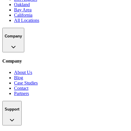
Oakland
Bay Area
California
All Locations
Company
Company
About Us
Blog
Case Studies
Contact
Partners
Support