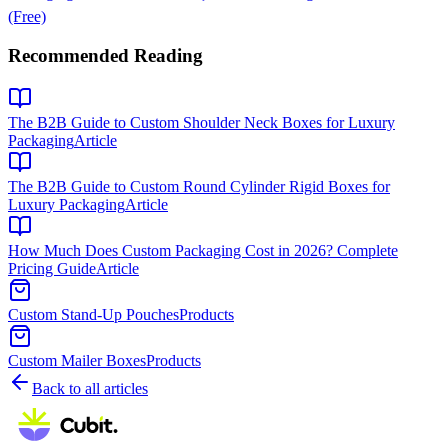
(Free)
Recommended Reading
The B2B Guide to Custom Shoulder Neck Boxes for Luxury
Packaging
Article
The B2B Guide to Custom Round Cylinder Rigid Boxes for
Luxury Packaging
Article
How Much Does Custom Packaging Cost in 2026? Complete
Pricing Guide
Article
Custom Stand-Up Pouches
Products
Custom Mailer Boxes
Products
Back to all articles