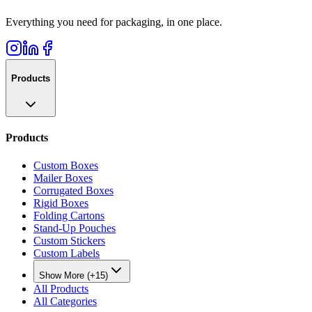
Everything you need for packaging, in one place.
Products
Products
Custom Boxes
Mailer Boxes
Corrugated Boxes
Rigid Boxes
Folding Cartons
Stand-Up Pouches
Custom Stickers
Custom Labels
Show More (+15)
All Products
All Categories