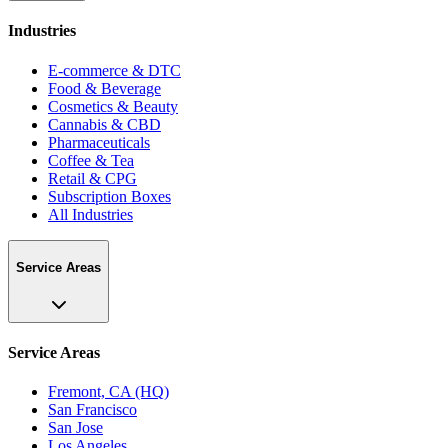
Industries
E-commerce & DTC
Food & Beverage
Cosmetics & Beauty
Cannabis & CBD
Pharmaceuticals
Coffee & Tea
Retail & CPG
Subscription Boxes
All Industries
Service Areas
Service Areas
Fremont, CA (HQ)
San Francisco
San Jose
Los Angeles