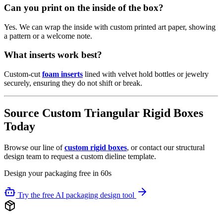
Can you print on the inside of the box?
Yes. We can wrap the inside with custom printed art paper, showing
a pattern or a welcome note.
What inserts work best?
Custom-cut
foam inserts
lined with velvet hold bottles or jewelry
securely, ensuring they do not shift or break.
Source Custom Triangular Rigid Boxes
Today
Browse our line of
custom rigid boxes
, or contact our structural
design team to request a custom dieline template.
Design your packaging free in 60s
Try the free AI packaging design tool