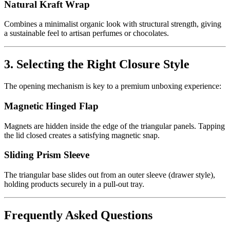
Natural Kraft Wrap
Combines a minimalist organic look with structural strength, giving
a sustainable feel to artisan perfumes or chocolates.
3. Selecting the Right Closure Style
The opening mechanism is key to a premium unboxing experience:
Magnetic Hinged Flap
Magnets are hidden inside the edge of the triangular panels. Tapping
the lid closed creates a satisfying magnetic snap.
Sliding Prism Sleeve
The triangular base slides out from an outer sleeve (drawer style),
holding products securely in a pull-out tray.
Frequently Asked Questions