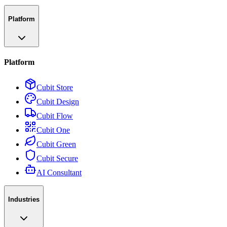
Platform
Platform
Cubit Store
Cubit Design
Cubit Flow
Cubit One
Cubit Green
Cubit Secure
AI Consultant
Industries