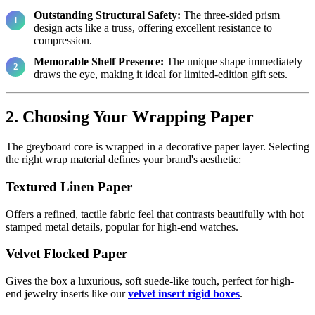
Outstanding Structural Safety:
The three-sided prism
design acts like a truss, offering excellent resistance to
compression.
Memorable Shelf Presence:
The unique shape immediately
draws the eye, making it ideal for limited-edition gift sets.
2. Choosing Your Wrapping Paper
The greyboard core is wrapped in a decorative paper layer. Selecting
the right wrap material defines your brand's aesthetic:
Textured Linen Paper
Offers a refined, tactile fabric feel that contrasts beautifully with hot
stamped metal details, popular for high-end watches.
Velvet Flocked Paper
Gives the box a luxurious, soft suede-like touch, perfect for high-
end jewelry inserts like our
velvet insert rigid boxes
.