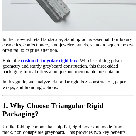
In the crowded retail landscape, standing out is essential. For luxury
cosmetics, confectionery, and jewelry brands, standard square boxes
often fail to capture attention.
Enter the
custom triangular rigid box
. With its striking prism
geometry and sturdy greyboard construction, this three-sided
packaging format offers a unique and memorable presentation.
In this guide, we analyze triangular rigid box construction, paper
wraps, and branding options.
1. Why Choose Triangular Rigid
Packaging?
Unlike folding cartons that ship flat, rigid boxes are made from
thick, non-collapsible greyboard. This provides two key benefits: