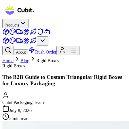
Products
Rush Order
About
Home
Blog
Rigid Boxes
Rigid Boxes
The B2B Guide to Custom Triangular Rigid Boxes
for Luxury Packaging
Cubit Packaging Team
July 8, 2026
2
min read