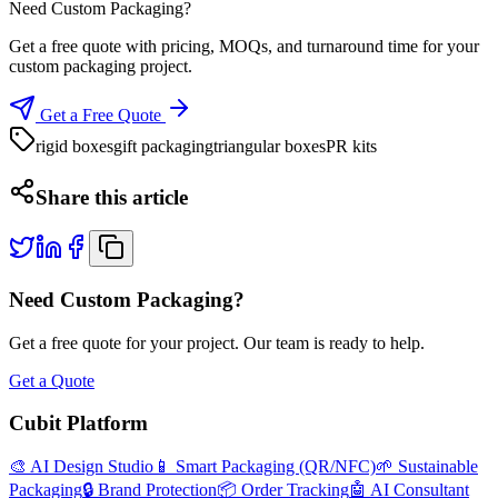
Need Custom Packaging?
Get a free quote with pricing, MOQs, and turnaround time for your
custom packaging project.
Get a Free Quote
rigid boxes
gift packaging
triangular boxes
PR kits
Share this article
Need Custom Packaging?
Get a free quote for your project. Our team is ready to help.
Get a Quote
Cubit Platform
🎨 AI Design Studio
📱 Smart Packaging (QR/NFC)
🌱 Sustainable
Packaging
🔒 Brand Protection
📦 Order Tracking
🤖 AI Consultant