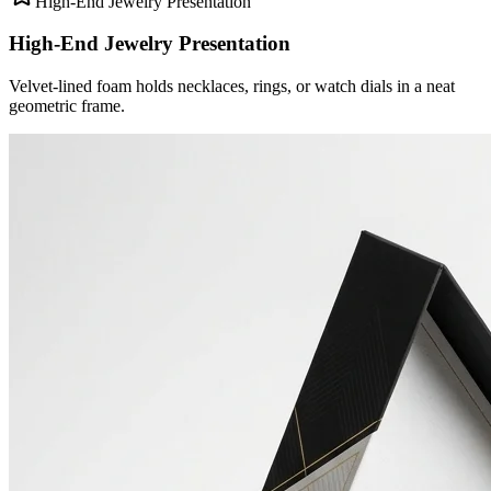
High-End Jewelry Presentation
High-End Jewelry Presentation
Velvet-lined foam holds necklaces, rings, or watch dials in a neat
geometric frame.