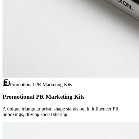
Promotional PR Marketing Kits
Promotional PR Marketing Kits
A unique triangular prism shape stands out in influencer PR
unboxings, driving social sharing.