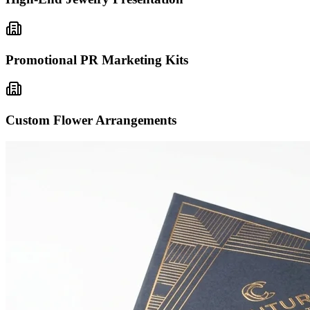
Promotional PR Marketing Kits
Custom Flower Arrangements