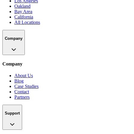
Los Angeles
Oakland
Bay Area
California
All Locations
Company
Company
About Us
Blog
Case Studies
Contact
Partners
Support