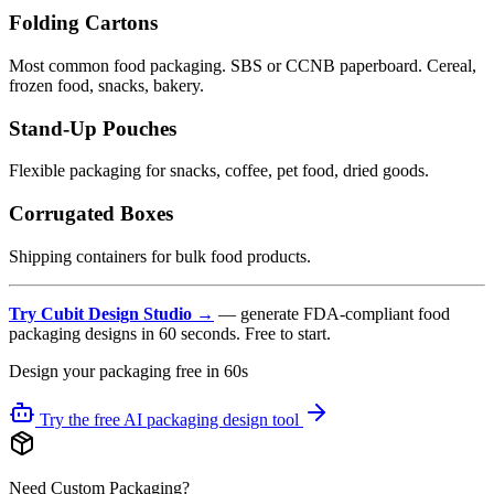
Folding Cartons
Most common food packaging. SBS or CCNB paperboard. Cereal,
frozen food, snacks, bakery.
Stand-Up Pouches
Flexible packaging for snacks, coffee, pet food, dried goods.
Corrugated Boxes
Shipping containers for bulk food products.
Try Cubit Design Studio →
— generate FDA-compliant food
packaging designs in 60 seconds. Free to start.
Design your packaging free in 60s
Try the free AI packaging design tool
Need Custom Packaging?