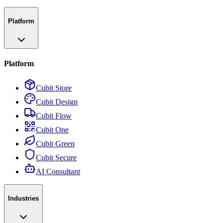
Platform
Platform
Cubit Store
Cubit Design
Cubit Flow
Cubit One
Cubit Green
Cubit Secure
AI Consultant
Industries