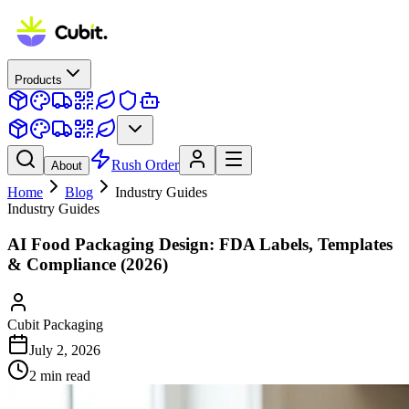
Products
Rush Order
About
Home
Blog
Industry Guides
Industry Guides
AI Food Packaging Design: FDA Labels, Templates
& Compliance (2026)
Cubit Packaging
July 2, 2026
2
min read