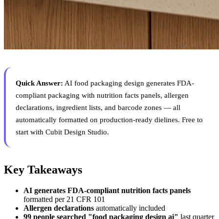
Quick Answer:
AI food packaging design generates FDA-
compliant packaging with nutrition facts panels, allergen
declarations, ingredient lists, and barcode zones — all
automatically formatted on production-ready dielines. Free to
start with Cubit Design Studio.
Key Takeaways
AI generates FDA-compliant nutrition facts panels
formatted per 21 CFR 101
Allergen declarations
automatically included
99 people searched "food packaging design ai"
last quarter