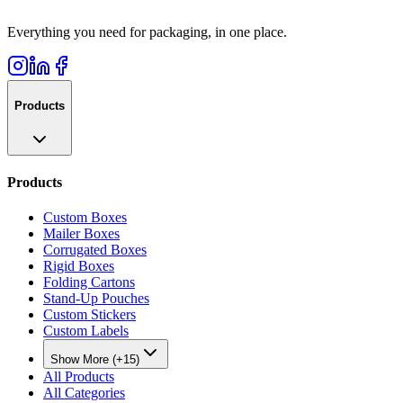
Everything you need for packaging, in one place.
Products
Products
Custom Boxes
Mailer Boxes
Corrugated Boxes
Rigid Boxes
Folding Cartons
Stand-Up Pouches
Custom Stickers
Custom Labels
Show More (+15)
All Products
All Categories