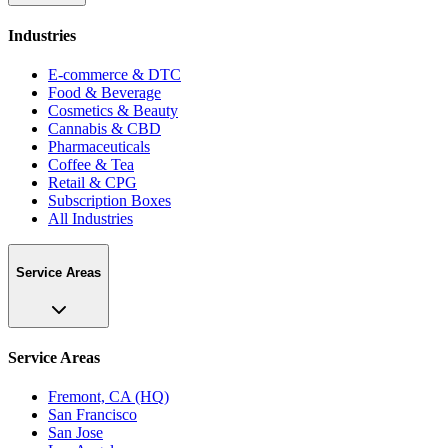
Industries
E-commerce & DTC
Food & Beverage
Cosmetics & Beauty
Cannabis & CBD
Pharmaceuticals
Coffee & Tea
Retail & CPG
Subscription Boxes
All Industries
Service Areas
Service Areas
Fremont, CA (HQ)
San Francisco
San Jose