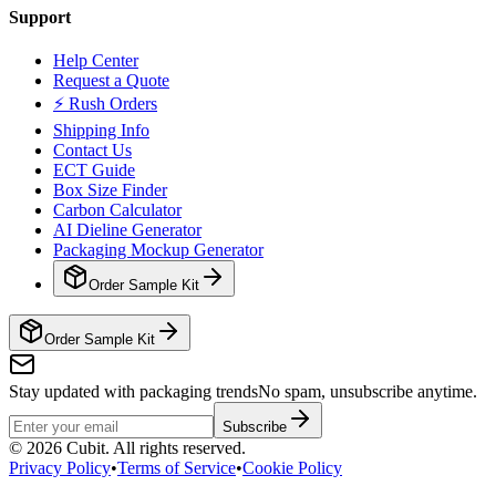
Support
Help Center
Request a Quote
⚡ Rush Orders
Shipping Info
Contact Us
ECT Guide
Box Size Finder
Carbon Calculator
AI Dieline Generator
Packaging Mockup Generator
Order Sample Kit
Order Sample Kit
Stay updated with packaging trends
No spam, unsubscribe anytime.
Subscribe
©
2026
Cubit. All rights reserved.
Privacy Policy
•
Terms of Service
•
Cookie Policy