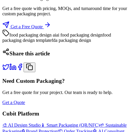
Get a free quote with pricing, MOQs, and turnaround time for your
custom packaging project.
Get a Free Quote
food packaging design ai
ai food packaging design
food
packaging design template
fda packaging design
Share this article
Need Custom Packaging?
Get a free quote for your project. Our team is ready to help.
Get a Quote
Cubit Platform
🎨 AI Design Studio
📱 Smart Packaging (QR/NFC)
🌱 Sustainable
Packaging
🔒 Brand Protection
📦 Order Tracking
🤖 AI Consultant