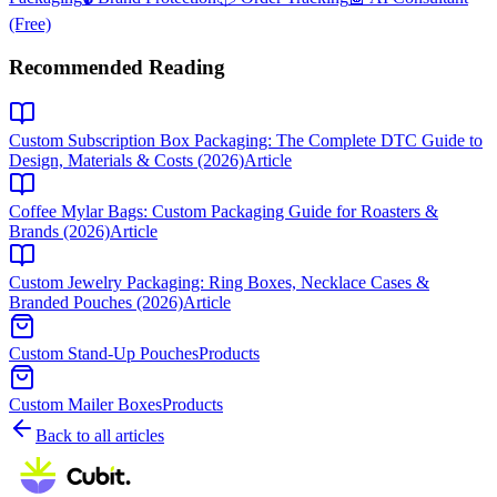
(Free)
Recommended Reading
Custom Subscription Box Packaging: The Complete DTC Guide to
Design, Materials & Costs (2026)
Article
Coffee Mylar Bags: Custom Packaging Guide for Roasters &
Brands (2026)
Article
Custom Jewelry Packaging: Ring Boxes, Necklace Cases &
Branded Pouches (2026)
Article
Custom Stand-Up Pouches
Products
Custom Mailer Boxes
Products
Back to all articles