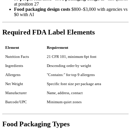
at position 27
Food packaging design costs
$800–$3,000 with agencies vs
$0 with AI
Required FDA Label Elements
Element
Requirement
Nutrition Facts
21 CFR 101, minimum 6pt font
Ingredients
Descending order by weight
Allergens
"Contains:" for top 9 allergens
Net Weight
Specific font size per package area
Manufacturer
Name, address, contact
Barcode/UPC
Minimum quiet zones
Food Packaging Types