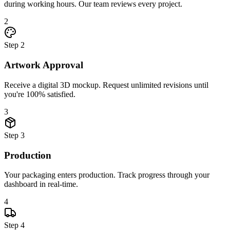
during working hours. Our team reviews every project.
2
Step
2
Artwork Approval
Receive a digital 3D mockup. Request unlimited revisions until
you're 100% satisfied.
3
Step
3
Production
Your packaging enters production. Track progress through your
dashboard in real-time.
4
Step
4