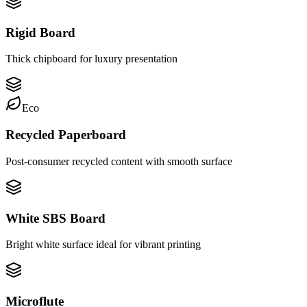
Rigid Board
Thick chipboard for luxury presentation
Eco
Recycled Paperboard
Post-consumer recycled content with smooth surface
White SBS Board
Bright white surface ideal for vibrant printing
Microflute