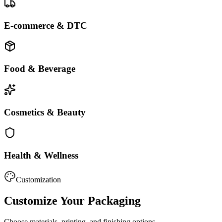
E-commerce & DTC
Food & Beverage
Cosmetics & Beauty
Health & Wellness
Customization
Customize Your Packaging
Choose materials, printing, and finishing options