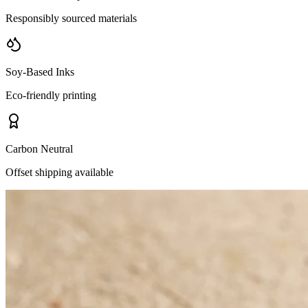
Responsibly sourced materials
Soy-Based Inks
Eco-friendly printing
Carbon Neutral
Offset shipping available