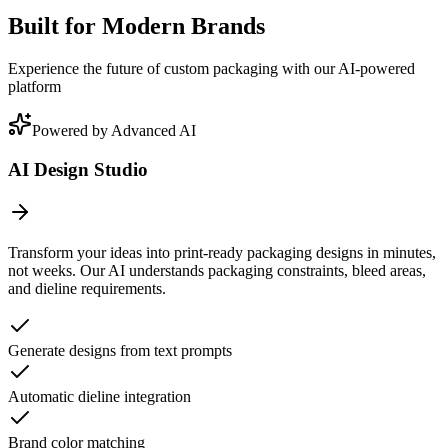
Built for Modern Brands
Experience the future of custom packaging with our AI-powered
platform
Powered by Advanced AI
AI Design Studio
Transform your ideas into print-ready packaging designs in minutes,
not weeks. Our AI understands packaging constraints, bleed areas,
and dieline requirements.
Generate designs from text prompts
Automatic dieline integration
Brand color matching