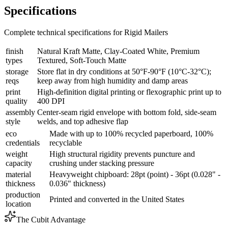
Specifications
Complete technical specifications for Rigid Mailers
finish
Natural Kraft Matte, Clay-Coated White, Premium
types
Textured, Soft-Touch Matte
storage
Store flat in dry conditions at 50°F-90°F (10°C-32°C);
reqs
keep away from high humidity and damp areas
print
High-definition digital printing or flexographic print up to
quality
400 DPI
assembly
Center-seam rigid envelope with bottom fold, side-seam
style
welds, and top adhesive flap
eco
Made with up to 100% recycled paperboard, 100%
credentials
recyclable
weight
High structural rigidity prevents puncture and
capacity
crushing under stacking pressure
material
Heavyweight chipboard: 28pt (point) - 36pt (0.028" -
thickness
0.036" thickness)
production
Printed and converted in the United States
location
The Cubit Advantage