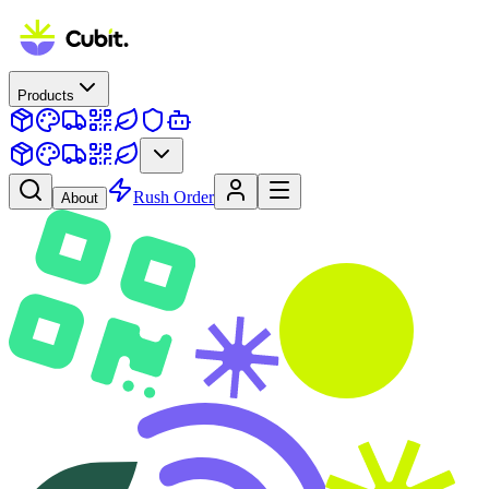
Products
Rush Order
About