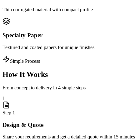
Thin corrugated material with compact profile
Specialty Paper
Textured and coated papers for unique finishes
Simple Process
How It Works
From concept to delivery in 4 simple steps
1
Step
1
Design & Quote
Share your requirements and get a detailed quote within 15 minutes