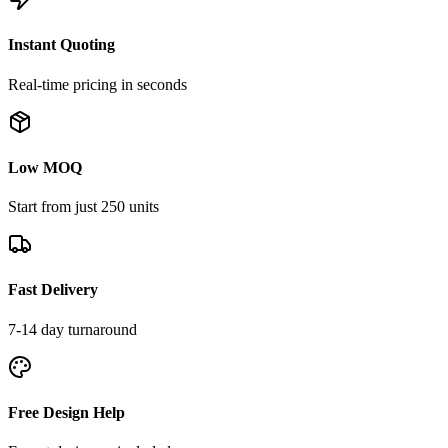
Instant Quoting
Real-time pricing in seconds
Low MOQ
Start from just 250 units
Fast Delivery
7-14 day turnaround
Free Design Help