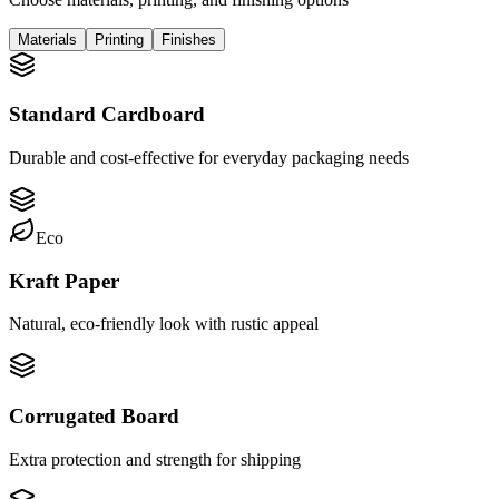
Materials
Printing
Finishes
Standard Cardboard
Durable and cost-effective for everyday packaging needs
Eco
Kraft Paper
Natural, eco-friendly look with rustic appeal
Corrugated Board
Extra protection and strength for shipping