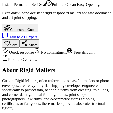
Instant Permanent Self-Seal
Pull-Tab Clean Easy Opening
Extra-thick, bend-resistant rigid chipboard mailers for safe document
and art print shipping.
Get Instant Quote
Talk to AI Expert
Save
Share
Quick response
No commitment
Free shipping
Product Overview
About
Rigid Mailers
Custom Rigid Mailers, often referred to as stay-flat mailers or photo
envelopes, are heavy-duty flat shipping envelopes engineered
specifically to protect thin, bendable items from creasing, fold lines,
and corner damage. Ideal for art galleries, print shops,
photographers, law firms, and e-commerce stores shipping
certificates or flat goods, these mailers provide absolute structural
rigidity.