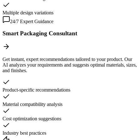
Multiple design variations
24/7 Expert Guidance
Smart Packaging Consultant
Get instant, expert recommendations tailored to your product. Our
AI analyzes your requirements and suggests optimal materials, sizes,
and finishes.
Product-specific recommendations
Material compatibility analysis
Cost optimization suggestions
Industry best practices