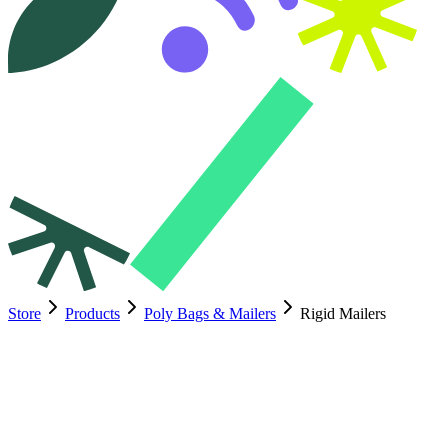
Store
Products
Poly Bags & Mailers
Rigid Mailers