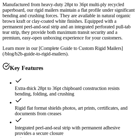
Manufactured from heavy-duty 28pt to 36pt multi-ply recycled
paperboard, our rigid mailers maintain a flat profile under significant
bending and crushing forces. They are available in natural organic
brown kraft or clay-coated white finishes. Equipped with a
permanent peel-and-seal strip and an integrated perforated pull-tab
tear strip, they provide both maximum transit security and a
premium, easy-open unboxing experience for your customers.
Learn more in our [Complete Guide to Custom Rigid Mailers]
(/blog/b2b-guide-to-rigid-mailers).
Key Features
Extra-thick 28pt to 36pt chipboard construction resists
bending, folding, and crushing
Rigid flat format shields photos, art prints, certificates, and
documents from creases
Integrated peel-and-seal strip with permanent adhesive
provides a secure closure