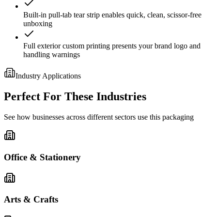
Built-in pull-tab tear strip enables quick, clean, scissor-free
unboxing
Full exterior custom printing presents your brand logo and
handling warnings
Industry Applications
Perfect For These Industries
See how businesses across different sectors use this packaging
Office & Stationery
Arts & Crafts