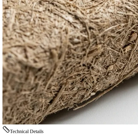
Technical Details