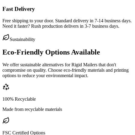
Fast Delivery
Free shipping to your door. Standard delivery in 7-14 business days.
Need it faster? Rush production delivers in 3-7 business days.
Sustainability
Eco-Friendly Options Available
We offer sustainable alternatives for
Rigid Mailers
that don't
compromise on quality. Choose eco-friendly materials and printing
options to reduce your environmental impact.
100% Recyclable
Made from recyclable materials
FSC Certified Options