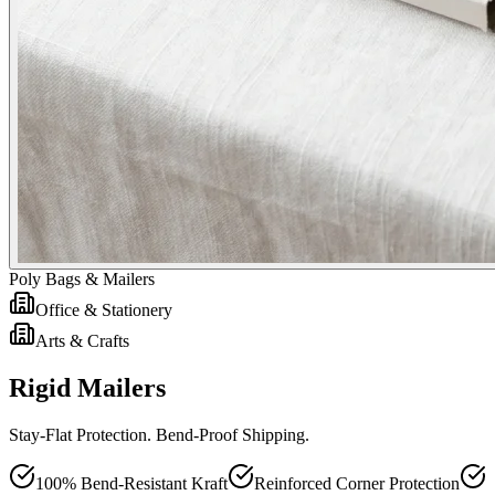
Poly Bags & Mailers
Office & Stationery
Arts & Crafts
Rigid Mailers
Stay-Flat Protection. Bend-Proof Shipping.
100% Bend-Resistant Kraft
Reinforced Corner Protection