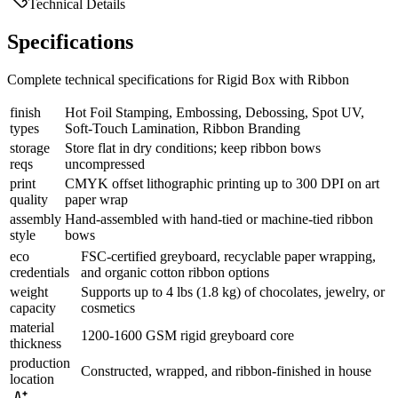
Technical Details
Specifications
Complete technical specifications for Rigid Box with Ribbon
finish
Hot Foil Stamping, Embossing, Debossing, Spot UV,
types
Soft-Touch Lamination, Ribbon Branding
storage
Store flat in dry conditions; keep ribbon bows
reqs
uncompressed
print
CMYK offset lithographic printing up to 300 DPI on art
quality
paper wrap
assembly
Hand-assembled with hand-tied or machine-tied ribbon
style
bows
eco
FSC-certified greyboard, recyclable paper wrapping,
credentials
and organic cotton ribbon options
weight
Supports up to 4 lbs (1.8 kg) of chocolates, jewelry, or
capacity
cosmetics
material
1200-1600 GSM rigid greyboard core
thickness
production
Constructed, wrapped, and ribbon-finished in house
location