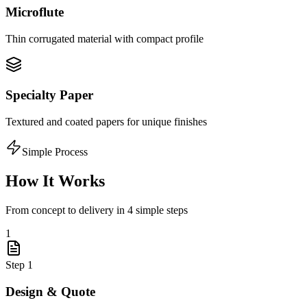
Microflute
Thin corrugated material with compact profile
Specialty Paper
Textured and coated papers for unique finishes
Simple Process
How It Works
From concept to delivery in 4 simple steps
1
Step
1
Design & Quote