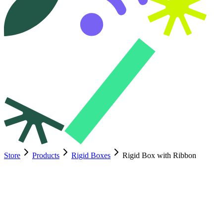
Store
Products
Rigid Boxes
Rigid Box with Ribbon