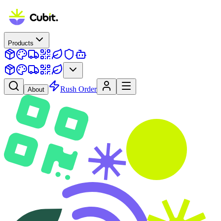
Products
Rush Order
About