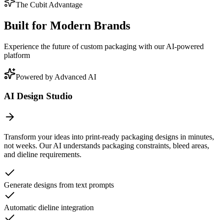
The Cubit Advantage
Built for Modern Brands
Experience the future of custom packaging with our AI-powered
platform
Powered by Advanced AI
AI Design Studio
Transform your ideas into print-ready packaging designs in minutes,
not weeks. Our AI understands packaging constraints, bleed areas,
and dieline requirements.
Generate designs from text prompts
Automatic dieline integration