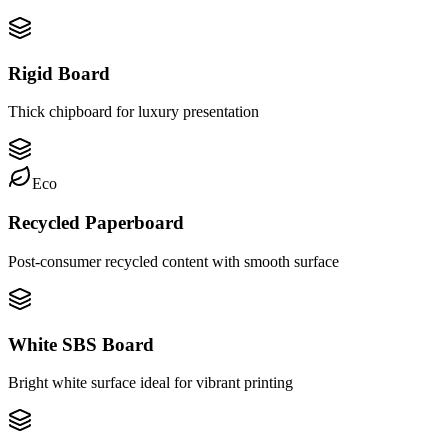
Rigid Board
Thick chipboard for luxury presentation
Eco
Recycled Paperboard
Post-consumer recycled content with smooth surface
White SBS Board
Bright white surface ideal for vibrant printing