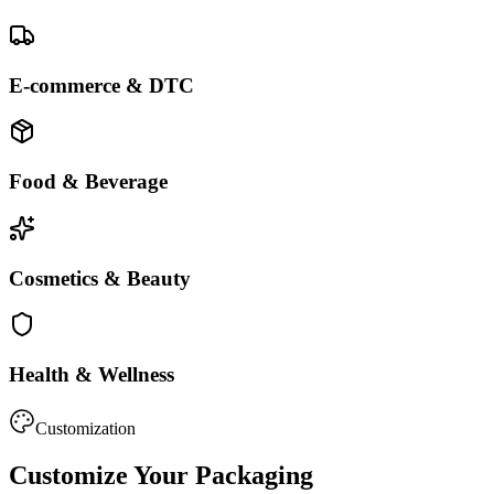
E-commerce & DTC
Food & Beverage
Cosmetics & Beauty
Health & Wellness
Customization
Customize Your Packaging