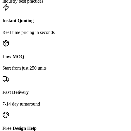
Industry best practices
Instant Quoting
Real-time pricing in seconds
Low MOQ
Start from just 250 units
Fast Delivery
7-14 day turnaround
Free Design Help