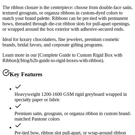
The ribbon closure is the centerpiece: choose from double-face satin,
textured grosgrain, or organza ribbons in custom-dyed colors to
match your brand palette. Ribbons can be pre-tied with permanent
bows, threaded through die-cut ribbon slots for pull-apart openings,
or wrapped around the box exterior with adhesive-secured ends.
Ideal for luxury chocolatiers, fine jewelers, premium cosmetic
brands, bridal favors, and corporate gifting programs.
Learn more in our [Complete Guide to Custom Rigid Box with
Ribbon](/blog/b2b-guide-to-rigid-boxes-with-ribbon).
Key Features
Heavyweight 1200-1600 GSM rigid greyboard wrapped in
specialty paper or fabric
Premium satin, grosgrain, or organza ribbon in custom brand-
matched Pantone colors
Pre-tied bow, ribbon slot pull-apart, or wrap-around ribbon