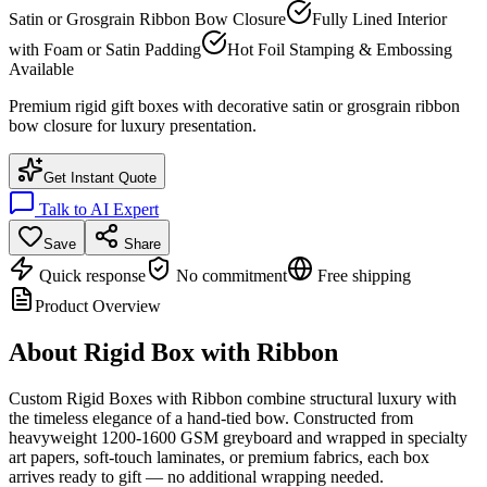
Satin or Grosgrain Ribbon Bow Closure
Fully Lined Interior
with Foam or Satin Padding
Hot Foil Stamping & Embossing
Available
Premium rigid gift boxes with decorative satin or grosgrain ribbon
bow closure for luxury presentation.
Get Instant Quote
Talk to AI Expert
Save
Share
Quick response
No commitment
Free shipping
Product Overview
About
Rigid Box with Ribbon
Custom Rigid Boxes with Ribbon combine structural luxury with
the timeless elegance of a hand-tied bow. Constructed from
heavyweight 1200-1600 GSM greyboard and wrapped in specialty
art papers, soft-touch laminates, or premium fabrics, each box
arrives ready to gift — no additional wrapping needed.