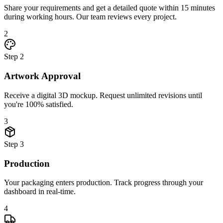
Share your requirements and get a detailed quote within 15 minutes
during working hours. Our team reviews every project.
2
Step
2
Artwork Approval
Receive a digital 3D mockup. Request unlimited revisions until
you're 100% satisfied.
3
Step
3
Production
Your packaging enters production. Track progress through your
dashboard in real-time.
4