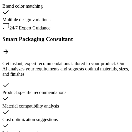
Brand color matching
Multiple design variations
24/7 Expert Guidance
Smart Packaging Consultant
Get instant, expert recommendations tailored to your product. Our
AI analyzes your requirements and suggests optimal materials, sizes,
and finishes.
Product-specific recommendations
Material compatibility analysis
Cost optimization suggestions