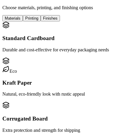
Choose materials, printing, and finishing options
Materials
Printing
Finishes
Standard Cardboard
Durable and cost-effective for everyday packaging needs
Eco
Kraft Paper
Natural, eco-friendly look with rustic appeal
Corrugated Board
Extra protection and strength for shipping