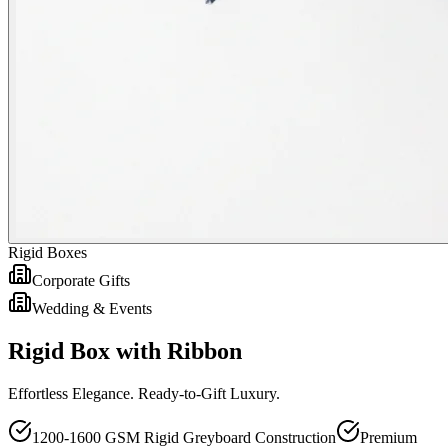
Rigid Boxes
Corporate Gifts
Wedding & Events
Rigid Box with Ribbon
Effortless Elegance. Ready-to-Gift Luxury.
1200-1600 GSM Rigid Greyboard Construction
Premium