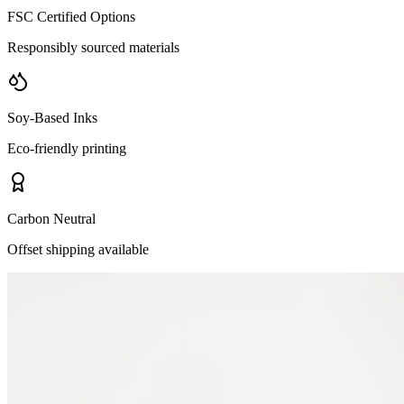
FSC Certified Options
Responsibly sourced materials
Soy-Based Inks
Eco-friendly printing
Carbon Neutral
Offset shipping available