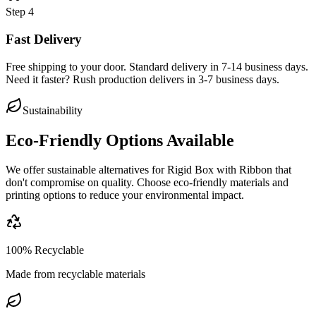
Step
4
Fast Delivery
Free shipping to your door. Standard delivery in 7-14 business days.
Need it faster? Rush production delivers in 3-7 business days.
Sustainability
Eco-Friendly Options Available
We offer sustainable alternatives for
Rigid Box with Ribbon
that
don't compromise on quality. Choose eco-friendly materials and
printing options to reduce your environmental impact.
100% Recyclable
Made from recyclable materials