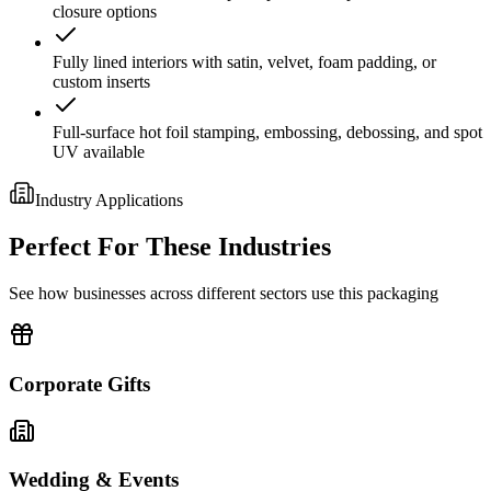
closure options
Fully lined interiors with satin, velvet, foam padding, or
custom inserts
Full-surface hot foil stamping, embossing, debossing, and spot
UV available
Industry Applications
Perfect For These Industries
See how businesses across different sectors use this packaging
Corporate Gifts
Wedding & Events