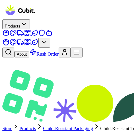
Products
Rush Order
About
Store
Products
Child-Resistant Packaging
Child-Resistant T