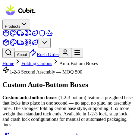
Products
Rush Order
About
Home
Folding Cartons
Auto-Bottom Boxes
1-2-3 Second Assembly — MOQ 500
Custom
Auto-Bottom Boxes
Custom auto-bottom boxes
(1-2-3 bottom) feature a pre-glued base
that locks into place in one second — no tape, no glue, no assembly
time. The strongest folding carton base style, supporting 3-5x more
weight than standard tuck ends. Available in 1-2-3 lock, snap lock,
and crash lock configurations for manual or automated packaging
lines.