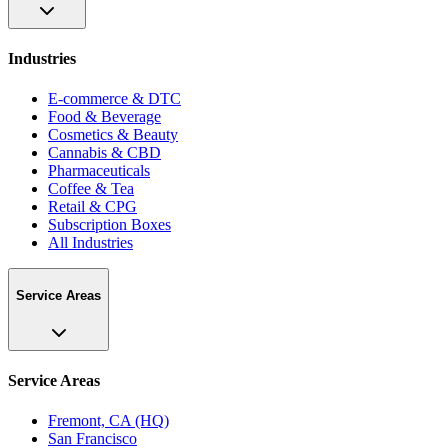
Industries
E-commerce & DTC
Food & Beverage
Cosmetics & Beauty
Cannabis & CBD
Pharmaceuticals
Coffee & Tea
Retail & CPG
Subscription Boxes
All Industries
Service Areas
Service Areas
Fremont, CA (HQ)
San Francisco