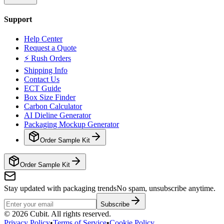
Support
Help Center
Request a Quote
⚡ Rush Orders
Shipping Info
Contact Us
ECT Guide
Box Size Finder
Carbon Calculator
AI Dieline Generator
Packaging Mockup Generator
Order Sample Kit
Order Sample Kit
Stay updated with packaging trends
No spam, unsubscribe anytime.
Subscribe
©
2026
Cubit. All rights reserved.
Privacy Policy
•
Terms of Service
•
Cookie Policy