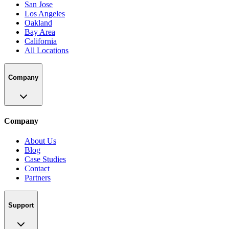
San Jose
Los Angeles
Oakland
Bay Area
California
All Locations
Company
Company
About Us
Blog
Case Studies
Contact
Partners
Support