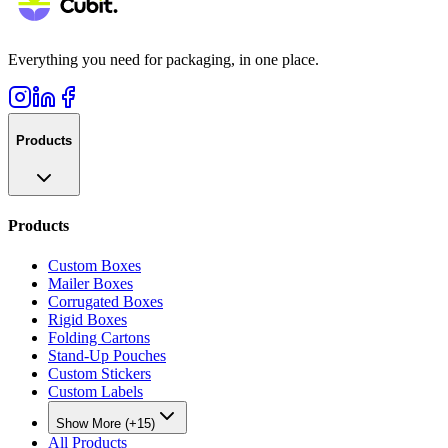
Everything you need for packaging, in one place.
Products
Products
Custom Boxes
Mailer Boxes
Corrugated Boxes
Rigid Boxes
Folding Cartons
Stand-Up Pouches
Custom Stickers
Custom Labels
Show More (+15)
All Products