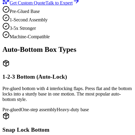
Get Custom Quote
Talk to Expert
Pre-Glued Base
1-Second Assembly
3-5x Stronger
Machine-Compatible
Auto-Bottom Box Types
1-2-3 Bottom (Auto-Lock)
Pre-glued bottom with 4 interlocking flaps. Press flat and the bottom
locks into a sturdy base in one motion. The most popular auto-
bottom style.
Pre-glued
One-step assembly
Heavy-duty base
Snap Lock Bottom