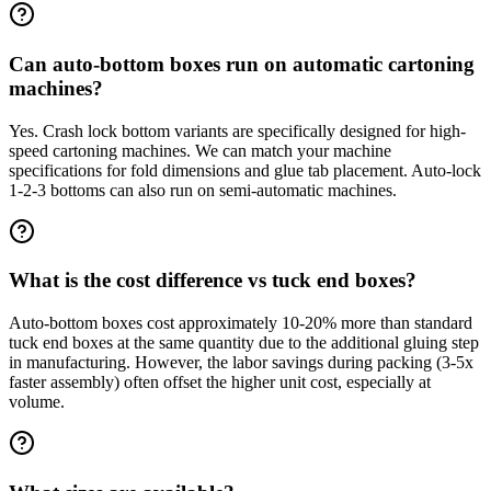
Can auto-bottom boxes run on automatic cartoning
machines?
Yes. Crash lock bottom variants are specifically designed for high-
speed cartoning machines. We can match your machine
specifications for fold dimensions and glue tab placement. Auto-lock
1-2-3 bottoms can also run on semi-automatic machines.
What is the cost difference vs tuck end boxes?
Auto-bottom boxes cost approximately 10-20% more than standard
tuck end boxes at the same quantity due to the additional gluing step
in manufacturing. However, the labor savings during packing (3-5x
faster assembly) often offset the higher unit cost, especially at
volume.