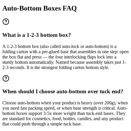
Auto-Bottom Boxes FAQ
What is a 1-2-3 bottom box?
A 1-2-3 bottom box (also called auto-lock or auto-bottom) is a
folding carton with a pre-glued base that assembles in one step: open
the box flat and press — the four interlocking flaps lock into a
sturdy bottom automatically. Named because assembly takes just 1-
2-3 seconds. It is the strongest folding carton bottom style.
When should I choose auto-bottom over tuck end?
Choose auto-bottom when your product is heavy (over 200g), when
you need fast packing speed, or when base strength is critical. Auto-
bottom boxes support 3-5x more weight than tuck-end bases. They
are standard for cosmetics, food, bottles, candles, and any product
that could push through a simple tuck base.