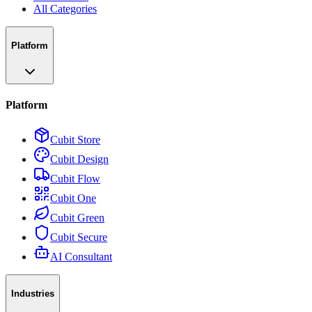
All Categories
Platform
Platform
Cubit Store
Cubit Design
Cubit Flow
Cubit One
Cubit Green
Cubit Secure
AI Consultant
Industries