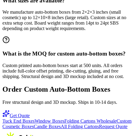
What sizes are available?
We manufacture auto-bottom boxes from 2×2×3 inches (small
cosmetic) up to 12×10×8 inches (large retail). Custom sizes at no
extra setup cost. Board weight ranges from 14pt to 24pt SBS
depending on product weight requirements.
What is the MOQ for custom auto-bottom boxes?
Custom printed auto-bottom boxes start at 500 units. All orders
include full-color offset printing, die-cutting, gluing, and free
shipping. Structural design and 3D mockup included at no cost.
Order Custom Auto-Bottom Boxes
Free structural design and 3D mockup. Ships in 10-14 days.
Get Quote
Tuck End Boxes
Window Boxes
Folding Cartons Wholesale
Custom
Cosmetic Boxes
Candle Boxes
All Folding Cartons
Request Quote