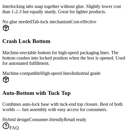
Interlocking tabs snap together without glue. Slightly lower cost
than 1-2-3 but equally sturdy. Great for lighter products.
No glue needed
Tab-lock mechanism
Cost-effective
Crash Lock Bottom
Machine-erectable bottom for high-speed packaging lines. The
bottom crashes into locked position when the box is opened. Used
for automated fulfillment.
Machine-compatible
High-speed lines
Industrial grade
Auto-Bottom with Tuck Top
Combines auto-lock base with tuck-end top closure. Best of both
worlds — fast assembly with easy access for consumers.
Hybrid design
Consumer-friendly
Retail ready
FAQ