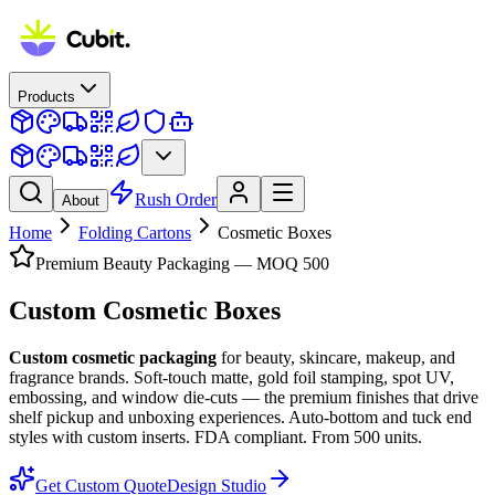
Products
Rush Order
About
Home
Folding Cartons
Cosmetic Boxes
Premium Beauty Packaging — MOQ 500
Custom
Cosmetic Boxes
Custom cosmetic packaging
for beauty, skincare, makeup, and
fragrance brands. Soft-touch matte, gold foil stamping, spot UV,
embossing, and window die-cuts — the premium finishes that drive
shelf pickup and unboxing experiences. Auto-bottom and tuck end
styles with custom inserts. FDA compliant. From 500 units.
Get Custom Quote
Design Studio