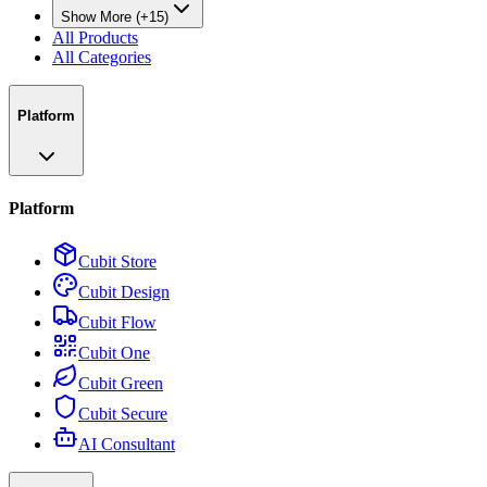
Show More (+15)
All Products
All Categories
Platform
Platform
Cubit Store
Cubit Design
Cubit Flow
Cubit One
Cubit Green
Cubit Secure
AI Consultant