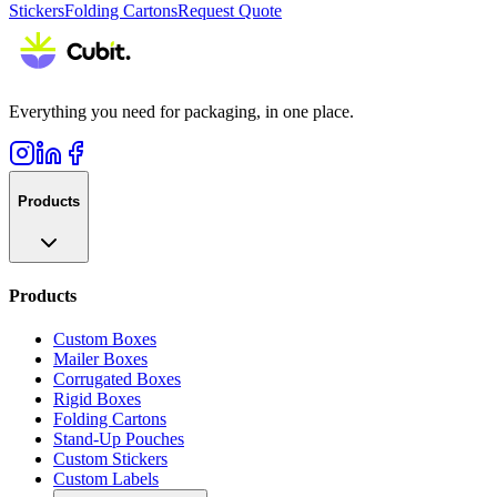
Stickers
Folding Cartons
Request Quote
Everything you need for packaging, in one place.
Products
Products
Custom Boxes
Mailer Boxes
Corrugated Boxes
Rigid Boxes
Folding Cartons
Stand-Up Pouches
Custom Stickers
Custom Labels