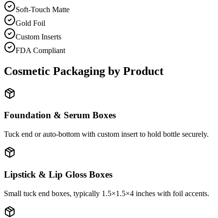
Soft-Touch Matte
Gold Foil
Custom Inserts
FDA Compliant
Cosmetic Packaging by Product
Foundation & Serum Boxes
Tuck end or auto-bottom with custom insert to hold bottle securely.
Lipstick & Lip Gloss Boxes
Small tuck end boxes, typically 1.5×1.5×4 inches with foil accents.