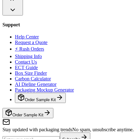
Support
Help Center
Request a Quote
⚡ Rush Orders
Shipping Info
Contact Us
ECT Guide
Box Size Finder
Carbon Calculator
AI Dieline Generator
Packaging Mockup Generator
Order Sample Kit
Order Sample Kit
Stay updated with packaging trends
No spam, unsubscribe anytime.