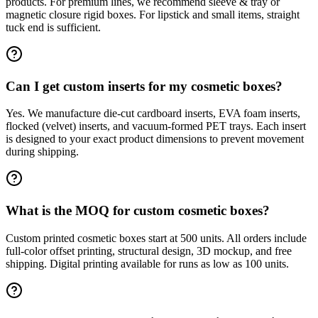
products. For premium lines, we recommend sleeve & tray or
magnetic closure rigid boxes. For lipstick and small items, straight
tuck end is sufficient.
Can I get custom inserts for my cosmetic boxes?
Yes. We manufacture die-cut cardboard inserts, EVA foam inserts,
flocked (velvet) inserts, and vacuum-formed PET trays. Each insert
is designed to your exact product dimensions to prevent movement
during shipping.
What is the MOQ for custom cosmetic boxes?
Custom printed cosmetic boxes start at 500 units. All orders include
full-color offset printing, structural design, 3D mockup, and free
shipping. Digital printing available for runs as low as 100 units.