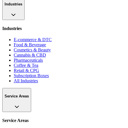
Industries
Industries
E-commerce & DTC
Food & Beverage
Cosmetics & Beauty
Cannabis & CBD
Pharmaceuticals
Coffee & Tea
Retail & CPG
Subscription Boxes
All Industries
Service Areas
Service Areas