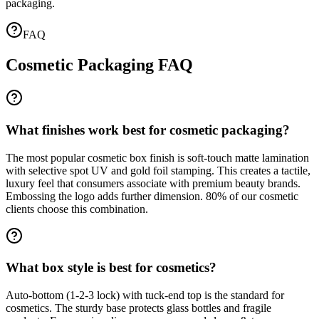
packaging.
FAQ
Cosmetic Packaging FAQ
What finishes work best for cosmetic packaging?
The most popular cosmetic box finish is soft-touch matte lamination
with selective spot UV and gold foil stamping. This creates a tactile,
luxury feel that consumers associate with premium beauty brands.
Embossing the logo adds further dimension. 80% of our cosmetic
clients choose this combination.
What box style is best for cosmetics?
Auto-bottom (1-2-3 lock) with tuck-end top is the standard for
cosmetics. The sturdy base protects glass bottles and fragile