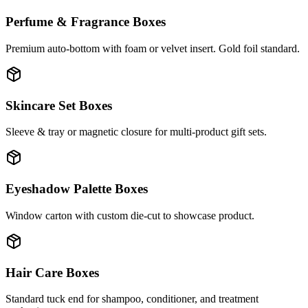
Perfume & Fragrance Boxes
Premium auto-bottom with foam or velvet insert. Gold foil standard.
Skincare Set Boxes
Sleeve & tray or magnetic closure for multi-product gift sets.
Eyeshadow Palette Boxes
Window carton with custom die-cut to showcase product.
Hair Care Boxes
Standard tuck end for shampoo, conditioner, and treatment