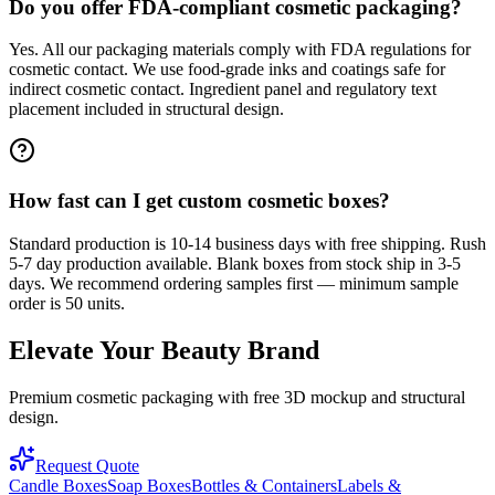
Do you offer FDA-compliant cosmetic packaging?
Yes. All our packaging materials comply with FDA regulations for
cosmetic contact. We use food-grade inks and coatings safe for
indirect cosmetic contact. Ingredient panel and regulatory text
placement included in structural design.
How fast can I get custom cosmetic boxes?
Standard production is 10-14 business days with free shipping. Rush
5-7 day production available. Blank boxes from stock ship in 3-5
days. We recommend ordering samples first — minimum sample
order is 50 units.
Elevate Your Beauty Brand
Premium cosmetic packaging with free 3D mockup and structural
design.
Request Quote
Candle Boxes
Soap Boxes
Bottles & Containers
Labels &