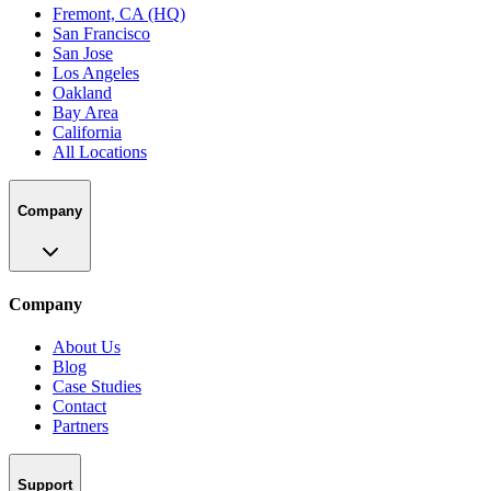
Fremont, CA (HQ)
San Francisco
San Jose
Los Angeles
Oakland
Bay Area
California
All Locations
Company
Company
About Us
Blog
Case Studies
Contact
Partners
Support