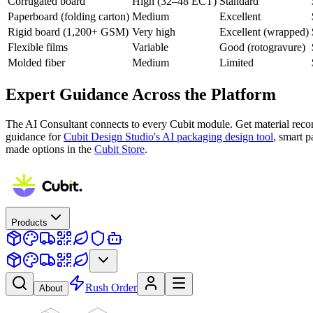
Corrugated board
High (32–48 ECT)
Standard
Paperboard (folding carton)
Medium
Excellent
Rigid board (1,200+ GSM)
Very high
Excellent (wrapped)
Flexible films
Variable
Good (rotogravure)
Molded fiber
Medium
Limited
Expert Guidance Across the Platform
The AI Consultant connects to every Cubit module. Get material reco
guidance for
Cubit Design Studio's AI packaging design tool
, smart 
made options in the
Cubit Store
.
Products
Rush Order
About