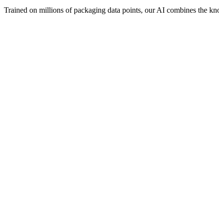
Trained on millions of packaging data points, our AI combines the know
Visual Concept Generator
Design Consultant
Visual Concept Generator
Start with the creative vision. Creates AI-powered mockups, suggests 
What it knows:
AI mockup generation
Color palette suggestions
Typography recommendations
Finishing effect previews
3D visualization