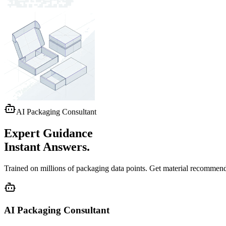
AI Packaging Consultant
Expert Guidance
Instant Answers.
Trained on millions of packaging data points. Get
material recommend
AI Packaging Consultant