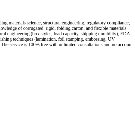
ing materials science, structural engineering, regulatory compliance,
wledge of corrugated, rigid, folding carton, and flexible materials
ral engineering (box styles, load capacity, shipping durability), FDA
nishing techniques (lamination, foil stamping, embossing, UV
s. The service is 100% free with unlimited consultations and no account