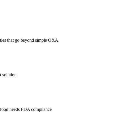
lities that go beyond simple Q&A.
 solution
l, food needs FDA compliance