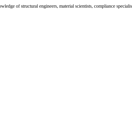
ledge of structural engineers, material scientists, compliance specialis
color schemes, typography, and finishing effects. Visualizes your pack