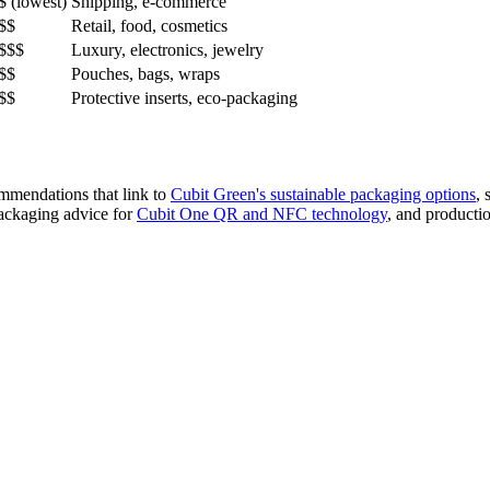
$ (lowest)
Shipping, e-commerce
$$
Retail, food, cosmetics
$$$
Luxury, electronics, jewelry
$$
Pouches, bags, wraps
$$
Protective inserts, eco-packaging
mmendations that link to
Cubit Green's sustainable packaging options
, 
packaging advice for
Cubit One QR and NFC technology
, and producti