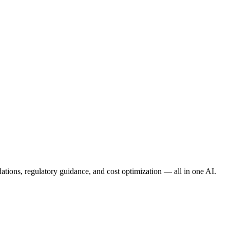
ations
,
regulatory guidance
, and
cost optimization
— all in one AI.