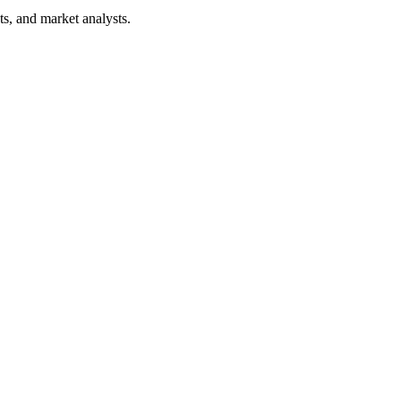
ts, and market analysts.
aging before production.