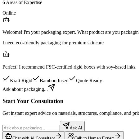
6 Areas of Expertise
Online
Welcome! I'm your packaging expert. What product are you packagi
I need eco-friendly packaging for premium skincare
Perfect! I recommend
FSC-certified rigid boxes
with soy-based inks.
Kraft Rigid
Bamboo Insert
Quote Ready
Ask about packaging...
Start Your Consultation
Get instant expert advice on materials, structures, compliance, and pri
Ask AI
Chat with AI Consultant
Talk to Human Expert