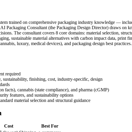
e system trained on comprehensive packaging industry knowledge — includ
's AI Packaging Consultant (the Packaging Design Director) draws on kno
ions. The consultant covers 8 core domains: material selection, structu
g, sustainable material alternatives with carbon impact data, print fi
 (cannabis, luxury, medical devices), and packaging design best practice
nt required
sustainability, finishing, cost, industry-specific, design
dards
ion facts), cannabis (state compliance), and pharma (cGMP)
ity features, and sustainability options
andard material selection and structural guidance
n
Cost
Best For