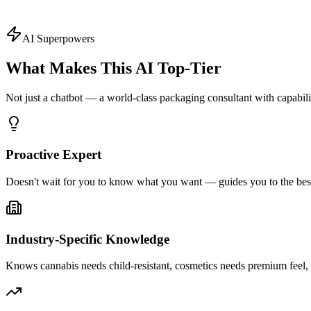
Ask About
Design
Topics
AI Superpowers
What Makes This AI
Top-Tier
Not just a chatbot — a world-class packaging consultant with capabi
Proactive Expert
Doesn't wait for you to know what you want — guides you to the best
Industry-Specific Knowledge
Knows cannabis needs child-resistant, cosmetics needs premium fee