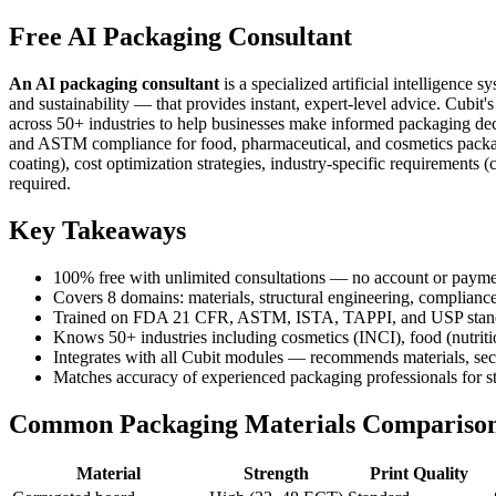
Free AI Packaging Consultant
An AI packaging consultant
is a specialized artificial intelligenc
and sustainability — that provides instant, expert-level advice. Cubit
across 50+ industries to help businesses make informed packaging decis
and ASTM compliance for food, pharmaceutical, and cosmetics packagin
coating), cost optimization strategies, industry-specific requirements
required.
Key Takeaways
100% free with unlimited consultations — no account or payme
Covers 8 domains: materials, structural engineering, compliance, 
Trained on FDA 21 CFR, ASTM, ISTA, TAPPI, and USP stan
Knows 50+ industries including cosmetics (INCI), food (nutrit
Integrates with all Cubit modules — recommends materials, secur
Matches accuracy of experienced packaging professionals for st
Common Packaging Materials Compariso
Material
Strength
Print Quality