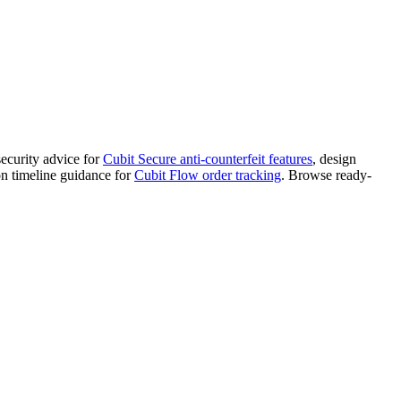
security advice for
Cubit Secure anti-counterfeit features
, design
on timeline guidance for
Cubit Flow order tracking
. Browse ready-