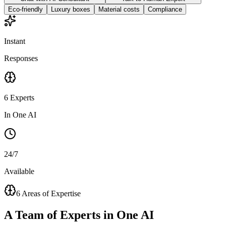
Eco-friendly
Luxury boxes
Material costs
Compliance
Instant
Responses
6 Experts
In One AI
24/7
Available
6 Areas of Expertise
A
Team of Experts
in One AI