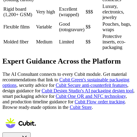
Luxury,
Rigid board
Excellent
Very high
$$$
electronics,
(1,200+ GSM)
(wrapped)
jewelry
Good
Pouches, bags,
Flexible films
Variable
$$
(rotogravure)
wraps
Protective
Molded fiber
Medium
Limited
$$
inserts, eco-
packaging
Expert Guidance Across the Platform
The AI Consultant connects to every Cubit module. Get material
recommendations that link to
Cubit Green's sustainable packaging
options
, security advice for
Cubit Secure anti-counterfeit features
,
design guidance for
Cubit Design Studio's AI packaging design tool
,
smart packaging advice for
Cubit One QR and NFC technology
,
and production timeline guidance for
Cubit Flow order tracking
.
Browse ready-made options in the
Cubit Store
.