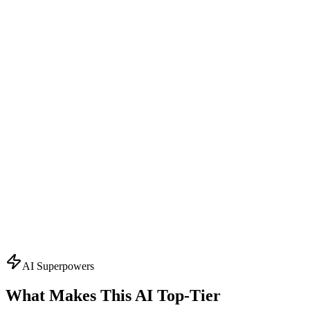
Design Consultant
Visual Concept Generator
Start with the creative vision. Creates AI-powered mockups,
suggests color schemes, typography, and finishing effects. Visualizes
your packaging before production.
What it knows:
AI mockup generation
Color palette suggestions
Typography recommendations
Finishing effect previews
3D visualization
Ask About
Design
Topics
AI Superpowers
What Makes This AI
Top-Tier