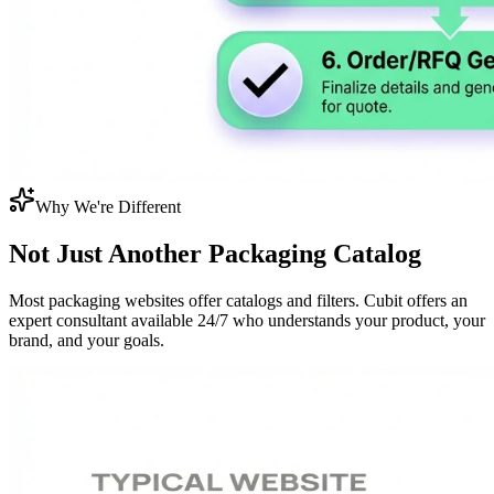
Why We're Different
Not Just Another
Packaging Catalog
Most packaging websites offer catalogs and filters. Cubit offers an
expert consultant available 24/7 who understands your product, your
brand, and your goals.