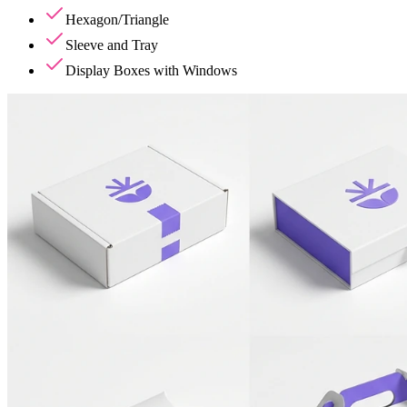
Hexagon/Triangle
Sleeve and Tray
Display Boxes with Windows