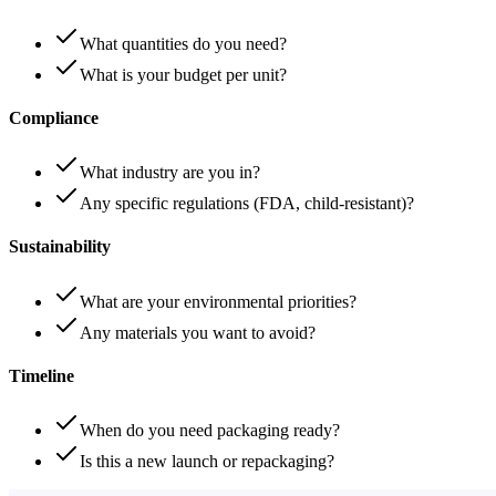
What quantities do you need?
What is your budget per unit?
Compliance
What industry are you in?
Any specific regulations (FDA, child-resistant)?
Sustainability
What are your environmental priorities?
Any materials you want to avoid?
Timeline
When do you need packaging ready?
Is this a new launch or repackaging?