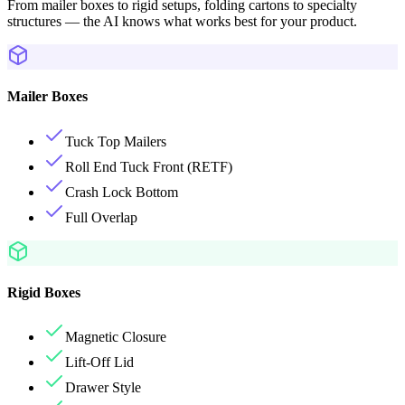
From mailer boxes to rigid setups, folding cartons to specialty
structures — the AI knows what works best for your product.
Mailer Boxes
Tuck Top Mailers
Roll End Tuck Front (RETF)
Crash Lock Bottom
Full Overlap
Rigid Boxes
Magnetic Closure
Lift-Off Lid
Drawer Style