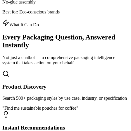
No-glue assembly
Best for:
Eco-conscious brands
What It Can Do
Every Packaging Question,
Answered
Instantly
Not just a chatbot — a comprehensive packaging intelligence
system that takes action on your behalf.
Product Discovery
Search 500+ packaging styles by use case, industry, or specification
"Find me sustainable pouches for coffee"
Instant Recommendations