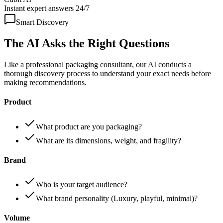
Instant expert answers 24/7
Smart Discovery
The AI Asks the
Right Questions
Like a professional packaging consultant, our AI conducts a
thorough discovery process to understand your exact needs before
making recommendations.
Product
What product are you packaging?
What are its dimensions, weight, and fragility?
Brand
Who is your target audience?
What brand personality (Luxury, playful, minimal)?
Volume