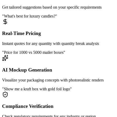
Get tailored suggestions based on your specific requirements
"What's best for luxury candles?"
Real-Time Pricing
Instant quotes for any quantity with quantity break analysis
"Price for 1000 vs 5000 mailer boxes"
AI Mockup Generation
Visualize your packaging concepts with photorealistic renders
"Show me a kraft box with gold foil logo"
Compliance Verification
Check regulatory requirements for any industry or region