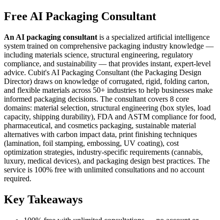
Free AI Packaging Consultant
An AI packaging consultant
is a specialized artificial intelligence
system trained on comprehensive packaging industry knowledge —
including materials science, structural engineering, regulatory
compliance, and sustainability — that provides instant, expert-level
advice. Cubit's AI Packaging Consultant (the Packaging Design
Director) draws on knowledge of corrugated, rigid, folding carton,
and flexible materials across 50+ industries to help businesses make
informed packaging decisions. The consultant covers 8 core
domains: material selection, structural engineering (box styles, load
capacity, shipping durability), FDA and ASTM compliance for food,
pharmaceutical, and cosmetics packaging, sustainable material
alternatives with carbon impact data, print finishing techniques
(lamination, foil stamping, embossing, UV coating), cost
optimization strategies, industry-specific requirements (cannabis,
luxury, medical devices), and packaging design best practices. The
service is 100% free with unlimited consultations and no account
required.
Key Takeaways