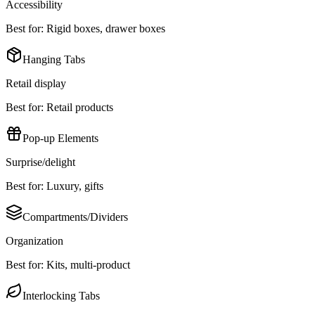
Accessibility
Best for:
Rigid boxes, drawer boxes
Hanging Tabs
Retail display
Best for:
Retail products
Pop-up Elements
Surprise/delight
Best for:
Luxury, gifts
Compartments/Dividers
Organization
Best for:
Kits, multi-product
Interlocking Tabs