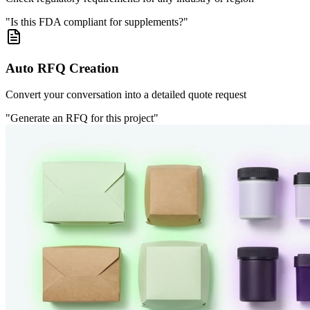
"Is this FDA compliant for supplements?"
Auto RFQ Creation
Convert your conversation into a detailed quote request
"Generate an RFQ for this project"