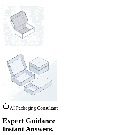
AI Packaging Consultant
Expert Guidance
Instant Answers.