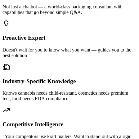
Not just a chatbot — a world-class packaging consultant with
capabilities that go beyond simple Q&A.
Proactive Expert
Doesn't wait for you to know what you want — guides you to the
best solution
Industry-Specific Knowledge
Knows cannabis needs child-resistant, cosmetics needs premium
feel, food needs FDA compliance
Competitive Intelligence
"Your competitors use kraft mailers. Want to stand out with a rigid