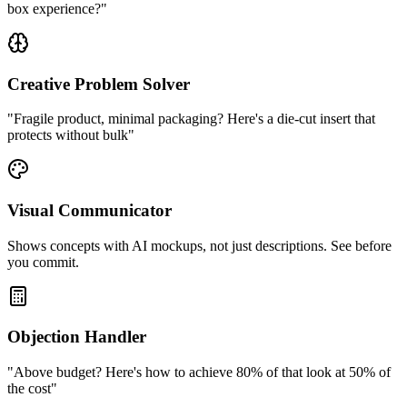
box experience?"
Creative Problem Solver
"Fragile product, minimal packaging? Here's a die-cut insert that
protects without bulk"
Visual Communicator
Shows concepts with AI mockups, not just descriptions. See before
you commit.
Objection Handler
"Above budget? Here's how to achieve 80% of that look at 50% of
the cost"