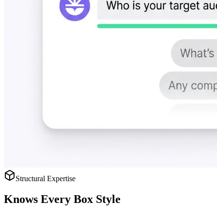
Structural Expertise
Knows
Every Box Style