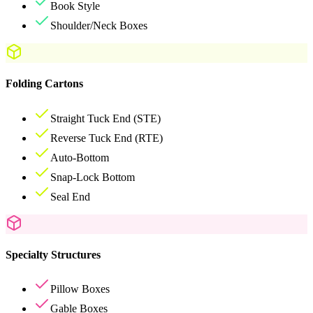
Book Style
Shoulder/Neck Boxes
Folding Cartons
Straight Tuck End (STE)
Reverse Tuck End (RTE)
Auto-Bottom
Snap-Lock Bottom
Seal End
Specialty Structures
Pillow Boxes
Gable Boxes