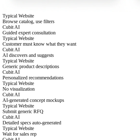
Typical Website
Browse catalog, use filters
Cubit AI
Guided expert consultation
Typical Website
Customer must know what they want
Cubit AI
AI discovers and suggests
Typical Website
Generic product descriptions
Cubit AI
Personalized recommendations
Typical Website
No visualization
Cubit AI
AI-generated concept mockups
Typical Website
Submit generic RFQ
Cubit AI
Detailed specs auto-generated
Typical Website
Wait for sales rep
Cubit AI