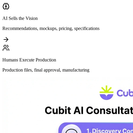
AI Sells the Vision
Recommendations, mockups, pricing, specifications
Humans Execute Production
Production files, final approval, manufacturing