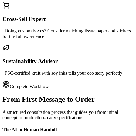
Cross-Sell Expert
"Doing custom boxes? Consider matching tissue paper and stickers
for the full experience"
Sustainability Advisor
"FSC-certified kraft with soy inks tells your eco story perfectly"
Complete Workflow
From First Message to
Order
A structured consultation process that guides you from initial
concept to production-ready specifications.
The AI to Human Handoff