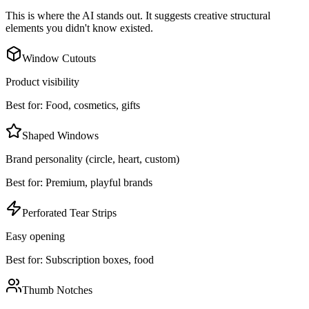
This is where the AI stands out. It suggests creative structural
elements you didn't know existed.
Window Cutouts
Product visibility
Best for:
Food, cosmetics, gifts
Shaped Windows
Brand personality (circle, heart, custom)
Best for:
Premium, playful brands
Perforated Tear Strips
Easy opening
Best for:
Subscription boxes, food
Thumb Notches