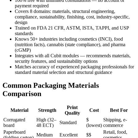
100% free with unlimited consultations — no account or
payment required
Covers 8 domains: materials, structural engineering,
compliance, sustainability, finishing, cost, industry-specific,
design
Trained on FDA 21 CFR, ASTM, ISTA, TAPPI, and USP
standards
Knows 50+ industries including cosmetics (INCI), food
(nutrition facts), cannabis (state compliance), and pharma
(cGMP)
Integrates with all Cubit modules — recommends materials,
security features, and sustainability options
Matches accuracy of experienced packaging professionals for
standard material selection and structural guidance
Common Packaging Materials
Comparison
Print
Material
Strength
Cost
Best For
Quality
Corrugated
High (32–
$
Shipping, e-
Standard
board
48 ECT)
(lowest)
commerce
Paperboard
Retail, food,
Medium
Excellent
$$
(folding carton)
cosmetics