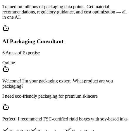
Trained on millions of packaging data points. Get
material
recommendations
,
regulatory guidance
, and
cost optimization
— all
in one AI.
AI Packaging Consultant
6 Areas of Expertise
Online
Welcome! I'm your packaging expert. What product are you
packaging?
I need eco-friendly packaging for premium skincare
Perfect! I recommend
FSC-certified rigid boxes
with soy-based inks.