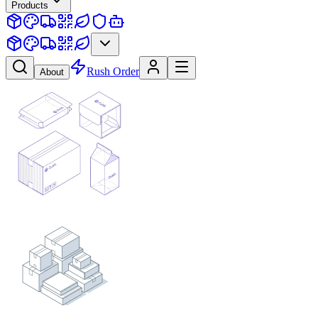
Products
Rush Order
About