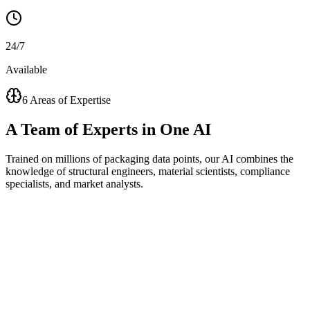
24/7
Available
6 Areas of Expertise
A
Team of Experts
in One AI
Trained on millions of packaging data points, our AI combines the
knowledge of structural engineers, material scientists, compliance
specialists, and market analysts.
Visual Concept Generator