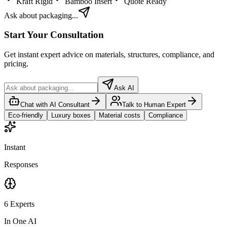
Kraft Rigid
Bamboo Insert
Quote Ready
Ask about packaging...
Start Your Consultation
Get instant expert advice on materials, structures, compliance, and
pricing.
Ask AI
Chat with AI Consultant
Talk to Human Expert
Eco-friendly
Luxury boxes
Material costs
Compliance
Instant
Responses
6 Experts
In One AI