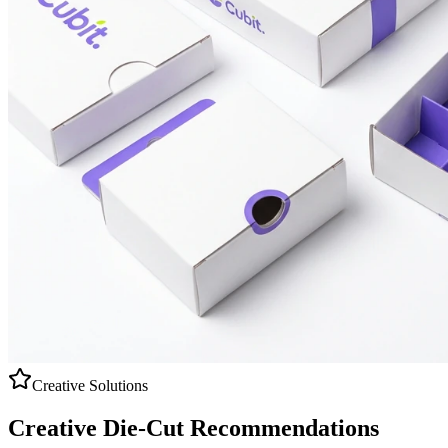
Creative Solutions
Creative
Die-Cut
Recommendations