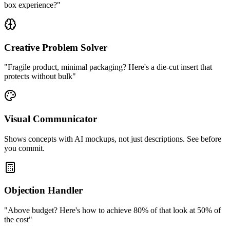
box experience?"
Creative Problem Solver
"Fragile product, minimal packaging? Here's a die-cut insert that
protects without bulk"
Visual Communicator
Shows concepts with AI mockups, not just descriptions. See before
you commit.
Objection Handler
"Above budget? Here's how to achieve 80% of that look at 50% of
the cost"