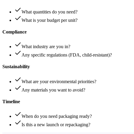
What quantities do you need?
What is your budget per unit?
Compliance
What industry are you in?
Any specific regulations (FDA, child-resistant)?
Sustainability
What are your environmental priorities?
Any materials you want to avoid?
Timeline
When do you need packaging ready?
Is this a new launch or repackaging?