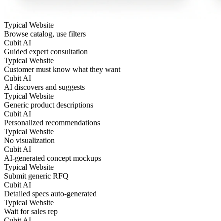
Typical Website
Browse catalog, use filters
Cubit AI
Guided expert consultation
Typical Website
Customer must know what they want
Cubit AI
AI discovers and suggests
Typical Website
Generic product descriptions
Cubit AI
Personalized recommendations
Typical Website
No visualization
Cubit AI
AI-generated concept mockups
Typical Website
Submit generic RFQ
Cubit AI
Detailed specs auto-generated
Typical Website
Wait for sales rep
Cubit AI