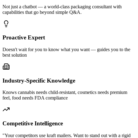
Not just a chatbot — a world-class packaging consultant with
capabilities that go beyond simple Q&A.
Proactive Expert
Doesn't wait for you to know what you want — guides you to the
best solution
Industry-Specific Knowledge
Knows cannabis needs child-resistant, cosmetics needs premium
feel, food needs FDA compliance
Competitive Intelligence
"Your competitors use kraft mailers. Want to stand out with a rigid