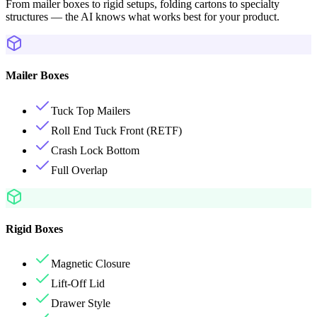
From mailer boxes to rigid setups, folding cartons to specialty
structures — the AI knows what works best for your product.
Mailer Boxes
Tuck Top Mailers
Roll End Tuck Front (RETF)
Crash Lock Bottom
Full Overlap
Rigid Boxes
Magnetic Closure
Lift-Off Lid
Drawer Style