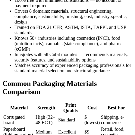
100% free with unlimited consultations — no account or
payment required
Covers 8 domains: materials, structural engineering,
compliance, sustainability, finishing, cost, industry-specific,
design
Trained on FDA 21 CFR, ASTM, ISTA, TAPPI, and USP
standards
Knows 50+ industries including cosmetics (INCI), food
(nutrition facts), cannabis (state compliance), and pharma
(cGMP)
Integrates with all Cubit modules — recommends materials,
security features, and sustainability options
Matches accuracy of experienced packaging professionals for
standard material selection and structural guidance
Common Packaging Materials
Comparison
Print
Material
Strength
Cost
Best For
Quality
Corrugated
High (32–
$
Shipping, e-
Standard
board
48 ECT)
(lowest)
commerce
Paperboard
Retail, food,
Medium
Excellent
$$
(folding carton)
cosmetics