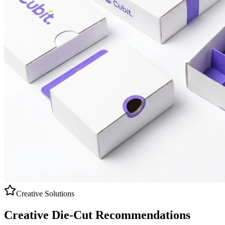
Creative Solutions
Creative
Die-Cut
Recommendations