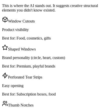
This is where the AI stands out. It suggests creative structural
elements you didn't know existed.
Window Cutouts
Product visibility
Best for:
Food, cosmetics, gifts
Shaped Windows
Brand personality (circle, heart, custom)
Best for:
Premium, playful brands
Perforated Tear Strips
Easy opening
Best for:
Subscription boxes, food
Thumb Notches