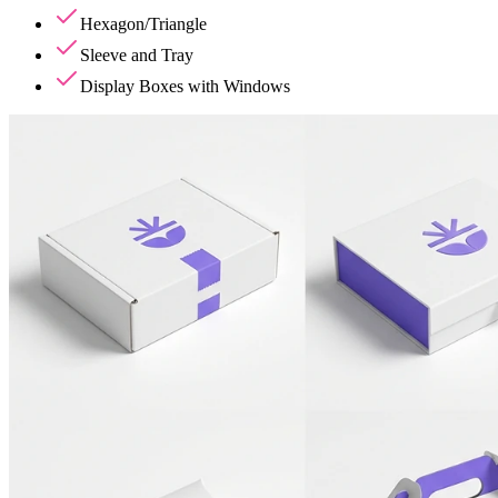
Hexagon/Triangle
Sleeve and Tray
Display Boxes with Windows