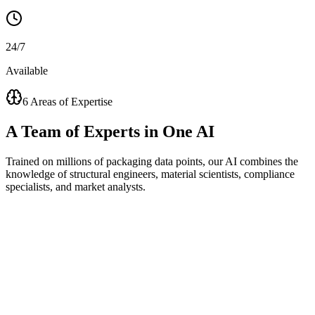
24/7
Available
6 Areas of Expertise
A
Team of Experts
in One AI
Trained on millions of packaging data points, our AI combines the
knowledge of structural engineers, material scientists, compliance
specialists, and market analysts.
Visual Concept Generator