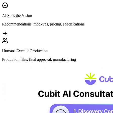
AI Sells the Vision
Recommendations, mockups, pricing, specifications
Humans Execute Production
Production files, final approval, manufacturing