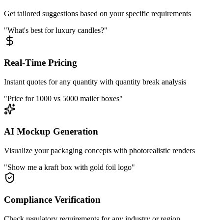
Get tailored suggestions based on your specific requirements
"What's best for luxury candles?"
Real-Time Pricing
Instant quotes for any quantity with quantity break analysis
"Price for 1000 vs 5000 mailer boxes"
AI Mockup Generation
Visualize your packaging concepts with photorealistic renders
"Show me a kraft box with gold foil logo"
Compliance Verification
Check regulatory requirements for any industry or region