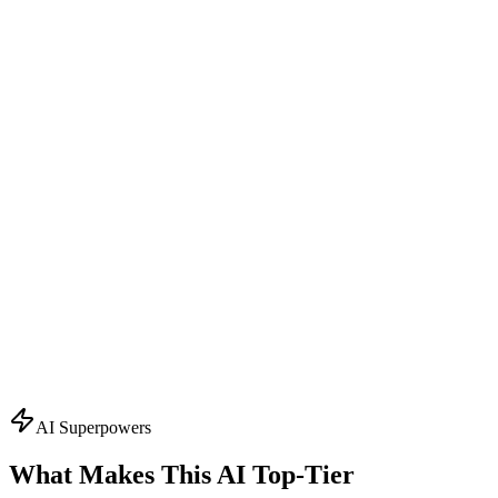
Design Consultant
Visual Concept Generator
Start with the creative vision. Creates AI-powered mockups,
suggests color schemes, typography, and finishing effects. Visualizes
your packaging before production.
What it knows:
AI mockup generation
Color palette suggestions
Typography recommendations
Finishing effect previews
3D visualization
Ask About
Design
Topics
AI Superpowers
What Makes This AI
Top-Tier