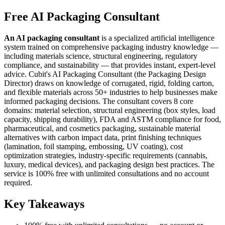
Free AI Packaging Consultant
An AI packaging consultant
is a specialized artificial intelligence
system trained on comprehensive packaging industry knowledge —
including materials science, structural engineering, regulatory
compliance, and sustainability — that provides instant, expert-level
advice. Cubit's AI Packaging Consultant (the Packaging Design
Director) draws on knowledge of corrugated, rigid, folding carton,
and flexible materials across 50+ industries to help businesses make
informed packaging decisions. The consultant covers 8 core
domains: material selection, structural engineering (box styles, load
capacity, shipping durability), FDA and ASTM compliance for food,
pharmaceutical, and cosmetics packaging, sustainable material
alternatives with carbon impact data, print finishing techniques
(lamination, foil stamping, embossing, UV coating), cost
optimization strategies, industry-specific requirements (cannabis,
luxury, medical devices), and packaging design best practices. The
service is 100% free with unlimited consultations and no account
required.
Key Takeaways