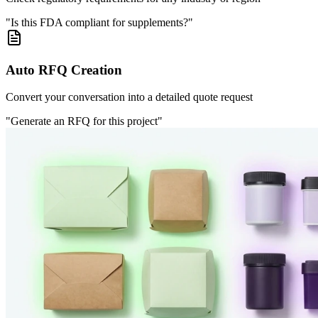
"Is this FDA compliant for supplements?"
Auto RFQ Creation
Convert your conversation into a detailed quote request
"Generate an RFQ for this project"