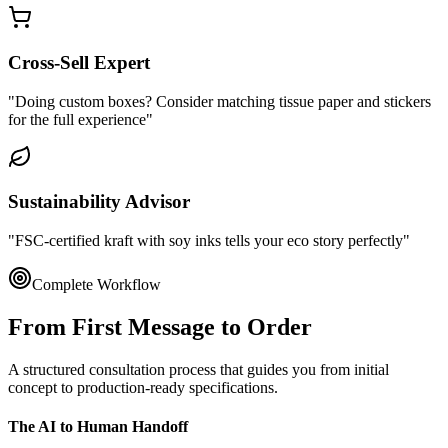
Cross-Sell Expert
"Doing custom boxes? Consider matching tissue paper and stickers
for the full experience"
Sustainability Advisor
"FSC-certified kraft with soy inks tells your eco story perfectly"
Complete Workflow
From First Message to
Order
A structured consultation process that guides you from initial
concept to production-ready specifications.
The AI to Human Handoff