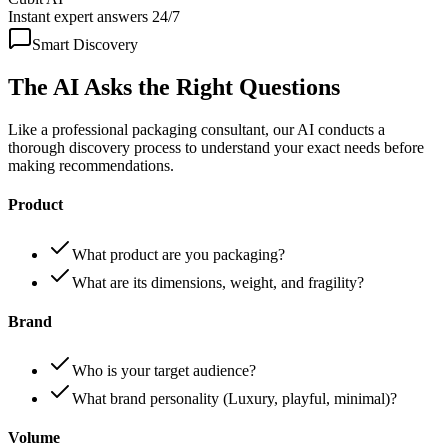
Instant expert answers 24/7
Smart Discovery
The AI Asks the
Right Questions
Like a professional packaging consultant, our AI conducts a
thorough discovery process to understand your exact needs before
making recommendations.
Product
What product are you packaging?
What are its dimensions, weight, and fragility?
Brand
Who is your target audience?
What brand personality (Luxury, playful, minimal)?
Volume