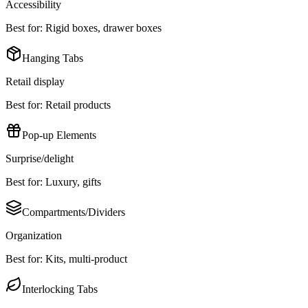
Accessibility
Best for:
Rigid boxes, drawer boxes
Hanging Tabs
Retail display
Best for:
Retail products
Pop-up Elements
Surprise/delight
Best for:
Luxury, gifts
Compartments/Dividers
Organization
Best for:
Kits, multi-product
Interlocking Tabs