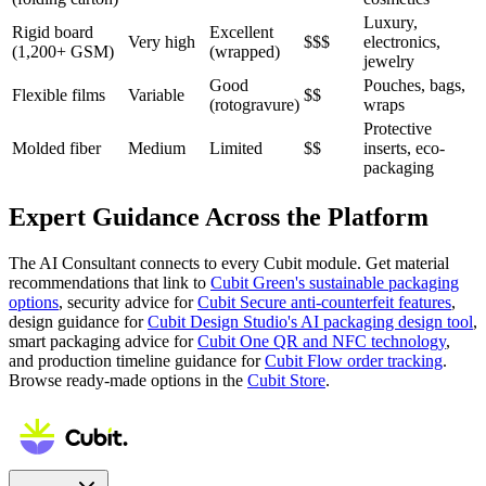
Luxury,
Rigid board
Excellent
Very high
$$$
electronics,
(1,200+ GSM)
(wrapped)
jewelry
Good
Pouches, bags,
Flexible films
Variable
$$
(rotogravure)
wraps
Protective
Molded fiber
Medium
Limited
$$
inserts, eco-
packaging
Expert Guidance Across the Platform
The AI Consultant connects to every Cubit module. Get material
recommendations that link to
Cubit Green's sustainable packaging
options
, security advice for
Cubit Secure anti-counterfeit features
,
design guidance for
Cubit Design Studio's AI packaging design tool
,
smart packaging advice for
Cubit One QR and NFC technology
,
and production timeline guidance for
Cubit Flow order tracking
.
Browse ready-made options in the
Cubit Store
.