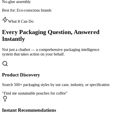
No-glue assembly
Best for:
Eco-conscious brands
What It Can Do
Every Packaging Question,
Answered
Instantly
Not just a chatbot — a comprehensive packaging intelligence
system that takes action on your behalf.
Product Discovery
Search 500+ packaging styles by use case, industry, or specification
"Find me sustainable pouches for coffee"
Instant Recommendations