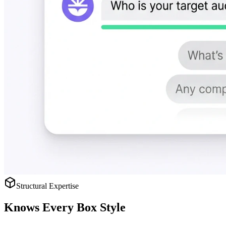
Structural Expertise
Knows
Every Box Style