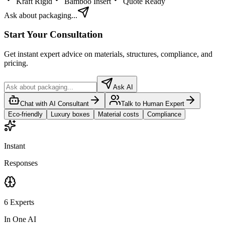
Kraft Rigid
Bamboo Insert
Quote Ready
Ask about packaging...
Start Your Consultation
Get instant expert advice on materials, structures, compliance, and
pricing.
Ask AI
Chat with AI Consultant
Talk to Human Expert
Eco-friendly
Luxury boxes
Material costs
Compliance
Instant
Responses
6 Experts
In One AI