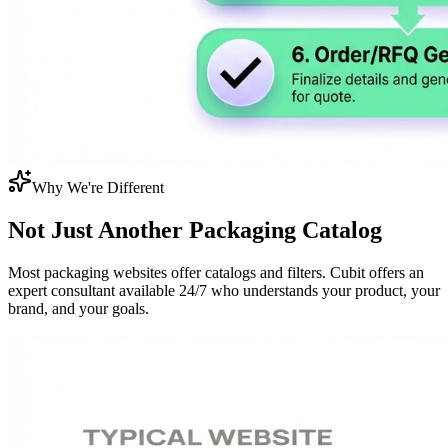
Why We're Different
Not Just Another
Packaging Catalog
Most packaging websites offer catalogs and filters. Cubit offers an
expert consultant available 24/7 who understands your product, your
brand, and your goals.