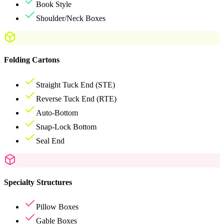
Book Style
Shoulder/Neck Boxes
Folding Cartons
Straight Tuck End (STE)
Reverse Tuck End (RTE)
Auto-Bottom
Snap-Lock Bottom
Seal End
Specialty Structures
Pillow Boxes
Gable Boxes