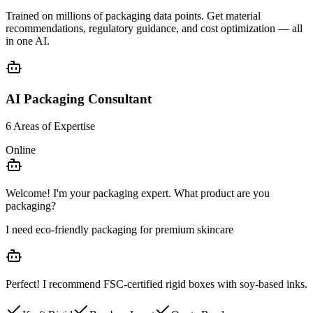
Trained on millions of packaging data points. Get
material
recommendations
,
regulatory guidance
, and
cost optimization
— all
in one AI.
AI Packaging Consultant
6 Areas of Expertise
Online
Welcome! I'm your packaging expert. What product are you
packaging?
I need eco-friendly packaging for premium skincare
Perfect! I recommend
FSC-certified rigid boxes
with soy-based inks.