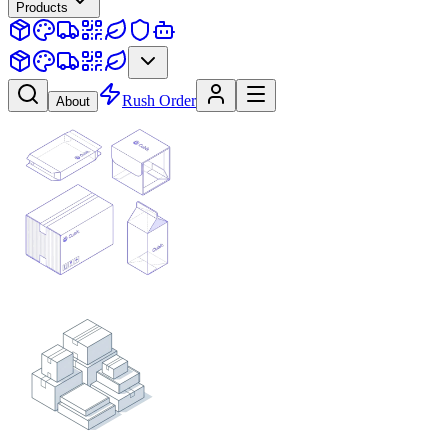
Products
Rush Order
About