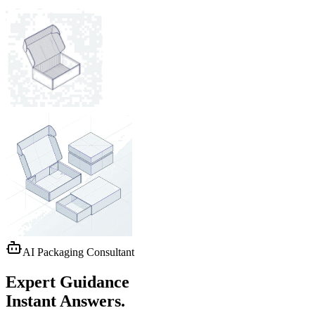
AI Packaging Consultant
Expert Guidance
Instant Answers.