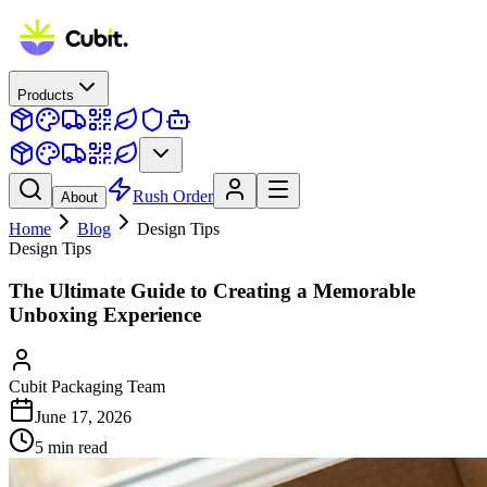
Products
Rush Order
About
Home
Blog
Design Tips
Design Tips
The Ultimate Guide to Creating a Memorable
Unboxing Experience
Cubit Packaging Team
June 17, 2026
5
min read