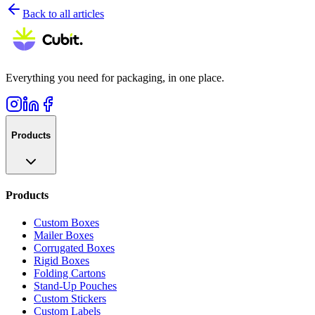
Back to all articles
Everything you need for packaging, in one place.
Products
Products
Custom Boxes
Mailer Boxes
Corrugated Boxes
Rigid Boxes
Folding Cartons
Stand-Up Pouches
Custom Stickers
Custom Labels