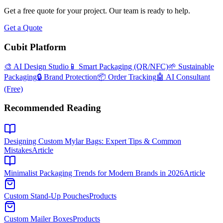
Get a free quote for your project. Our team is ready to help.
Get a Quote
Cubit Platform
🎨 AI Design Studio
📱 Smart Packaging (QR/NFC)
🌱 Sustainable
Packaging
🔒 Brand Protection
📦 Order Tracking
🤖 AI Consultant
(Free)
Recommended Reading
Designing Custom Mylar Bags: Expert Tips & Common
Mistakes
Article
Minimalist Packaging Trends for Modern Brands in 2026
Article
Custom Stand-Up Pouches
Products
Custom Mailer Boxes
Products