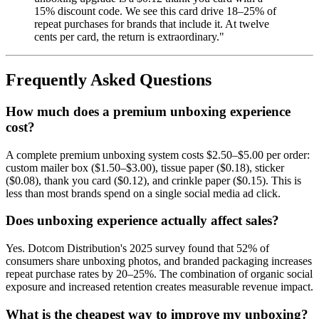
15% discount code. We see this card drive 18–25% of
repeat purchases for brands that include it. At twelve
cents per card, the return is extraordinary."
Frequently Asked Questions
How much does a premium unboxing experience
cost?
A complete premium unboxing system costs $2.50–$5.00 per order:
custom mailer box ($1.50–$3.00), tissue paper ($0.18), sticker
($0.08), thank you card ($0.12), and crinkle paper ($0.15). This is
less than most brands spend on a single social media ad click.
Does unboxing experience actually affect sales?
Yes. Dotcom Distribution's 2025 survey found that 52% of
consumers share unboxing photos, and branded packaging increases
repeat purchase rates by 20–25%. The combination of organic social
exposure and increased retention creates measurable revenue impact.
What is the cheapest way to improve my unboxing?