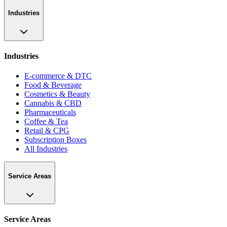
Industries
Industries
E-commerce & DTC
Food & Beverage
Cosmetics & Beauty
Cannabis & CBD
Pharmaceuticals
Coffee & Tea
Retail & CPG
Subscription Boxes
All Industries
Service Areas
Service Areas