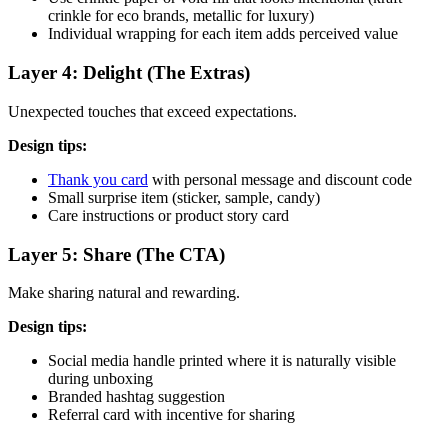
crinkle for eco brands, metallic for luxury)
Individual wrapping for each item adds perceived value
Layer 4: Delight (The Extras)
Unexpected touches that exceed expectations.
Design tips:
Thank you card
with personal message and discount code
Small surprise item (sticker, sample, candy)
Care instructions or product story card
Layer 5: Share (The CTA)
Make sharing natural and rewarding.
Design tips:
Social media handle printed where it is naturally visible
during unboxing
Branded hashtag suggestion
Referral card with incentive for sharing