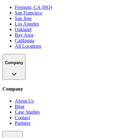
Fremont, CA (HQ)
San Francisco
San Jose
Los Angeles
Oakland
Bay Area
California
All Locations
Company
Company
About Us
Blog
Case Studies
Contact
Partners