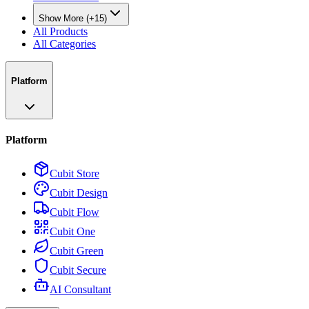
Show More (+15)
All Products
All Categories
Platform
Platform
Cubit Store
Cubit Design
Cubit Flow
Cubit One
Cubit Green
Cubit Secure
AI Consultant