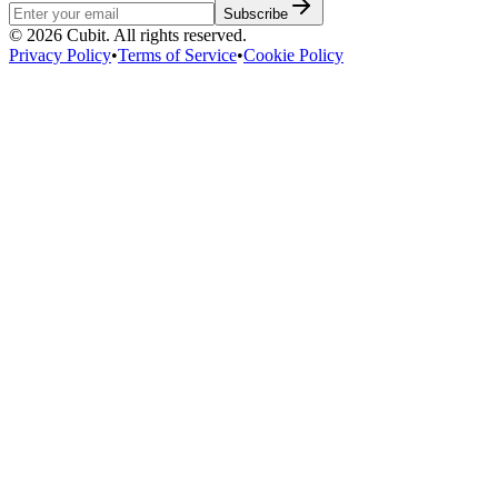
Subscribe
©
2026
Cubit. All rights reserved.
Privacy Policy
•
Terms of Service
•
Cookie Policy