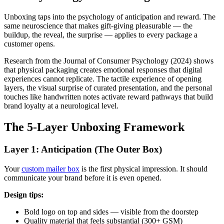
Unboxing taps into the psychology of anticipation and reward. The
same neuroscience that makes gift-giving pleasurable — the
buildup, the reveal, the surprise — applies to every package a
customer opens.
Research from the Journal of Consumer Psychology (2024) shows
that physical packaging creates emotional responses that digital
experiences cannot replicate. The tactile experience of opening
layers, the visual surprise of curated presentation, and the personal
touches like handwritten notes activate reward pathways that build
brand loyalty at a neurological level.
The 5-Layer Unboxing Framework
Layer 1: Anticipation (The Outer Box)
Your
custom mailer box
is the first physical impression. It should
communicate your brand before it is even opened.
Design tips:
Bold logo on top and sides — visible from the doorstep
Quality material that feels substantial (300+ GSM)