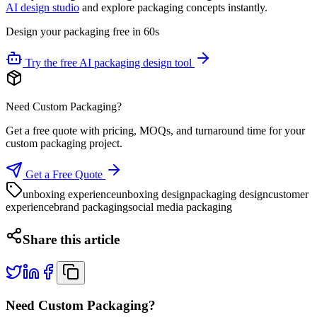
AI design studio
and explore packaging concepts instantly.
Design your packaging free in 60s
Try the free AI packaging design tool
Need Custom Packaging?
Get a free quote with pricing, MOQs, and turnaround time for your
custom packaging project.
Get a Free Quote
unboxing experience
unboxing design
packaging design
customer
experience
brand packaging
social media packaging
Share this article
Need Custom Packaging?