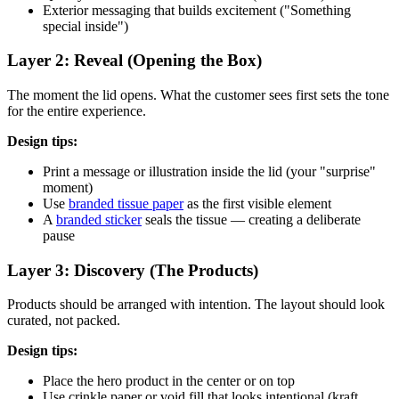
Exterior messaging that builds excitement ("Something
special inside")
Layer 2: Reveal (Opening the Box)
The moment the lid opens. What the customer sees first sets the tone
for the entire experience.
Design tips:
Print a message or illustration inside the lid (your "surprise"
moment)
Use
branded tissue paper
as the first visible element
A
branded sticker
seals the tissue — creating a deliberate
pause
Layer 3: Discovery (The Products)
Products should be arranged with intention. The layout should look
curated, not packed.
Design tips:
Place the hero product in the center or on top
Use crinkle paper or void fill that looks intentional (kraft