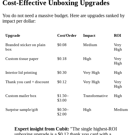
Cost-Effective Unboxing Upgrades
You do not need a massive budget. Here are upgrades ranked by
impact per dollar:
Upgrade
Cost/Order
Impact
ROI
Branded sticker on plain
$0.08
Medium
Very
box
High
Custom tissue paper
$0.18
High
Very
High
Interior lid printing
$0.30
Very High
High
Thank you card + discount
$0.12
Very High
Very
High
Custom mailer box
$1.50–
Transformative
High
$3.00
Surprise sample/gift
$0.50–
High
Medium
$2.00
Expert insight from Cubit:
"The single highest-ROI
unboxing upgrade is a $0.12 thank you card with a