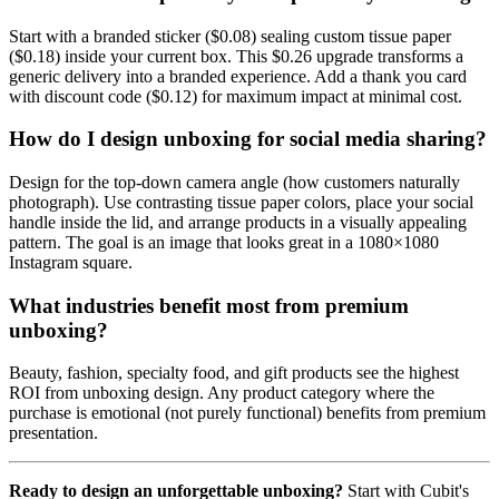
Start with a branded sticker ($0.08) sealing custom tissue paper
($0.18) inside your current box. This $0.26 upgrade transforms a
generic delivery into a branded experience. Add a thank you card
with discount code ($0.12) for maximum impact at minimal cost.
How do I design unboxing for social media sharing?
Design for the top-down camera angle (how customers naturally
photograph). Use contrasting tissue paper colors, place your social
handle inside the lid, and arrange products in a visually appealing
pattern. The goal is an image that looks great in a 1080×1080
Instagram square.
What industries benefit most from premium
unboxing?
Beauty, fashion, specialty food, and gift products see the highest
ROI from unboxing design. Any product category where the
purchase is emotional (not purely functional) benefits from premium
presentation.
Ready to design an unforgettable unboxing?
Start with Cubit's