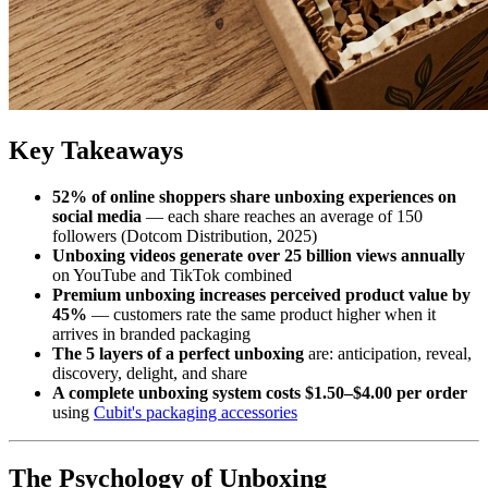
Key Takeaways
52% of online shoppers share unboxing experiences on
social media
— each share reaches an average of 150
followers (Dotcom Distribution, 2025)
Unboxing videos generate over 25 billion views annually
on YouTube and TikTok combined
Premium unboxing increases perceived product value by
45%
— customers rate the same product higher when it
arrives in branded packaging
The 5 layers of a perfect unboxing
are: anticipation, reveal,
discovery, delight, and share
A complete unboxing system costs $1.50–$4.00 per order
using
Cubit's packaging accessories
The Psychology of Unboxing