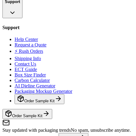
Support
Support
Help Center
Request a Quote
⚡ Rush Orders
Shipping Info
Contact Us
ECT Guide
Box Size Finder
Carbon Calculator
AI Dieline Generator
Packaging Mockup Generator
Order Sample Kit
Order Sample Kit
Stay updated with packaging trends
No spam, unsubscribe anytime.