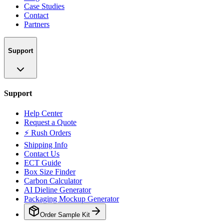
Case Studies
Contact
Partners
Support
Support
Help Center
Request a Quote
⚡ Rush Orders
Shipping Info
Contact Us
ECT Guide
Box Size Finder
Carbon Calculator
AI Dieline Generator
Packaging Mockup Generator
Order Sample Kit