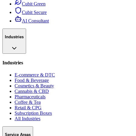
Cubit Green
Cubit Secure
AI Consultant
Industries
Industries
E-commerce & DTC
Food & Beverage
Cosmetics & Beauty
Cannabis & CBD
Pharmaceuticals
Coffee & Tea
Retail & CPG
Subscription Boxes
All Industries
Service Areas