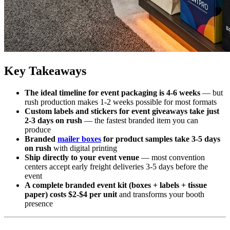
Key Takeaways
The ideal timeline for event packaging is 4-6 weeks
— but
rush production makes 1-2 weeks possible for most formats
Custom labels and stickers for event giveaways take just
2-3 days on rush
— the fastest branded item you can
produce
Branded
mailer boxes
for product samples take 3-5 days
on rush
with digital printing
Ship directly to your event venue
— most convention
centers accept early freight deliveries 3-5 days before the
event
A complete branded event kit (boxes + labels + tissue
paper) costs $2-$4 per unit
and transforms your booth
presence