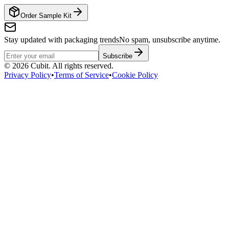
Order Sample Kit
Stay updated with packaging trends
No spam, unsubscribe anytime.
Subscribe
©
2026
Cubit. All rights reserved.
Privacy Policy
•
Terms of Service
•
Cookie Policy