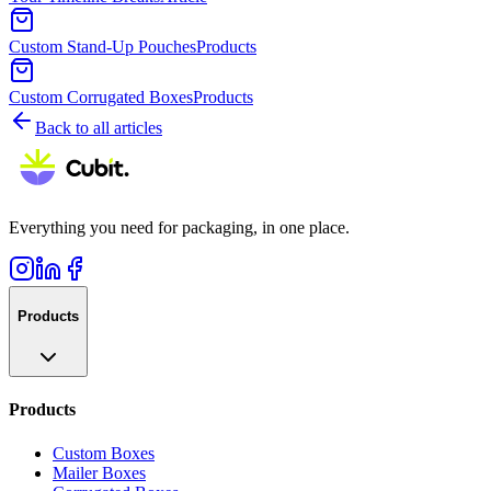
Custom Stand-Up Pouches
Products
Custom Corrugated Boxes
Products
Back to all articles
Everything you need for packaging, in one place.
Products
Products
Custom Boxes
Mailer Boxes