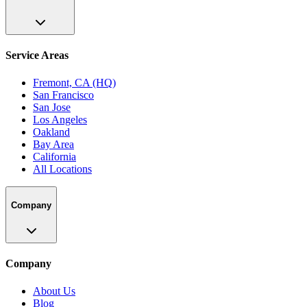
Service Areas
Fremont, CA (HQ)
San Francisco
San Jose
Los Angeles
Oakland
Bay Area
California
All Locations
Company
Company
About Us
Blog