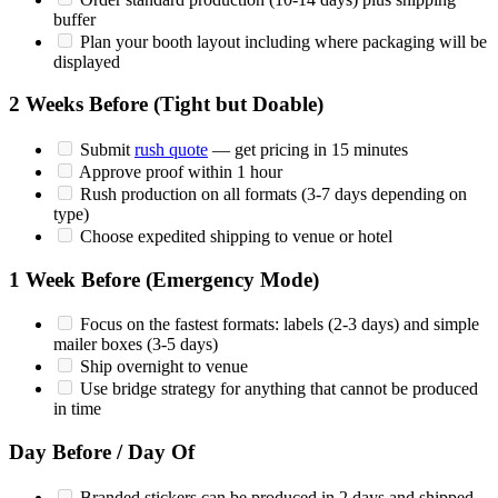
buffer
Plan your booth layout including where packaging will be
displayed
2 Weeks Before (Tight but Doable)
Submit
rush quote
— get pricing in 15 minutes
Approve proof within 1 hour
Rush production on all formats (3-7 days depending on
type)
Choose expedited shipping to venue or hotel
1 Week Before (Emergency Mode)
Focus on the fastest formats: labels (2-3 days) and simple
mailer boxes (3-5 days)
Ship overnight to venue
Use bridge strategy for anything that cannot be produced
in time
Day Before / Day Of
Branded stickers can be produced in 2 days and shipped