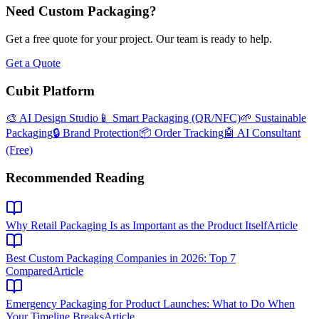
Need Custom Packaging?
Get a free quote for your project. Our team is ready to help.
Get a Quote
Cubit Platform
🎨 AI Design Studio
📱 Smart Packaging (QR/NFC)
🌱 Sustainable
Packaging
🔒 Brand Protection
📦 Order Tracking
🤖 AI Consultant
(Free)
Recommended Reading
Why Retail Packaging Is as Important as the Product Itself
Article
Best Custom Packaging Companies in 2026: Top 7
Compared
Article
Emergency Packaging for Product Launches: What to Do When
Your Timeline Breaks
Article