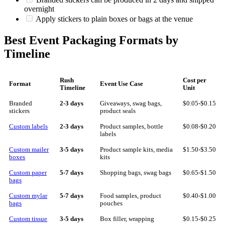
overnight
Apply stickers to plain boxes or bags at the venue
Best Event Packaging Formats by
Timeline
Rush
Cost per
Format
Event Use Case
Timeline
Unit
Branded
2-3 days
Giveaways, swag bags,
$0.05-$0.15
stickers
product seals
Custom labels
2-3 days
Product samples, bottle
$0.08-$0.20
labels
Custom mailer
3-5 days
Product sample kits, media
$1.50-$3.50
boxes
kits
Custom paper
5-7 days
Shopping bags, swag bags
$0.65-$1.50
bags
Custom mylar
5-7 days
Food samples, product
$0.40-$1.00
bags
pouches
Custom tissue
3-5 days
Box filler, wrapping
$0.15-$0.25