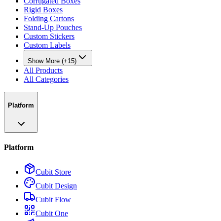
Corrugated Boxes
Rigid Boxes
Folding Cartons
Stand-Up Pouches
Custom Stickers
Custom Labels
Show More (+15)
All Products
All Categories
Platform
Platform
Cubit Store
Cubit Design
Cubit Flow
Cubit One