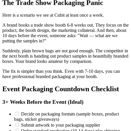
The Trade Show Packaging Panic
Here is a scenario we see at Cubit at least once a week.
A brand books a trade show booth 6-8 weeks out. They focus on the
product, the booth design, the marketing collateral. And then, about
10 days before the event, someone asks: "Wait — what are we
putting the samples in?"
Suddenly, plain brown bags are not good enough. The competitor in
the next booth is handing out product samples in beautifully branded
boxes. Your brand looks amateur by comparison.
The fix is simpler than you think. Even with 7-10 days, you can
have professional branded packaging at your booth.
Event Packaging Countdown Checklist
3+ Weeks Before the Event (Ideal)
Decide on packaging formats (sample boxes, product
bags, sticker giveaways)
Submit artwork to your packaging supplier
Order standard production (10-14 days) plus shipping