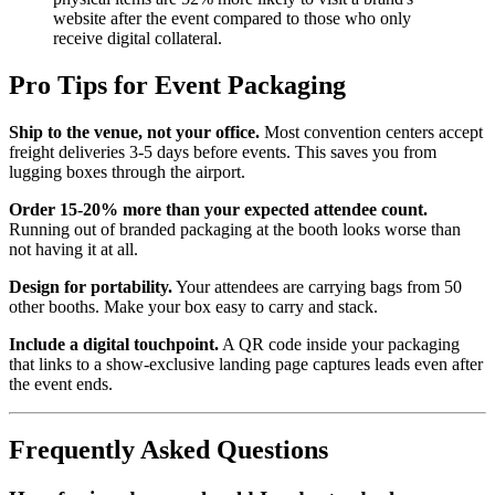
website after the event compared to those who only
receive digital collateral.
Pro Tips for Event Packaging
Ship to the venue, not your office.
Most convention centers accept
freight deliveries 3-5 days before events. This saves you from
lugging boxes through the airport.
Order 15-20% more than your expected attendee count.
Running out of branded packaging at the booth looks worse than
not having it at all.
Design for portability.
Your attendees are carrying bags from 50
other booths. Make your box easy to carry and stack.
Include a digital touchpoint.
A QR code inside your packaging
that links to a show-exclusive landing page captures leads even after
the event ends.
Frequently Asked Questions