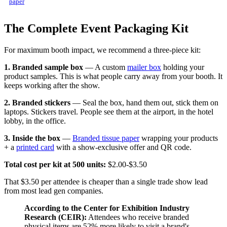
paper
The Complete Event Packaging Kit
For maximum booth impact, we recommend a three-piece kit:
1. Branded sample box
— A custom
mailer box
holding your
product samples. This is what people carry away from your booth. It
keeps working after the show.
2. Branded stickers
— Seal the box, hand them out, stick them on
laptops. Stickers travel. People see them at the airport, in the hotel
lobby, in the office.
3. Inside the box
—
Branded tissue paper
wrapping your products
+ a
printed card
with a show-exclusive offer and QR code.
Total cost per kit at 500 units:
$2.00-$3.50
That $3.50 per attendee is cheaper than a single trade show lead
from most lead gen companies.
According to the Center for Exhibition Industry
Research (CEIR):
Attendees who receive branded
physical items are 52% more likely to visit a brand's