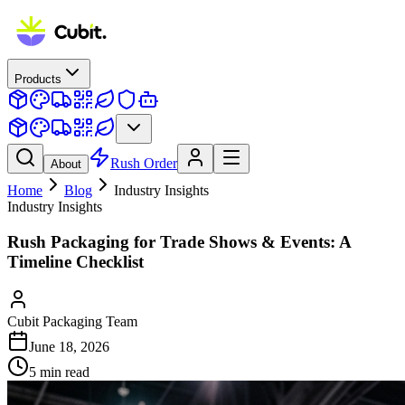
Products
Rush Order
About
Home
Blog
Industry Insights
Industry Insights
Rush Packaging for Trade Shows & Events: A
Timeline Checklist
Cubit Packaging Team
June 18, 2026
5
min read