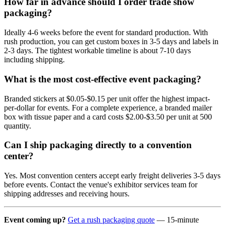
How far in advance should I order trade show
packaging?
Ideally 4-6 weeks before the event for standard production. With
rush production, you can get custom boxes in 3-5 days and labels in
2-3 days. The tightest workable timeline is about 7-10 days
including shipping.
What is the most cost-effective event packaging?
Branded stickers at $0.05-$0.15 per unit offer the highest impact-
per-dollar for events. For a complete experience, a branded mailer
box with tissue paper and a card costs $2.00-$3.50 per unit at 500
quantity.
Can I ship packaging directly to a convention
center?
Yes. Most convention centers accept early freight deliveries 3-5 days
before events. Contact the venue's exhibitor services team for
shipping addresses and receiving hours.
Event coming up?
Get a rush packaging quote
— 15-minute