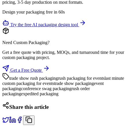
pricing, 3-5 day production on most formats.
Design your packaging free in 60s
Try the free AI packaging design tool
Need Custom Packaging?
Get a free quote with pricing, MOQs, and turnaround time for your
custom packaging project.
Get a Free Quote
trade show rush packaging
rush packaging for events
last minute
custom packaging for events
trade show packaging
event
packaging
conference swag packaging
rush order
packaging
expedited packaging
Share this article