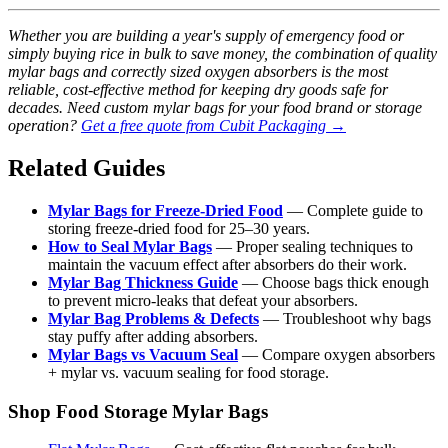
Whether you are building a year's supply of emergency food or
simply buying rice in bulk to save money, the combination of quality
mylar bags and correctly sized oxygen absorbers is the most
reliable, cost-effective method for keeping dry goods safe for
decades. Need custom mylar bags for your food brand or storage
operation?
Get a free quote from Cubit Packaging →
Related Guides
Mylar Bags for Freeze-Dried Food
— Complete guide to
storing freeze-dried food for 25–30 years.
How to Seal Mylar Bags
— Proper sealing techniques to
maintain the vacuum effect after absorbers do their work.
Mylar Bag Thickness Guide
— Choose bags thick enough
to prevent micro-leaks that defeat your absorbers.
Mylar Bag Problems & Defects
— Troubleshoot why bags
stay puffy after adding absorbers.
Mylar Bags vs Vacuum Seal
— Compare oxygen absorbers
+ mylar vs. vacuum sealing for food storage.
Shop Food Storage Mylar Bags