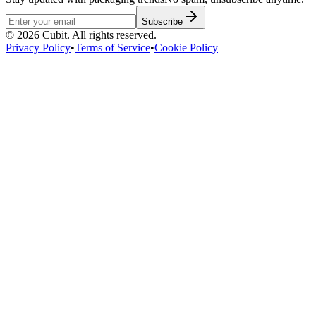
Subscribe
©
2026
Cubit. All rights reserved.
Privacy Policy
•
Terms of Service
•
Cookie Policy