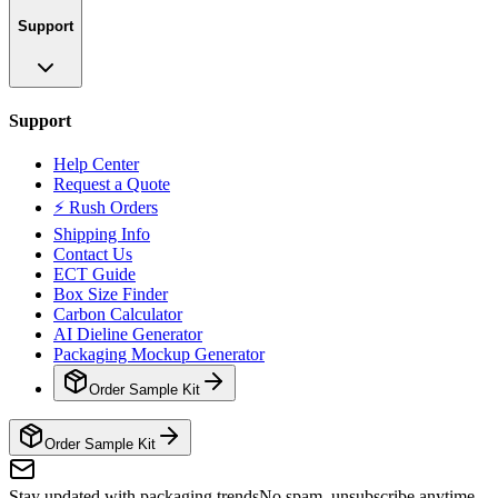
Support
Support
Help Center
Request a Quote
⚡ Rush Orders
Shipping Info
Contact Us
ECT Guide
Box Size Finder
Carbon Calculator
AI Dieline Generator
Packaging Mockup Generator
Order Sample Kit
Order Sample Kit
Stay updated with packaging trends
No spam, unsubscribe anytime.