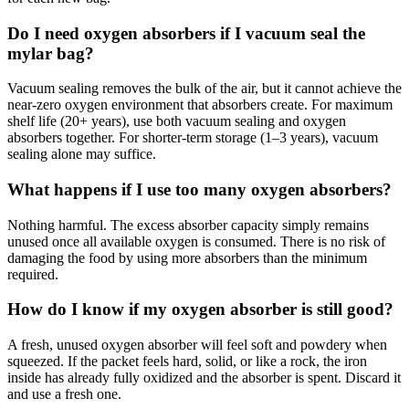
Do I need oxygen absorbers if I vacuum seal the
mylar bag?
Vacuum sealing removes the bulk of the air, but it cannot achieve the
near-zero oxygen environment that absorbers create. For maximum
shelf life (20+ years), use both vacuum sealing and oxygen
absorbers together. For shorter-term storage (1–3 years), vacuum
sealing alone may suffice.
What happens if I use too many oxygen absorbers?
Nothing harmful. The excess absorber capacity simply remains
unused once all available oxygen is consumed. There is no risk of
damaging the food by using more absorbers than the minimum
required.
How do I know if my oxygen absorber is still good?
A fresh, unused oxygen absorber will feel soft and powdery when
squeezed. If the packet feels hard, solid, or like a rock, the iron
inside has already fully oxidized and the absorber is spent. Discard it
and use a fresh one.