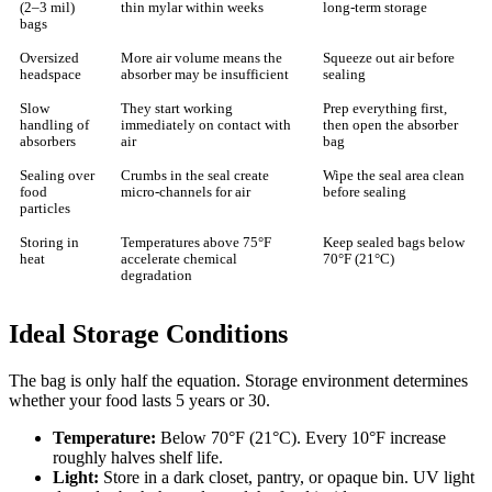
(2–3 mil)
thin mylar within weeks
long-term storage
bags
Oversized
More air volume means the
Squeeze out air before
headspace
absorber may be insufficient
sealing
Slow
They start working
Prep everything first,
handling of
immediately on contact with
then open the absorber
absorbers
air
bag
Sealing over
Crumbs in the seal create
Wipe the seal area clean
food
micro-channels for air
before sealing
particles
Storing in
Temperatures above 75°F
Keep sealed bags below
heat
accelerate chemical
70°F (21°C)
degradation
Ideal Storage Conditions
The bag is only half the equation. Storage environment determines
whether your food lasts 5 years or 30.
Temperature:
Below 70°F (21°C). Every 10°F increase
roughly halves shelf life.
Light:
Store in a dark closet, pantry, or opaque bin. UV light