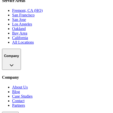
Service Areas
Fremont, CA (HQ)
San Francisco
San Jose
Los Angeles
Oakland
Bay Area
California
All Locations
Company
Company
About Us
Blog
Case Studies
Contact
Partners