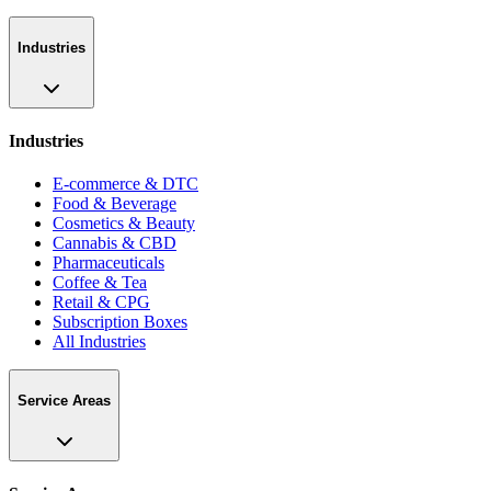
Industries
Industries
E-commerce & DTC
Food & Beverage
Cosmetics & Beauty
Cannabis & CBD
Pharmaceuticals
Coffee & Tea
Retail & CPG
Subscription Boxes
All Industries
Service Areas