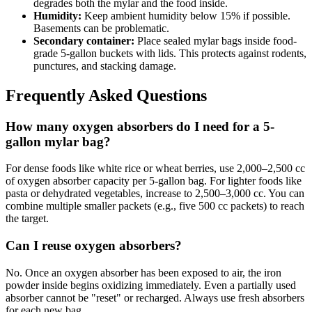
degrades both the mylar and the food inside.
Humidity:
Keep ambient humidity below 15% if possible.
Basements can be problematic.
Secondary container:
Place sealed mylar bags inside food-
grade 5-gallon buckets with lids. This protects against rodents,
punctures, and stacking damage.
Frequently Asked Questions
How many oxygen absorbers do I need for a 5-
gallon mylar bag?
For dense foods like white rice or wheat berries, use 2,000–2,500 cc
of oxygen absorber capacity per 5-gallon bag. For lighter foods like
pasta or dehydrated vegetables, increase to 2,500–3,000 cc. You can
combine multiple smaller packets (e.g., five 500 cc packets) to reach
the target.
Can I reuse oxygen absorbers?
No. Once an oxygen absorber has been exposed to air, the iron
powder inside begins oxidizing immediately. Even a partially used
absorber cannot be "reset" or recharged. Always use fresh absorbers
for each new bag.