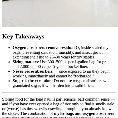
Key Takeaways
Oxygen absorbers remove residual O₂
inside sealed mylar
bags, preventing oxidation, rancidity, and insect growth —
extending shelf life to 25–30 years for dry staples.
Sizing matters
: Use 300–500 cc per 1-gallon bag for grains
and 2,000–2,500 cc per 5-gallon bucket liner.
Never reuse absorbers
— once exposed to air they begin
working immediately and cannot be "recharged."
Sugar is the exception
: Do not use oxygen absorbers with
granulated sugar; it will harden into a solid brick.
Storing food for the long haul is part science, part common sense —
and if you have ever opened a bag of rice only to find it smells stale
or (worse) has tiny weevils crawling through it, you already know
the stakes. The combination of
mylar bags and oxygen absorbers