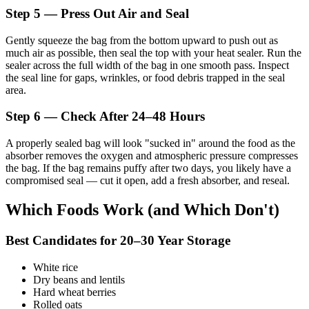
Step 5 — Press Out Air and Seal
Gently squeeze the bag from the bottom upward to push out as
much air as possible, then seal the top with your heat sealer. Run the
sealer across the full width of the bag in one smooth pass. Inspect
the seal line for gaps, wrinkles, or food debris trapped in the seal
area.
Step 6 — Check After 24–48 Hours
A properly sealed bag will look "sucked in" around the food as the
absorber removes the oxygen and atmospheric pressure compresses
the bag. If the bag remains puffy after two days, you likely have a
compromised seal — cut it open, add a fresh absorber, and reseal.
Which Foods Work (and Which Don't)
Best Candidates for 20–30 Year Storage
White rice
Dry beans and lentils
Hard wheat berries
Rolled oats