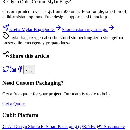
Ready to Order Custom Mylar Bags?
Custom printed mylar bags from 500 units. Food-grade, smell-proof,
child-resistant options. Free design support + 3D mockup.
Get a Mylar Bag Quote
Shop custom mylar bags
mylar bags
oxygen absorbers
food storage
long-term storage
food
preservation
emergency preparedness
Share this article
Need Custom Packaging?
Get a free quote for your project. Our team is ready to help.
Get a Quote
Cubit Platform
🎨 AI Design Studio
📱 Smart Packaging (QR/NFC)
🌱 Sustainable