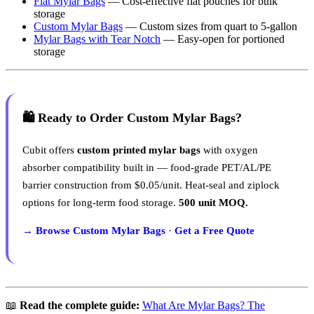
Flat Mylar Bags
— Cost-effective flat pouches for bulk
storage
Custom Mylar Bags
— Custom sizes from quart to 5-gallon
Mylar Bags with Tear Notch
— Easy-open for portioned
storage
🛍️ Ready to Order Custom Mylar Bags?
Cubit offers
custom printed mylar bags
with oxygen
absorber compatibility built in — food-grade PET/AL/PE
barrier construction from $0.05/unit. Heat-seal and ziplock
options for long-term food storage.
500 unit MOQ.
→ Browse Custom Mylar Bags
·
Get a Free Quote
📖
Read the complete guide:
What Are Mylar Bags? The