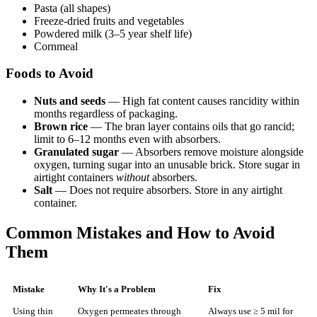
Pasta (all shapes)
Freeze-dried fruits and vegetables
Powdered milk (3–5 year shelf life)
Cornmeal
Foods to Avoid
Nuts and seeds
— High fat content causes rancidity within
months regardless of packaging.
Brown rice
— The bran layer contains oils that go rancid;
limit to 6–12 months even with absorbers.
Granulated sugar
— Absorbers remove moisture alongside
oxygen, turning sugar into an unusable brick. Store sugar in
airtight containers
without
absorbers.
Salt
— Does not require absorbers. Store in any airtight
container.
Common Mistakes and How to Avoid
Them
Mistake
Why It's a Problem
Fix
Using thin
Oxygen permeates through
Always use ≥ 5 mil for