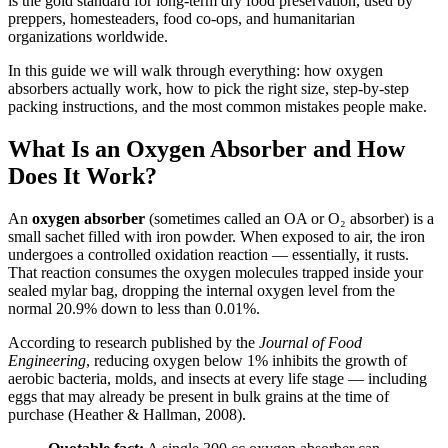
is the gold standard for long-term dry food preservation, used by
preppers, homesteaders, food co-ops, and humanitarian
organizations worldwide.
In this guide we will walk through everything: how oxygen
absorbers actually work, how to pick the right size, step-by-step
packing instructions, and the most common mistakes people make.
What Is an Oxygen Absorber and How
Does It Work?
An
oxygen absorber
(sometimes called an OA or O₂ absorber) is a
small sachet filled with iron powder. When exposed to air, the iron
undergoes a controlled oxidation reaction — essentially, it rusts.
That reaction consumes the oxygen molecules trapped inside your
sealed mylar bag, dropping the internal oxygen level from the
normal 20.9% down to less than 0.01%.
According to research published by the
Journal of Food
Engineering
, reducing oxygen below 1% inhibits the growth of
aerobic bacteria, molds, and insects at every life stage — including
eggs that may already be present in bulk grains at the time of
purchase (Heather & Hallman, 2008).