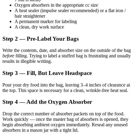
Oxygen absorbers in the appropriate cc size
A heat sealer (impulse sealer recommended) or a flat iron /
hair straightener
A permanent marker for labeling
A clean, dry work surface
Step 2 — Pre-Label Your Bags
Write the contents, date, and absorber size on the outside of the bag
before
filling. Trying to label a stuffed bag is frustrating and usually
results in illegible writing.
Step 3 — Fill, But Leave Headspace
Pour your dry food into the bag, leaving 3–4 inches of clearance at
the top. This space is necessary for a clean, wrinkle-free heat seal.
Step 4 — Add the Oxygen Absorber
Drop the correct number of absorber packets on top of the food.
Work quickly — once the master bag of absorbers is opened, they
begin absorbing ambient oxygen immediately. Reseal any unused
absorbers in a mason jar with a tight lid.