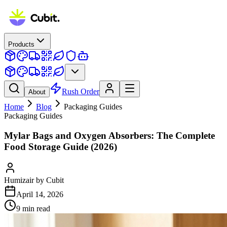
Products
Rush Order
About
Home
Blog
Packaging Guides
Packaging Guides
Mylar Bags and Oxygen Absorbers: The Complete
Food Storage Guide (2026)
Humizair by Cubit
April 14, 2026
9
min read