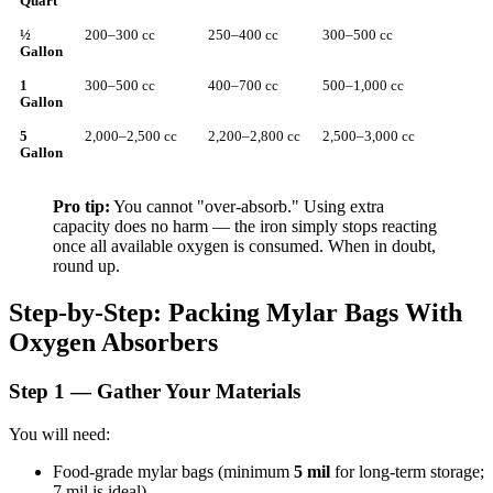
Quart
½
200–300 cc
250–400 cc
300–500 cc
Gallon
1
300–500 cc
400–700 cc
500–1,000 cc
Gallon
5
2,000–2,500 cc
2,200–2,800 cc
2,500–3,000 cc
Gallon
Pro tip:
You cannot "over-absorb." Using extra
capacity does no harm — the iron simply stops reacting
once all available oxygen is consumed. When in doubt,
round up.
Step-by-Step: Packing Mylar Bags With
Oxygen Absorbers
Step 1 — Gather Your Materials
You will need:
Food-grade mylar bags (minimum
5 mil
for long-term storage;
7 mil is ideal)