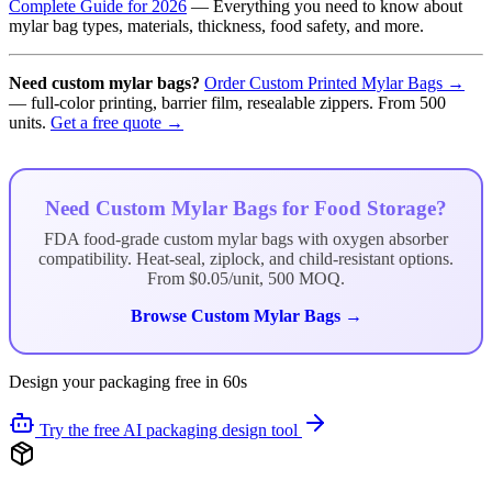
Complete Guide for 2026
— Everything you need to know about
mylar bag types, materials, thickness, food safety, and more.
Need custom mylar bags?
Order Custom Printed Mylar Bags →
— full-color printing, barrier film, resealable zippers. From 500
units.
Get a free quote →
Need Custom Mylar Bags for Food Storage?
FDA food-grade custom mylar bags with oxygen absorber
compatibility. Heat-seal, ziplock, and child-resistant options.
From $0.05/unit, 500 MOQ.
Browse Custom Mylar Bags →
Design your packaging free in 60s
Try the free AI packaging design tool