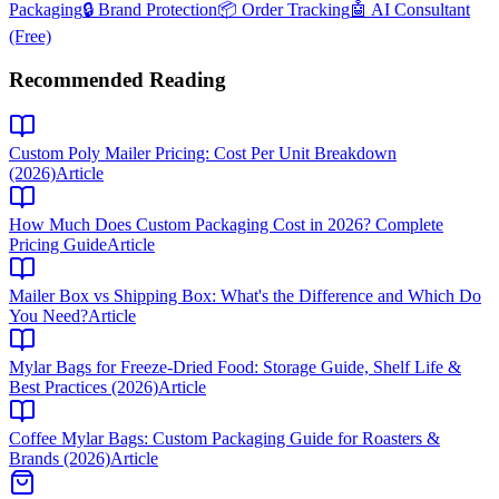
Packaging
🔒 Brand Protection
📦 Order Tracking
🤖 AI Consultant
(Free)
Recommended Reading
Custom Poly Mailer Pricing: Cost Per Unit Breakdown
(2026)
Article
How Much Does Custom Packaging Cost in 2026? Complete
Pricing Guide
Article
Mailer Box vs Shipping Box: What's the Difference and Which Do
You Need?
Article
Mylar Bags for Freeze-Dried Food: Storage Guide, Shelf Life &
Best Practices (2026)
Article
Coffee Mylar Bags: Custom Packaging Guide for Roasters &
Brands (2026)
Article