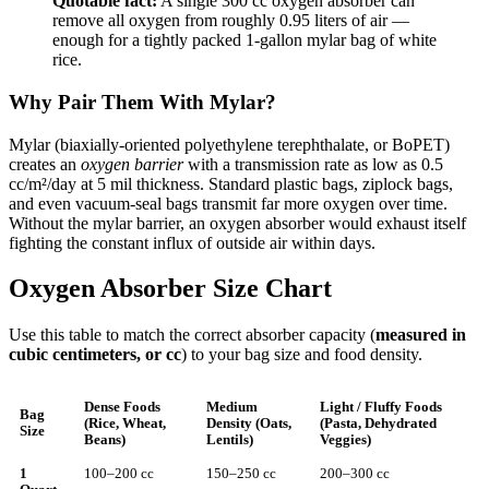
Quotable fact:
A single 300 cc oxygen absorber can
remove all oxygen from roughly 0.95 liters of air —
enough for a tightly packed 1-gallon mylar bag of white
rice.
Why Pair Them With Mylar?
Mylar (biaxially-oriented polyethylene terephthalate, or BoPET)
creates an
oxygen barrier
with a transmission rate as low as 0.5
cc/m²/day at 5 mil thickness. Standard plastic bags, ziplock bags,
and even vacuum-seal bags transmit far more oxygen over time.
Without the mylar barrier, an oxygen absorber would exhaust itself
fighting the constant influx of outside air within days.
Oxygen Absorber Size Chart
Use this table to match the correct absorber capacity (
measured in
cubic centimeters, or cc
) to your bag size and food density.
Dense Foods
Medium
Light / Fluffy Foods
Bag
(Rice, Wheat,
Density (Oats,
(Pasta, Dehydrated
Size
Beans)
Lentils)
Veggies)
1
100–200 cc
150–250 cc
200–300 cc