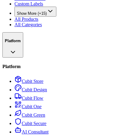
Custom Labels
Show More (+15)
All Products
All Categories
Platform
Platform
Cubit Store
Cubit Design
Cubit Flow
Cubit One
Cubit Green
Cubit Secure
AI Consultant