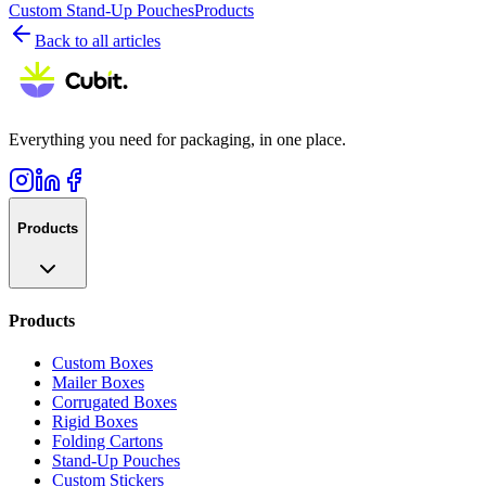
Custom Stand-Up Pouches
Products
Back to all articles
Everything you need for packaging, in one place.
Products
Products
Custom Boxes
Mailer Boxes
Corrugated Boxes
Rigid Boxes
Folding Cartons
Stand-Up Pouches
Custom Stickers