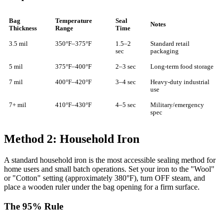
Bag
Temperature
Seal
Notes
Thickness
Range
Time
3.5 mil
350°F–375°F
1.5–2
Standard retail
sec
packaging
5 mil
375°F–400°F
2–3 sec
Long-term food storage
7 mil
400°F–420°F
3–4 sec
Heavy-duty industrial
use
7+ mil
410°F–430°F
4–5 sec
Military/emergency
spec
Method 2: Household Iron
A standard household iron is the most accessible sealing method for
home users and small batch operations. Set your iron to the "Wool"
or "Cotton" setting (approximately 380°F), turn OFF steam, and
place a wooden ruler under the bag opening for a firm surface.
The 95% Rule