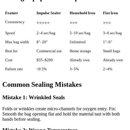
Feature
Impulse Sealer
Household Iron
Flat Iron
Consistency
⭐⭐⭐⭐⭐
⭐⭐⭐
⭐⭐⭐
Speed
2–4 sec/bag
5–10 sec/bag
3–6 sec/bag
Max bag width
8"–20"
Unlimited
1"–6"
Best for
Commercial use
Home storage
Small bags
Cost
$35–$200
Already own
Already own
Failure rate
<0.5%
3–5%
2–4%
Common Sealing Mistakes
Mistake 1: Wrinkled Seals
Folds or wrinkles create micro-channels for oxygen entry. Fix:
Smooth the bag opening flat and hold the material taut with both
hands before sealing.