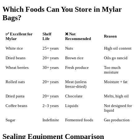
Which Foods Can You Store in Mylar
Bags?
✅ Excellent for
Shelf
❌ Not
Reason
Mylar
Life
Recommended
White rice
25+ years
Nuts
High oil content
Dried beans
20+ years
Brown rice
Oils go rancid
Wheat berries
30+ years
Fresh produce
Too much
moisture
Rolled oats
20+ years
Meat (unless
Moisture + fat
freeze-dried)
Dried pasta
20+ years
Chocolate
Melts, high oil
Coffee beans
2–3 years
Liquids
Not designed for
liquid
Sugar
Indefinite
Fermented foods
Gas production
Sealing Equipment Comparison