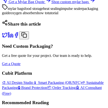
Get a Mylar Bag Quote
Shop custom mylar bags
mylar bags
food storage
heat sealing
impulse sealer
packaging
guide
oxygen absorbers
how to
tutorial
Share this article
Need Custom Packaging?
Get a free quote for your project. Our team is ready to help.
Get a Quote
Cubit Platform
🎨 AI Design Studio
📱 Smart Packaging (QR/NFC)
🌱 Sustainable
Packaging
🔒 Brand Protection
📦 Order Tracking
🤖 AI Consultant
(Free)
Recommended Reading