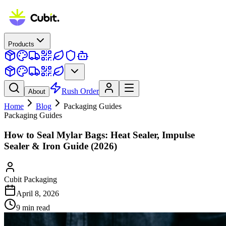
Products
Rush Order
About
Home
Blog
Packaging Guides
Packaging Guides
How to Seal Mylar Bags: Heat Sealer, Impulse
Sealer & Iron Guide (2026)
Cubit Packaging
April 8, 2026
9
min read