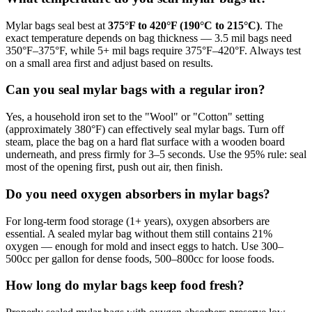
Mylar bags seal best at
375°F to 420°F (190°C to 215°C)
. The
exact temperature depends on bag thickness — 3.5 mil bags need
350°F–375°F, while 5+ mil bags require 375°F–420°F. Always test
on a small area first and adjust based on results.
Can you seal mylar bags with a regular iron?
Yes, a household iron set to the "Wool" or "Cotton" setting
(approximately 380°F) can effectively seal mylar bags. Turn off
steam, place the bag on a hard flat surface with a wooden board
underneath, and press firmly for 3–5 seconds. Use the 95% rule: seal
most of the opening first, push out air, then finish.
Do you need oxygen absorbers in mylar bags?
For long-term food storage (1+ years), oxygen absorbers are
essential. A sealed mylar bag without them still contains 21%
oxygen — enough for mold and insect eggs to hatch. Use 300–
500cc per gallon for dense foods, 500–800cc for loose foods.
How long do mylar bags keep food fresh?