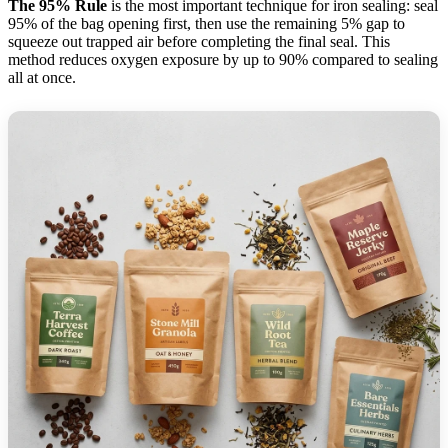
The 95% Rule
is the most important technique for iron sealing: seal
95% of the bag opening first, then use the remaining 5% gap to
squeeze out trapped air before completing the final seal. This
method reduces oxygen exposure by up to 90% compared to sealing
all at once.