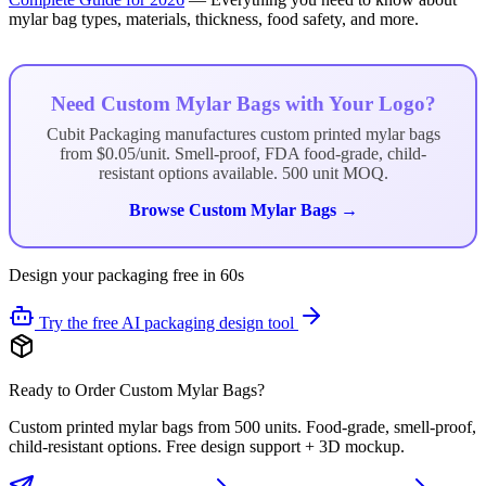
mylar bag types, materials, thickness, food safety, and more.
Need Custom Mylar Bags with Your Logo?
Cubit Packaging manufactures custom printed mylar bags
from $0.05/unit. Smell-proof, FDA food-grade, child-
resistant options available. 500 unit MOQ.
Browse Custom Mylar Bags →
Design your packaging free in 60s
Try the free AI packaging design tool
Ready to Order Custom Mylar Bags?
Custom printed mylar bags from 500 units. Food-grade, smell-proof,
child-resistant options. Free design support + 3D mockup.