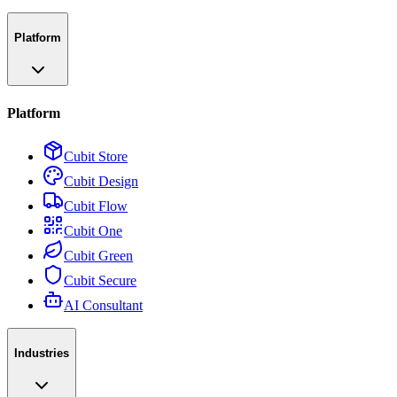
Platform
Platform
Cubit Store
Cubit Design
Cubit Flow
Cubit One
Cubit Green
Cubit Secure
AI Consultant
Industries