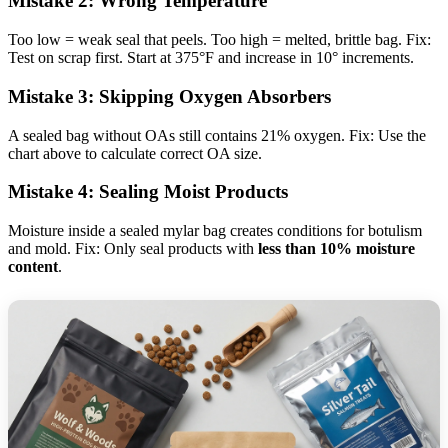
Mistake 2: Wrong Temperature
Too low = weak seal that peels. Too high = melted, brittle bag. Fix:
Test on scrap first. Start at 375°F and increase in 10° increments.
Mistake 3: Skipping Oxygen Absorbers
A sealed bag without OAs still contains 21% oxygen. Fix: Use the
chart above to calculate correct OA size.
Mistake 4: Sealing Moist Products
Moisture inside a sealed mylar bag creates conditions for botulism
and mold. Fix: Only seal products with
less than 10% moisture
content
.