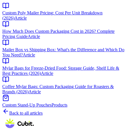
Custom Poly Mailer Pricing: Cost Per Unit Breakdown
(2026)
Article
How Much Does Custom Packaging Cost in 2026? Complete
Pricing Guide
Article
Mailer Box vs Shipping Box: What's the Difference and Which Do
You Need?
Article
Mylar Bags for Freeze-Dried Food: Storage Guide, Shelf Life &
Best Practices (2026)
Article
Coffee Mylar Bags: Custom Packaging Guide for Roasters &
Brands (2026)
Article
Custom Stand-Up Pouches
Products
Back to all articles