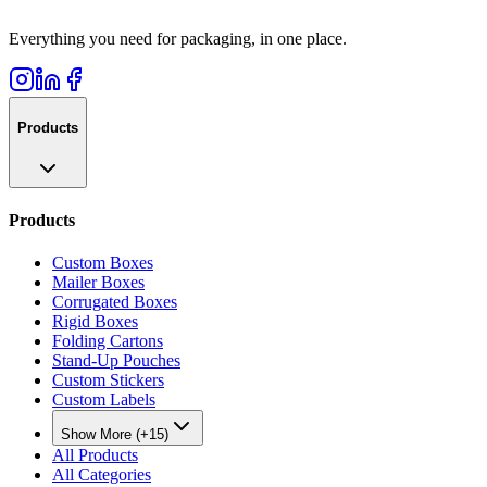
Everything you need for packaging, in one place.
Products
Products
Custom Boxes
Mailer Boxes
Corrugated Boxes
Rigid Boxes
Folding Cartons
Stand-Up Pouches
Custom Stickers
Custom Labels
Show More (+15)
All Products
All Categories