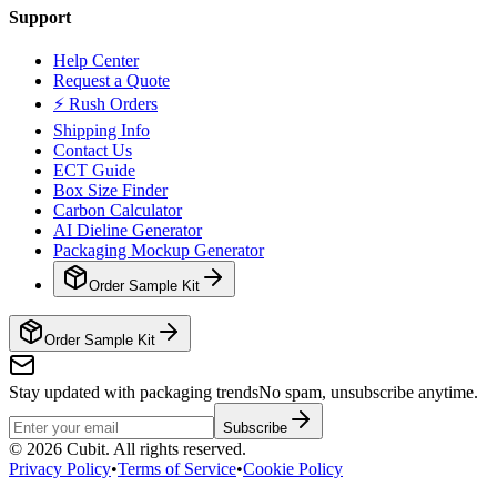
Support
Help Center
Request a Quote
⚡ Rush Orders
Shipping Info
Contact Us
ECT Guide
Box Size Finder
Carbon Calculator
AI Dieline Generator
Packaging Mockup Generator
Order Sample Kit
Order Sample Kit
Stay updated with packaging trends
No spam, unsubscribe anytime.
Subscribe
©
2026
Cubit. All rights reserved.
Privacy Policy
•
Terms of Service
•
Cookie Policy