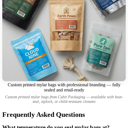
Custom printed mylar bags with professional branding — fully
sealed and retail-ready
Custom printed mylar bags from Cubit Packaging — available with heat-
seal, ziplock, or child-resistant closures
Frequently Asked Questions
What temperature do you seal mylar bags at?