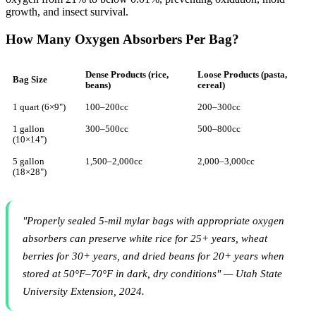
growth, and insect survival.
How Many Oxygen Absorbers Per Bag?
Dense Products (rice,
Loose Products (pasta,
Bag Size
beans)
cereal)
1 quart (6×9")
100–200cc
200–300cc
1 gallon
300–500cc
500–800cc
(10×14")
5 gallon
1,500–2,000cc
2,000–3,000cc
(18×28")
"Properly sealed 5-mil mylar bags with appropriate oxygen
absorbers can preserve white rice for 25+ years, wheat
berries for 30+ years, and dried beans for 20+ years when
stored at 50°F–70°F in dark, dry conditions" — Utah State
University Extension, 2024.