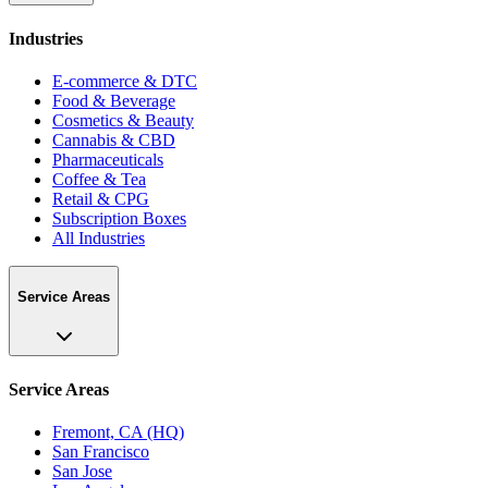
Industries
E-commerce & DTC
Food & Beverage
Cosmetics & Beauty
Cannabis & CBD
Pharmaceuticals
Coffee & Tea
Retail & CPG
Subscription Boxes
All Industries
Service Areas
Service Areas
Fremont, CA (HQ)
San Francisco
San Jose