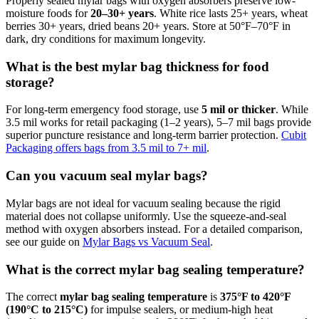
Properly sealed mylar bags with oxygen absorbers preserve low-
moisture foods for
20–30+ years
. White rice lasts 25+ years, wheat
berries 30+ years, dried beans 20+ years. Store at 50°F–70°F in
dark, dry conditions for maximum longevity.
What is the best mylar bag thickness for food
storage?
For long-term emergency food storage, use
5 mil or thicker
. While
3.5 mil works for retail packaging (1–2 years), 5–7 mil bags provide
superior puncture resistance and long-term barrier protection.
Cubit
Packaging offers bags from 3.5 mil to 7+ mil
.
Can you vacuum seal mylar bags?
Mylar bags are not ideal for vacuum sealing because the rigid
material does not collapse uniformly. Use the squeeze-and-seal
method with oxygen absorbers instead. For a detailed comparison,
see our guide on
Mylar Bags vs Vacuum Seal
.
What is the correct mylar bag sealing temperature?
The correct
mylar bag sealing temperature
is
375°F to 420°F
(190°C to 215°C)
for impulse sealers, or medium-high heat