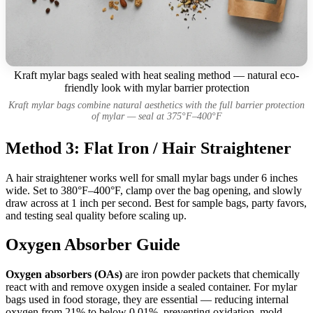
Kraft mylar bags sealed with heat sealing method — natural eco-
friendly look with mylar barrier protection
Kraft mylar bags combine natural aesthetics with the full barrier protection
of mylar — seal at 375°F–400°F
Method 3: Flat Iron / Hair Straightener
A hair straightener works well for small mylar bags under 6 inches
wide. Set to 380°F–400°F, clamp over the bag opening, and slowly
draw across at 1 inch per second. Best for sample bags, party favors,
and testing seal quality before scaling up.
Oxygen Absorber Guide
Oxygen absorbers (OAs)
are iron powder packets that chemically
react with and remove oxygen inside a sealed container. For mylar
bags used in food storage, they are essential — reducing internal
oxygen from 21% to below 0.01%, preventing oxidation, mold