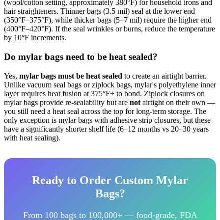
(wool/cotton setting, approximately 380°F) for household irons and
hair straighteners. Thinner bags (3.5 mil) seal at the lower end
(350°F–375°F), while thicker bags (5–7 mil) require the higher end
(400°F–420°F). If the seal wrinkles or burns, reduce the temperature
by 10°F increments.
Do mylar bags need to be heat sealed?
Yes,
mylar bags must be heat sealed
to create an airtight barrier.
Unlike vacuum seal bags or ziplock bags, mylar's polyethylene inner
layer requires heat fusion at 375°F+ to bond. Ziplock closures on
mylar bags provide re-sealability but are
not
airtight on their own —
you still need a heat seal across the top for long-term storage. The
only exception is mylar bags with adhesive strip closures, but these
have a significantly shorter shelf life (6–12 months vs 20–30 years
with heat sealing).
Ready to Order Custom Mylar
Bags?
From 100 bags to 100,000+ — food-grade, FDA