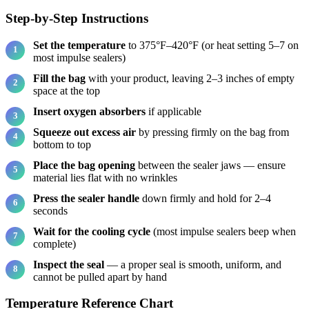
Step-by-Step Instructions
Set the temperature
to 375°F–420°F (or heat setting 5–7 on
most impulse sealers)
Fill the bag
with your product, leaving 2–3 inches of empty
space at the top
Insert oxygen absorbers
if applicable
Squeeze out excess air
by pressing firmly on the bag from
bottom to top
Place the bag opening
between the sealer jaws — ensure
material lies flat with no wrinkles
Press the sealer handle
down firmly and hold for 2–4
seconds
Wait for the cooling cycle
(most impulse sealers beep when
complete)
Inspect the seal
— a proper seal is smooth, uniform, and
cannot be pulled apart by hand
Temperature Reference Chart