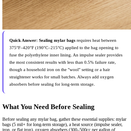
Quick Answer:
Sealing mylar bags
requires heat between
375°F–420°F (190°C–215°C) applied to the bag opening to
fuse the polyethylene inner lining. An impulse sealer provides
the most consistent results with less than 0.5% failure rate,
though a household iron on the "wool" setting or a hair
straightener works for small batches. Always add oxygen
absorbers before sealing for long-term storage.
What You Need Before Sealing
Before sealing any mylar bag, gather these essential supplies: mylar
bags (5 mil+ for long-term storage), a heat source (impulse sealer,
iron, or flat iron), oxygen absorbers (300–500cc per gallon of