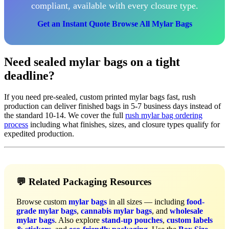
compliant, available with every closure type.
Get an Instant Quote
Browse All Mylar Bags
Need sealed mylar bags on a tight
deadline?
If you need pre-sealed, custom printed mylar bags fast, rush
production can deliver finished bags in 5-7 business days instead of
the standard 10-14. We cover the full
rush mylar bag ordering
process
including what finishes, sizes, and closure types qualify for
expedited production.
💬 Related Packaging Resources
Browse custom
mylar bags
in all sizes — including
food-
grade mylar bags
,
cannabis mylar bags
, and
wholesale
mylar bags
. Also explore
stand-up pouches
,
custom labels