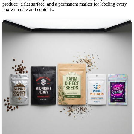
product), a flat surface, and a permanent marker for labeling every
bag with date and contents.