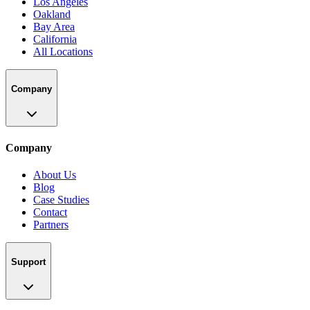
Los Angeles
Oakland
Bay Area
California
All Locations
Company
Company
About Us
Blog
Case Studies
Contact
Partners
Support