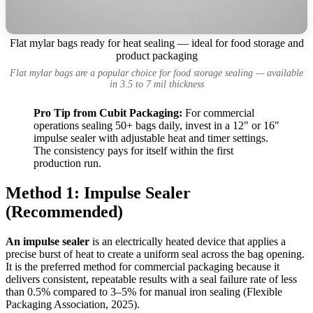
Flat mylar bags ready for heat sealing — ideal for food storage and
product packaging
Flat mylar bags are a popular choice for food storage sealing — available
in 3.5 to 7 mil thickness
Pro Tip from Cubit Packaging:
For commercial
operations sealing 50+ bags daily, invest in a 12" or 16"
impulse sealer with adjustable heat and timer settings.
The consistency pays for itself within the first
production run.
Method 1: Impulse Sealer
(Recommended)
An impulse sealer
is an electrically heated device that applies a
precise burst of heat to create a uniform seal across the bag opening.
It is the preferred method for commercial packaging because it
delivers consistent, repeatable results with a seal failure rate of less
than 0.5% compared to 3–5% for manual iron sealing (Flexible
Packaging Association, 2025).