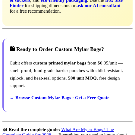
& stickers
, and
eco-friendly packaging
. Use the
Box Size
Finder
for shipping dimensions or
ask our AI consultant
for a free recommendation.
🛍️ Ready to Order Custom Mylar Bags?
Cubit offers
custom printed mylar bags
from $0.05/unit —
smell-proof, food-grade barrier pouches with child-resistant,
ziplock, and heat-seal options.
500 unit MOQ
, free design
support.
→ Browse Custom Mylar Bags
·
Get a Free Quote
📖
Read the complete guide:
What Are Mylar Bags? The
Complete Guide for 2026
— Everything you need to know about