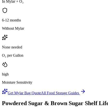
In Mylar + O₂
6-12 months
Without Mylar
None needed
O₂ per Gallon
high
Moisture Sensitivity
Get Mylar Bag Quote
All Food Storage Guides
Powdered Sugar & Brown Sugar
Shelf Lif