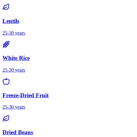
Lentils
25-30 years
White Rice
25-30 years
Freeze-Dried Fruit
25-30 years
Dried Beans