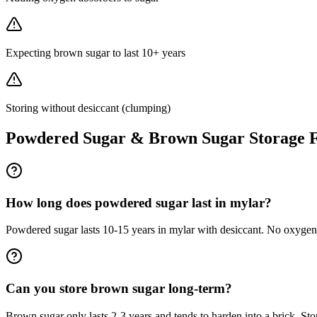
Expecting brown sugar to last 10+ years
Storing without desiccant (clumping)
Powdered Sugar & Brown Sugar
Storage 
How long does powdered sugar last in mylar?
Powdered sugar lasts 10-15 years in mylar with desiccant. No oxygen
Can you store brown sugar long-term?
Brown sugar only lasts 2-3 years and tends to harden into a brick. Stor