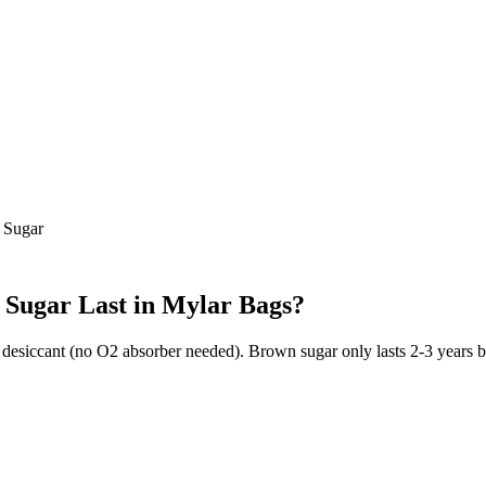
 Sugar
 Sugar
Last in Mylar Bags?
 desiccant (no O2 absorber needed). Brown sugar only lasts 2-3 years b