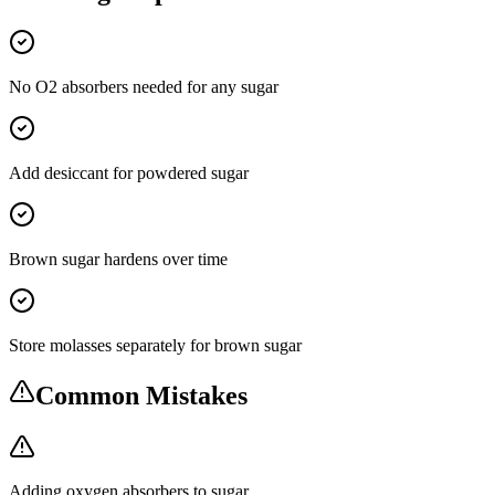
No O2 absorbers needed for any sugar
Add desiccant for powdered sugar
Brown sugar hardens over time
Store molasses separately for brown sugar
Common Mistakes
Adding oxygen absorbers to sugar