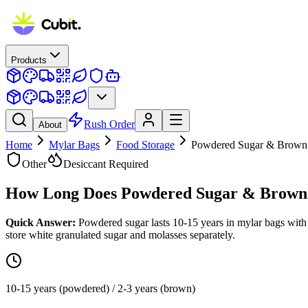
Products
Rush Order
About
Home
Mylar Bags
Food Storage
Powdered Sugar & Brown
Other
Desiccant Required
How Long Does
Powdered Sugar & Brown
Quick Answer:
Powdered sugar lasts 10-15 years in mylar bags with
store white granulated sugar and molasses separately.
10-15 years (powdered) / 2-3 years (brown)