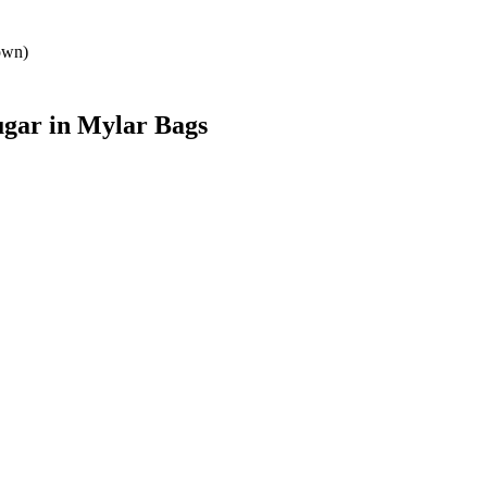
own)
ugar
in Mylar Bags