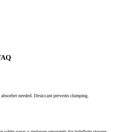
FAQ
 absorber needed. Desiccant prevents clumping.
e white sugar + molasses separately for indefinite storage.