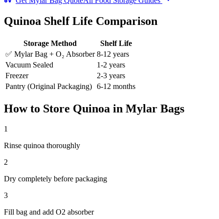
Get Mylar Bag Quote
All Food Storage Guides
Quinoa
Shelf Life Comparison
Storage Method
Shelf Life
✅ Mylar Bag + O₂ Absorber
8-12 years
Vacuum Sealed
1-2 years
Freezer
2-3 years
Pantry (Original Packaging)
6-12 months
How to Store
Quinoa
in Mylar Bags
1
Rinse quinoa thoroughly
2
Dry completely before packaging
3
Fill bag and add O2 absorber