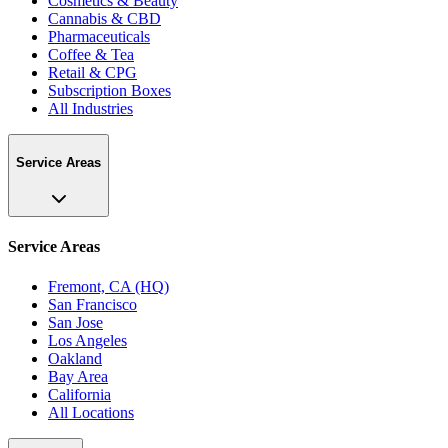
Cosmetics & Beauty
Cannabis & CBD
Pharmaceuticals
Coffee & Tea
Retail & CPG
Subscription Boxes
All Industries
Service Areas
Service Areas
Fremont, CA (HQ)
San Francisco
San Jose
Los Angeles
Oakland
Bay Area
California
All Locations