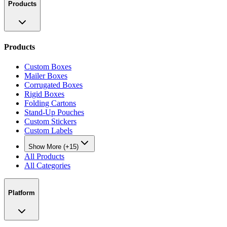
Products
Products
Custom Boxes
Mailer Boxes
Corrugated Boxes
Rigid Boxes
Folding Cartons
Stand-Up Pouches
Custom Stickers
Custom Labels
Show More (+15)
All Products
All Categories
Platform