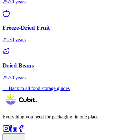
25-30 years
Freeze-Dried Fruit
25-30 years
Dried Beans
25-30 years
← Back to all food storage guides
Everything you need for packaging, in one place.