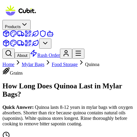
Products
Rush Order
About
Home
Mylar Bags
Food Storage
Quinoa
Grains
How Long Does
Quinoa
Last in Mylar
Bags?
Quick Answer:
Quinoa lasts 8-12 years in mylar bags with oxygen
absorbers. Shorter than rice because quinoa contains natural oils
(saponins). White quinoa stores longest. Rinse thoroughly before
cooking to remove bitter saponin coating.