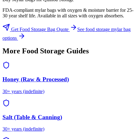
FDA-compliant mylar bags with oxygen & moisture barrier for 25-
30 year shelf life. Available in all sizes with oxygen absorbers.
Get Food Storage Bag Quote
See food storage mylar bag
options
More Food Storage Guides
Honey (Raw & Processed)
30+ years (indefinite)
Salt (Table & Canning)
30+ years (indefinite)