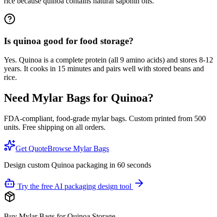
rice because quinoa contains natural saponin oils.
Is quinoa good for food storage?
Yes. Quinoa is a complete protein (all 9 amino acids) and stores 8-12
years. It cooks in 15 minutes and pairs well with stored beans and
rice.
Need Mylar Bags for
Quinoa
?
FDA-compliant, food-grade mylar bags. Custom printed from 500
units. Free shipping on all orders.
Get Quote
Browse Mylar Bags
Design custom Quinoa packaging in 60 seconds
Try the free AI packaging design tool
Buy Mylar Bags for Quinoa Storage