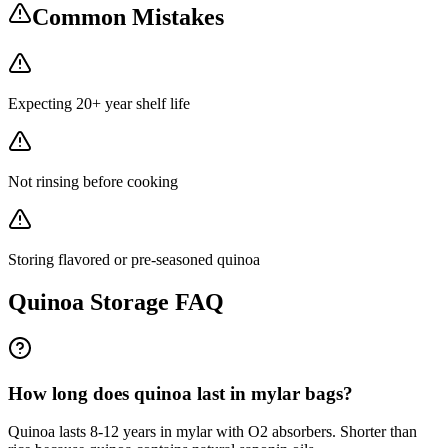
Common Mistakes
Expecting 20+ year shelf life
Not rinsing before cooking
Storing flavored or pre-seasoned quinoa
Quinoa
Storage FAQ
How long does quinoa last in mylar bags?
Quinoa lasts 8-12 years in mylar with O2 absorbers. Shorter than