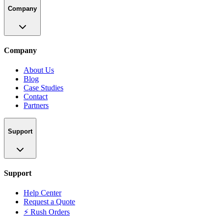
Company
Company
About Us
Blog
Case Studies
Contact
Partners
Support
Support
Help Center
Request a Quote
⚡ Rush Orders