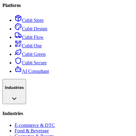
Platform
Cubit Store
Cubit Design
Cubit Flow
Cubit One
Cubit Green
Cubit Secure
AI Consultant
Industries
Industries
E-commerce & DTC
Food & Beverage