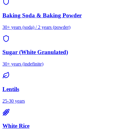
Baking Soda & Baking Powder
30+ years (soda) / 2 years (powder)
Sugar (White Granulated)
30+ years (indefinite)
Lentils
25-30 years
White Rice