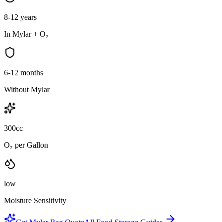
8-12 years
In Mylar + O₂
6-12 months
Without Mylar
300cc
O₂ per Gallon
low
Moisture Sensitivity