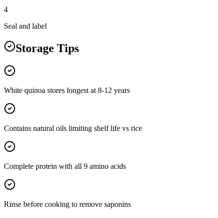
4
Seal and label
Storage Tips
White quinoa stores longest at 8-12 years
Contains natural oils limiting shelf life vs rice
Complete protein with all 9 amino acids
Rinse before cooking to remove saponins