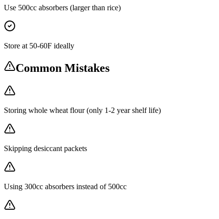
Use 500cc absorbers (larger than rice)
Store at 50-60F ideally
Common Mistakes
Storing whole wheat flour (only 1-2 year shelf life)
Skipping desiccant packets
Using 300cc absorbers instead of 500cc