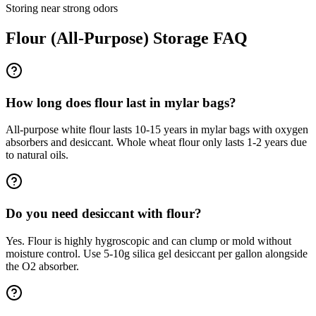
Storing near strong odors
Flour (All-Purpose)
Storage FAQ
How long does flour last in mylar bags?
All-purpose white flour lasts 10-15 years in mylar bags with oxygen
absorbers and desiccant. Whole wheat flour only lasts 1-2 years due
to natural oils.
Do you need desiccant with flour?
Yes. Flour is highly hygroscopic and can clump or mold without
moisture control. Use 5-10g silica gel desiccant per gallon alongside
the O2 absorber.