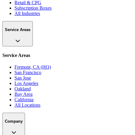
Retail & CPG
Subscription Boxes
All Industries
Service Areas
Service Areas
Fremont, CA (HQ)
San Francisco
San Jose
Los Angeles
Oakland
Bay Area
California
All Locations
Company