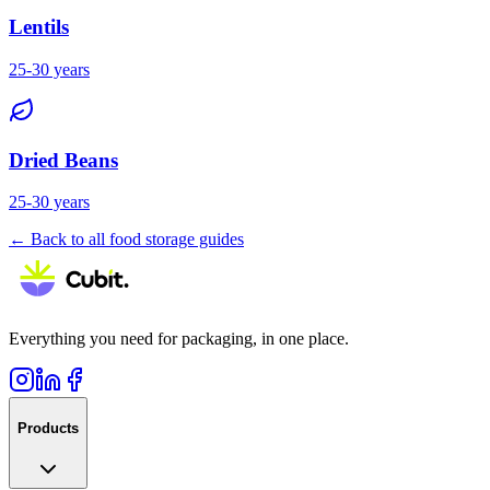
Lentils
25-30 years
Dried Beans
25-30 years
← Back to all food storage guides
Everything you need for packaging, in one place.
Products