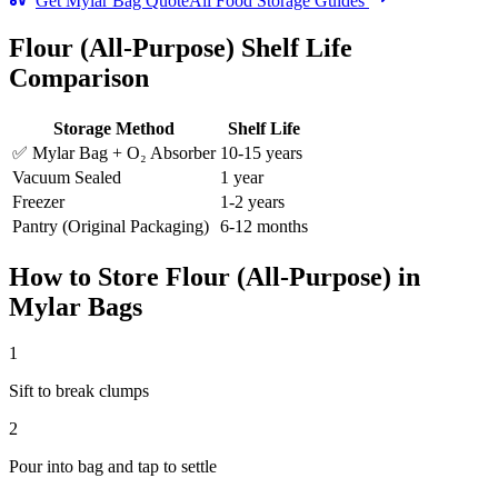
Get Mylar Bag Quote
All Food Storage Guides
Flour (All-Purpose)
Shelf Life
Comparison
Storage Method
Shelf Life
✅ Mylar Bag + O₂ Absorber
10-15 years
Vacuum Sealed
1 year
Freezer
1-2 years
Pantry (Original Packaging)
6-12 months
How to Store
Flour (All-Purpose)
in
Mylar Bags
1
Sift to break clumps
2
Pour into bag and tap to settle