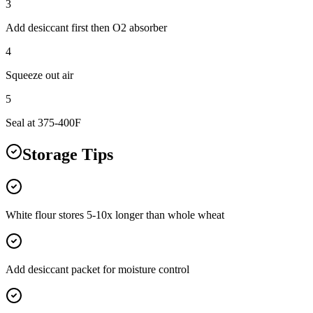
3
Add desiccant first then O2 absorber
4
Squeeze out air
5
Seal at 375-400F
Storage Tips
White flour stores 5-10x longer than whole wheat
Add desiccant packet for moisture control