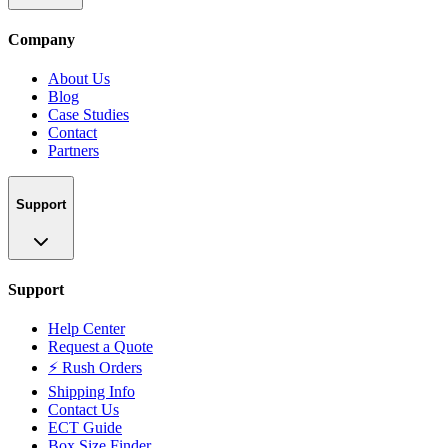
Company
About Us
Blog
Case Studies
Contact
Partners
Support
Support
Help Center
Request a Quote
⚡ Rush Orders
Shipping Info
Contact Us
ECT Guide
Box Size Finder