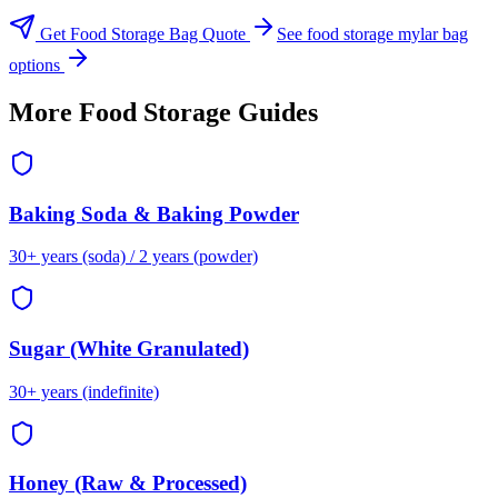
Get Food Storage Bag Quote
See food storage mylar bag
options
More Food Storage Guides
Baking Soda & Baking Powder
30+ years (soda) / 2 years (powder)
Sugar (White Granulated)
30+ years (indefinite)
Honey (Raw & Processed)