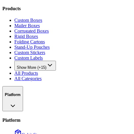
Products
Custom Boxes
Mailer Boxes
Corrugated Boxes
Rigid Boxes
Folding Cartons
Stand-Up Pouches
Custom Stickers
Custom Labels
Show More (+15)
All Products
All Categories
Platform
Platform