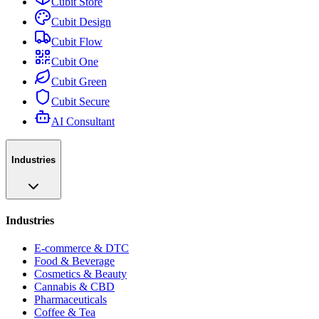
Cubit Store
Cubit Design
Cubit Flow
Cubit One
Cubit Green
Cubit Secure
AI Consultant
Industries
Industries
E-commerce & DTC
Food & Beverage
Cosmetics & Beauty
Cannabis & CBD
Pharmaceuticals
Coffee & Tea