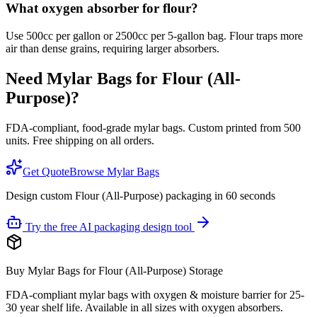
What oxygen absorber for flour?
Use 500cc per gallon or 2500cc per 5-gallon bag. Flour traps more
air than dense grains, requiring larger absorbers.
Need Mylar Bags for
Flour (All-
Purpose)
?
FDA-compliant, food-grade mylar bags. Custom printed from 500
units. Free shipping on all orders.
Get Quote
Browse Mylar Bags
Design custom Flour (All-Purpose) packaging in 60 seconds
Try the free AI packaging design tool
Buy Mylar Bags for Flour (All-Purpose) Storage
FDA-compliant mylar bags with oxygen & moisture barrier for 25-
30 year shelf life. Available in all sizes with oxygen absorbers.