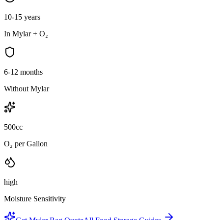
10-15 years
In Mylar + O₂
6-12 months
Without Mylar
500cc
O₂ per Gallon
high
Moisture Sensitivity