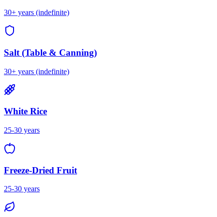
30+ years (indefinite)
Salt (Table & Canning)
30+ years (indefinite)
White Rice
25-30 years
Freeze-Dried Fruit
25-30 years