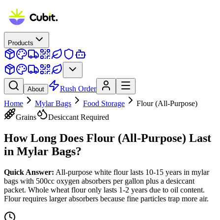
Products
Rush Order
About
Home
Mylar Bags
Food Storage
Flour (All-Purpose)
Grains
Desiccant Required
How Long Does
Flour (All-Purpose)
Last
in Mylar Bags?
Quick Answer:
All-purpose white flour lasts 10-15 years in mylar
bags with 500cc oxygen absorbers per gallon plus a desiccant
packet. Whole wheat flour only lasts 1-2 years due to oil content.
Flour requires larger absorbers because fine particles trap more air.