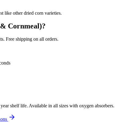
 like other dried corn varieties.
 & Cornmeal)
?
. Free shipping on all orders.
conds
r shelf life. Available in all sizes with oxygen absorbers.
ions