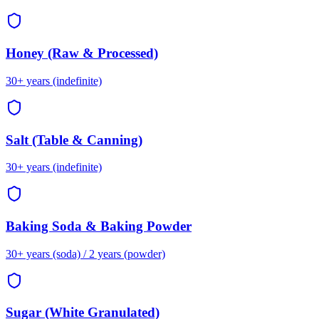
Honey (Raw & Processed)
30+ years (indefinite)
Salt (Table & Canning)
30+ years (indefinite)
Baking Soda & Baking Powder
30+ years (soda) / 2 years (powder)
Sugar (White Granulated)