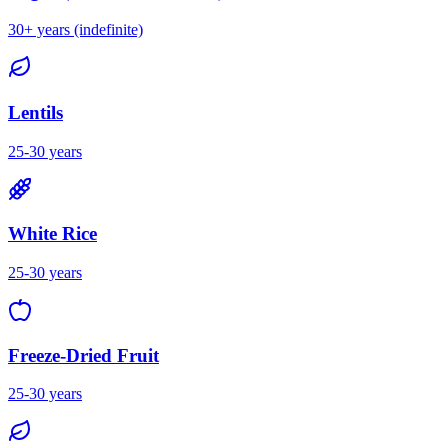
30+ years (indefinite)
Lentils
25-30 years
White Rice
25-30 years
Freeze-Dried Fruit
25-30 years