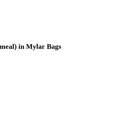
meal)
in Mylar Bags