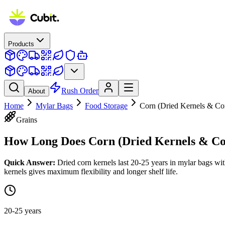
Products
Rush Order
About
Home
Mylar Bags
Food Storage
Corn (Dried Kernels & Co
Grains
How Long Does
Corn (Dried Kernels & C
Quick Answer:
Dried corn kernels last 20-25 years in mylar bags w
kernels gives maximum flexibility and longer shelf life.
20-25 years