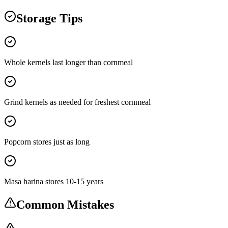
Storage Tips
Whole kernels last longer than cornmeal
Grind kernels as needed for freshest cornmeal
Popcorn stores just as long
Masa harina stores 10-15 years
Common Mistakes