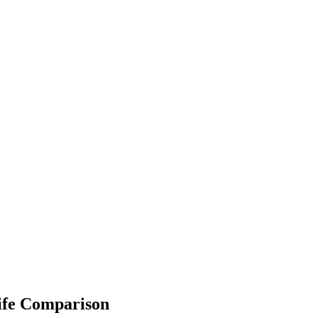
ife Comparison