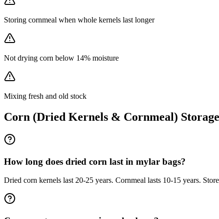
Storing cornmeal when whole kernels last longer
Not drying corn below 14% moisture
Mixing fresh and old stock
Corn (Dried Kernels & Cornmeal)
Storag
How long does dried corn last in mylar bags?
Dried corn kernels last 20-25 years. Cornmeal lasts 10-15 years. Store