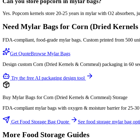
Can you store popcorn in mylar bags?
Yes. Popcorn kernels store 20-25 years in mylar with O2 absorbers, just
Need Mylar Bags for
Corn (Dried Kernels
FDA-compliant, food-grade mylar bags. Custom printed from 500 units
Get Quote
Browse Mylar Bags
Design custom Corn (Dried Kernels & Cornmeal) packaging in 60 se
Try the free AI packaging design tool
Buy Mylar Bags for Corn (Dried Kernels & Cornmeal) Storage
FDA-compliant mylar bags with oxygen & moisture barrier for 25-30 yea
Get Food Storage Bag Quote
See food storage mylar bag opt
More Food Storage Guides