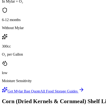
In Mylar + O₂
6-12 months
Without Mylar
300cc
O₂ per Gallon
low
Moisture Sensitivity
Get Mylar Bag Quote
All Food Storage Guides
Corn (Dried Kernels & Cornmeal)
Shelf L