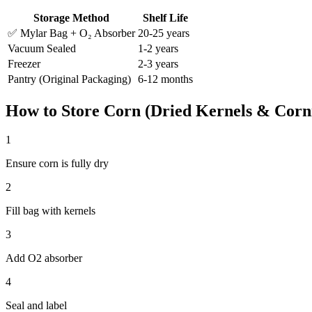
Storage Method
Shelf Life
✅ Mylar Bag + O₂ Absorber
20-25 years
Vacuum Sealed
1-2 years
Freezer
2-3 years
Pantry (Original Packaging)
6-12 months
How to Store
Corn (Dried Kernels & Corn
1
Ensure corn is fully dry
2
Fill bag with kernels
3
Add O2 absorber
4
Seal and label