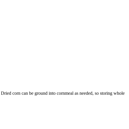
. Dried corn can be ground into cornmeal as needed, so storing whole