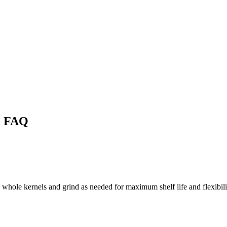
e FAQ
 whole kernels and grind as needed for maximum shelf life and flexibili