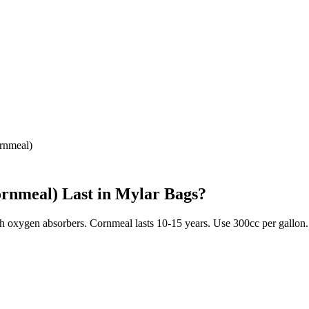
rnmeal)
ornmeal)
Last in Mylar Bags?
ith oxygen absorbers. Cornmeal lasts 10-15 years. Use 300cc per gallon